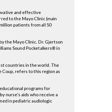
ovative and effective
rred to the Mayo Clinic (main
illion patients from all 50
by the Mayo Clinic. Dr. Gjertson
Williams Sound Pocketalkers® in
est countries in the world. The
e Coup, refers to this region as
o educational programs for
 by nurse’s aids who receive a
ed in pediatric audiologic