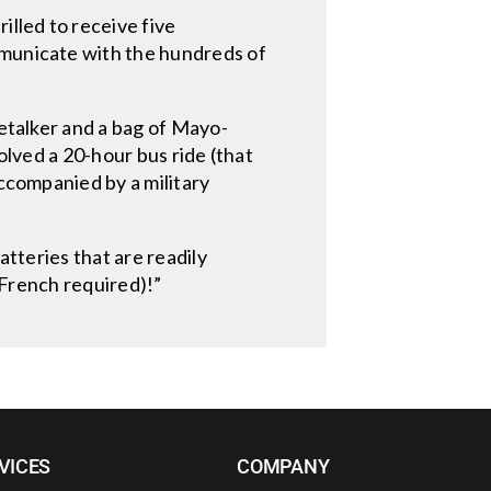
illed to receive five
mmunicate with the hundreds of
ketalker and a bag of Mayo-
olved a 20-hour bus ride (that
accompanied by a military
atteries that are readily
o French required)!”
VICES
COMPANY