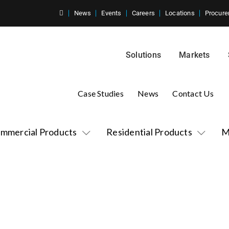
News
Events
Careers
Locations
Procure
Solutions
Markets
Case Studies
News
Contact Us
mmercial Products
Residential Products
M