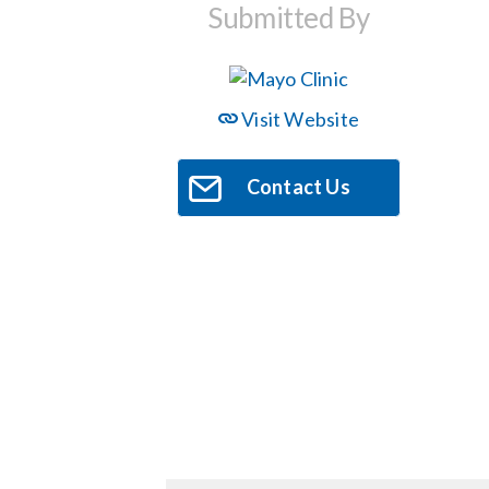
Submitted By
Visit Website
Contact Us