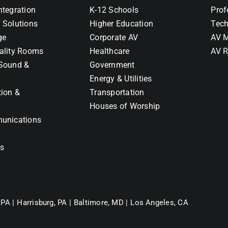
ntegration
K-12 Schools
Prof
 Solutions
Higher Education
Tech
ge
Corporate AV
AV M
ality Rooms
Healthcare
AV R
Sound &
Government
Energy & Utilities
tion &
Transportation
Houses of Worship
unications
ns
 PA |
Harrisburg, PA |
Baltimore, MD |
Los Angeles, CA