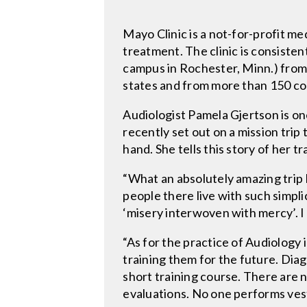
Mayo Clinic is a not-for-profit m
treatment. The clinic is consisten
campus in Rochester, Minn.) from a
states and from more than 150 co
Audiologist Pamela Gjertson is on
recently set out on a mission trip
hand. She tells this story of her tr
“What an absolutely amazing trip I
people there live with such simplic
‘misery interwoven with mercy’. I
“As for the practice of Audiology 
training them for the future. Dia
short training course. There are 
evaluations. No one performs vest