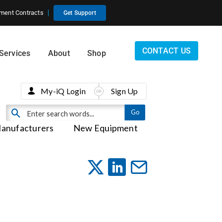
ment Contracts
Get Support
CONTACT US
Services
About
Shop
My-iQ Login
Sign Up
anufacturers
New Equipment