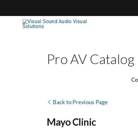
Skip
to
content
Pro AV Catalog
Co
Back to Previous Page
Mayo Clinic