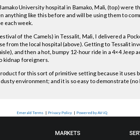
amako University hospital in Bamako, Mali, (top) were thr
 anything like this before and will be using them to co
ee each week.
tival of the Camels) in Tessalit, Mali, I delivered a Poc
se from the local hospital (above). Getting to Tessalit inv
aisle), and then a hot, bumpy 12-hour ride in a 4×4 Jeep 
o kidnap foreigners.
oduct for this sort of primitive setting because it uses b
ot, dusty environment; and it is so easy to demonstrate (n
Emerald Terms
|
Privacy Policy
|
Powered by AV-iQ
MARKETS
SER