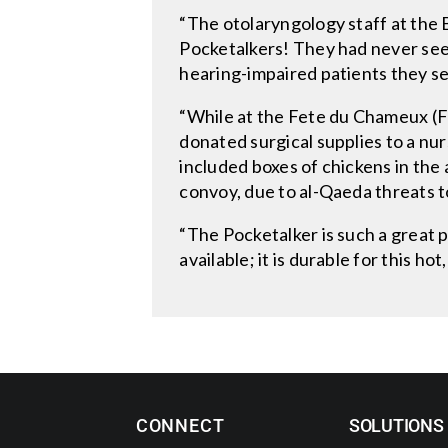
“The otolaryngology staff at the B
Pocketalkers! They had never seen
hearing-impaired patients they s
“While at the Fete du Chameux (Fes
donated surgical supplies to a nur
included boxes of chickens in the 
convoy, due to al-Qaeda threats t
“The Pocketalker is such a great pr
available; it is durable for this h
CONNECT
SOLUTIONS