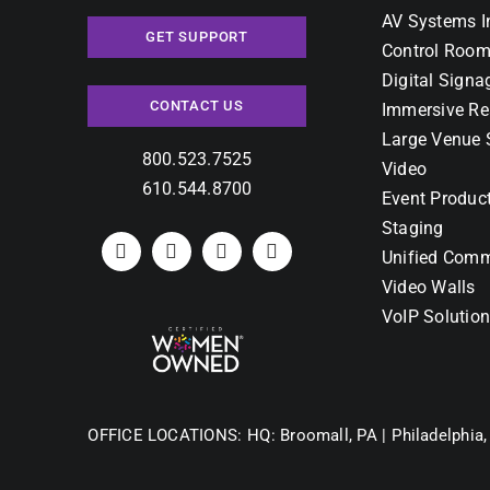
AV Systems I
GET SUPPORT
Control Room
Digital Signa
CONTACT US
Immersive Re
Large Venue 
800.523.7525
Video
610.544.8700
Event Produc
Staging
Unified Comm
Video Walls
VoIP Solutio
OFFICE LOCATIONS:
HQ: Broomall, PA |
Philadelphia,