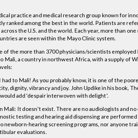
edical practice and medical research group known for inn
tly ranked among the best in the world. Patients are refe
cross the U.S. and the world. Each year, more than one m
untries are seen within the Mayo Clinic system.
e of the more than 3700 physicians/scientists employed 
 to Mali, a country in northwest Africa, with a supply of 
avels:
 had to Mali! As you probably know, it is one of the poor
ity, dignity, vibrancy and joy. John Updike in his book, Th
 would add ‘despair interwoven with delight’.
in Mali: It doesn’t exist. There are no audiologists and n
gnostic testing and hearing aid dispensing are performed
no newborn-hearing screening programs, nor anyone train
ibular evaluations.