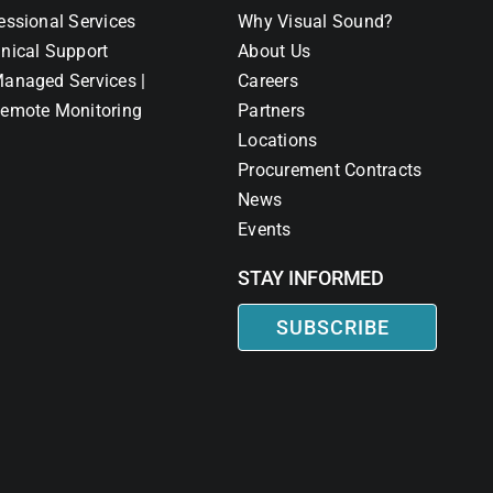
essional Services
Why Visual Sound?
nical Support
About Us
anaged Services |
Careers
emote Monitoring
Partners
Locations
Procurement Contracts
News
Events
STAY INFORMED
SUBSCRIBE