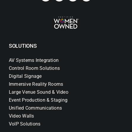
SOLUTIONS
AV Systems Integration
Control Room Solutions
Digital Signage
Immersive Reality Rooms
Large Venue Sound & Video
Event Production & Staging
Unified Communications
Video Walls
VoIP Solutions