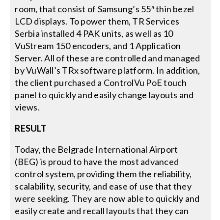
room, that consist of Samsung’s 55″ thin bezel
LCD displays. To power them, TR Services
Serbia installed 4 PAK units, as well as 10
VuStream 150 encoders, and 1 Application
Server. All of these are controlled and managed
by VuWall’s TRx software platform. In addition,
the client purchased a ControlVu PoE touch
panel to quickly and easily change layouts and
views.
RESULT
Today, the Belgrade International Airport
(BEG) is proud to have the most advanced
control system, providing them the reliability,
scalability, security, and ease of use that they
were seeking. They are now able to quickly and
easily create and recall layouts that they can