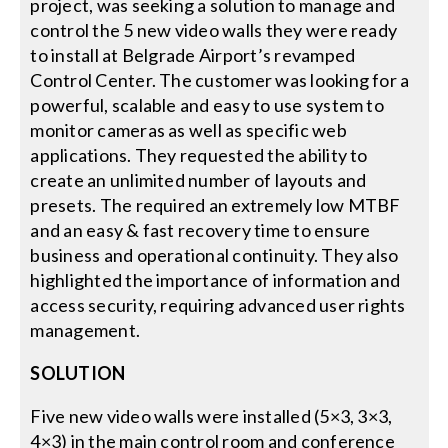
project, was seeking a solution to manage and
control the 5 new video walls they were ready
Search
to install at Belgrade Airport’s revamped
for:
Control Center. The customer was looking for a
powerful, scalable and easy to use system to
monitor cameras as well as specific web
applications. They requested the ability to
create an unlimited number of layouts and
presets. The required an extremely low MTBF
and an easy & fast recovery time to ensure
business and operational continuity. They also
highlighted the importance of information and
access security, requiring advanced user rights
management.
SOLUTION
Five new video walls were installed (5×3, 3×3,
4×3) in the main control room and conference