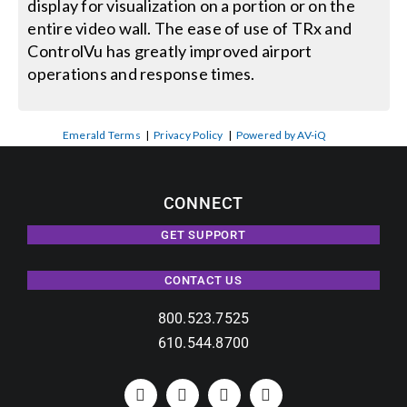
display for visualization on a portion or on the
entire video wall. The ease of use of TRx and
ControlVu has greatly improved airport
operations and response times.
Emerald Terms
|
Privacy Policy
|
Powered by AV-iQ
CONNECT
GET SUPPORT
CONTACT US
800.523.7525
610.544.8700