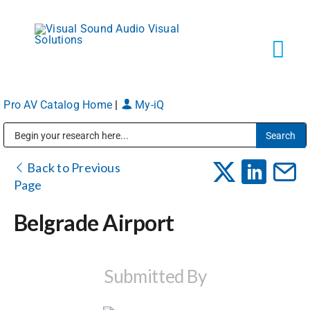
Skip
to
content
Tog
Navi
Pro AV Catalog Home
|
My-iQ
Solutions
Public Address (PA), Paging & Background Music Systems
Markets
Back to Previous
Page
Services
Belgrade Airport
About
Submitted By
Shop Products