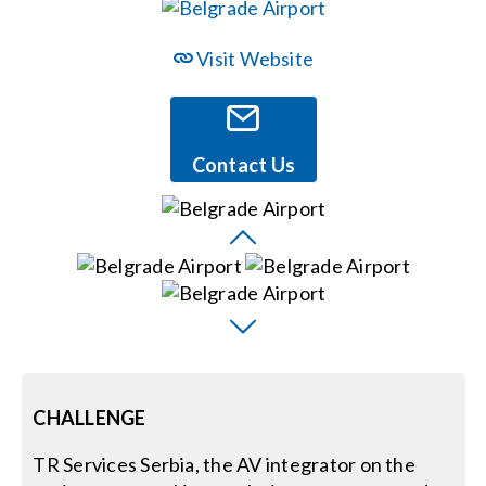
Events
Visit Website
News
Contact Us
Careers
Locations
Procurement Contracts
Get Support
CHALLENGE
TR Services Serbia, the AV integrator on the
Contact Us