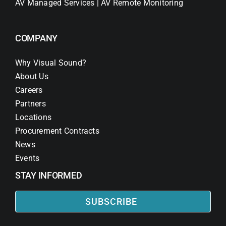
AV Managed Services | AV Remote Monitoring
COMPANY
Why Visual Sound?
About Us
Careers
Partners
Locations
Procurement Contracts
News
Events
STAY INFORMED
SUBSCRIBE