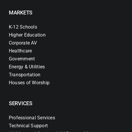
MARKETS
K-12 Schools
Higher Education
Corporate AV
Healthcare
Government
Energy & Utilities
Transportation
Houses of Worship
SERVICES
Professional Services
Technical Support