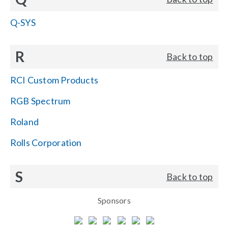
Q-SYS
R
Back to top
RCI Custom Products
RGB Spectrum
Roland
Rolls Corporation
S
Back to top
Sponsors