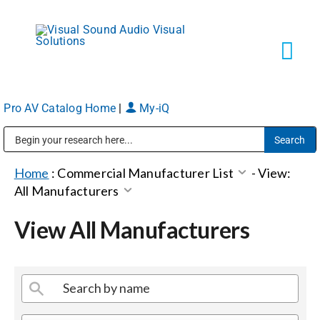
Skip
to
content
Tog
Navi
Pro AV Catalog Home
|
My-iQ
Solutions
Public Address (PA), Paging & Background Music Systems
Markets
Home
:
Commercial Manufacturer List
-
View:
All Manufacturers
Services
View All Manufacturers
About
Shop Products