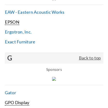
EAW - Eastern Acoustic Works
EPSON
Ergotron, Inc.
Exact Furniture
G
Back to top
Sponsors
Gator
GPO Display