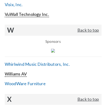
Visix, Inc.
VuWall Technology Inc.
W
Back to top
Sponsors
Whirlwind Music Distributors, Inc.
Williams AV
WoodWare Furniture
X
Back to top