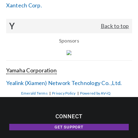
Xantech Corp.
Y
Back to top
Sponsors
Yamaha Corporation
Yealink (Xiamen) Network Technology Co. ,Ltd.
Emerald Terms
|
Privacy Policy
|
Powered by AV-iQ
CONNECT
GET SUPPORT