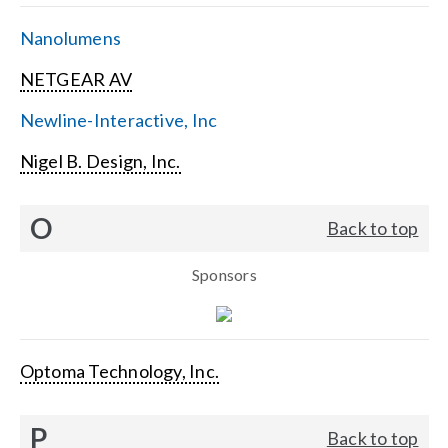
Nanolumens
NETGEAR AV
Newline-Interactive, Inc
Nigel B. Design, Inc.
O
Back to top
Sponsors
Optoma Technology, Inc.
P
Back to top