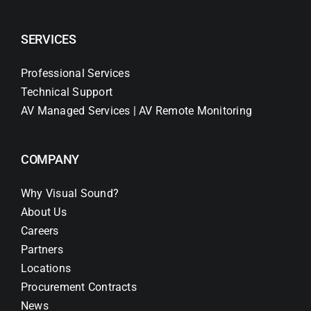
SERVICES
Professional Services
Technical Support
AV Managed Services | AV Remote Monitoring
COMPANY
Why Visual Sound?
About Us
Careers
Partners
Locations
Procurement Contracts
News