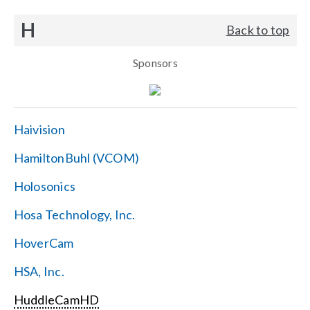
H
Back to top
Sponsors
Haivision
HamiltonBuhl (VCOM)
Holosonics
Hosa Technology, Inc.
HoverCam
HSA, Inc.
HuddleCamHD