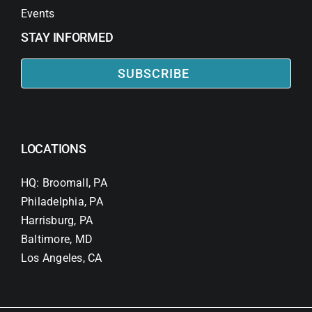
Events
STAY INFORMED
SUBSCRIBE
LOCATIONS
HQ: Broomall, PA
Philadelphia, PA
Harrisburg, PA
Baltimore, MD
Los Angeles, CA