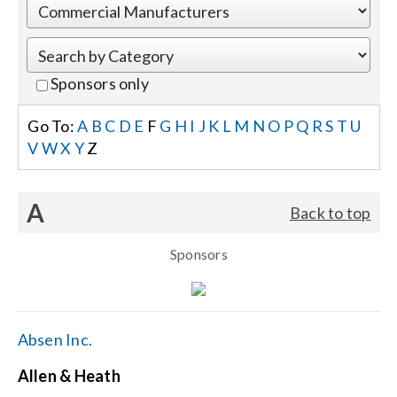
Events
Sponsors only
News
Go To:
A
B
C
D
E
F
G
H
I
J
K
L
M
N
O
P
Q
R
S
T
U
V
W
X
Y
Z
Careers
A
Back to top
Locations
Sponsors
Procurement Contracts
Get Support
Absen Inc.
Allen & Heath
Contact Us