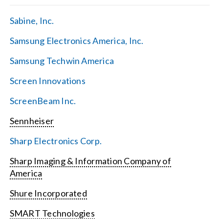
Sabine, Inc.
Samsung Electronics America, Inc.
Samsung Techwin America
Screen Innovations
ScreenBeam Inc.
Sennheiser
Sharp Electronics Corp.
Sharp Imaging & Information Company of
America
Shure Incorporated
SMART Technologies