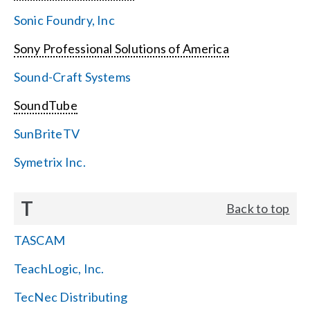
Sonic Foundry, Inc
Sony Professional Solutions of America
Sound-Craft Systems
SoundTube
SunBriteTV
Symetrix Inc.
T
Back to top
TASCAM
TeachLogic, Inc.
TecNec Distributing