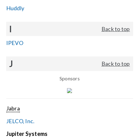
Huddly
I
Back to top
IPEVO
J
Back to top
Sponsors
Jabra
JELCO, Inc.
Jupiter Systems