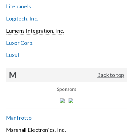
Litepanels
Logitech, Inc.
Lumens Integration, Inc.
Luxor Corp.
Luxul
M
Back to top
Sponsors
Manfrotto
Marshall Electronics, Inc.