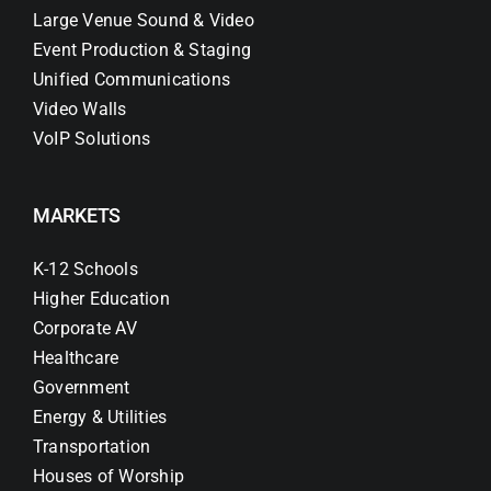
Large Venue Sound & Video
Event Production & Staging
Unified Communications
Video Walls
VoIP Solutions
MARKETS
K-12 Schools
Higher Education
Corporate AV
Healthcare
Government
Energy & Utilities
Transportation
Houses of Worship