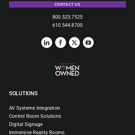
CONTACT US
800.523.7525
610.544.8700
SOLUTIONS
AV Systems Integration
Control Room Solutions
Digital Signage
Immersive Reality Rooms