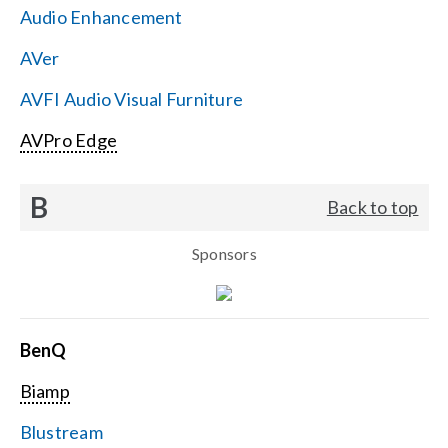
Audio Enhancement
Search
AVer
for:
AVFI Audio Visual Furniture
AVPro Edge
B
Back to top
Sponsors
BenQ
Biamp
Blustream