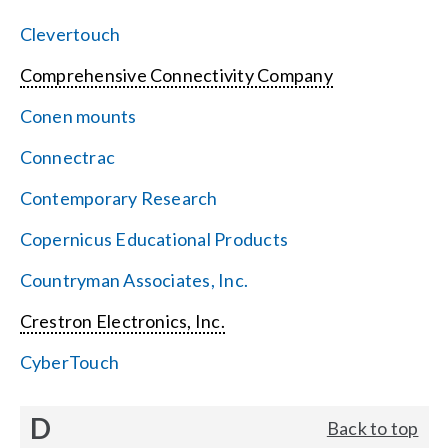
Clevertouch
Comprehensive Connectivity Company
Conen mounts
Connectrac
Contemporary Research
Copernicus Educational Products
Countryman Associates, Inc.
Crestron Electronics, Inc.
CyberTouch
D
Back to top