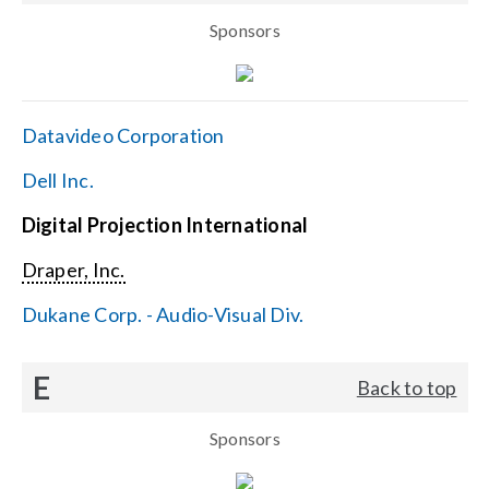
Sponsors
Datavideo Corporation
Dell Inc.
Digital Projection International
Draper, Inc.
Dukane Corp. - Audio-Visual Div.
E
Back to top
Sponsors