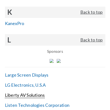
K
Back to top
KanexPro
L
Back to top
Sponsors
Large Screen Displays
LG Electronics, U.S.A
Liberty AV Solutions
Listen Technologies Corporation