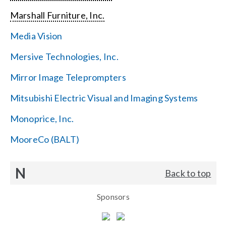
Marshall Furniture, Inc.
Media Vision
Mersive Technologies, Inc.
Mirror Image Teleprompters
Mitsubishi Electric Visual and Imaging Systems
Monoprice, Inc.
MooreCo (BALT)
N
Back to top
Sponsors