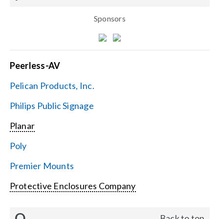
Sponsors
Peerless-AV
Pelican Products, Inc.
Philips Public Signage
Planar
Poly
Premier Mounts
Protective Enclosures Company
Q
Back to top