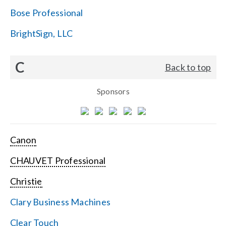
Bose Professional
BrightSign, LLC
C
Back to top
Sponsors
Canon
CHAUVET Professional
Christie
Clary Business Machines
Clear Touch