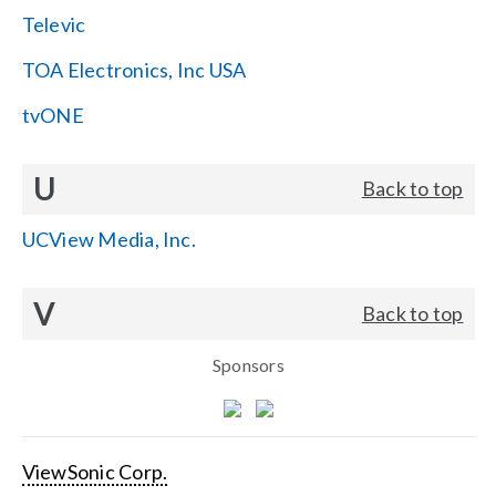
Televic
TOA Electronics, Inc USA
tvONE
U
Back to top
UCView Media, Inc.
V
Back to top
Sponsors
ViewSonic Corp.