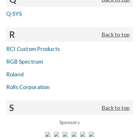
Q-SYS
R
Back to top
RCI Custom Products
RGB Spectrum
Roland
Rolls Corporation
S
Back to top
Sponsors