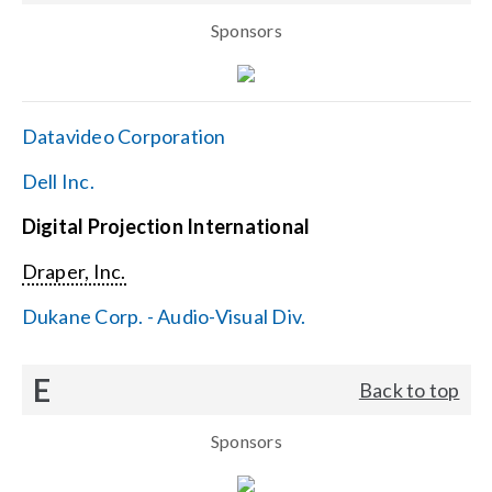
Sponsors
Datavideo Corporation
Dell Inc.
Digital Projection International
Draper, Inc.
Dukane Corp. - Audio-Visual Div.
E
Back to top
Sponsors