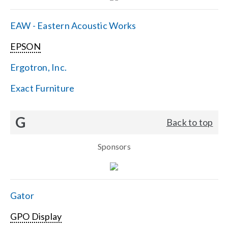
EAW - Eastern Acoustic Works
EPSON
Ergotron, Inc.
Exact Furniture
G
Back to top
Sponsors
Gator
GPO Display