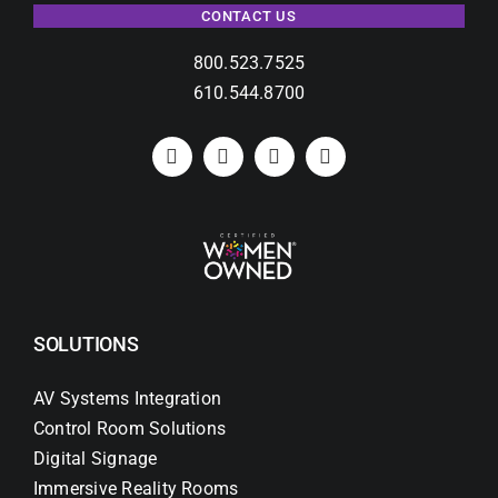
CONTACT US
800.523.7525
610.544.8700
SOLUTIONS
AV Systems Integration
Control Room Solutions
Digital Signage
Immersive Reality Rooms