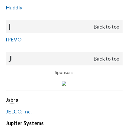
Huddly
I
Back to top
IPEVO
J
Back to top
Sponsors
Jabra
JELCO, Inc.
Jupiter Systems