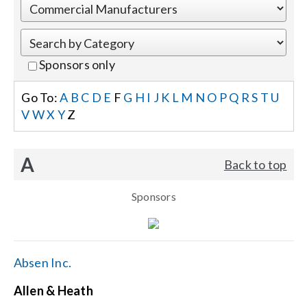
Events
Sponsors only
News
Go To:
A
B
C
D
E
F
G
H
I
J
K
L
M
N
O
P
Q
R
S
T
U
V
W
X
Y
Z
Careers
A
Back to top
Locations
Sponsors
Procurement Contracts
Get Support
Absen Inc.
Allen & Heath
Contact Us