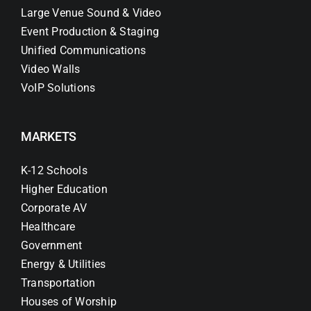
Large Venue Sound & Video
Event Production & Staging
Unified Communications
Video Walls
VoIP Solutions
MARKETS
K-12 Schools
Higher Education
Corporate AV
Healthcare
Government
Energy & Utilities
Transportation
Houses of Worship