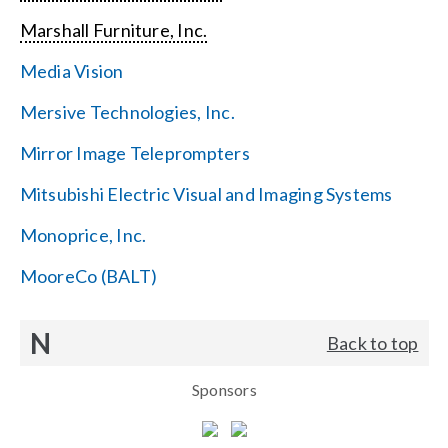
Marshall Furniture, Inc.
Media Vision
Mersive Technologies, Inc.
Mirror Image Teleprompters
Mitsubishi Electric Visual and Imaging Systems
Monoprice, Inc.
MooreCo (BALT)
N
Back to top
Sponsors