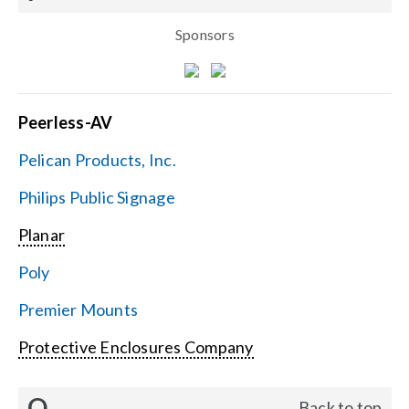
Sponsors
Peerless-AV
Pelican Products, Inc.
Philips Public Signage
Planar
Poly
Premier Mounts
Protective Enclosures Company
Q
Back to top