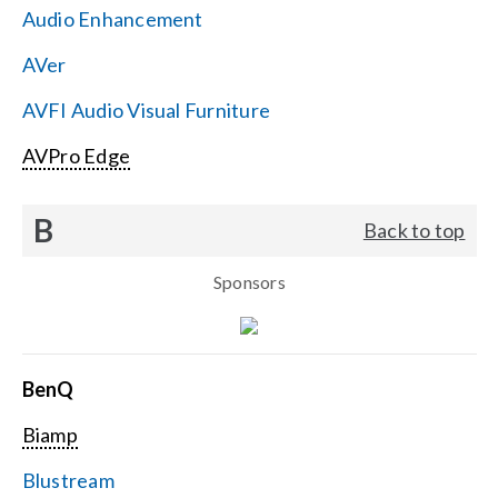
Audio Enhancement
Search
AVer
for:
AVFI Audio Visual Furniture
AVPro Edge
B
Back to top
Sponsors
BenQ
Biamp
Blustream