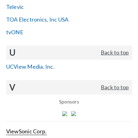
Televic
TOA Electronics, Inc USA
tvONE
U
Back to top
UCView Media, Inc.
V
Back to top
Sponsors
ViewSonic Corp.