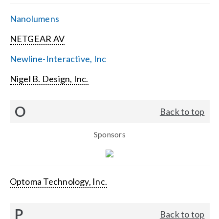
Nanolumens
NETGEAR AV
Newline-Interactive, Inc
Nigel B. Design, Inc.
O
Back to top
Sponsors
Optoma Technology, Inc.
P
Back to top