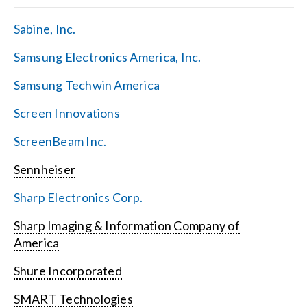
Sabine, Inc.
Samsung Electronics America, Inc.
Samsung Techwin America
Screen Innovations
ScreenBeam Inc.
Sennheiser
Sharp Electronics Corp.
Sharp Imaging & Information Company of
America
Shure Incorporated
SMART Technologies