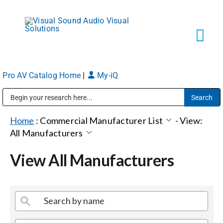
Skip
to
content
Tog
Navi
Pro AV Catalog Home
|
My-iQ
Solutions
Public Address (PA), Paging & Background Music Systems
Markets
Home
:
Commercial Manufacturer List
-
View:
All Manufacturers
Services
View All Manufacturers
About
Shop Products