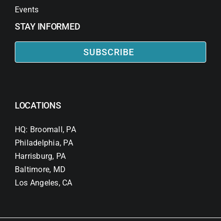
Events
STAY INFORMED
SUBSCRIBE
LOCATIONS
HQ: Broomall, PA
Philadelphia, PA
Harrisburg, PA
Baltimore, MD
Los Angeles, CA