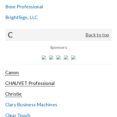
Bose Professional
BrightSign, LLC
C
Back to top
Sponsors
Canon
CHAUVET Professional
Christie
Clary Business Machines
Clear Touch