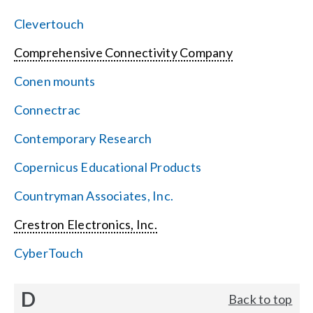
Clevertouch
Comprehensive Connectivity Company
Conen mounts
Connectrac
Contemporary Research
Copernicus Educational Products
Countryman Associates, Inc.
Crestron Electronics, Inc.
CyberTouch
D
Back to top