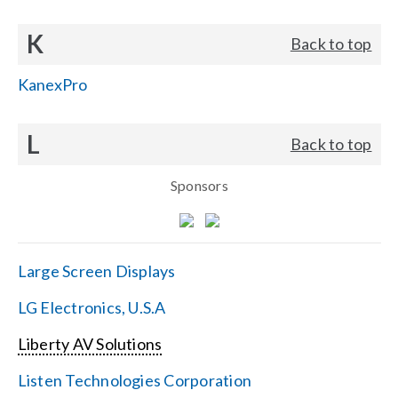
K
Back to top
KanexPro
L
Back to top
Sponsors
Large Screen Displays
LG Electronics, U.S.A
Liberty AV Solutions
Listen Technologies Corporation