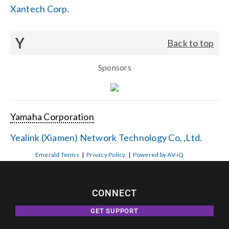
Xantech Corp.
Y
Back to top
Sponsors
Yamaha Corporation
Yealink (Xiamen) Network Technology Co. ,Ltd.
Emerald Terms
|
Privacy Policy
|
Powered by AV-iQ
CONNECT
GET SUPPORT