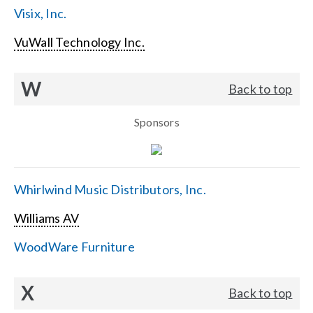
Visix, Inc.
VuWall Technology Inc.
W
Back to top
Sponsors
Whirlwind Music Distributors, Inc.
Williams AV
WoodWare Furniture
X
Back to top