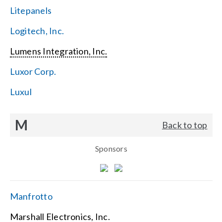
Litepanels
Logitech, Inc.
Lumens Integration, Inc.
Luxor Corp.
Luxul
M
Back to top
Sponsors
Manfrotto
Marshall Electronics, Inc.