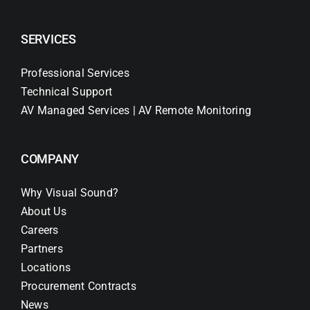
SERVICES
Professional Services
Technical Support
AV Managed Services | AV Remote Monitoring
COMPANY
Why Visual Sound?
About Us
Careers
Partners
Locations
Procurement Contracts
News