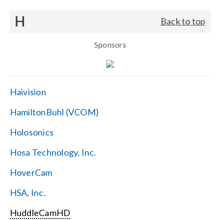
H
Back to top
Sponsors
Haivision
HamiltonBuhl (VCOM)
Holosonics
Hosa Technology, Inc.
HoverCam
HSA, Inc.
HuddleCamHD