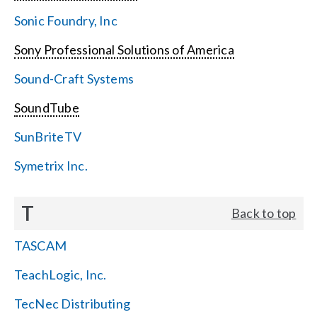
Sonic Foundry, Inc
Sony Professional Solutions of America
Sound-Craft Systems
SoundTube
SunBriteTV
Symetrix Inc.
T
Back to top
TASCAM
TeachLogic, Inc.
TecNec Distributing