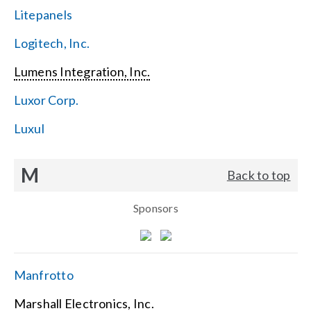
Litepanels
Logitech, Inc.
Lumens Integration, Inc.
Luxor Corp.
Luxul
M
Back to top
Sponsors
Manfrotto
Marshall Electronics, Inc.