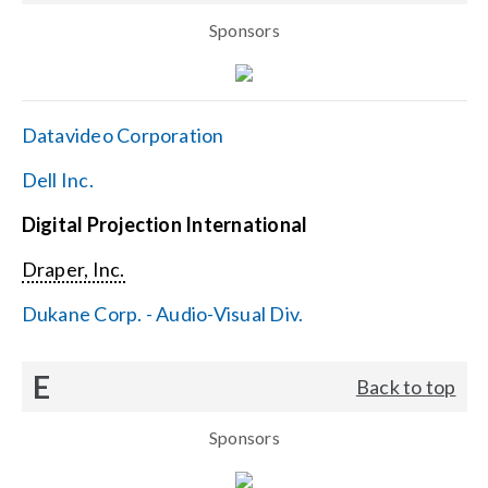
Sponsors
Datavideo Corporation
Dell Inc.
Digital Projection International
Draper, Inc.
Dukane Corp. - Audio-Visual Div.
E
Back to top
Sponsors