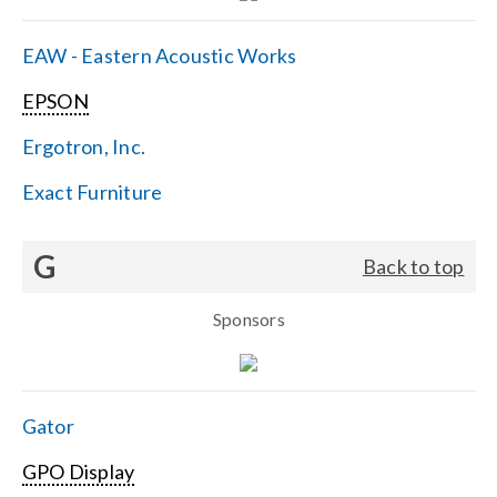
EAW - Eastern Acoustic Works
EPSON
Ergotron, Inc.
Exact Furniture
G
Back to top
Sponsors
Gator
GPO Display