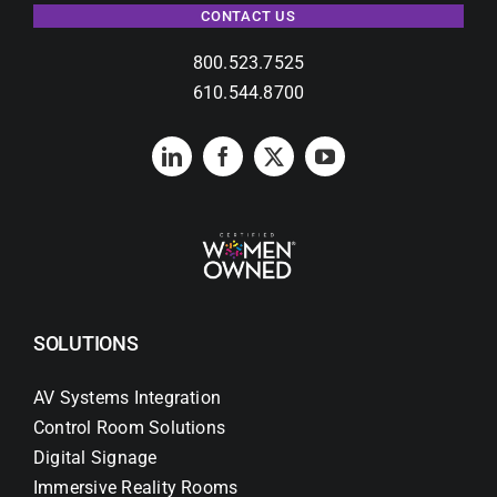
CONTACT US
800.523.7525
610.544.8700
SOLUTIONS
AV Systems Integration
Control Room Solutions
Digital Signage
Immersive Reality Rooms