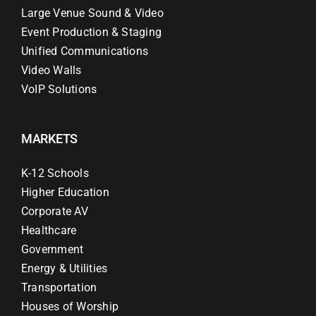
Large Venue Sound & Video
Event Production & Staging
Unified Communications
Video Walls
VoIP Solutions
MARKETS
K-12 Schools
Higher Education
Corporate AV
Healthcare
Government
Energy & Utilities
Transportation
Houses of Worship