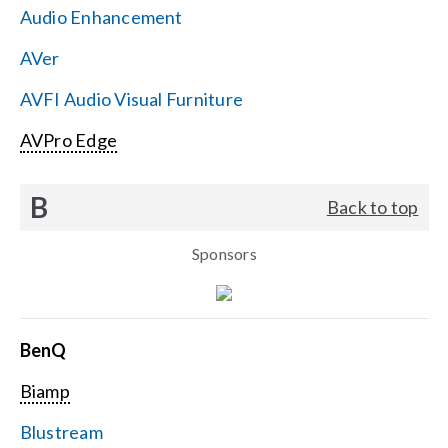
Audio Enhancement
Search
AVer
for:
AVFI Audio Visual Furniture
AVPro Edge
B
Back to top
Sponsors
BenQ
Biamp
Blustream