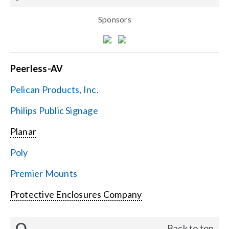
Sponsors
Peerless-AV
Pelican Products, Inc.
Philips Public Signage
Planar
Poly
Premier Mounts
Protective Enclosures Company
Q
Back to top