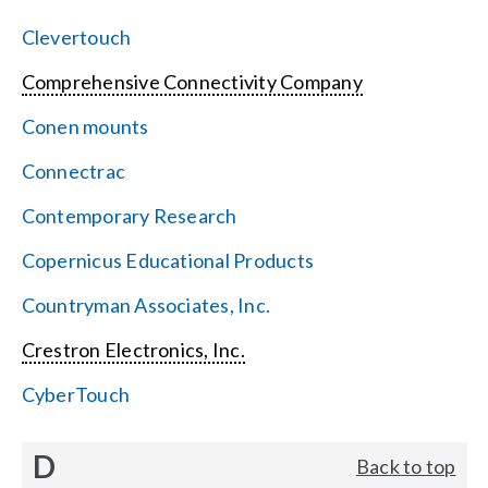
Clevertouch
Comprehensive Connectivity Company
Conen mounts
Connectrac
Contemporary Research
Copernicus Educational Products
Countryman Associates, Inc.
Crestron Electronics, Inc.
CyberTouch
D
Back to top