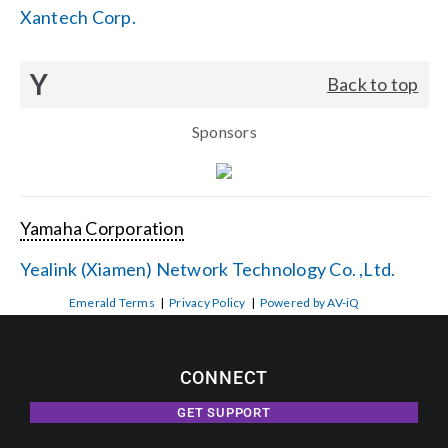
Xantech Corp.
Y
Back to top
Sponsors
Yamaha Corporation
Yealink (Xiamen) Network Technology Co. ,Ltd.
Emerald Terms
|
Privacy Policy
|
Powered by AV-iQ
CONNECT
GET SUPPORT