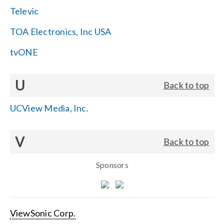
Televic
TOA Electronics, Inc USA
tvONE
U
Back to top
UCView Media, Inc.
V
Back to top
Sponsors
ViewSonic Corp.