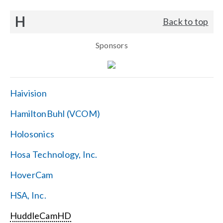
H
Back to top
Sponsors
Haivision
HamiltonBuhl (VCOM)
Holosonics
Hosa Technology, Inc.
HoverCam
HSA, Inc.
HuddleCamHD