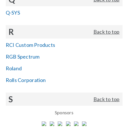
Q-SYS
R
Back to top
RCI Custom Products
RGB Spectrum
Roland
Rolls Corporation
S
Back to top
Sponsors