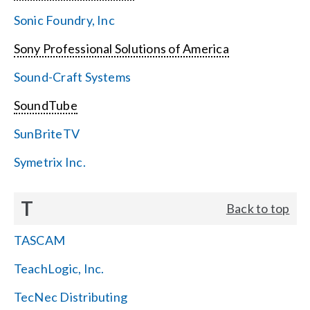
Sonic Foundry, Inc
Sony Professional Solutions of America
Sound-Craft Systems
SoundTube
SunBriteTV
Symetrix Inc.
T
Back to top
TASCAM
TeachLogic, Inc.
TecNec Distributing