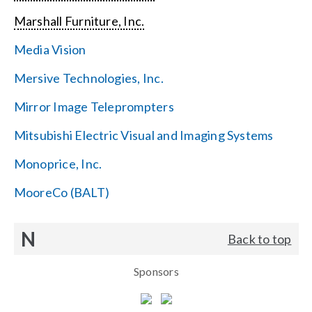
Marshall Furniture, Inc.
Media Vision
Mersive Technologies, Inc.
Mirror Image Teleprompters
Mitsubishi Electric Visual and Imaging Systems
Monoprice, Inc.
MooreCo (BALT)
N
Back to top
Sponsors