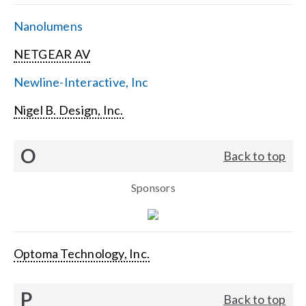
Nanolumens
NETGEAR AV
Newline-Interactive, Inc
Nigel B. Design, Inc.
O
Back to top
Sponsors
Optoma Technology, Inc.
P
Back to top