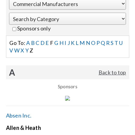
Events
Sponsors only
News
Go To:
A
B
C
D
E
F
G
H
I
J
K
L
M
N
O
P
Q
R
S
T
U
V
W
X
Y
Z
Careers
A
Back to top
Locations
Sponsors
Procurement Contracts
Get Support
Absen Inc.
Allen & Heath
Contact Us