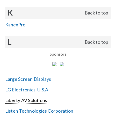
K
Back to top
KanexPro
L
Back to top
Sponsors
Large Screen Displays
LG Electronics, U.S.A
Liberty AV Solutions
Listen Technologies Corporation