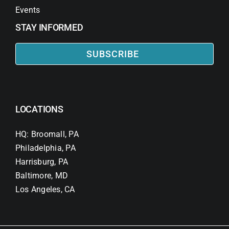
Events
STAY INFORMED
SUBSCRIBE
LOCATIONS
HQ: Broomall, PA
Philadelphia, PA
Harrisburg, PA
Baltimore, MD
Los Angeles, CA