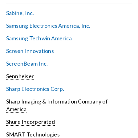
Sabine, Inc.
Samsung Electronics America, Inc.
Samsung Techwin America
Screen Innovations
ScreenBeam Inc.
Sennheiser
Sharp Electronics Corp.
Sharp Imaging & Information Company of
America
Shure Incorporated
SMART Technologies