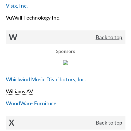
Visix, Inc.
VuWall Technology Inc.
W
Back to top
Sponsors
Whirlwind Music Distributors, Inc.
Williams AV
WoodWare Furniture
X
Back to top