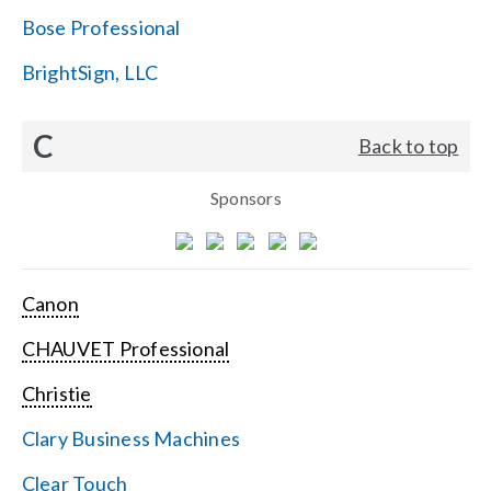
Bose Professional
BrightSign, LLC
C
Back to top
Sponsors
Canon
CHAUVET Professional
Christie
Clary Business Machines
Clear Touch