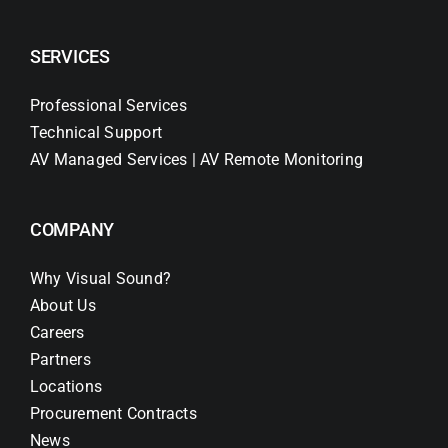
SERVICES
Professional Services
Technical Support
AV Managed Services | AV Remote Monitoring
COMPANY
Why Visual Sound?
About Us
Careers
Partners
Locations
Procurement Contracts
News