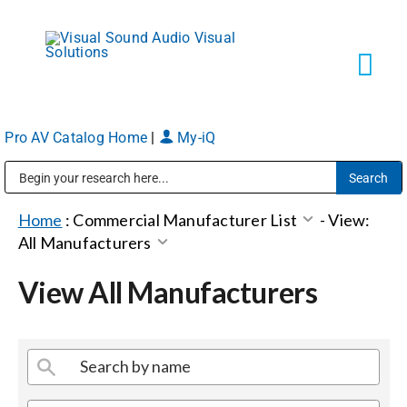
Skip
to
content
Tog
Navi
Pro AV Catalog Home
|
My-iQ
Solutions
Public Address (PA), Paging & Background Music Systems
Markets
Home
:
Commercial Manufacturer List
-
View:
All Manufacturers
Services
View All Manufacturers
About
Shop Products