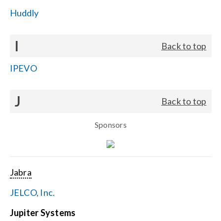
Huddly
I
Back to top
IPEVO
J
Back to top
Sponsors
Jabra
JELCO, Inc.
Jupiter Systems