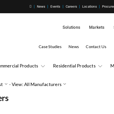
News
Events
Careers
Locations
Procure
Solutions
Markets
Case Studies
News
Contact Us
mmercial Products
Residential Products
M
st
-
View: All Manufacturers
ers