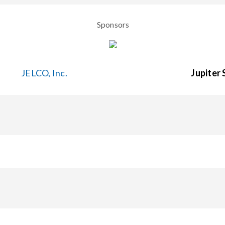
Sponsors
JELCO, Inc.
Jupiter