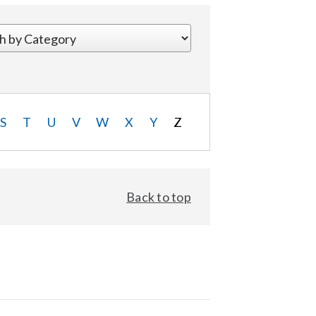
S
T
U
V
W
X
Y
Z
Back to top