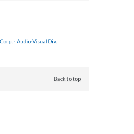
orp. - Audio-Visual Div.
Back to top