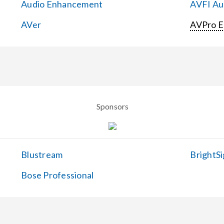
Audio Enhancement
AVFI Aud
AVer
AVPro 
Sponsors
Blustream
BrightSi
Bose Professional