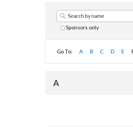
Sponsors only
Go To:
A
B
C
D
E
A