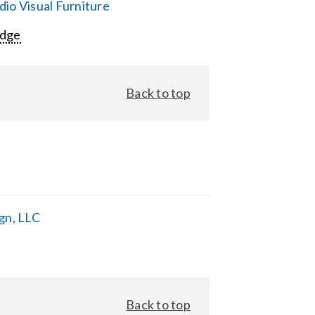
io Visual Furniture
Edge
Back to top
gn, LLC
Back to top