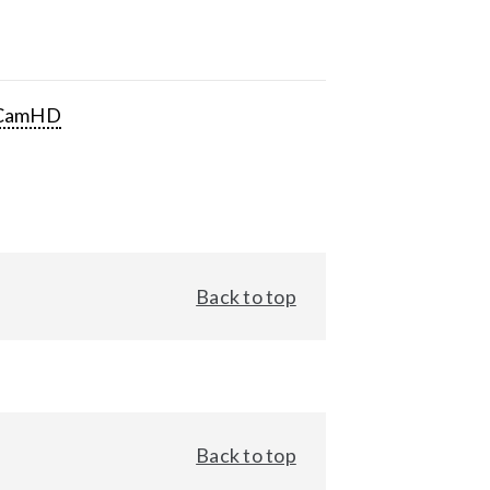
CamHD
Back to top
Back to top