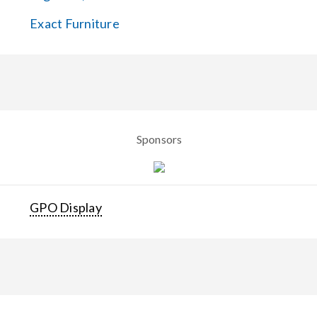
Exact Furniture
Sponsors
GPO Display