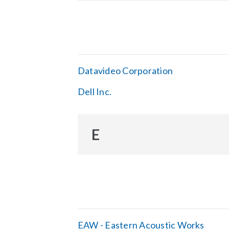
Datavideo Corporation
Dell Inc.
E
EAW - Eastern Acoustic Works