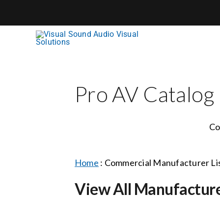
Skip
to
content
Pro AV Catalog
Co
Home
:
Commercial Manufacturer Li
View All Manufactur