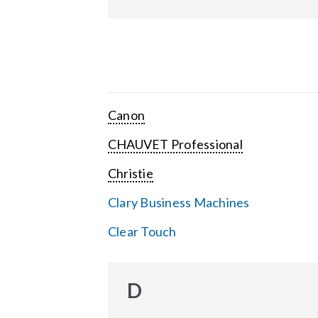
Canon
CHAUVET Professional
Christie
Clary Business Machines
Clear Touch
D