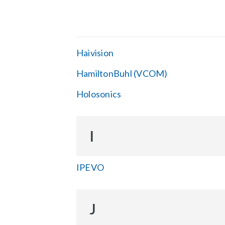
Haivision
HamiltonBuhl (VCOM)
Holosonics
I
IPEVO
J