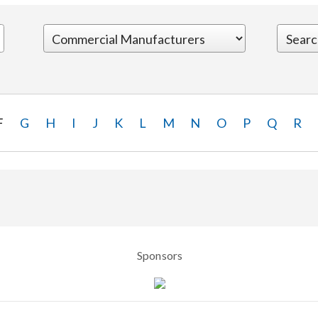
F
G
H
I
J
K
L
M
N
O
P
Q
R
Sponsors