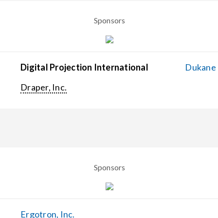
Sponsors
Digital Projection International
Dukane C
Draper, Inc.
Sponsors
Ergotron, Inc.