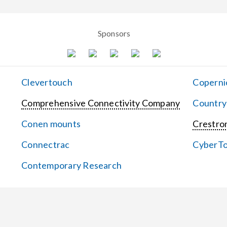
Sponsors
Clevertouch
Coperni
Comprehensive Connectivity Company
Country
Conen mounts
Crestron
Connectrac
CyberT
Contemporary Research