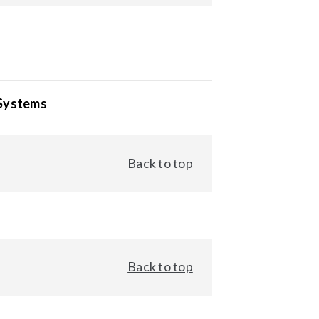
 Systems
Back to top
Back to top