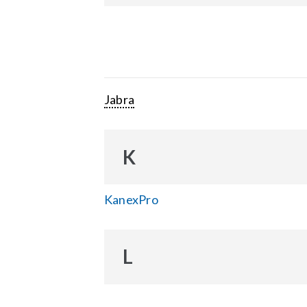
Jabra
K
KanexPro
L