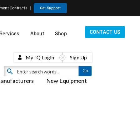
ment Contracts
Get Support
CONTACT US
Services
About
Shop
My-iQ Login
Sign Up
anufacturers
New Equipment