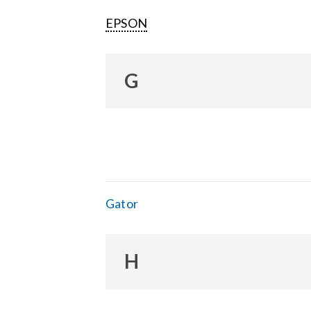
EPSON
G
Gator
H