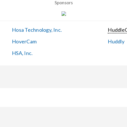
Sponsors
Hosa Technology, Inc.
Huddle
HoverCam
Huddly
HSA, Inc.