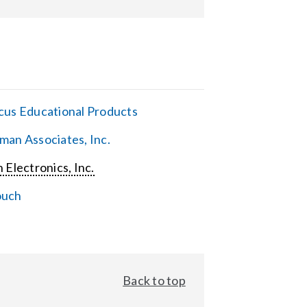
cus Educational Products
man Associates, Inc.
 Electronics, Inc.
ouch
Back to top