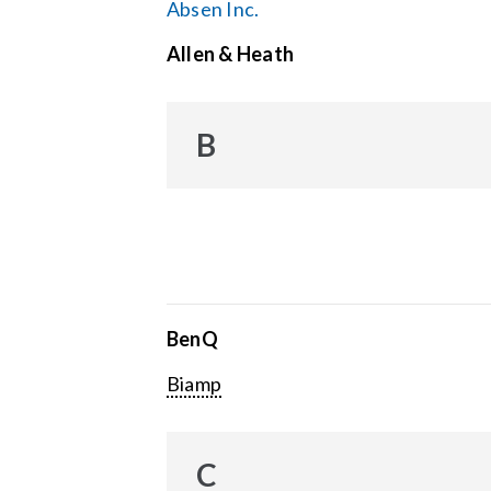
Absen Inc.
Allen & Heath
B
BenQ
Biamp
C