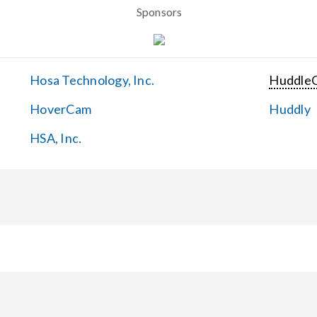
Sponsors
Hosa Technology, Inc.
Huddle
HoverCam
Huddly
HSA, Inc.