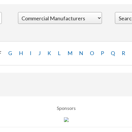
F
G
H
I
J
K
L
M
N
O
P
Q
R
Sponsors