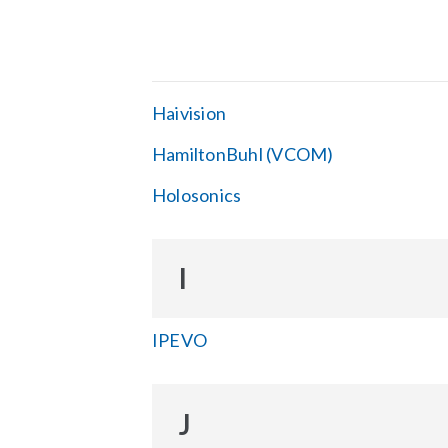
Haivision
HamiltonBuhl (VCOM)
Holosonics
I
IPEVO
J