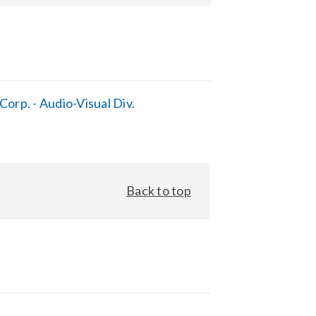
orp. - Audio-Visual Div.
Back to top