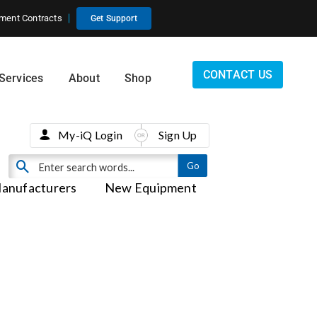
ment Contracts
Get Support
CONTACT US
Services
About
Shop
My-iQ Login
Sign Up
anufacturers
New Equipment