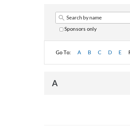
Sponsors only
Go To:
A
B
C
D
E
A