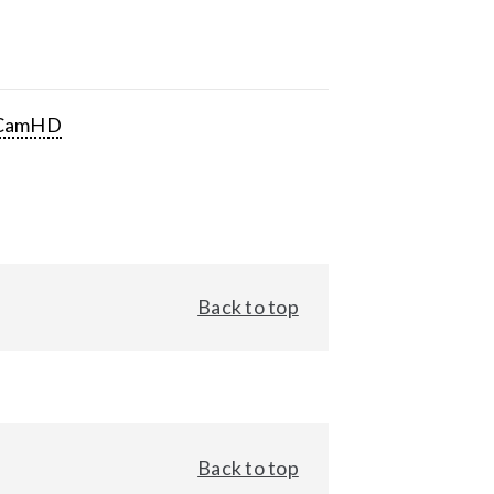
CamHD
Back to top
Back to top