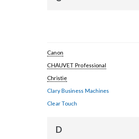
Canon
CHAUVET Professional
Christie
Clary Business Machines
Clear Touch
D