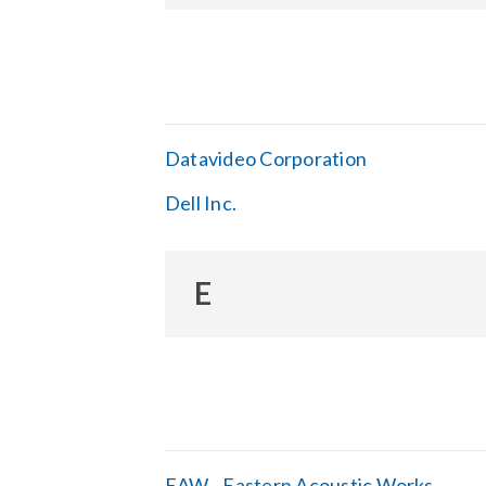
Datavideo Corporation
Dell Inc.
E
EAW - Eastern Acoustic Works