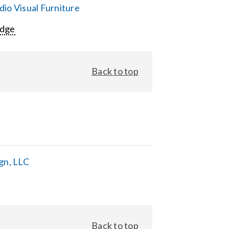
io Visual Furniture
Edge
Back to top
gn, LLC
Back to top