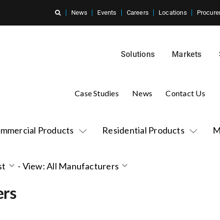
News
Events
Careers
Locations
Procure
Solutions
Markets
Case Studies
News
Contact Us
mmercial Products
Residential Products
M
st
-
View: All Manufacturers
ers