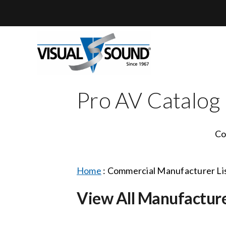
Skip
to
content
Pro AV Catalog
Co
Home
:
Commercial Manufacturer Li
View All Manufactur