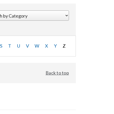
S
T
U
V
W
X
Y
Z
Back to top