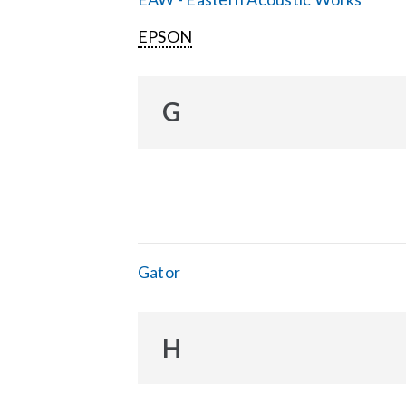
EPSON
G
Gator
H