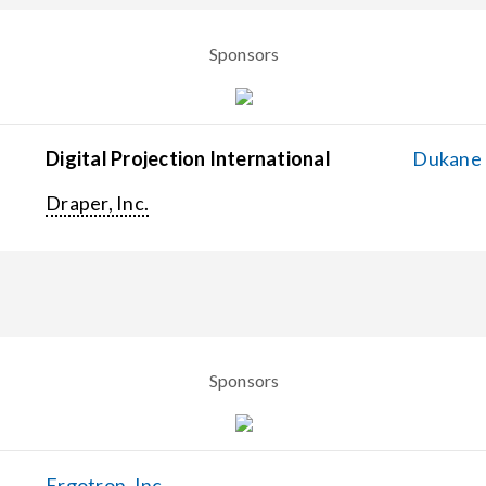
Sponsors
Digital Projection International
Dukane C
Draper, Inc.
Sponsors
Ergotron, Inc.