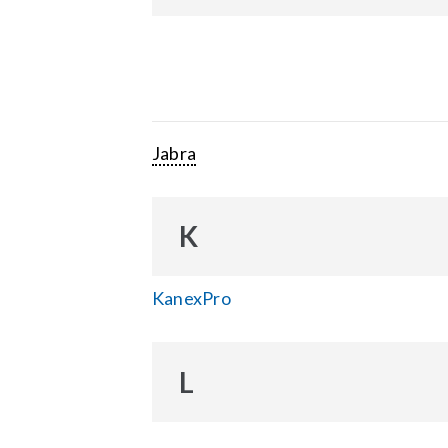
Jabra
K
KanexPro
L