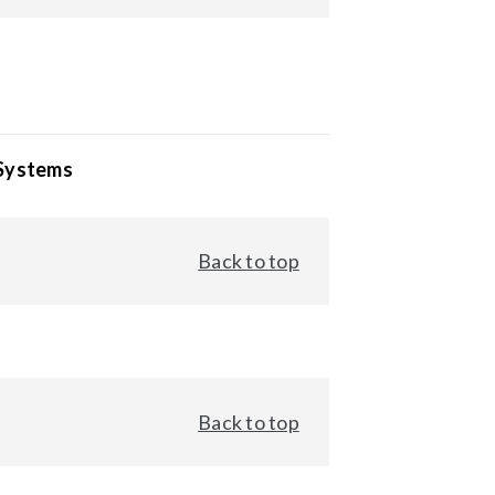
 Systems
Back to top
Back to top