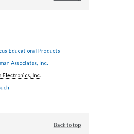
cus Educational Products
man Associates, Inc.
 Electronics, Inc.
ouch
Back to top