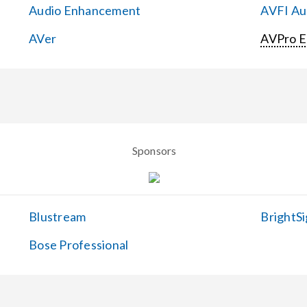
Audio Enhancement
AVFI Aud
AVer
AVPro 
Sponsors
Blustream
BrightSi
Bose Professional