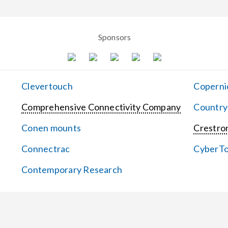
Sponsors
Clevertouch
Coperni
Comprehensive Connectivity Company
Country
Conen mounts
Crestron
Connectrac
CyberT
Contemporary Research