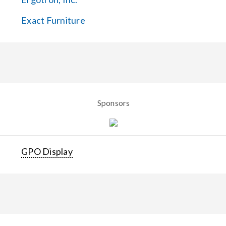
Exact Furniture
Sponsors
GPO Display