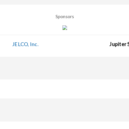
Sponsors
JELCO, Inc.
Jupiter