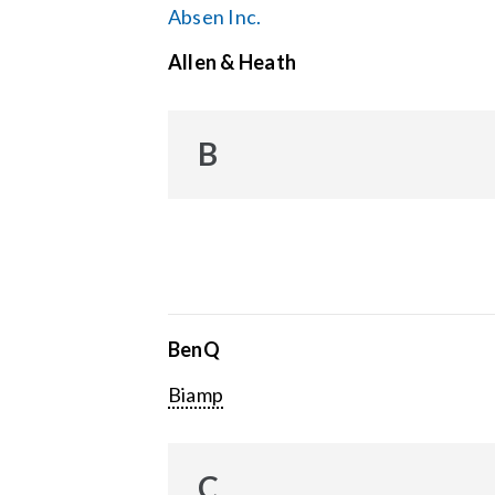
Absen Inc.
Allen & Heath
B
BenQ
Biamp
C