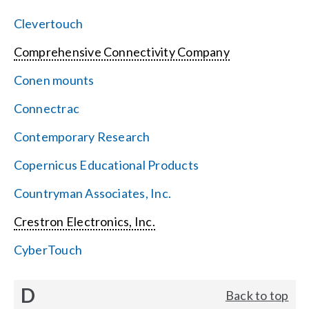
Clevertouch
Comprehensive Connectivity Company
Conen mounts
Connectrac
Contemporary Research
Copernicus Educational Products
Countryman Associates, Inc.
Crestron Electronics, Inc.
CyberTouch
D
Back to top