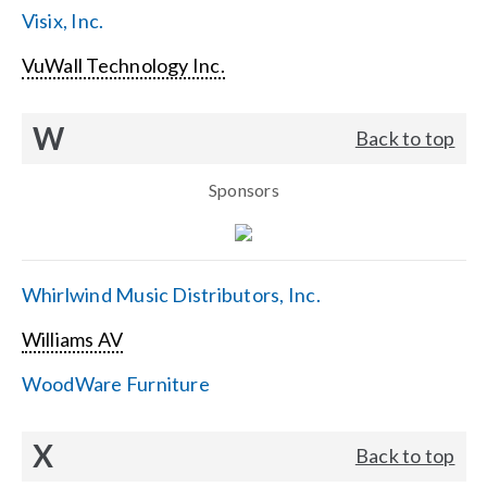
Visix, Inc.
VuWall Technology Inc.
W
Back to top
Sponsors
Whirlwind Music Distributors, Inc.
Williams AV
WoodWare Furniture
X
Back to top