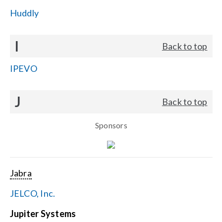
Huddly
I
Back to top
IPEVO
J
Back to top
Sponsors
Jabra
JELCO, Inc.
Jupiter Systems