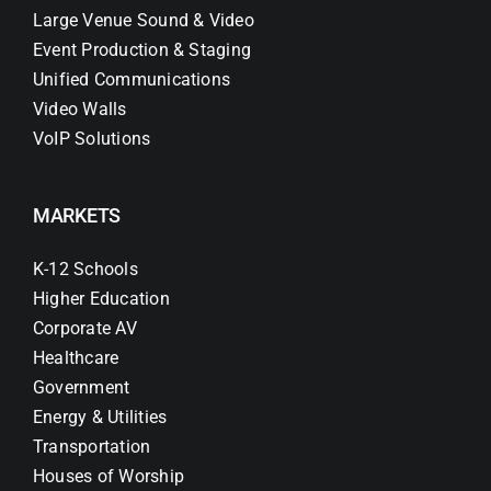
Large Venue Sound & Video
Event Production & Staging
Unified Communications
Video Walls
VoIP Solutions
MARKETS
K-12 Schools
Higher Education
Corporate AV
Healthcare
Government
Energy & Utilities
Transportation
Houses of Worship