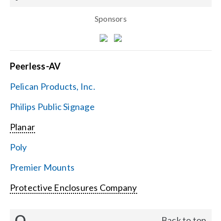
Sponsors
Peerless-AV
Pelican Products, Inc.
Philips Public Signage
Planar
Poly
Premier Mounts
Protective Enclosures Company
Q
Back to top