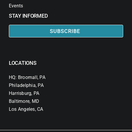
Events
STAY INFORMED
SUBSCRIBE
LOCATIONS
HQ: Broomall, PA
Philadelphia, PA
Harrisburg, PA
Baltimore, MD
Los Angeles, CA