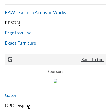
EAW - Eastern Acoustic Works
EPSON
Ergotron, Inc.
Exact Furniture
G
Back to top
Sponsors
Gator
GPO Display