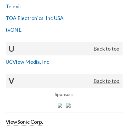
Televic
TOA Electronics, Inc USA
tvONE
U
Back to top
UCView Media, Inc.
V
Back to top
Sponsors
ViewSonic Corp.