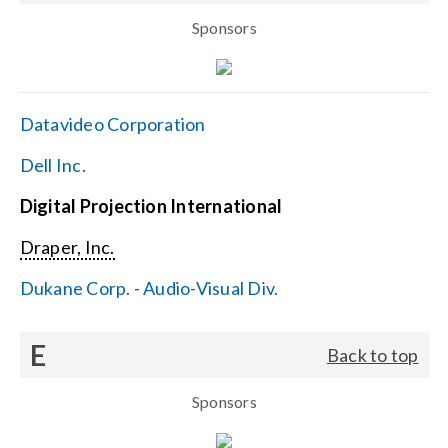
Sponsors
Datavideo Corporation
Dell Inc.
Digital Projection International
Draper, Inc.
Dukane Corp. - Audio-Visual Div.
E
Back to top
Sponsors