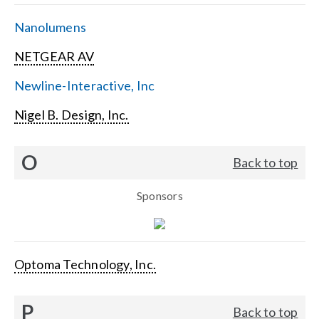
Nanolumens
NETGEAR AV
Newline-Interactive, Inc
Nigel B. Design, Inc.
O
Back to top
Sponsors
Optoma Technology, Inc.
P
Back to top