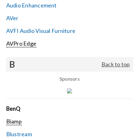
Audio Enhancement
Search
AVer
for:
AVFI Audio Visual Furniture
AVPro Edge
B
Back to top
Sponsors
BenQ
Biamp
Blustream