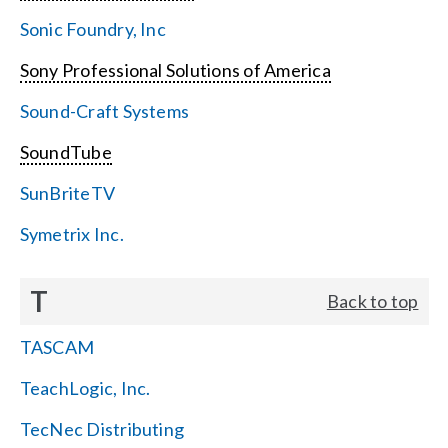
Sonic Foundry, Inc
Sony Professional Solutions of America
Sound-Craft Systems
SoundTube
SunBriteTV
Symetrix Inc.
T
Back to top
TASCAM
TeachLogic, Inc.
TecNec Distributing