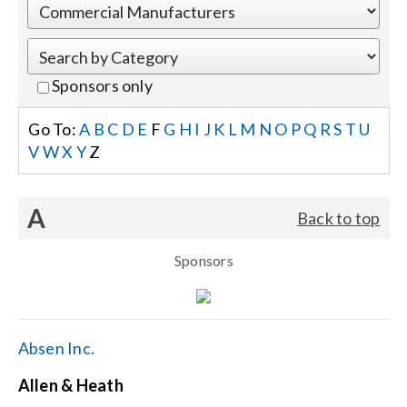
Events
Sponsors only
News
Go To:
A
B
C
D
E
F
G
H
I
J
K
L
M
N
O
P
Q
R
S
T
U
V
W
X
Y
Z
Careers
A
Back to top
Locations
Sponsors
Procurement Contracts
Get Support
Absen Inc.
Allen & Heath
Contact Us