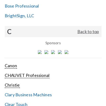
Bose Professional
BrightSign, LLC
C
Back to top
Sponsors
Canon
CHAUVET Professional
Christie
Clary Business Machines
Clear Touch