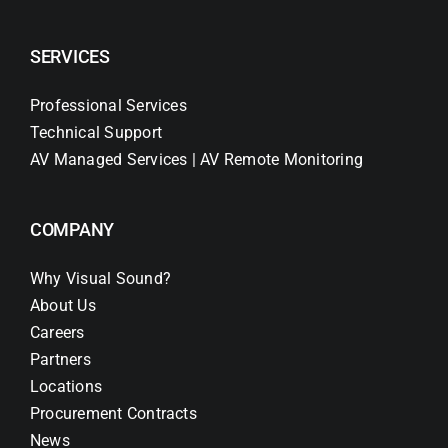
SERVICES
Professional Services
Technical Support
AV Managed Services | AV Remote Monitoring
COMPANY
Why Visual Sound?
About Us
Careers
Partners
Locations
Procurement Contracts
News