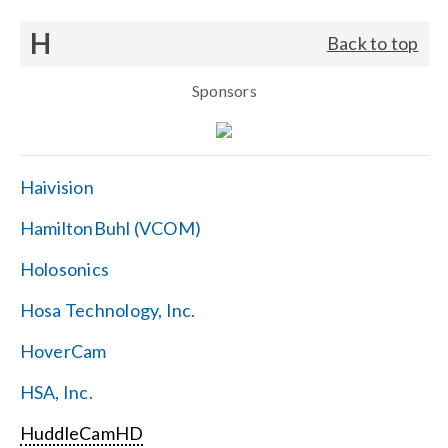
H
Back to top
Sponsors
Haivision
HamiltonBuhl (VCOM)
Holosonics
Hosa Technology, Inc.
HoverCam
HSA, Inc.
HuddleCamHD