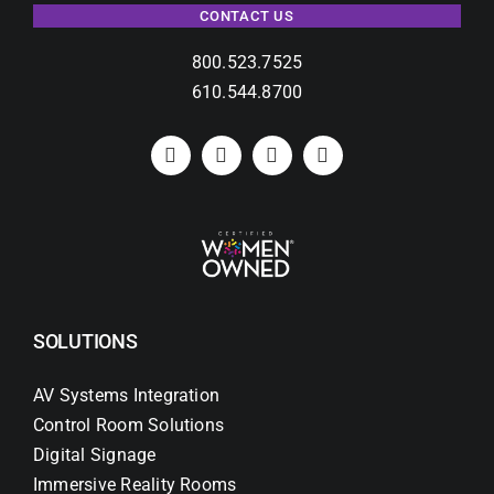
CONTACT US
800.523.7525
610.544.8700
SOLUTIONS
AV Systems Integration
Control Room Solutions
Digital Signage
Immersive Reality Rooms