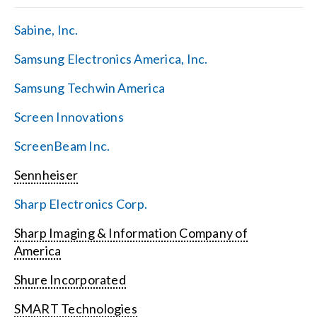
Sabine, Inc.
Samsung Electronics America, Inc.
Samsung Techwin America
Screen Innovations
ScreenBeam Inc.
Sennheiser
Sharp Electronics Corp.
Sharp Imaging & Information Company of
America
Shure Incorporated
SMART Technologies