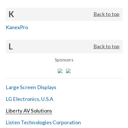
K
Back to top
KanexPro
L
Back to top
Sponsors
Large Screen Displays
LG Electronics, U.S.A
Liberty AV Solutions
Listen Technologies Corporation