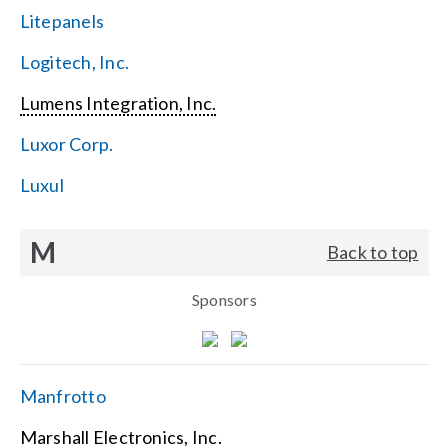
Litepanels
Logitech, Inc.
Lumens Integration, Inc.
Luxor Corp.
Luxul
M
Back to top
Sponsors
Manfrotto
Marshall Electronics, Inc.