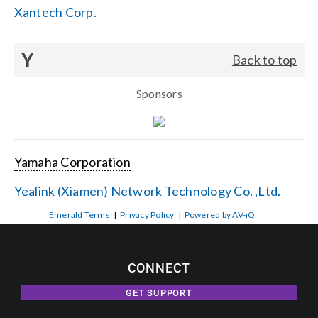
Xantech Corp.
Y
Back to top
Sponsors
Yamaha Corporation
Yealink (Xiamen) Network Technology Co. ,Ltd.
Emerald Terms
|
Privacy Policy
|
Powered by AV-iQ
CONNECT
GET SUPPORT