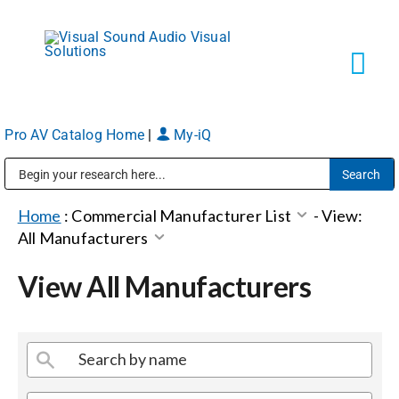
Skip
to
content
Tog
Navi
Pro AV Catalog Home
|
My-iQ
Solutions
Public Address (PA), Paging & Background Music Systems
Markets
Home
:
Commercial Manufacturer List
-
View:
All Manufacturers
Services
View All Manufacturers
About
Shop Products