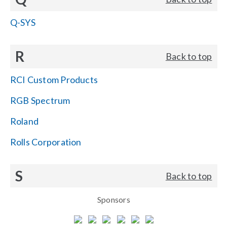
Q-SYS
R
Back to top
RCI Custom Products
RGB Spectrum
Roland
Rolls Corporation
S
Back to top
Sponsors