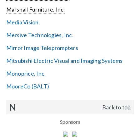
Marshall Furniture, Inc.
Media Vision
Mersive Technologies, Inc.
Mirror Image Teleprompters
Mitsubishi Electric Visual and Imaging Systems
Monoprice, Inc.
MooreCo (BALT)
N
Back to top
Sponsors