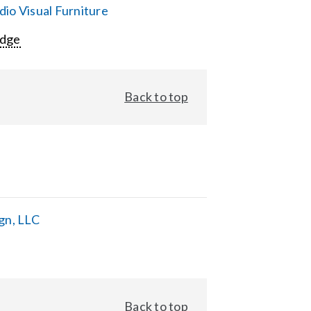
io Visual Furniture
Edge
Back to top
gn, LLC
Back to top