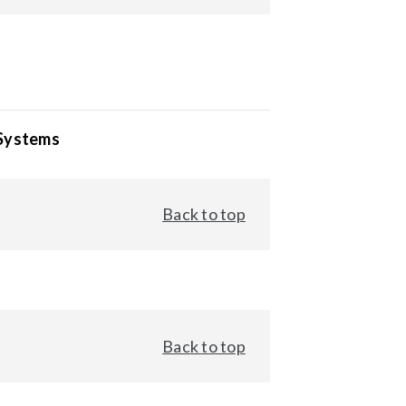
 Systems
Back to top
Back to top