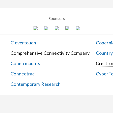
Sponsors
Clevertouch
Coperni
Comprehensive Connectivity Company
Country
Conen mounts
Crestron
Connectrac
CyberT
Contemporary Research