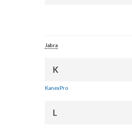
Jabra
K
KanexPro
L