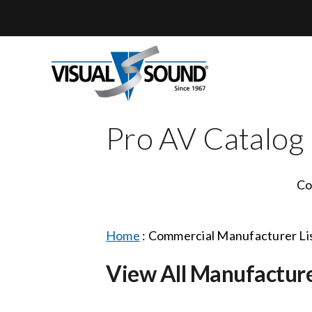
Skip
to
content
Pro AV Catalog
Co
Home
:
Commercial Manufacturer Li
View All Manufactur