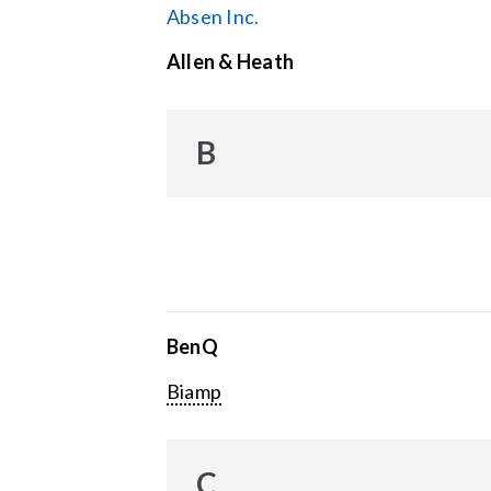
Absen Inc.
Allen & Heath
B
BenQ
Biamp
C