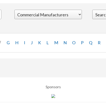
F
G
H
I
J
K
L
M
N
O
P
Q
R
Sponsors