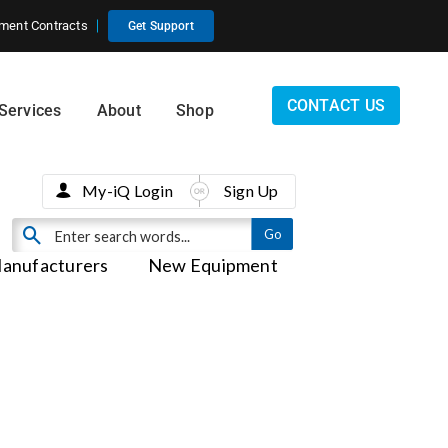
ment Contracts
Get Support
CONTACT US
Services
About
Shop
My-iQ Login
Sign Up
anufacturers
New Equipment