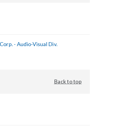
orp. - Audio-Visual Div.
Back to top