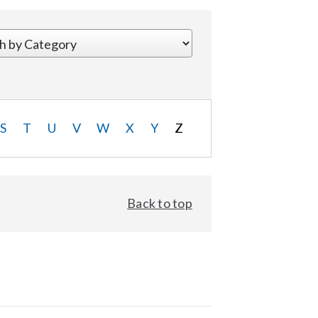
S
T
U
V
W
X
Y
Z
Back to top