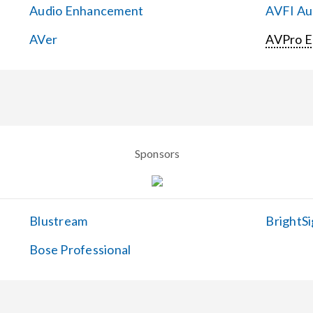
Audio Enhancement
AVFI Aud
AVer
AVPro 
Sponsors
Blustream
BrightSi
Bose Professional