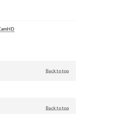
CamHD
Back to top
Back to top