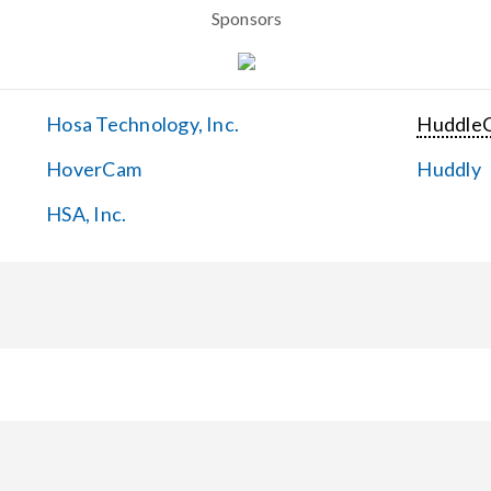
Sponsors
Hosa Technology, Inc.
Huddle
HoverCam
Huddly
HSA, Inc.