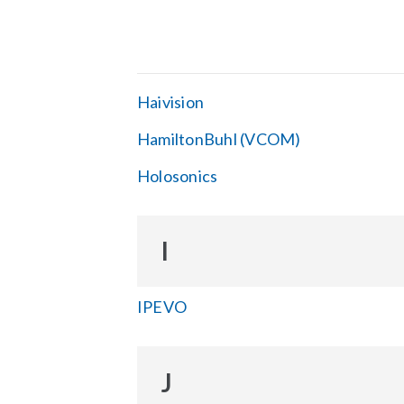
Haivision
HamiltonBuhl (VCOM)
Holosonics
I
IPEVO
J