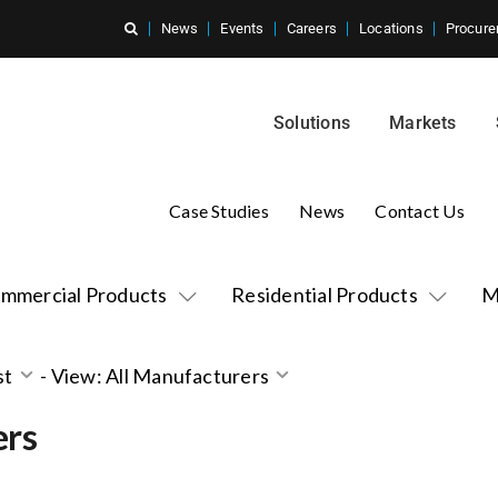
News
Events
Careers
Locations
Procure
Solutions
Markets
Case Studies
News
Contact Us
mmercial Products
Residential Products
M
st
-
View: All Manufacturers
ers