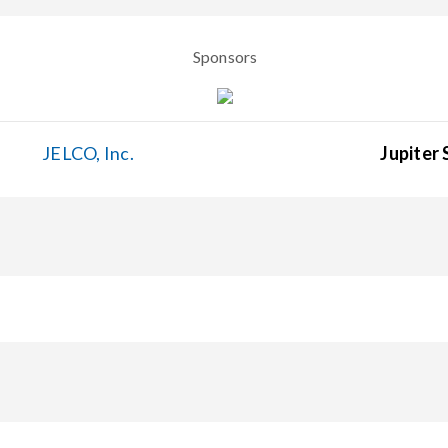
Sponsors
JELCO, Inc.
Jupiter