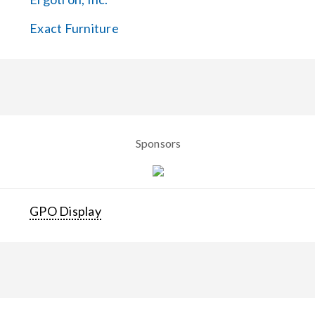
Exact Furniture
Sponsors
GPO Display