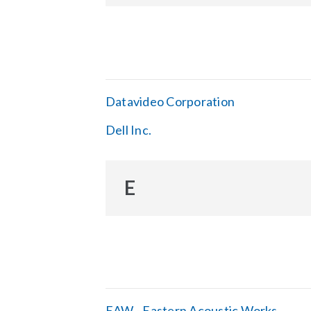
Datavideo Corporation
Dell Inc.
E
EAW - Eastern Acoustic Works