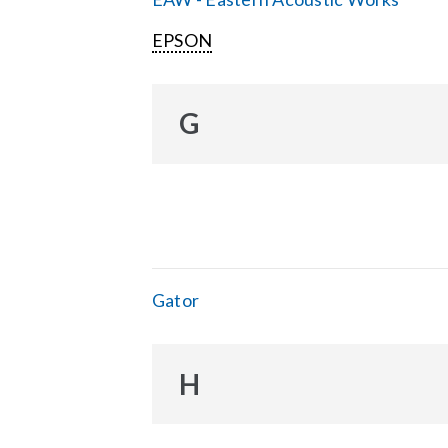
EPSON
G
Gator
H