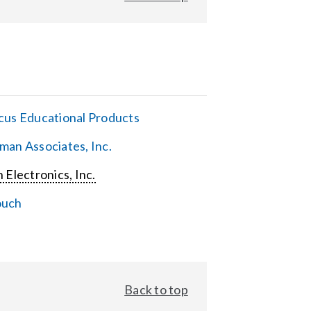
cus Educational Products
man Associates, Inc.
 Electronics, Inc.
ouch
Back to top