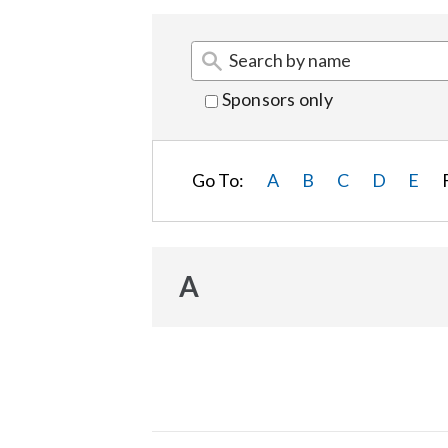
Sponsors only
Go To:
A
B
C
D
E
A