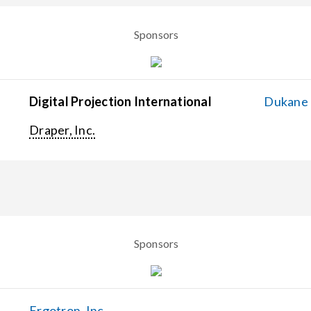
Sponsors
Digital Projection International
Dukane C
Draper, Inc.
Sponsors
Ergotron, Inc.