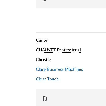
Canon
CHAUVET Professional
Christie
Clary Business Machines
Clear Touch
D