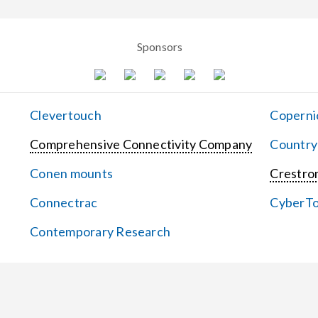
Sponsors
Clevertouch
Coperni
Comprehensive Connectivity Company
Country
Conen mounts
Crestron
Connectrac
CyberT
Contemporary Research