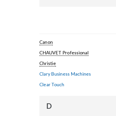
Canon
CHAUVET Professional
Christie
Clary Business Machines
Clear Touch
D