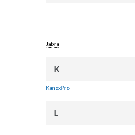
Jabra
K
KanexPro
L