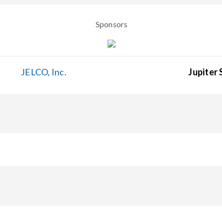
Sponsors
JELCO, Inc.
Jupiter