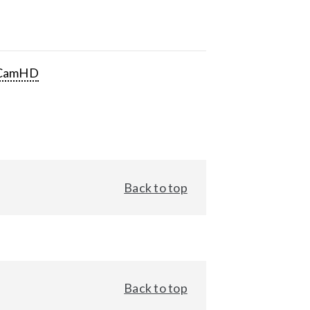
CamHD
Back to top
Back to top