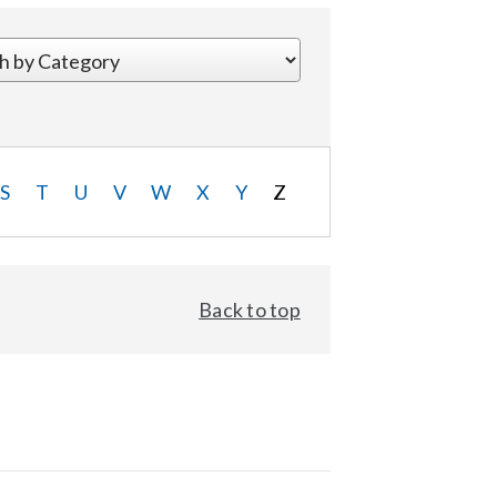
S
T
U
V
W
X
Y
Z
Back to top