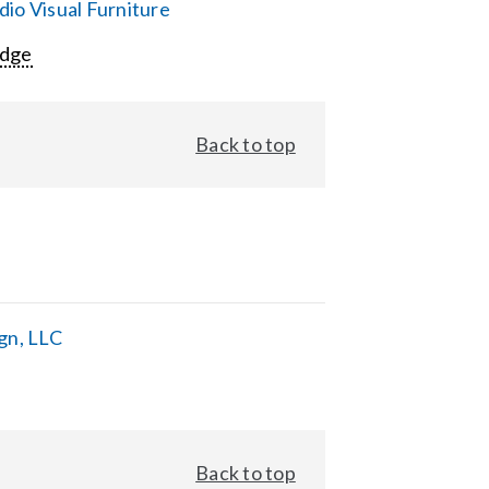
io Visual Furniture
Edge
Back to top
gn, LLC
Back to top