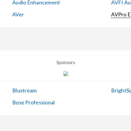
Audio Enhancement
AVFI Aud
AVer
AVPro 
Sponsors
Blustream
BrightSi
Bose Professional