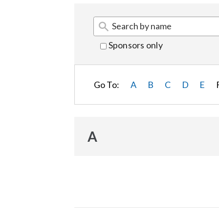
Sponsors only
Go To:
A
B
C
D
E
A