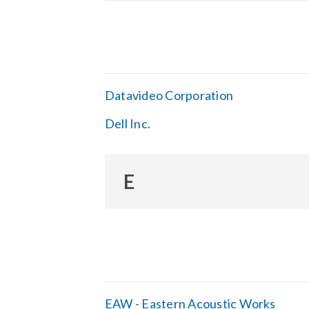
Datavideo Corporation
Dell Inc.
E
EAW - Eastern Acoustic Works