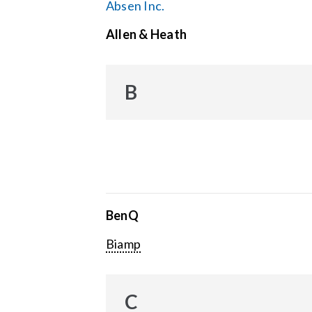
Absen Inc.
Allen & Heath
B
BenQ
Biamp
C