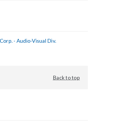
orp. - Audio-Visual Div.
Back to top