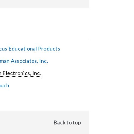
cus Educational Products
man Associates, Inc.
 Electronics, Inc.
ouch
Back to top