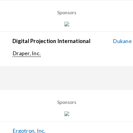
Sponsors
Digital Projection International
Dukane C
Draper, Inc.
Sponsors
Ergotron, Inc.