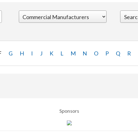
F
G
H
I
J
K
L
M
N
O
P
Q
R
Sponsors