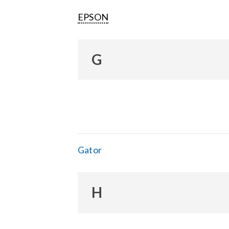
EPSON
G
Gator
H