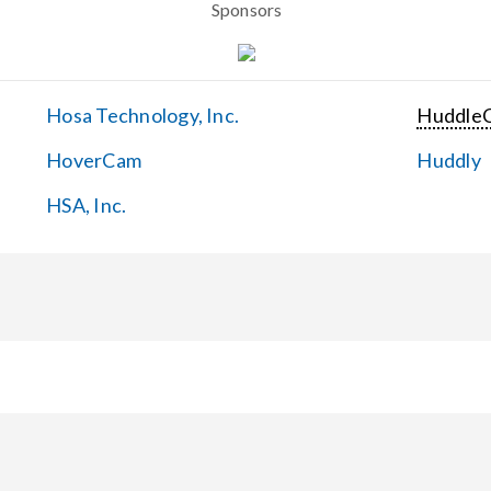
Sponsors
Hosa Technology, Inc.
Huddle
HoverCam
Huddly
HSA, Inc.