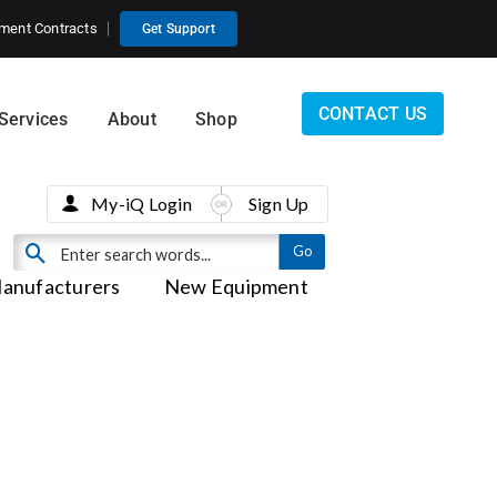
ment Contracts
Get Support
CONTACT US
Services
About
Shop
My-iQ Login
Sign Up
anufacturers
New Equipment