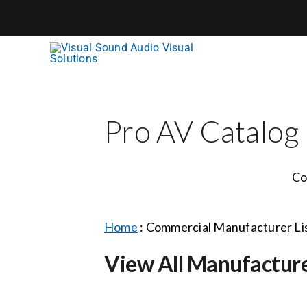
Skip
to
content
Pro AV Catalog
Co
Home
:
Commercial Manufacturer Li
View All Manufactur