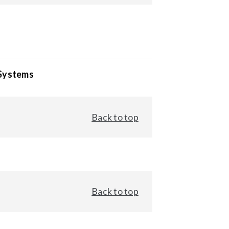
 Systems
Back to top
Back to top