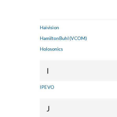
Haivision
HamiltonBuhl (VCOM)
Holosonics
I
IPEVO
J