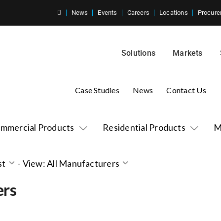
News
Events
Careers
Locations
Procure
Solutions
Markets
Case Studies
News
Contact Us
mmercial Products
Residential Products
M
st
-
View: All Manufacturers
ers