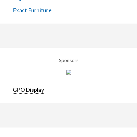
Exact Furniture
Sponsors
GPO Display