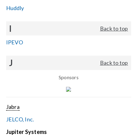
Huddly
I
Back to top
IPEVO
J
Back to top
Sponsors
Jabra
JELCO, Inc.
Jupiter Systems