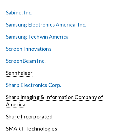
Sabine, Inc.
Samsung Electronics America, Inc.
Samsung Techwin America
Screen Innovations
ScreenBeam Inc.
Sennheiser
Sharp Electronics Corp.
Sharp Imaging & Information Company of
America
Shure Incorporated
SMART Technologies