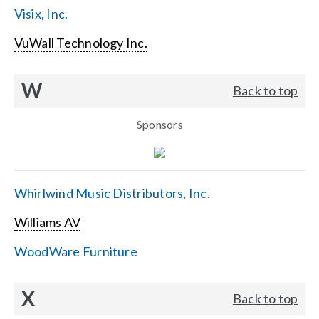
Visix, Inc.
VuWall Technology Inc.
W
Back to top
Sponsors
Whirlwind Music Distributors, Inc.
Williams AV
WoodWare Furniture
X
Back to top