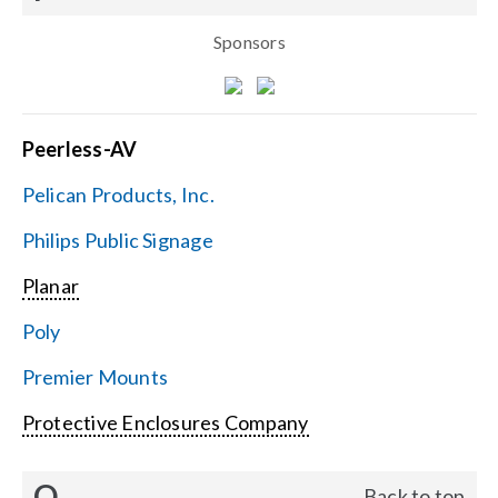
Sponsors
Peerless-AV
Pelican Products, Inc.
Philips Public Signage
Planar
Poly
Premier Mounts
Protective Enclosures Company
Q
Back to top