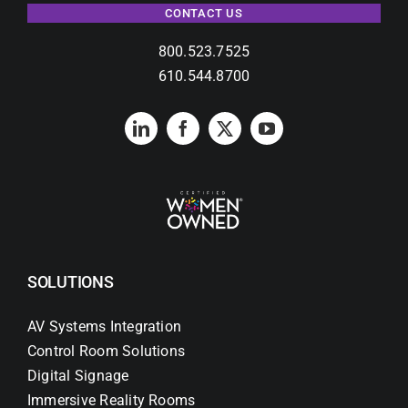
CONTACT US
800.523.7525
610.544.8700
SOLUTIONS
AV Systems Integration
Control Room Solutions
Digital Signage
Immersive Reality Rooms