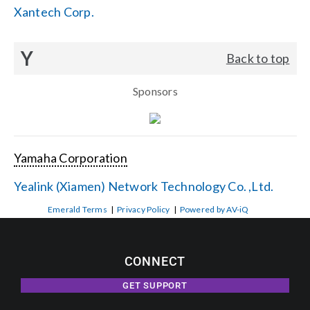
Xantech Corp.
Y
Back to top
Sponsors
Yamaha Corporation
Yealink (Xiamen) Network Technology Co. ,Ltd.
Emerald Terms
|
Privacy Policy
|
Powered by AV-iQ
CONNECT
GET SUPPORT