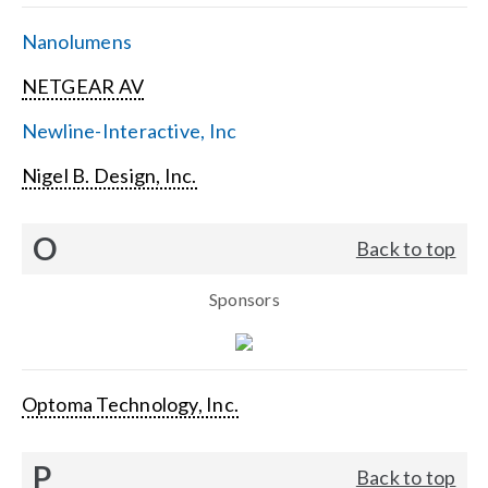
Nanolumens
NETGEAR AV
Newline-Interactive, Inc
Nigel B. Design, Inc.
O
Back to top
Sponsors
Optoma Technology, Inc.
P
Back to top