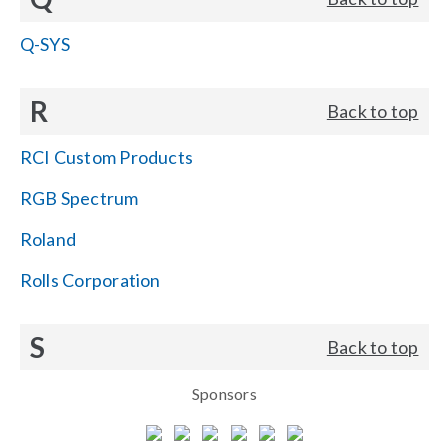
Q-SYS
R
Back to top
RCI Custom Products
RGB Spectrum
Roland
Rolls Corporation
S
Back to top
Sponsors