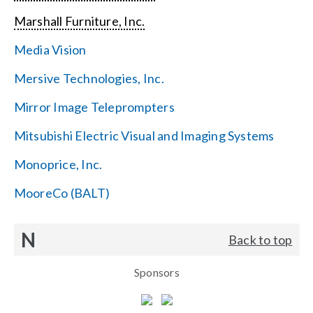
Marshall Furniture, Inc.
Media Vision
Mersive Technologies, Inc.
Mirror Image Teleprompters
Mitsubishi Electric Visual and Imaging Systems
Monoprice, Inc.
MooreCo (BALT)
N
Back to top
Sponsors