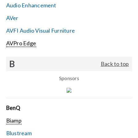
Audio Enhancement
Search
AVer
for:
AVFI Audio Visual Furniture
AVPro Edge
B
Back to top
Sponsors
BenQ
Biamp
Blustream