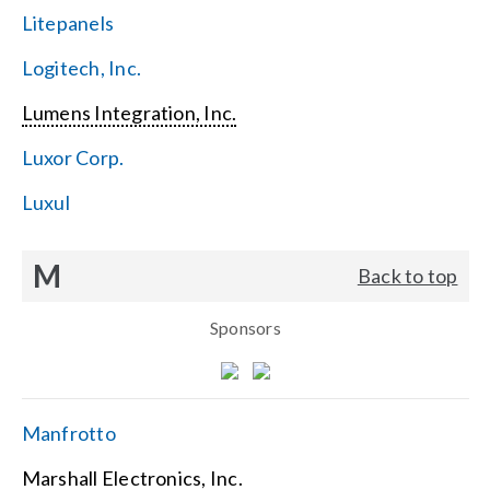
Litepanels
Logitech, Inc.
Lumens Integration, Inc.
Luxor Corp.
Luxul
M
Back to top
Sponsors
Manfrotto
Marshall Electronics, Inc.