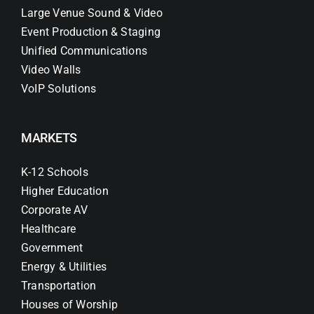
Large Venue Sound & Video
Event Production & Staging
Unified Communications
Video Walls
VoIP Solutions
MARKETS
K-12 Schools
Higher Education
Corporate AV
Healthcare
Government
Energy & Utilities
Transportation
Houses of Worship