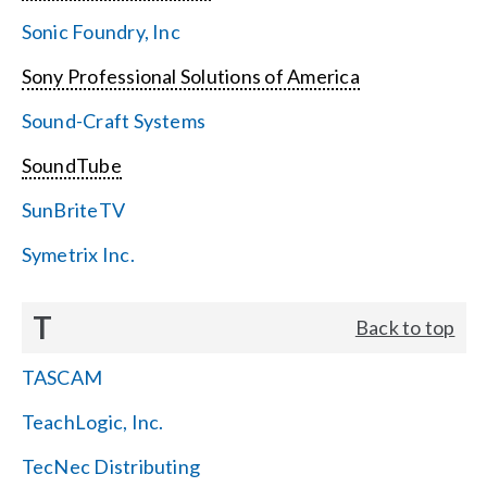
Sonic Foundry, Inc
Sony Professional Solutions of America
Sound-Craft Systems
SoundTube
SunBriteTV
Symetrix Inc.
T
Back to top
TASCAM
TeachLogic, Inc.
TecNec Distributing