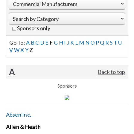
Events
Sponsors only
News
Go To:
A
B
C
D
E
F
G
H
I
J
K
L
M
N
O
P
Q
R
S
T
U
V
W
X
Y
Z
Careers
A
Back to top
Locations
Sponsors
Procurement Contracts
Get Support
Absen Inc.
Allen & Heath
Contact Us