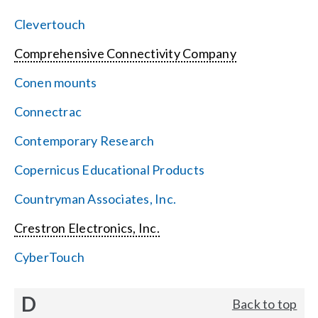
Clevertouch
Comprehensive Connectivity Company
Conen mounts
Connectrac
Contemporary Research
Copernicus Educational Products
Countryman Associates, Inc.
Crestron Electronics, Inc.
CyberTouch
D
Back to top