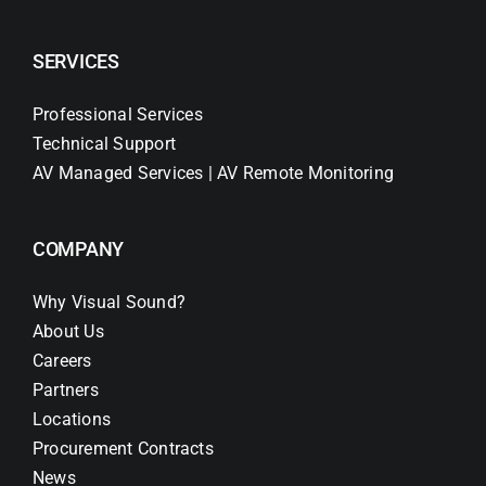
SERVICES
Professional Services
Technical Support
AV Managed Services | AV Remote Monitoring
COMPANY
Why Visual Sound?
About Us
Careers
Partners
Locations
Procurement Contracts
News