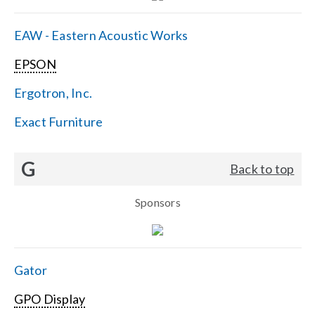
EAW - Eastern Acoustic Works
EPSON
Ergotron, Inc.
Exact Furniture
G
Back to top
Sponsors
Gator
GPO Display