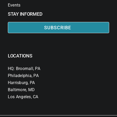
Events
STAY INFORMED
SUBSCRIBE
LOCATIONS
HQ: Broomall, PA
Philadelphia, PA
Harrisburg, PA
Baltimore, MD
Los Angeles, CA