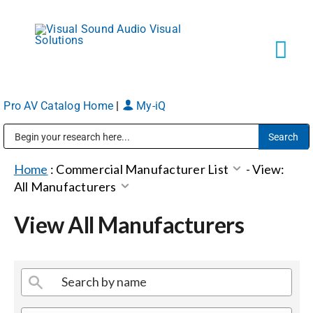
Skip
to
content
Tog
Navi
Pro AV Catalog Home
|
My-iQ
Solutions
Public Address (PA), Paging & Background Music Systems
Markets
Home
:
Commercial Manufacturer List
-
View:
All Manufacturers
Services
View All Manufacturers
About
Shop Products