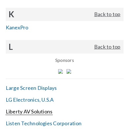
K
Back to top
KanexPro
L
Back to top
Sponsors
Large Screen Displays
LG Electronics, U.S.A
Liberty AV Solutions
Listen Technologies Corporation