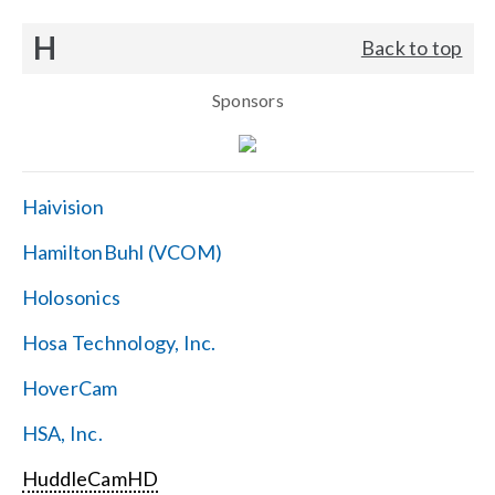
H
Back to top
Sponsors
Haivision
HamiltonBuhl (VCOM)
Holosonics
Hosa Technology, Inc.
HoverCam
HSA, Inc.
HuddleCamHD