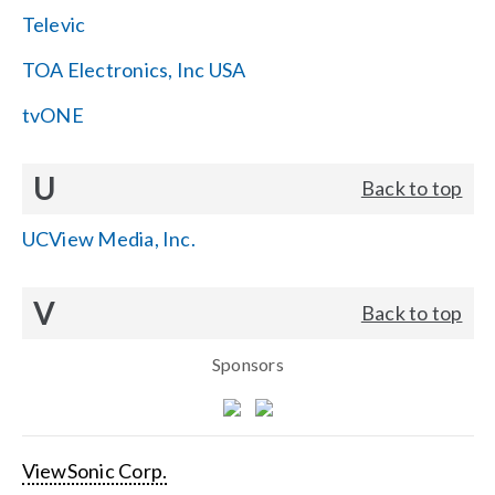
Televic
TOA Electronics, Inc USA
tvONE
U
Back to top
UCView Media, Inc.
V
Back to top
Sponsors
ViewSonic Corp.