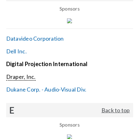
Sponsors
Datavideo Corporation
Dell Inc.
Digital Projection International
Draper, Inc.
Dukane Corp. - Audio-Visual Div.
E
Back to top
Sponsors