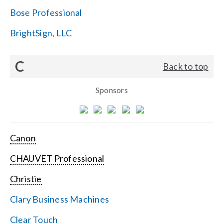
Bose Professional
BrightSign, LLC
C
Back to top
Sponsors
Canon
CHAUVET Professional
Christie
Clary Business Machines
Clear Touch