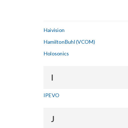
Haivision
HamiltonBuhl (VCOM)
Holosonics
I
IPEVO
J