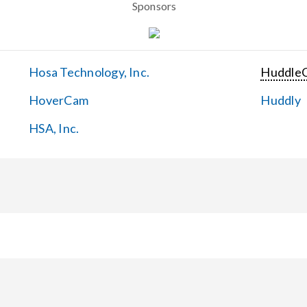
Sponsors
Hosa Technology, Inc.
Huddle
HoverCam
Huddly
HSA, Inc.