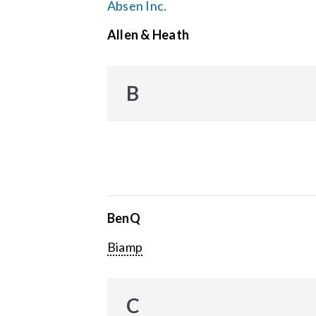
Absen Inc.
Allen & Heath
B
BenQ
Biamp
C