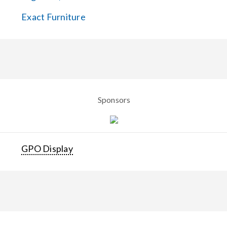
Exact Furniture
Sponsors
GPO Display