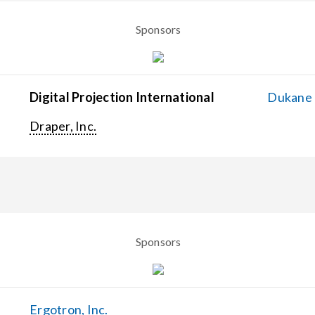
Sponsors
Digital Projection International
Dukane C
Draper, Inc.
Sponsors
Ergotron, Inc.