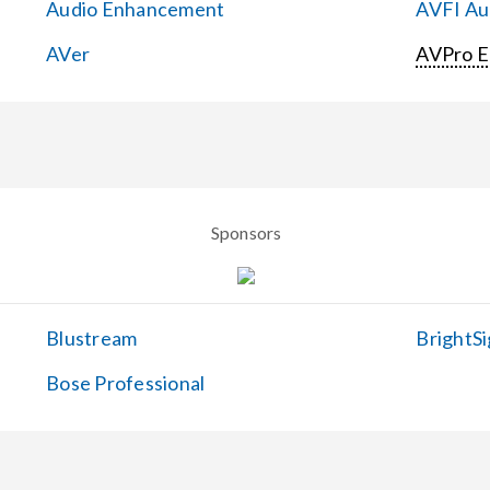
Audio Enhancement
AVFI Aud
AVer
AVPro 
Sponsors
Blustream
BrightSi
Bose Professional