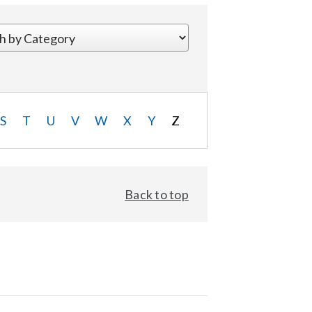
S
T
U
V
W
X
Y
Z
Back to top