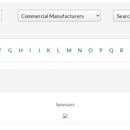
F
G
H
I
J
K
L
M
N
O
P
Q
R
Sponsors