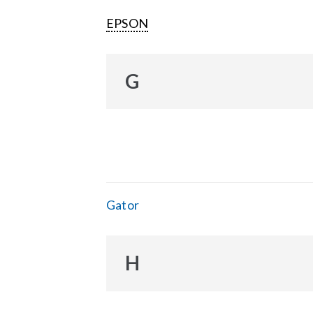
EPSON
G
Gator
H