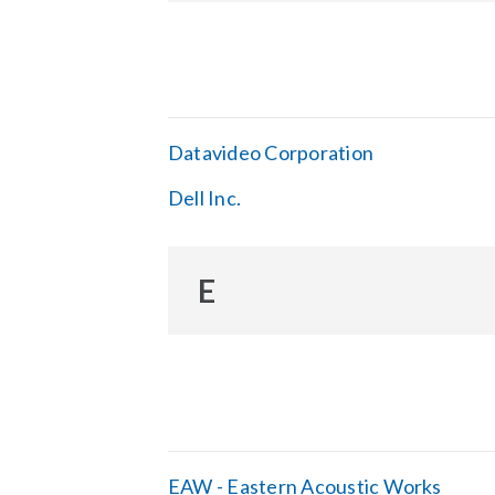
Datavideo Corporation
Dell Inc.
E
EAW - Eastern Acoustic Works