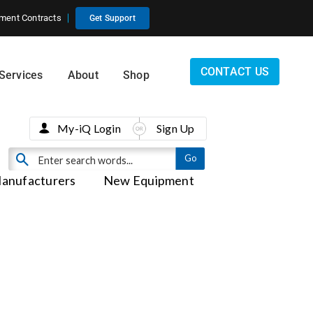
ment Contracts
Get Support
CONTACT US
Services
About
Shop
My-iQ Login
Sign Up
anufacturers
New Equipment