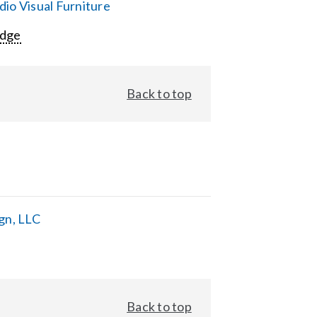
io Visual Furniture
Edge
Back to top
gn, LLC
Back to top