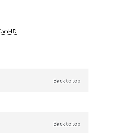
CamHD
Back to top
Back to top