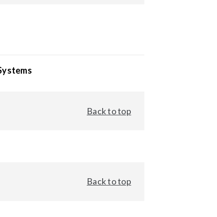
 Systems
Back to top
Back to top