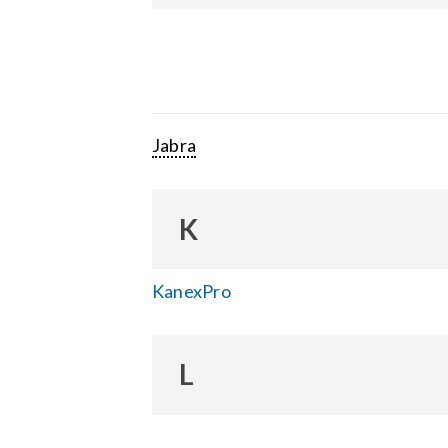
Jabra
K
KanexPro
L