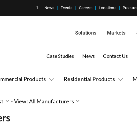
News
Events
Careers
Locations
Procure
Solutions
Markets
Case Studies
News
Contact Us
mmercial Products
Residential Products
M
st
-
View: All Manufacturers
ers