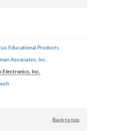
cus Educational Products
man Associates, Inc.
 Electronics, Inc.
ouch
Back to top