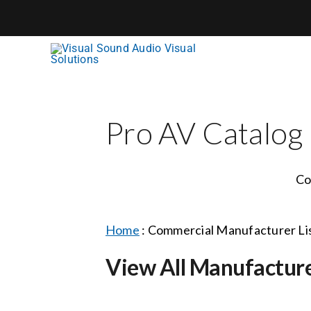
Skip
to
content
Pro AV Catalog
Co
Home
:
Commercial Manufacturer Li
View All Manufactur