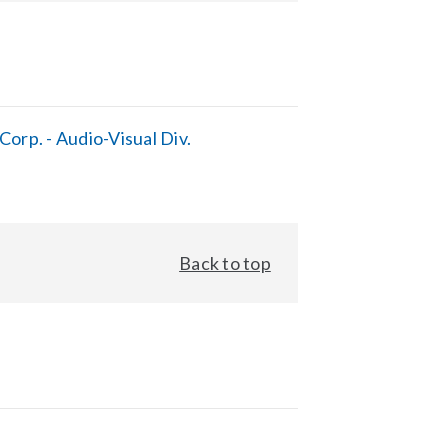
orp. - Audio-Visual Div.
Back to top