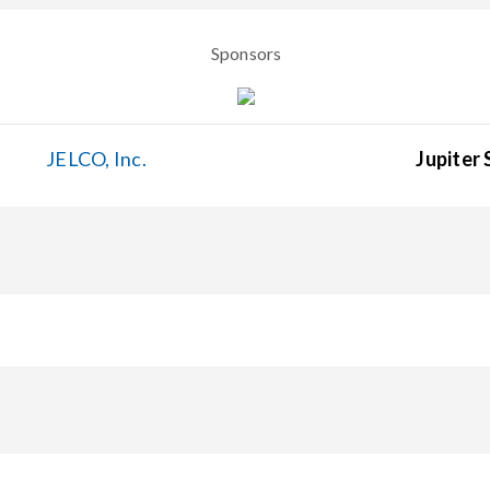
Sponsors
JELCO, Inc.
Jupiter