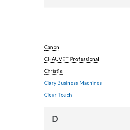
Canon
CHAUVET Professional
Christie
Clary Business Machines
Clear Touch
D