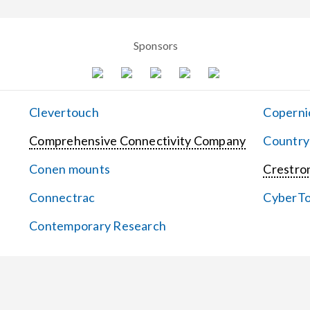
Sponsors
Clevertouch
Coperni
Comprehensive Connectivity Company
Country
Conen mounts
Crestron
Connectrac
CyberT
Contemporary Research