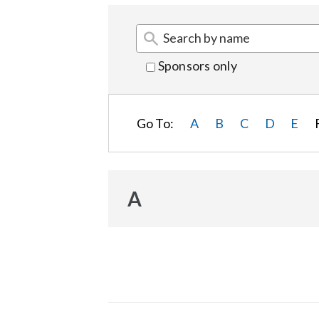
Sponsors only
Go To:
A
B
C
D
E
A