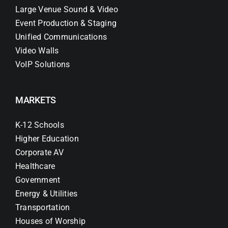
Large Venue Sound & Video
Event Production & Staging
Unified Communications
Video Walls
VoIP Solutions
MARKETS
K-12 Schools
Higher Education
Corporate AV
Healthcare
Government
Energy & Utilities
Transportation
Houses of Worship