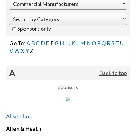
Events
Sponsors only
News
Go To:
A
B
C
D
E
F
G
H
I
J
K
L
M
N
O
P
Q
R
S
T
U
V
W
X
Y
Z
Careers
A
Back to top
Locations
Sponsors
Procurement Contracts
Get Support
Absen Inc.
Allen & Heath
Contact Us