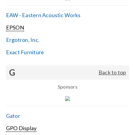
EAW - Eastern Acoustic Works
EPSON
Ergotron, Inc.
Exact Furniture
G
Back to top
Sponsors
Gator
GPO Display