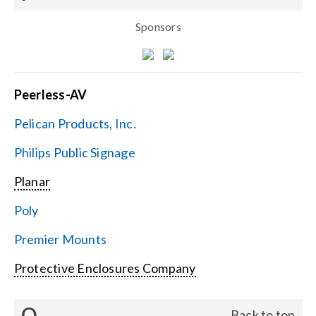
Sponsors
Peerless-AV
Pelican Products, Inc.
Philips Public Signage
Planar
Poly
Premier Mounts
Protective Enclosures Company
Q
Back to top