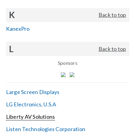
K
Back to top
KanexPro
L
Back to top
Sponsors
Large Screen Displays
LG Electronics, U.S.A
Liberty AV Solutions
Listen Technologies Corporation