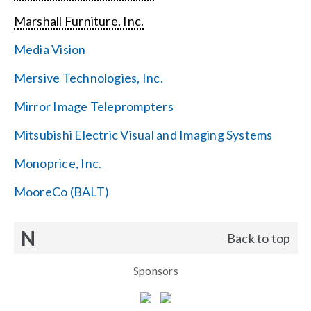
Marshall Furniture, Inc.
Media Vision
Mersive Technologies, Inc.
Mirror Image Teleprompters
Mitsubishi Electric Visual and Imaging Systems
Monoprice, Inc.
MooreCo (BALT)
N
Back to top
Sponsors