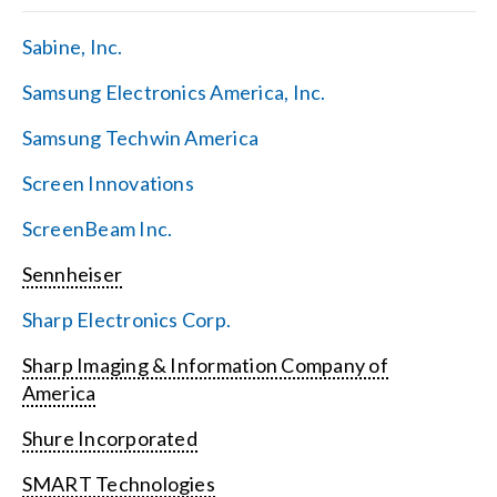
Sabine, Inc.
Samsung Electronics America, Inc.
Samsung Techwin America
Screen Innovations
ScreenBeam Inc.
Sennheiser
Sharp Electronics Corp.
Sharp Imaging & Information Company of
America
Shure Incorporated
SMART Technologies