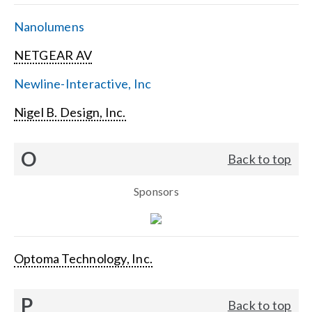
Nanolumens
NETGEAR AV
Newline-Interactive, Inc
Nigel B. Design, Inc.
O
Back to top
Sponsors
Optoma Technology, Inc.
P
Back to top