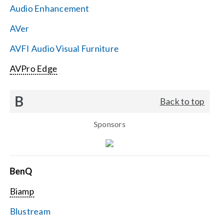
Audio Enhancement
Search
AVer
for:
AVFI Audio Visual Furniture
AVPro Edge
B
Back to top
Sponsors
BenQ
Biamp
Blustream