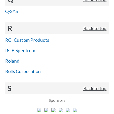
Q-SYS
R
Back to top
RCI Custom Products
RGB Spectrum
Roland
Rolls Corporation
S
Back to top
Sponsors