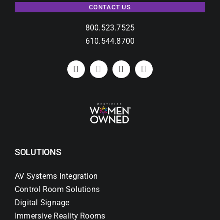
CONTACT US
800.523.7525
610.544.8700
SOLUTIONS
AV Systems Integration
Control Room Solutions
Digital Signage
Immersive Reality Rooms