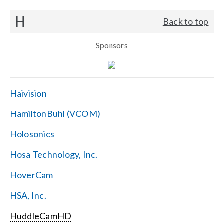
H
Back to top
Sponsors
Haivision
HamiltonBuhl (VCOM)
Holosonics
Hosa Technology, Inc.
HoverCam
HSA, Inc.
HuddleCamHD