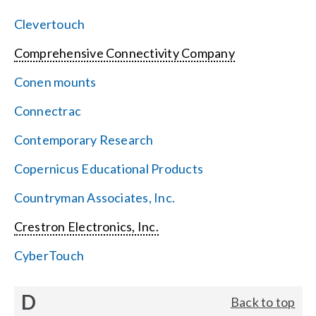
Clevertouch
Comprehensive Connectivity Company
Conen mounts
Connectrac
Contemporary Research
Copernicus Educational Products
Countryman Associates, Inc.
Crestron Electronics, Inc.
CyberTouch
D
Back to top