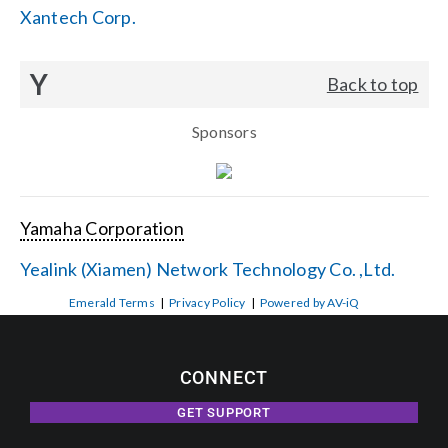
Xantech Corp.
Y
Back to top
Sponsors
Yamaha Corporation
Yealink (Xiamen) Network Technology Co. ,Ltd.
Emerald Terms
|
Privacy Policy
|
Powered by AV-iQ
CONNECT
GET SUPPORT