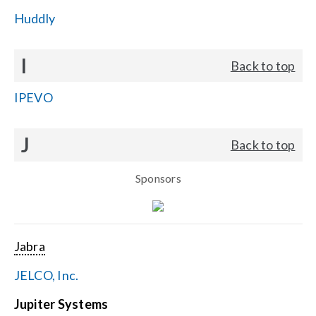
Huddly
I
Back to top
IPEVO
J
Back to top
Sponsors
Jabra
JELCO, Inc.
Jupiter Systems