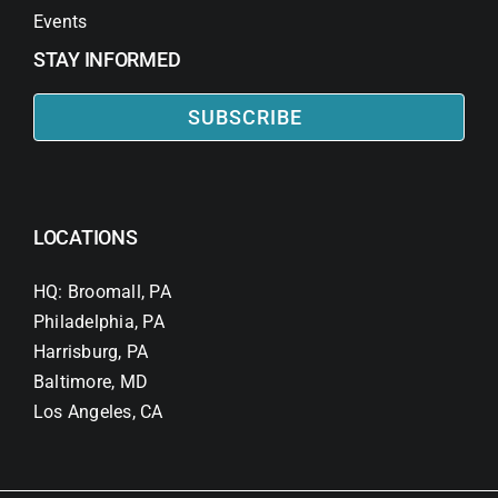
Events
STAY INFORMED
SUBSCRIBE
LOCATIONS
HQ: Broomall, PA
Philadelphia, PA
Harrisburg, PA
Baltimore, MD
Los Angeles, CA