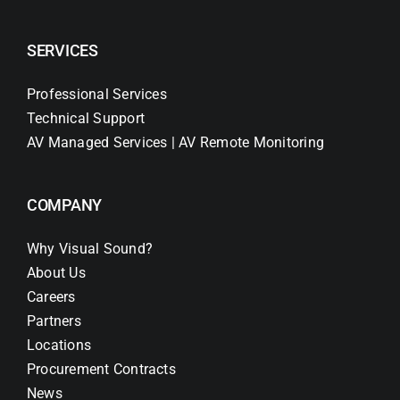
SERVICES
Professional Services
Technical Support
AV Managed Services | AV Remote Monitoring
COMPANY
Why Visual Sound?
About Us
Careers
Partners
Locations
Procurement Contracts
News