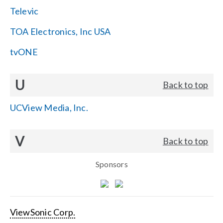
Televic
TOA Electronics, Inc USA
tvONE
U
Back to top
UCView Media, Inc.
V
Back to top
Sponsors
ViewSonic Corp.