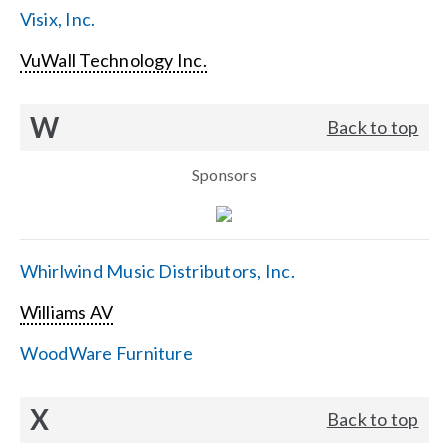
Visix, Inc.
VuWall Technology Inc.
W
Back to top
Sponsors
Whirlwind Music Distributors, Inc.
Williams AV
WoodWare Furniture
X
Back to top