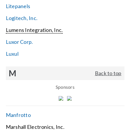
Litepanels
Logitech, Inc.
Lumens Integration, Inc.
Luxor Corp.
Luxul
M
Back to top
Sponsors
Manfrotto
Marshall Electronics, Inc.