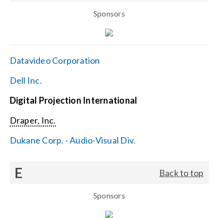
Sponsors
Datavideo Corporation
Dell Inc.
Digital Projection International
Draper, Inc.
Dukane Corp. - Audio-Visual Div.
E
Back to top
Sponsors