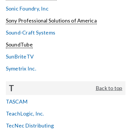
Sonic Foundry, Inc
Sony Professional Solutions of America
Sound-Craft Systems
SoundTube
SunBriteTV
Symetrix Inc.
T
Back to top
TASCAM
TeachLogic, Inc.
TecNec Distributing