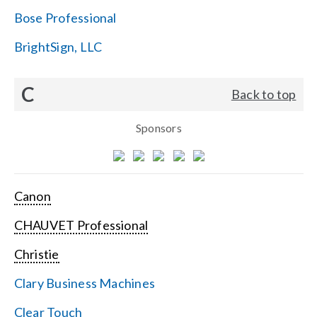
Bose Professional
BrightSign, LLC
C
Back to top
Sponsors
Canon
CHAUVET Professional
Christie
Clary Business Machines
Clear Touch