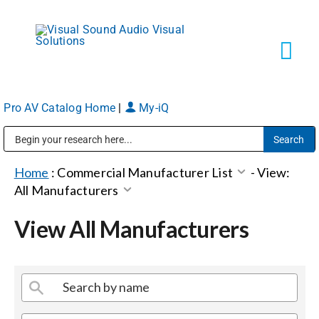
Skip
to
content
Tog
Navi
Pro AV Catalog Home
|
My-iQ
Solutions
Public Address (PA), Paging & Background Music Systems
Markets
Home
:
Commercial Manufacturer List
-
View:
All Manufacturers
Services
View All Manufacturers
About
Shop Products