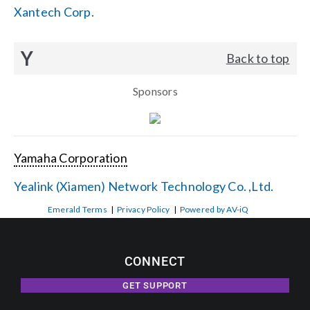
Xantech Corp.
Y
Back to top
Sponsors
Yamaha Corporation
Yealink (Xiamen) Network Technology Co. ,Ltd.
Emerald Terms
|
Privacy Policy
|
Powered by AV-iQ
CONNECT
GET SUPPORT