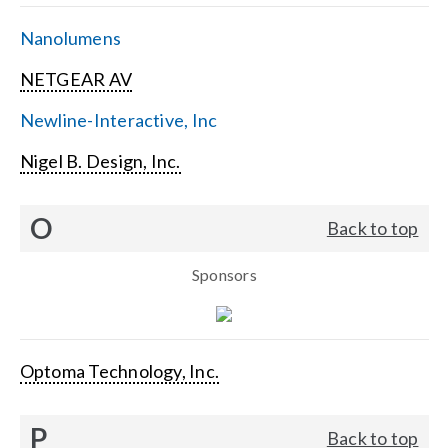
Nanolumens
NETGEAR AV
Newline-Interactive, Inc
Nigel B. Design, Inc.
O
Back to top
Sponsors
Optoma Technology, Inc.
P
Back to top