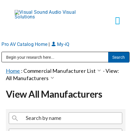
Skip
to
content
Tog
Navi
Pro AV Catalog Home
|
My-iQ
Solutions
Public Address (PA), Paging & Background Music Systems
Markets
Home
:
Commercial Manufacturer List
-
View:
All Manufacturers
Services
View All Manufacturers
About
Shop Products