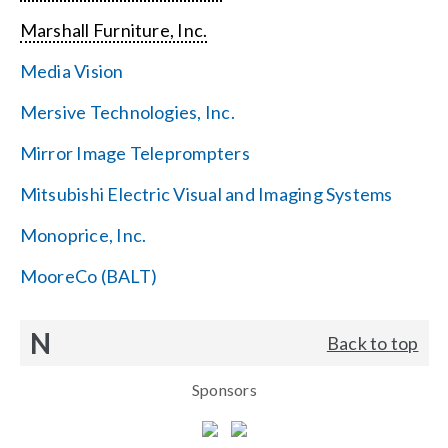
Marshall Furniture, Inc.
Media Vision
Mersive Technologies, Inc.
Mirror Image Teleprompters
Mitsubishi Electric Visual and Imaging Systems
Monoprice, Inc.
MooreCo (BALT)
N
Back to top
Sponsors