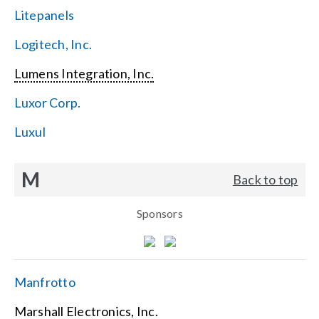
Litepanels
Logitech, Inc.
Lumens Integration, Inc.
Luxor Corp.
Luxul
M
Back to top
Sponsors
Manfrotto
Marshall Electronics, Inc.