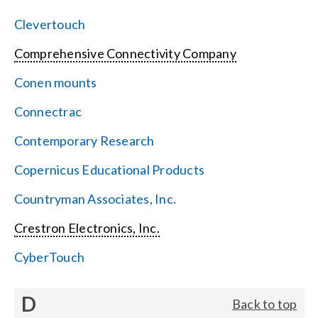
Clevertouch
Comprehensive Connectivity Company
Conen mounts
Connectrac
Contemporary Research
Copernicus Educational Products
Countryman Associates, Inc.
Crestron Electronics, Inc.
CyberTouch
D
Back to top