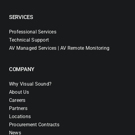
SERVICES
Professional Services
Technical Support
AV Managed Services | AV Remote Monitoring
COMPANY
Why Visual Sound?
About Us
Careers
Partners
Locations
Procurement Contracts
News