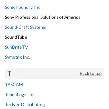
Sonic Foundry, Inc
Sony Professional Solutions of America
Sound-Craft Systems
SoundTube
SunBriteTV
Symetrix Inc.
T
Back to top
TASCAM
TeachLogic, Inc.
TecNec Distributing