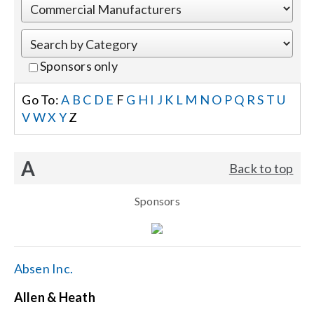
Events
Sponsors only
News
Go To:
A
B
C
D
E
F
G
H
I
J
K
L
M
N
O
P
Q
R
S
T
U
V
W
X
Y
Z
Careers
A
Back to top
Locations
Sponsors
Procurement Contracts
Get Support
Absen Inc.
Allen & Heath
Contact Us