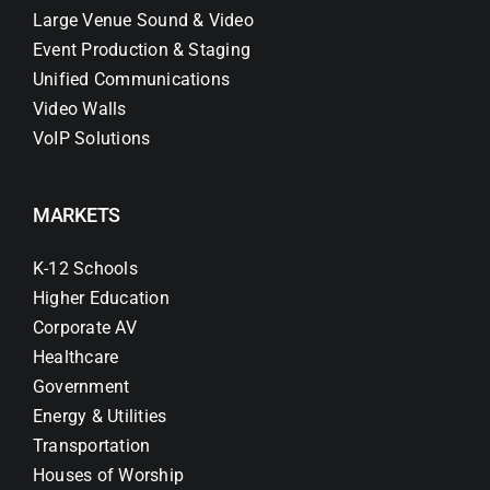
Large Venue Sound & Video
Event Production & Staging
Unified Communications
Video Walls
VoIP Solutions
MARKETS
K-12 Schools
Higher Education
Corporate AV
Healthcare
Government
Energy & Utilities
Transportation
Houses of Worship