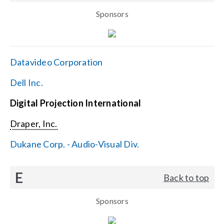
Sponsors
Datavideo Corporation
Dell Inc.
Digital Projection International
Draper, Inc.
Dukane Corp. - Audio-Visual Div.
E
Back to top
Sponsors