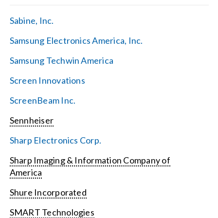
Sabine, Inc.
Samsung Electronics America, Inc.
Samsung Techwin America
Screen Innovations
ScreenBeam Inc.
Sennheiser
Sharp Electronics Corp.
Sharp Imaging & Information Company of
America
Shure Incorporated
SMART Technologies