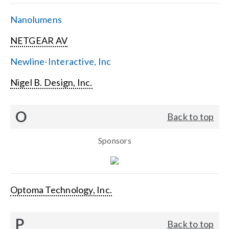
Nanolumens
NETGEAR AV
Newline-Interactive, Inc
Nigel B. Design, Inc.
O
Back to top
Sponsors
Optoma Technology, Inc.
P
Back to top