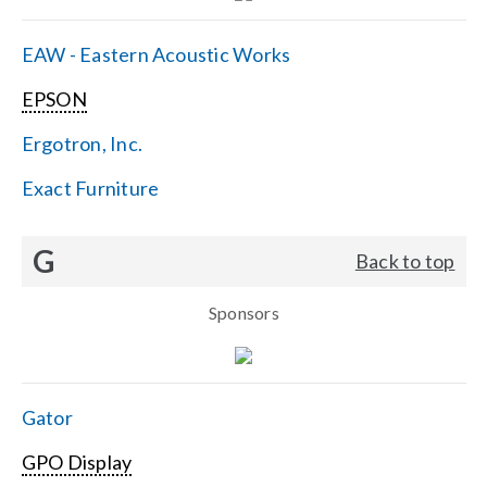
EAW - Eastern Acoustic Works
EPSON
Ergotron, Inc.
Exact Furniture
G
Back to top
Sponsors
Gator
GPO Display