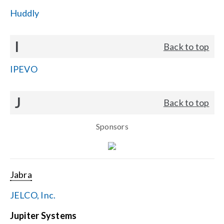
Huddly
I
Back to top
IPEVO
J
Back to top
Sponsors
Jabra
JELCO, Inc.
Jupiter Systems