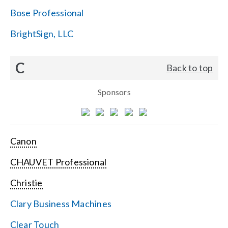
Bose Professional
BrightSign, LLC
C
Back to top
Sponsors
Canon
CHAUVET Professional
Christie
Clary Business Machines
Clear Touch