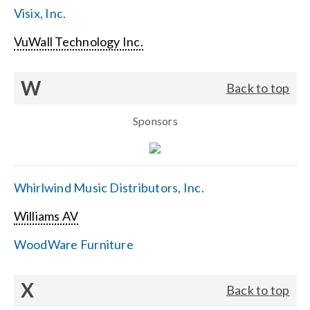
Visix, Inc.
VuWall Technology Inc.
W
Back to top
Sponsors
Whirlwind Music Distributors, Inc.
Williams AV
WoodWare Furniture
X
Back to top