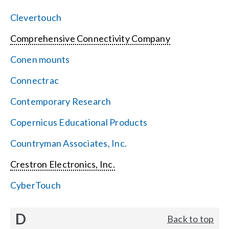
Clevertouch
Comprehensive Connectivity Company
Conen mounts
Connectrac
Contemporary Research
Copernicus Educational Products
Countryman Associates, Inc.
Crestron Electronics, Inc.
CyberTouch
D
Back to top