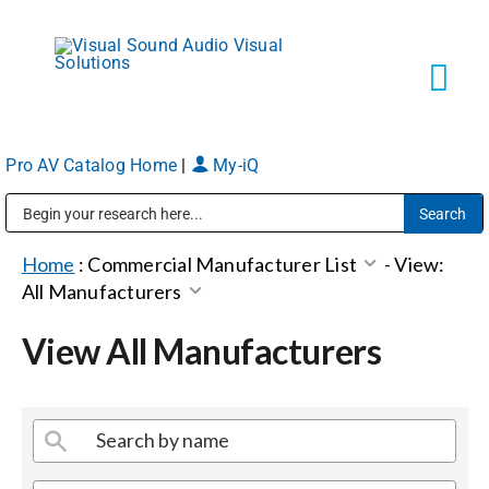
Skip
to
content
Tog
Navi
Pro AV Catalog Home
|
My-iQ
Solutions
Public Address (PA), Paging & Background Music Systems
Markets
Home
:
Commercial Manufacturer List
-
View:
All Manufacturers
Services
View All Manufacturers
About
Shop Products