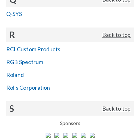
Q-SYS
R
Back to top
RCI Custom Products
RGB Spectrum
Roland
Rolls Corporation
S
Back to top
Sponsors