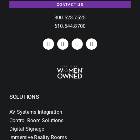
CONTACT US
800.523.7525
610.544.8700
SOLUTIONS
AV Systems Integration
Control Room Solutions
Digital Signage
Immersive Reality Rooms