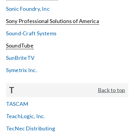
Sonic Foundry, Inc
Sony Professional Solutions of America
Sound-Craft Systems
SoundTube
SunBriteTV
Symetrix Inc.
T
Back to top
TASCAM
TeachLogic, Inc.
TecNec Distributing