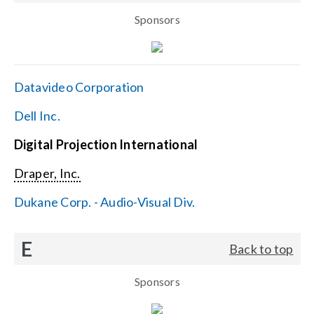
Sponsors
Datavideo Corporation
Dell Inc.
Digital Projection International
Draper, Inc.
Dukane Corp. - Audio-Visual Div.
E
Back to top
Sponsors