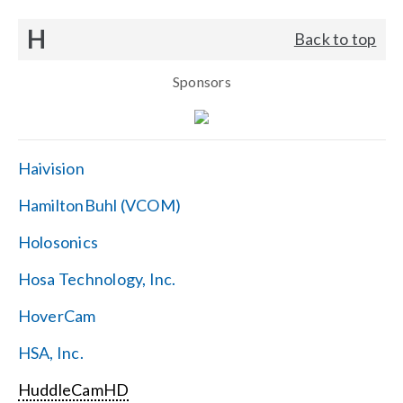
H
Back to top
Sponsors
Haivision
HamiltonBuhl (VCOM)
Holosonics
Hosa Technology, Inc.
HoverCam
HSA, Inc.
HuddleCamHD