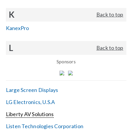
K
Back to top
KanexPro
L
Back to top
Sponsors
Large Screen Displays
LG Electronics, U.S.A
Liberty AV Solutions
Listen Technologies Corporation