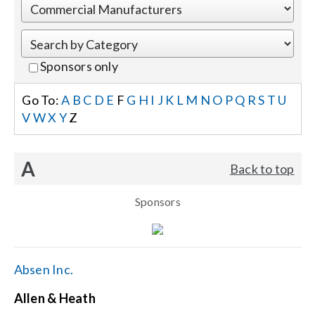
Events
Sponsors only
News
Go To:
A
B
C
D
E
F
G
H
I
J
K
L
M
N
O
P
Q
R
S
T
U
V
W
X
Y
Z
Careers
A
Back to top
Locations
Sponsors
Procurement Contracts
Get Support
Absen Inc.
Allen & Heath
Contact Us