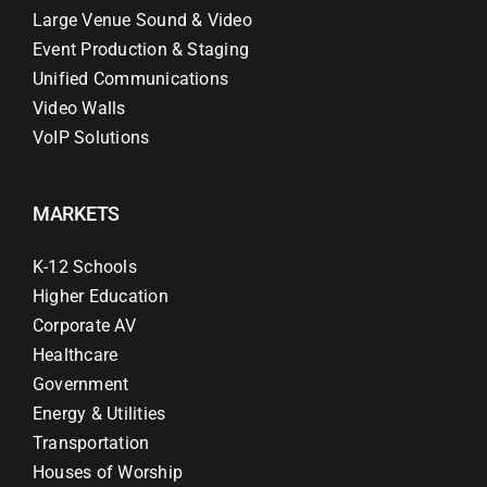
Large Venue Sound & Video
Event Production & Staging
Unified Communications
Video Walls
VoIP Solutions
MARKETS
K-12 Schools
Higher Education
Corporate AV
Healthcare
Government
Energy & Utilities
Transportation
Houses of Worship