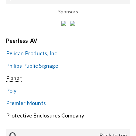
Sponsors
Peerless-AV
Pelican Products, Inc.
Philips Public Signage
Planar
Poly
Premier Mounts
Protective Enclosures Company
Q
Back to top