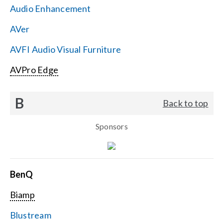
Audio Enhancement
Search
AVer
for:
AVFI Audio Visual Furniture
AVPro Edge
B
Back to top
Sponsors
BenQ
Biamp
Blustream