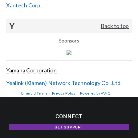
Xantech Corp.
Y
Back to top
Sponsors
Yamaha Corporation
Yealink (Xiamen) Network Technology Co. ,Ltd.
Emerald Terms
|
Privacy Policy
|
Powered by AV-iQ
CONNECT
GET SUPPORT