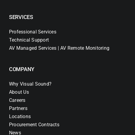
SERVICES
Professional Services
Technical Support
AV Managed Services | AV Remote Monitoring
COMPANY
Why Visual Sound?
About Us
Careers
Partners
Locations
Procurement Contracts
News