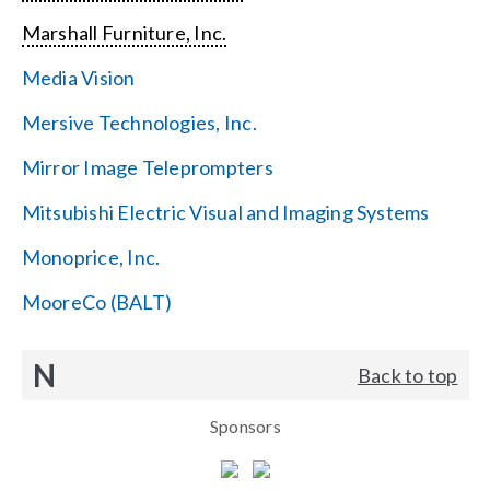
Marshall Furniture, Inc.
Media Vision
Mersive Technologies, Inc.
Mirror Image Teleprompters
Mitsubishi Electric Visual and Imaging Systems
Monoprice, Inc.
MooreCo (BALT)
N
Back to top
Sponsors