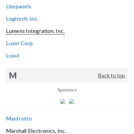
Litepanels
Logitech, Inc.
Lumens Integration, Inc.
Luxor Corp.
Luxul
M
Back to top
Sponsors
Manfrotto
Marshall Electronics, Inc.