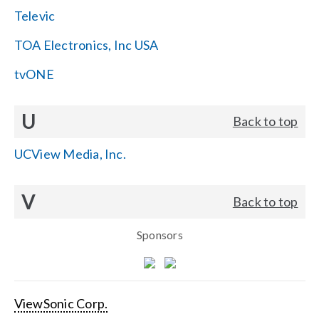
Televic
TOA Electronics, Inc USA
tvONE
U
Back to top
UCView Media, Inc.
V
Back to top
Sponsors
ViewSonic Corp.