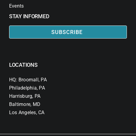
Events
STAY INFORMED
SUBSCRIBE
LOCATIONS
HQ: Broomall, PA
Philadelphia, PA
Harrisburg, PA
Baltimore, MD
Los Angeles, CA