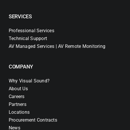
SERVICES
Professional Services
Technical Support
AV Managed Services | AV Remote Monitoring
COMPANY
Why Visual Sound?
About Us
Careers
Partners
Locations
Procurement Contracts
News