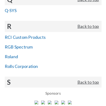
Q-SYS
R
Back to top
RCI Custom Products
RGB Spectrum
Roland
Rolls Corporation
S
Back to top
Sponsors