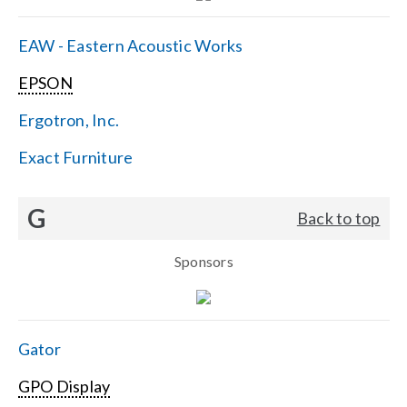
EAW - Eastern Acoustic Works
EPSON
Ergotron, Inc.
Exact Furniture
G
Back to top
Sponsors
Gator
GPO Display