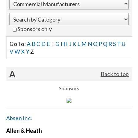
Events
Sponsors only
News
Go To:
A
B
C
D
E
F
G
H
I
J
K
L
M
N
O
P
Q
R
S
T
U
V
W
X
Y
Z
Careers
A
Back to top
Locations
Sponsors
Procurement Contracts
Get Support
Absen Inc.
Allen & Heath
Contact Us