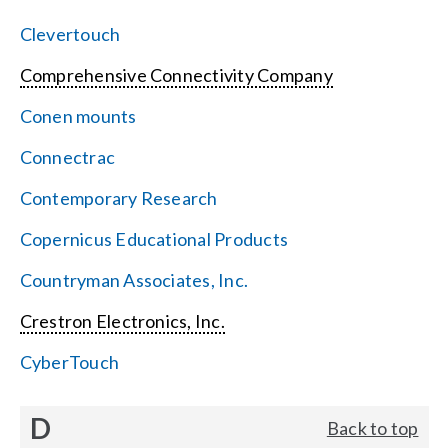
Clevertouch
Comprehensive Connectivity Company
Conen mounts
Connectrac
Contemporary Research
Copernicus Educational Products
Countryman Associates, Inc.
Crestron Electronics, Inc.
CyberTouch
D
Back to top