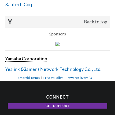
Xantech Corp.
Y
Back to top
Sponsors
Yamaha Corporation
Yealink (Xiamen) Network Technology Co. ,Ltd.
Emerald Terms
|
Privacy Policy
|
Powered by AV-iQ
CONNECT
GET SUPPORT