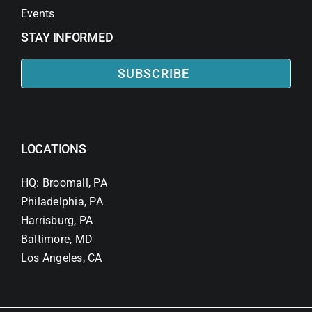
Events
STAY INFORMED
SUBSCRIBE
LOCATIONS
HQ: Broomall, PA
Philadelphia, PA
Harrisburg, PA
Baltimore, MD
Los Angeles, CA