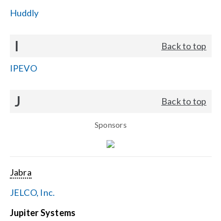
Huddly
I
Back to top
IPEVO
J
Back to top
Sponsors
Jabra
JELCO, Inc.
Jupiter Systems