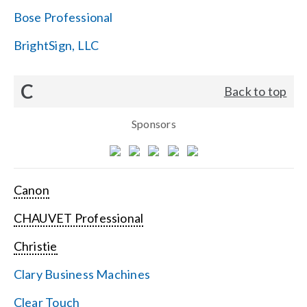
Bose Professional
BrightSign, LLC
C
Back to top
Sponsors
Canon
CHAUVET Professional
Christie
Clary Business Machines
Clear Touch