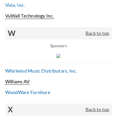
Visix, Inc.
VuWall Technology Inc.
W
Back to top
Sponsors
Whirlwind Music Distributors, Inc.
Williams AV
WoodWare Furniture
X
Back to top