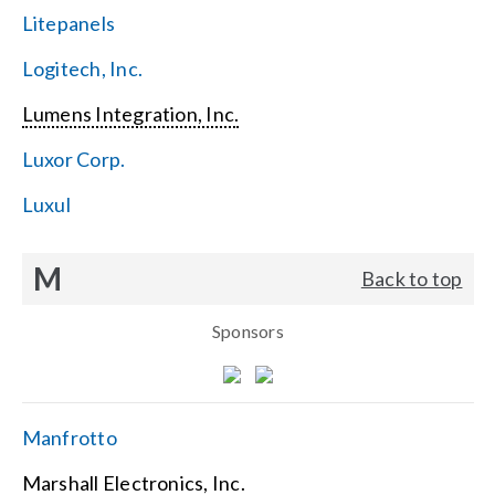
Litepanels
Logitech, Inc.
Lumens Integration, Inc.
Luxor Corp.
Luxul
M
Back to top
Sponsors
Manfrotto
Marshall Electronics, Inc.