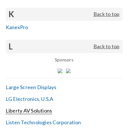
K
Back to top
KanexPro
L
Back to top
Sponsors
Large Screen Displays
LG Electronics, U.S.A
Liberty AV Solutions
Listen Technologies Corporation