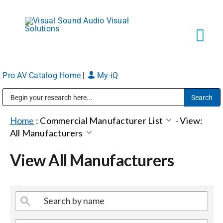
Skip
to
content
Tog
Navi
Pro AV Catalog Home
|
My-iQ
Solutions
Public Address (PA), Paging & Background Music Systems
Markets
Home
:
Commercial Manufacturer List
-
View:
All Manufacturers
Services
View All Manufacturers
About
Shop Products