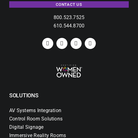
CONTACT US
800.523.7525
610.544.8700
SOLUTIONS
AV Systems Integration
Control Room Solutions
Digital Signage
Immersive Reality Rooms