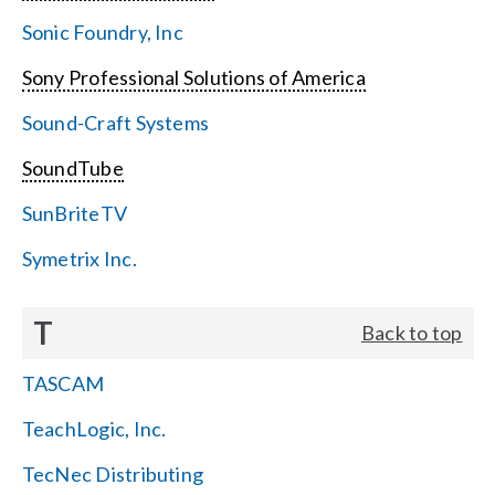
Sonic Foundry, Inc
Sony Professional Solutions of America
Sound-Craft Systems
SoundTube
SunBriteTV
Symetrix Inc.
T
Back to top
TASCAM
TeachLogic, Inc.
TecNec Distributing