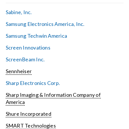
Sabine, Inc.
Samsung Electronics America, Inc.
Samsung Techwin America
Screen Innovations
ScreenBeam Inc.
Sennheiser
Sharp Electronics Corp.
Sharp Imaging & Information Company of
America
Shure Incorporated
SMART Technologies