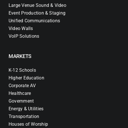
Large Venue Sound & Video
Event Production & Staging
Unified Communications
Video Walls
VoIP Solutions
MARKETS
K-12 Schools
Higher Education
Corporate AV
Healthcare
Government
Energy & Utilities
Transportation
Houses of Worship