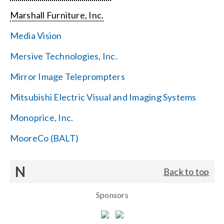
Marshall Furniture, Inc.
Media Vision
Mersive Technologies, Inc.
Mirror Image Teleprompters
Mitsubishi Electric Visual and Imaging Systems
Monoprice, Inc.
MooreCo (BALT)
N
Back to top
Sponsors