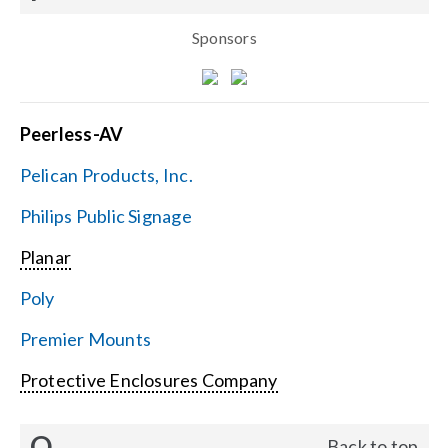
Sponsors
Peerless-AV
Pelican Products, Inc.
Philips Public Signage
Planar
Poly
Premier Mounts
Protective Enclosures Company
Q
Back to top