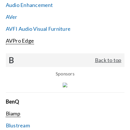
Audio Enhancement
Search
AVer
for:
AVFI Audio Visual Furniture
AVPro Edge
B
Back to top
Sponsors
BenQ
Biamp
Blustream