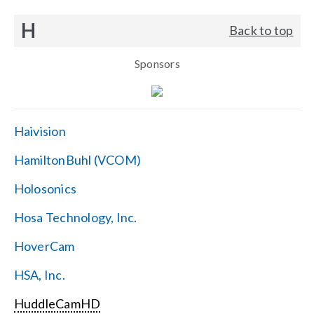
H
Back to top
Sponsors
Haivision
HamiltonBuhl (VCOM)
Holosonics
Hosa Technology, Inc.
HoverCam
HSA, Inc.
HuddleCamHD