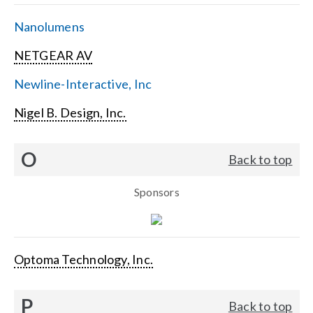
Nanolumens
NETGEAR AV
Newline-Interactive, Inc
Nigel B. Design, Inc.
O
Back to top
Sponsors
Optoma Technology, Inc.
P
Back to top