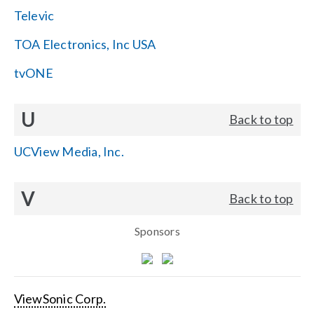
Televic
TOA Electronics, Inc USA
tvONE
U
Back to top
UCView Media, Inc.
V
Back to top
Sponsors
ViewSonic Corp.