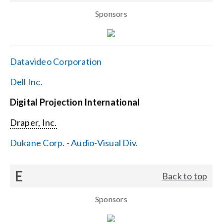
Sponsors
Datavideo Corporation
Dell Inc.
Digital Projection International
Draper, Inc.
Dukane Corp. - Audio-Visual Div.
E
Back to top
Sponsors