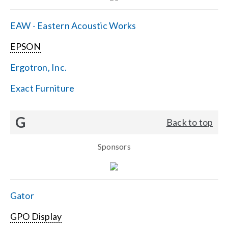
EAW - Eastern Acoustic Works
EPSON
Ergotron, Inc.
Exact Furniture
G
Back to top
Sponsors
Gator
GPO Display