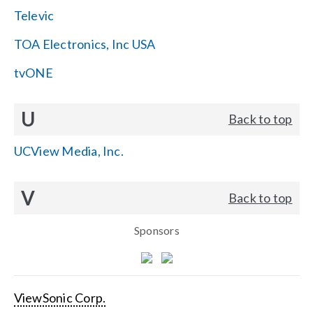
Televic
TOA Electronics, Inc USA
tvONE
U
Back to top
UCView Media, Inc.
V
Back to top
Sponsors
ViewSonic Corp.