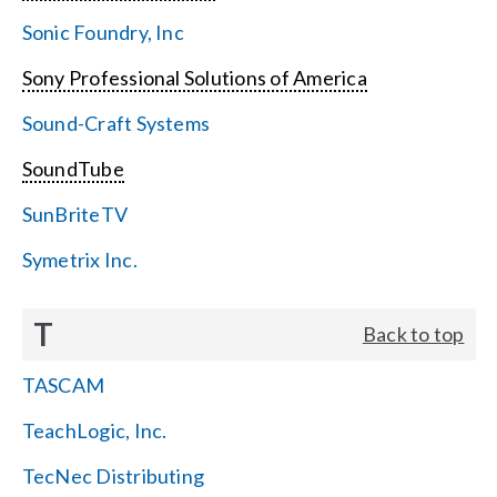
Sonic Foundry, Inc
Sony Professional Solutions of America
Sound-Craft Systems
SoundTube
SunBriteTV
Symetrix Inc.
T
Back to top
TASCAM
TeachLogic, Inc.
TecNec Distributing