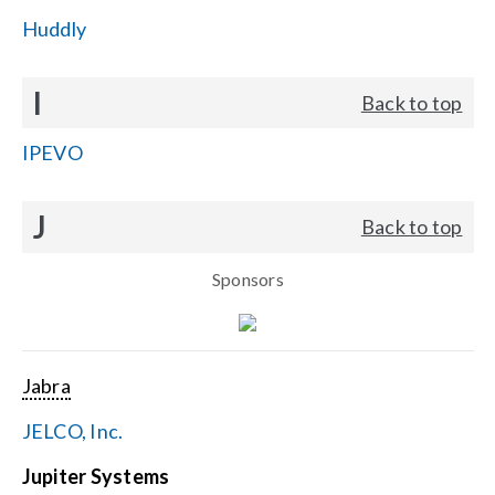
Huddly
I
Back to top
IPEVO
J
Back to top
Sponsors
Jabra
JELCO, Inc.
Jupiter Systems