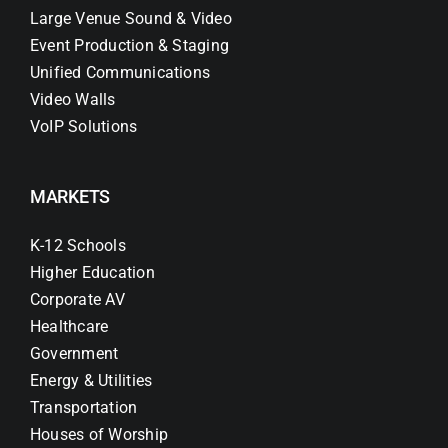
Large Venue Sound & Video
Event Production & Staging
Unified Communications
Video Walls
VoIP Solutions
MARKETS
K-12 Schools
Higher Education
Corporate AV
Healthcare
Government
Energy & Utilities
Transportation
Houses of Worship