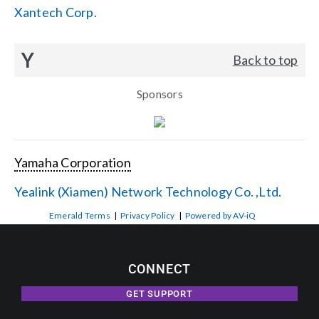
Xantech Corp.
Y
Back to top
Sponsors
Yamaha Corporation
Yealink (Xiamen) Network Technology Co. ,Ltd.
Emerald Terms
|
Privacy Policy
|
Powered by AV-iQ
CONNECT
GET SUPPORT