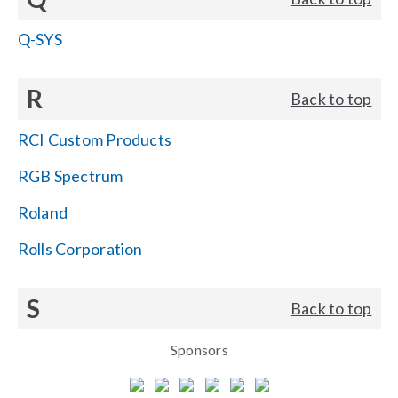
Q-SYS
R
Back to top
RCI Custom Products
RGB Spectrum
Roland
Rolls Corporation
S
Back to top
Sponsors