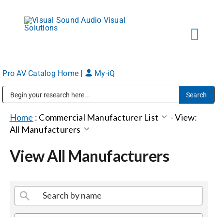
Skip
to
content
Tog
Navi
Pro AV Catalog Home
|
My-iQ
Solutions
Public Address (PA), Paging & Background Music Systems
Markets
Home
:
Commercial Manufacturer List
-
View:
All Manufacturers
Services
View All Manufacturers
About
Shop Products