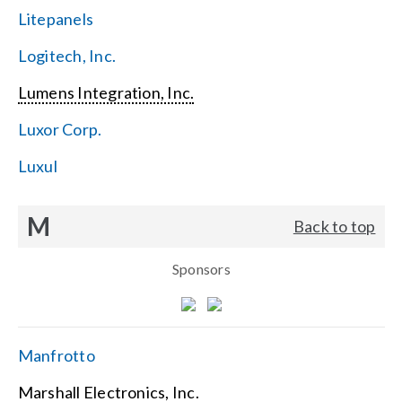
Litepanels
Logitech, Inc.
Lumens Integration, Inc.
Luxor Corp.
Luxul
M
Back to top
Sponsors
Manfrotto
Marshall Electronics, Inc.