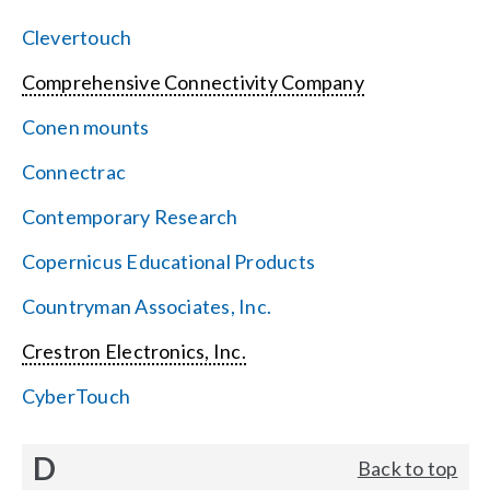
Clevertouch
Comprehensive Connectivity Company
Conen mounts
Connectrac
Contemporary Research
Copernicus Educational Products
Countryman Associates, Inc.
Crestron Electronics, Inc.
CyberTouch
D
Back to top