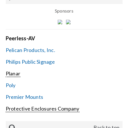
Sponsors
Peerless-AV
Pelican Products, Inc.
Philips Public Signage
Planar
Poly
Premier Mounts
Protective Enclosures Company
Q
Back to top