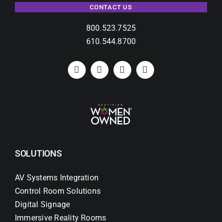
CONTACT US
800.523.7525
610.544.8700
SOLUTIONS
AV Systems Integration
Control Room Solutions
Digital Signage
Immersive Reality Rooms