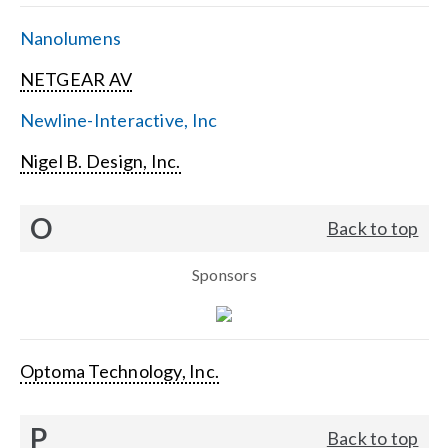
Nanolumens
NETGEAR AV
Newline-Interactive, Inc
Nigel B. Design, Inc.
O
Back to top
Sponsors
Optoma Technology, Inc.
P
Back to top