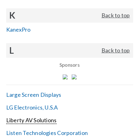
K
Back to top
KanexPro
L
Back to top
Sponsors
Large Screen Displays
LG Electronics, U.S.A
Liberty AV Solutions
Listen Technologies Corporation