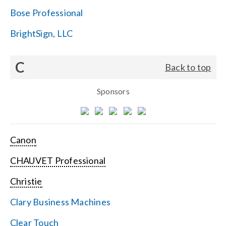
Bose Professional
BrightSign, LLC
C
Back to top
Sponsors
Canon
CHAUVET Professional
Christie
Clary Business Machines
Clear Touch