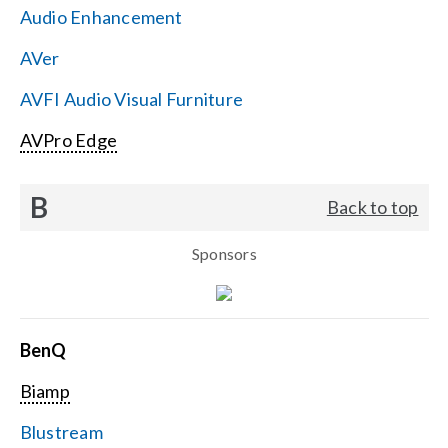
Audio Enhancement
Search
AVer
for:
AVFI Audio Visual Furniture
AVPro Edge
B
Back to top
Sponsors
BenQ
Biamp
Blustream