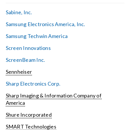
Sabine, Inc.
Samsung Electronics America, Inc.
Samsung Techwin America
Screen Innovations
ScreenBeam Inc.
Sennheiser
Sharp Electronics Corp.
Sharp Imaging & Information Company of
America
Shure Incorporated
SMART Technologies