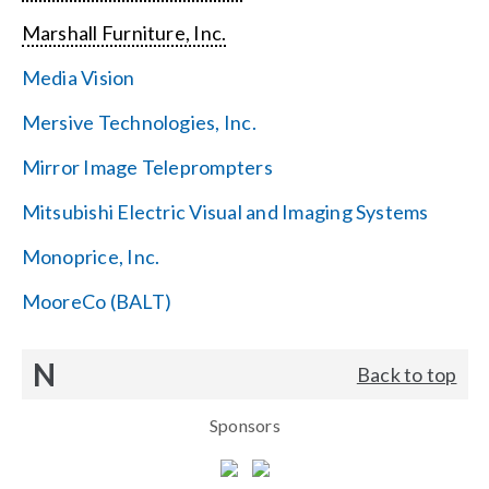
Marshall Furniture, Inc.
Media Vision
Mersive Technologies, Inc.
Mirror Image Teleprompters
Mitsubishi Electric Visual and Imaging Systems
Monoprice, Inc.
MooreCo (BALT)
N
Back to top
Sponsors