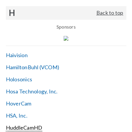
H
Back to top
Sponsors
Haivision
HamiltonBuhl (VCOM)
Holosonics
Hosa Technology, Inc.
HoverCam
HSA, Inc.
HuddleCamHD