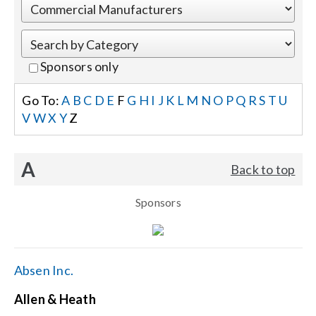
Events
Sponsors only
News
Go To:
A
B
C
D
E
F
G
H
I
J
K
L
M
N
O
P
Q
R
S
T
U
V
W
X
Y
Z
Careers
A
Back to top
Locations
Sponsors
Procurement Contracts
Get Support
Absen Inc.
Allen & Heath
Contact Us