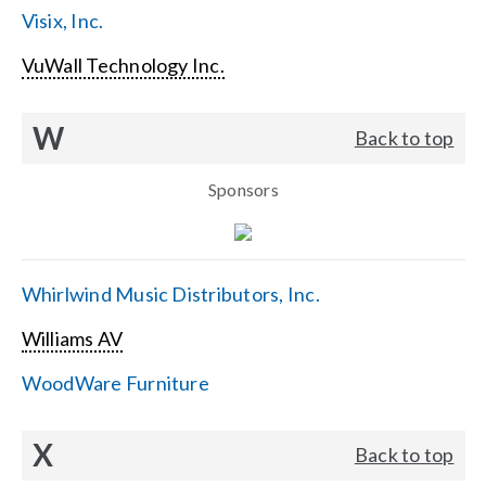
Visix, Inc.
VuWall Technology Inc.
W
Back to top
Sponsors
Whirlwind Music Distributors, Inc.
Williams AV
WoodWare Furniture
X
Back to top