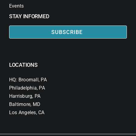
Events
STAY INFORMED
SUBSCRIBE
LOCATIONS
HQ: Broomall, PA
Philadelphia, PA
Harrisburg, PA
Baltimore, MD
Los Angeles, CA