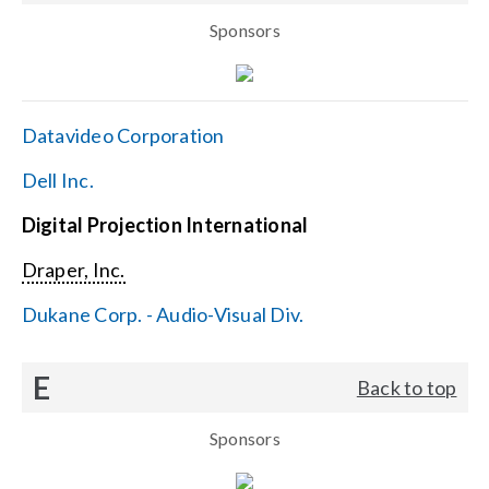
Sponsors
Datavideo Corporation
Dell Inc.
Digital Projection International
Draper, Inc.
Dukane Corp. - Audio-Visual Div.
E
Back to top
Sponsors