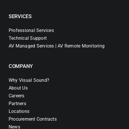
SERVICES
Professional Services
Technical Support
AV Managed Services | AV Remote Monitoring
COMPANY
Why Visual Sound?
About Us
Careers
Partners
Locations
Procurement Contracts
News