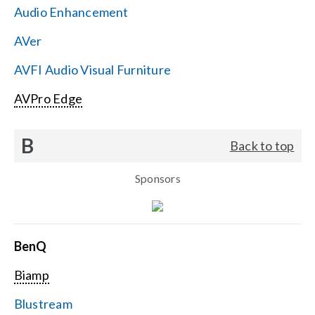
Audio Enhancement
Search
AVer
for:
AVFI Audio Visual Furniture
AVPro Edge
B
Back to top
Sponsors
BenQ
Biamp
Blustream