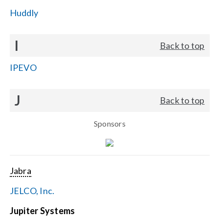
Huddly
I
Back to top
IPEVO
J
Back to top
Sponsors
Jabra
JELCO, Inc.
Jupiter Systems