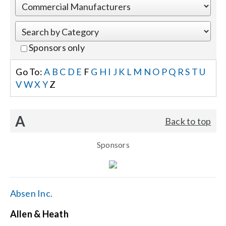
Events
Sponsors only
News
Go To:
A
B
C
D
E
F
G
H
I
J
K
L
M
N
O
P
Q
R
S
T
U
V
W
X
Y
Z
Careers
A
Back to top
Locations
Sponsors
Procurement Contracts
Get Support
Absen Inc.
Allen & Heath
Contact Us