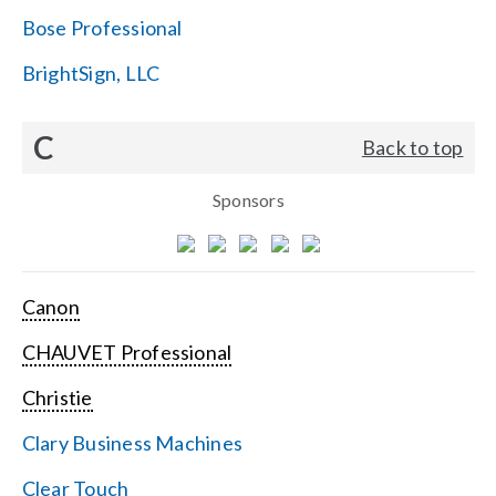
Bose Professional
BrightSign, LLC
C
Back to top
Sponsors
Canon
CHAUVET Professional
Christie
Clary Business Machines
Clear Touch