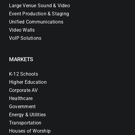
Large Venue Sound & Video
Event Production & Staging
Unified Communications
Video Walls
VoIP Solutions
MARKETS
K-12 Schools
Higher Education
Corporate AV
Healthcare
Government
Energy & Utilities
Transportation
Houses of Worship