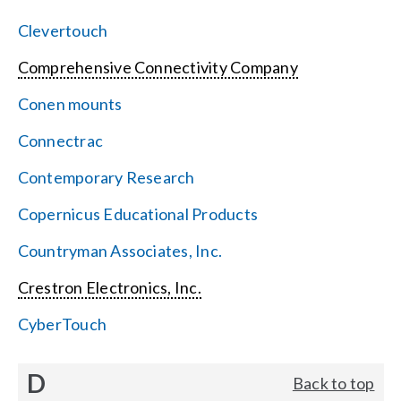
Clevertouch
Comprehensive Connectivity Company
Conen mounts
Connectrac
Contemporary Research
Copernicus Educational Products
Countryman Associates, Inc.
Crestron Electronics, Inc.
CyberTouch
D
Back to top