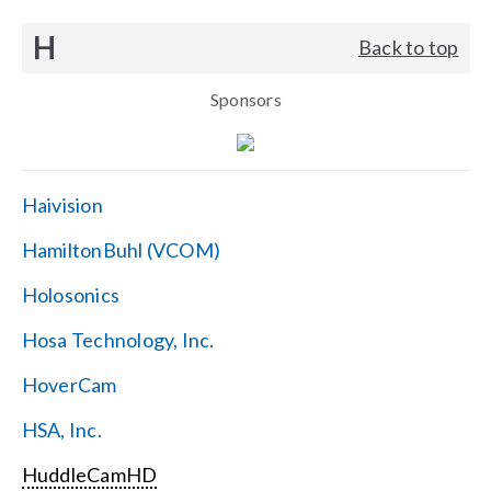
H
Back to top
Sponsors
Haivision
HamiltonBuhl (VCOM)
Holosonics
Hosa Technology, Inc.
HoverCam
HSA, Inc.
HuddleCamHD