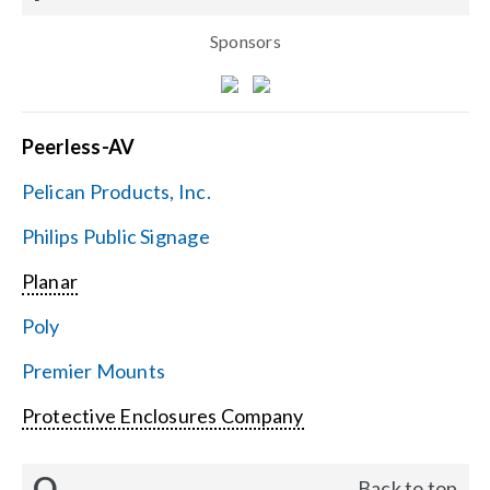
Sponsors
Peerless-AV
Pelican Products, Inc.
Philips Public Signage
Planar
Poly
Premier Mounts
Protective Enclosures Company
Q
Back to top