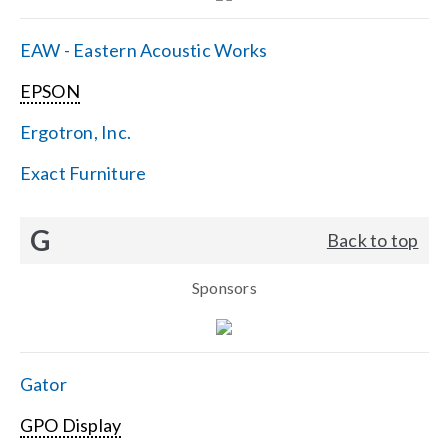
EAW - Eastern Acoustic Works
EPSON
Ergotron, Inc.
Exact Furniture
G
Back to top
Sponsors
Gator
GPO Display