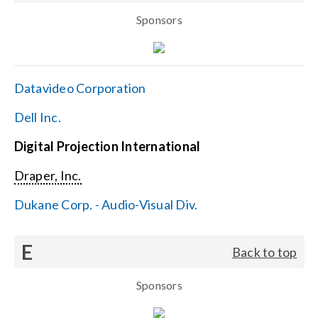
Sponsors
Datavideo Corporation
Dell Inc.
Digital Projection International
Draper, Inc.
Dukane Corp. - Audio-Visual Div.
E
Back to top
Sponsors