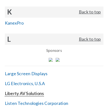
K
Back to top
KanexPro
L
Back to top
Sponsors
Large Screen Displays
LG Electronics, U.S.A
Liberty AV Solutions
Listen Technologies Corporation