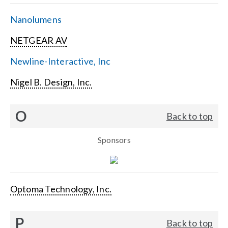
Nanolumens
NETGEAR AV
Newline-Interactive, Inc
Nigel B. Design, Inc.
O
Back to top
Sponsors
Optoma Technology, Inc.
P
Back to top