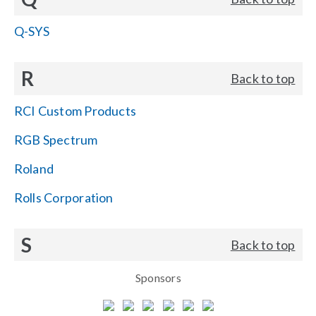
Q-SYS
R
Back to top
RCI Custom Products
RGB Spectrum
Roland
Rolls Corporation
S
Back to top
Sponsors