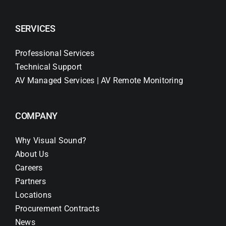
SERVICES
Professional Services
Technical Support
AV Managed Services | AV Remote Monitoring
COMPANY
Why Visual Sound?
About Us
Careers
Partners
Locations
Procurement Contracts
News