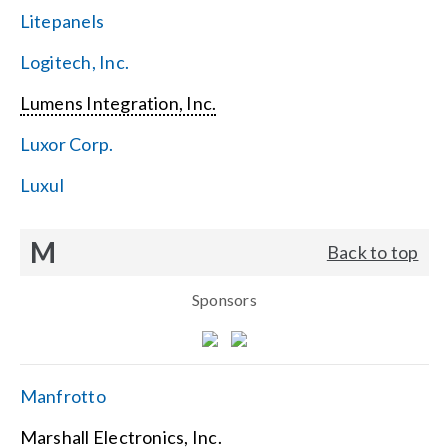
Litepanels
Logitech, Inc.
Lumens Integration, Inc.
Luxor Corp.
Luxul
M
Back to top
Sponsors
Manfrotto
Marshall Electronics, Inc.