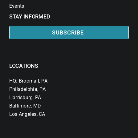
Events
STAY INFORMED
SUBSCRIBE
LOCATIONS
HQ: Broomall, PA
Philadelphia, PA
Harrisburg, PA
Baltimore, MD
Los Angeles, CA