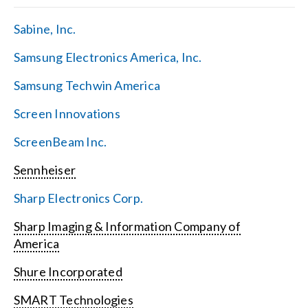
Sabine, Inc.
Samsung Electronics America, Inc.
Samsung Techwin America
Screen Innovations
ScreenBeam Inc.
Sennheiser
Sharp Electronics Corp.
Sharp Imaging & Information Company of
America
Shure Incorporated
SMART Technologies