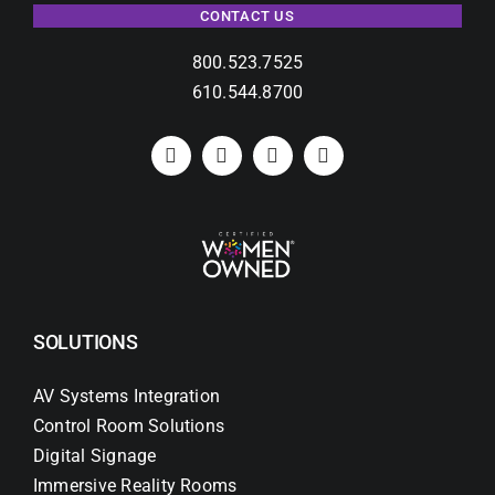
CONTACT US
800.523.7525
610.544.8700
SOLUTIONS
AV Systems Integration
Control Room Solutions
Digital Signage
Immersive Reality Rooms