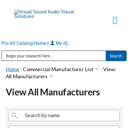
Skip
to
content
Tog
Navi
Pro AV Catalog Home
|
My-iQ
Solutions
Public Address (PA), Paging & Background Music Systems
Markets
Home
:
Commercial Manufacturer List
-
View:
All Manufacturers
Services
View All Manufacturers
About
Shop Products