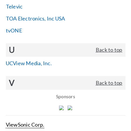
Televic
TOA Electronics, Inc USA
tvONE
U
Back to top
UCView Media, Inc.
V
Back to top
Sponsors
ViewSonic Corp.