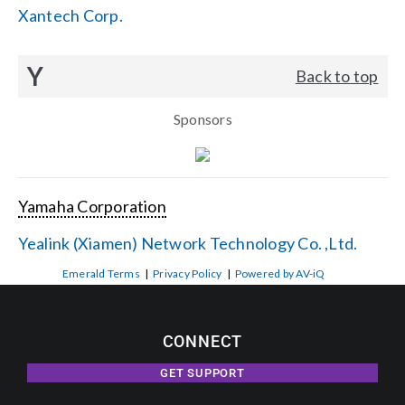
Xantech Corp.
Y
Back to top
Sponsors
Yamaha Corporation
Yealink (Xiamen) Network Technology Co. ,Ltd.
Emerald Terms
|
Privacy Policy
|
Powered by AV-iQ
CONNECT
GET SUPPORT