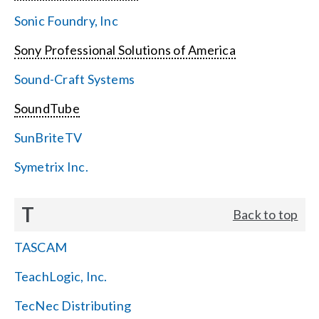
Sonic Foundry, Inc
Sony Professional Solutions of America
Sound-Craft Systems
SoundTube
SunBriteTV
Symetrix Inc.
T
Back to top
TASCAM
TeachLogic, Inc.
TecNec Distributing