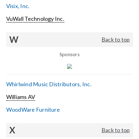
Visix, Inc.
VuWall Technology Inc.
W
Back to top
Sponsors
Whirlwind Music Distributors, Inc.
Williams AV
WoodWare Furniture
X
Back to top