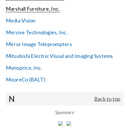
Marshall Furniture, Inc.
Media Vision
Mersive Technologies, Inc.
Mirror Image Teleprompters
Mitsubishi Electric Visual and Imaging Systems
Monoprice, Inc.
MooreCo (BALT)
N
Back to top
Sponsors