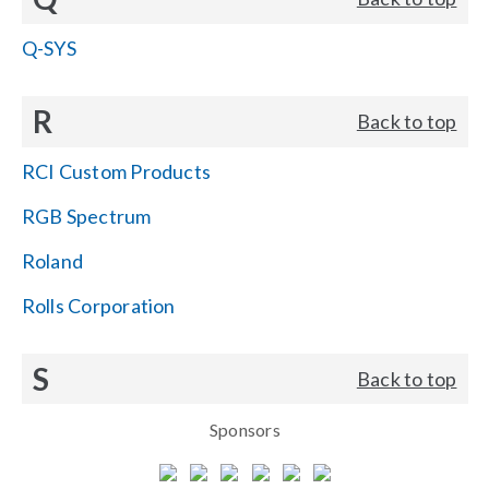
Q-SYS
R
Back to top
RCI Custom Products
RGB Spectrum
Roland
Rolls Corporation
S
Back to top
Sponsors