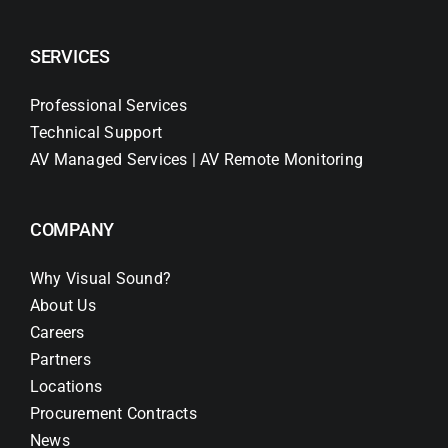
SERVICES
Professional Services
Technical Support
AV Managed Services | AV Remote Monitoring
COMPANY
Why Visual Sound?
About Us
Careers
Partners
Locations
Procurement Contracts
News