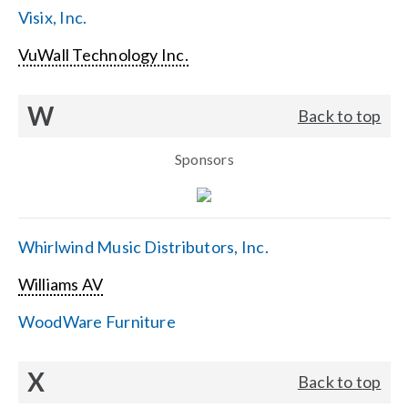
Visix, Inc.
VuWall Technology Inc.
W
Back to top
Sponsors
Whirlwind Music Distributors, Inc.
Williams AV
WoodWare Furniture
X
Back to top