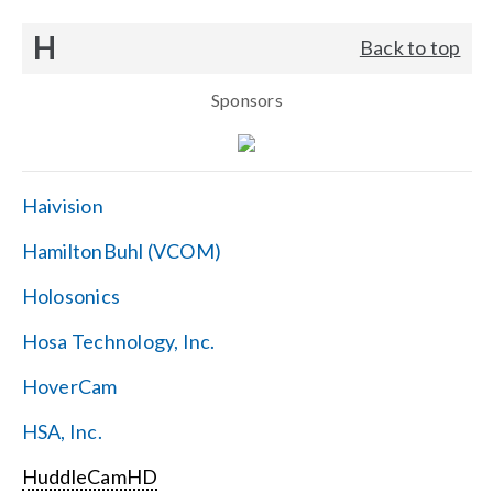
H
Back to top
Sponsors
Haivision
HamiltonBuhl (VCOM)
Holosonics
Hosa Technology, Inc.
HoverCam
HSA, Inc.
HuddleCamHD