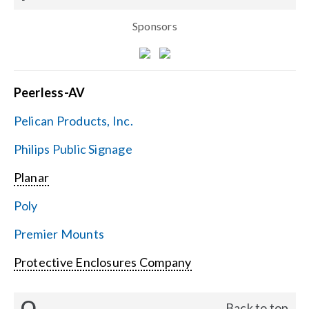
Sponsors
Peerless-AV
Pelican Products, Inc.
Philips Public Signage
Planar
Poly
Premier Mounts
Protective Enclosures Company
Q
Back to top