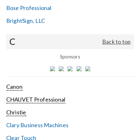
Bose Professional
BrightSign, LLC
C
Back to top
Sponsors
Canon
CHAUVET Professional
Christie
Clary Business Machines
Clear Touch