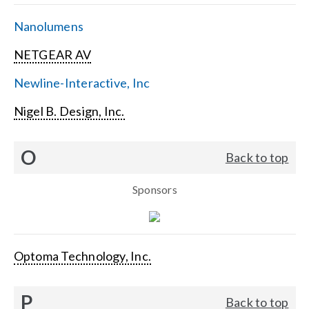
Nanolumens
NETGEAR AV
Newline-Interactive, Inc
Nigel B. Design, Inc.
O
Back to top
Sponsors
Optoma Technology, Inc.
P
Back to top