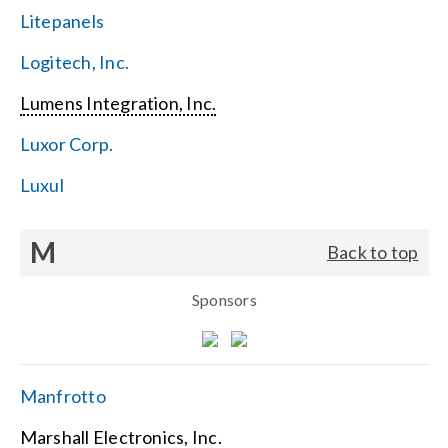
Litepanels
Logitech, Inc.
Lumens Integration, Inc.
Luxor Corp.
Luxul
M
Back to top
Sponsors
Manfrotto
Marshall Electronics, Inc.