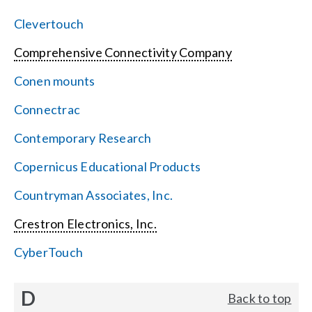
Clevertouch
Comprehensive Connectivity Company
Conen mounts
Connectrac
Contemporary Research
Copernicus Educational Products
Countryman Associates, Inc.
Crestron Electronics, Inc.
CyberTouch
D
Back to top