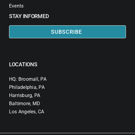
Events
STAY INFORMED
SUBSCRIBE
LOCATIONS
HQ: Broomall, PA
Philadelphia, PA
Harrisburg, PA
Baltimore, MD
Los Angeles, CA