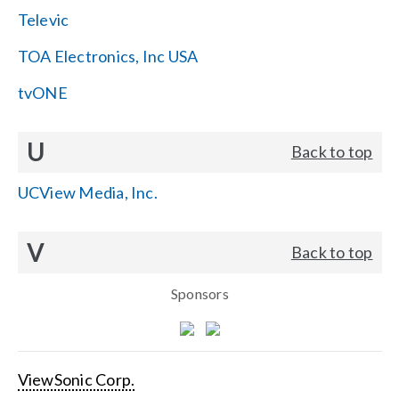
Televic
TOA Electronics, Inc USA
tvONE
U
Back to top
UCView Media, Inc.
V
Back to top
Sponsors
ViewSonic Corp.