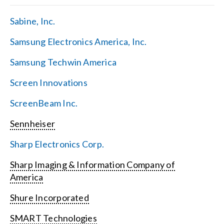
Sabine, Inc.
Samsung Electronics America, Inc.
Samsung Techwin America
Screen Innovations
ScreenBeam Inc.
Sennheiser
Sharp Electronics Corp.
Sharp Imaging & Information Company of
America
Shure Incorporated
SMART Technologies