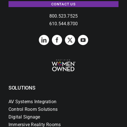
CONTACT US
800.523.7525
610.544.8700
SOLUTIONS
AV Systems Integration
Control Room Solutions
Digital Signage
Immersive Reality Rooms