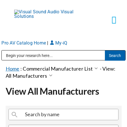
Skip
to
content
Tog
Navi
Pro AV Catalog Home
|
My-iQ
Solutions
Public Address (PA), Paging & Background Music Systems
Markets
Home
:
Commercial Manufacturer List
-
View:
All Manufacturers
Services
View All Manufacturers
About
Shop Products