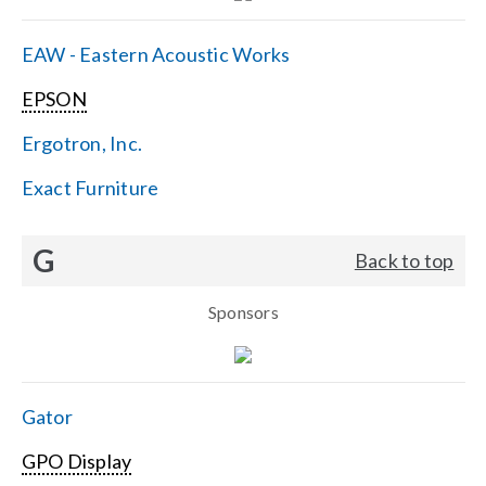
EAW - Eastern Acoustic Works
EPSON
Ergotron, Inc.
Exact Furniture
G
Back to top
Sponsors
Gator
GPO Display