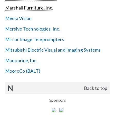
Marshall Furniture, Inc.
Media Vision
Mersive Technologies, Inc.
Mirror Image Teleprompters
Mitsubishi Electric Visual and Imaging Systems
Monoprice, Inc.
MooreCo (BALT)
N
Back to top
Sponsors