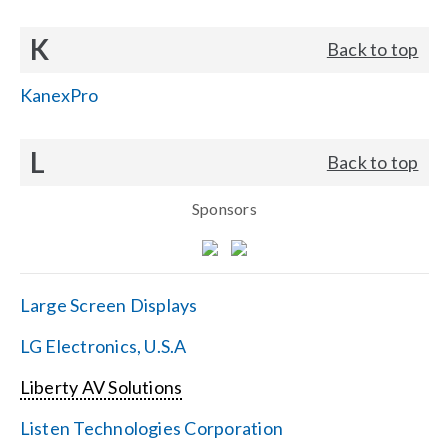
K
Back to top
KanexPro
L
Back to top
Sponsors
Large Screen Displays
LG Electronics, U.S.A
Liberty AV Solutions
Listen Technologies Corporation