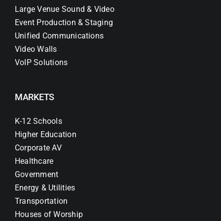
Large Venue Sound & Video
Event Production & Staging
Unified Communications
Video Walls
VoIP Solutions
MARKETS
K-12 Schools
Higher Education
Corporate AV
Healthcare
Government
Energy & Utilities
Transportation
Houses of Worship