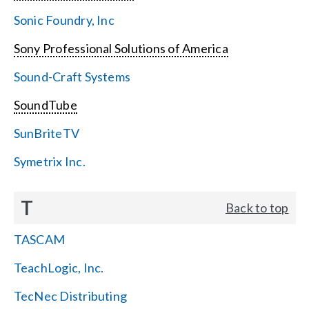
Sonic Foundry, Inc
Sony Professional Solutions of America
Sound-Craft Systems
SoundTube
SunBriteTV
Symetrix Inc.
T
Back to top
TASCAM
TeachLogic, Inc.
TecNec Distributing