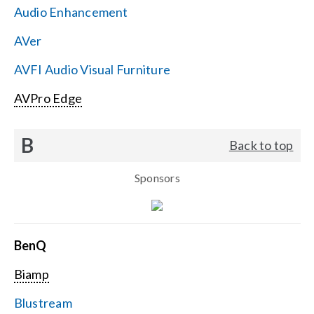
Audio Enhancement
Search
AVer
for:
AVFI Audio Visual Furniture
AVPro Edge
B
Back to top
Sponsors
BenQ
Biamp
Blustream