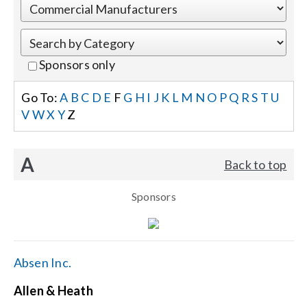
Events
Sponsors only
News
Go To:
A
B
C
D
E
F
G
H
I
J
K
L
M
N
O
P
Q
R
S
T
U
V
W
X
Y
Z
Careers
A
Back to top
Locations
Sponsors
Procurement Contracts
Get Support
Absen Inc.
Allen & Heath
Contact Us