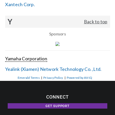
Xantech Corp.
Y
Back to top
Sponsors
Yamaha Corporation
Yealink (Xiamen) Network Technology Co. ,Ltd.
Emerald Terms
|
Privacy Policy
|
Powered by AV-iQ
CONNECT
GET SUPPORT