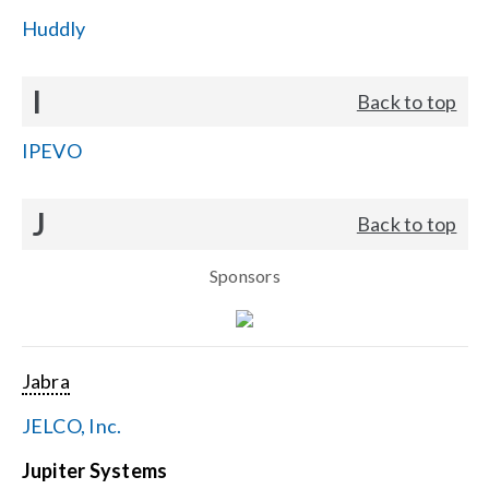
Huddly
I
Back to top
IPEVO
J
Back to top
Sponsors
Jabra
JELCO, Inc.
Jupiter Systems