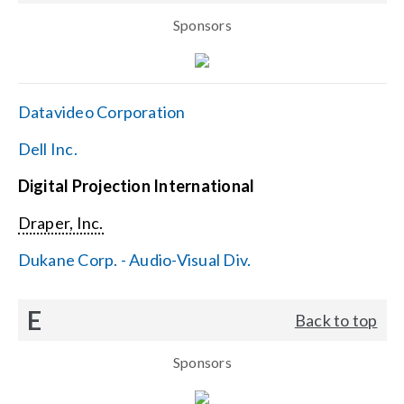
Sponsors
Datavideo Corporation
Dell Inc.
Digital Projection International
Draper, Inc.
Dukane Corp. - Audio-Visual Div.
E
Back to top
Sponsors