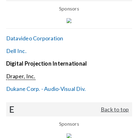
Sponsors
Datavideo Corporation
Dell Inc.
Digital Projection International
Draper, Inc.
Dukane Corp. - Audio-Visual Div.
E
Back to top
Sponsors