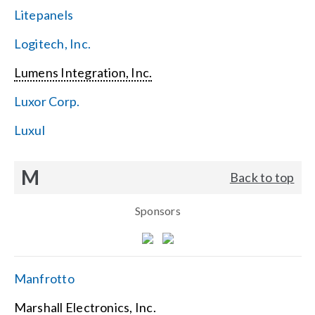
Litepanels
Logitech, Inc.
Lumens Integration, Inc.
Luxor Corp.
Luxul
M
Back to top
Sponsors
Manfrotto
Marshall Electronics, Inc.