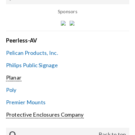
Sponsors
Peerless-AV
Pelican Products, Inc.
Philips Public Signage
Planar
Poly
Premier Mounts
Protective Enclosures Company
Q
Back to top