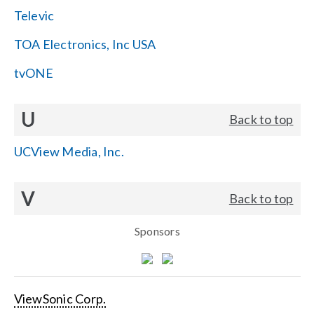
Televic
TOA Electronics, Inc USA
tvONE
U
Back to top
UCView Media, Inc.
V
Back to top
Sponsors
ViewSonic Corp.