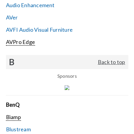
Audio Enhancement
Search
AVer
for:
AVFI Audio Visual Furniture
AVPro Edge
B
Back to top
Sponsors
BenQ
Biamp
Blustream