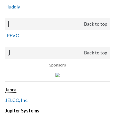
Huddly
I
Back to top
IPEVO
J
Back to top
Sponsors
Jabra
JELCO, Inc.
Jupiter Systems