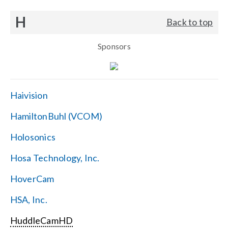
H
Back to top
Sponsors
Haivision
HamiltonBuhl (VCOM)
Holosonics
Hosa Technology, Inc.
HoverCam
HSA, Inc.
HuddleCamHD