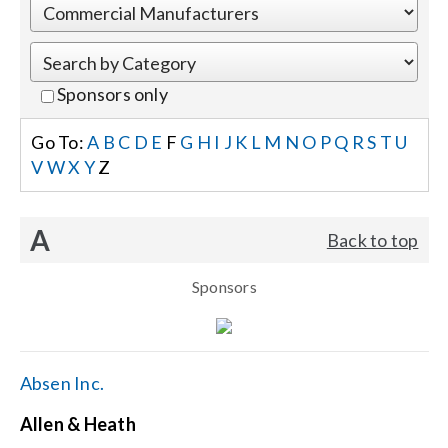
Events
Sponsors only
News
Go To:
A
B
C
D
E
F
G
H
I
J
K
L
M
N
O
P
Q
R
S
T
U
V
W
X
Y
Z
Careers
A
Back to top
Locations
Sponsors
Procurement Contracts
Get Support
Absen Inc.
Allen & Heath
Contact Us