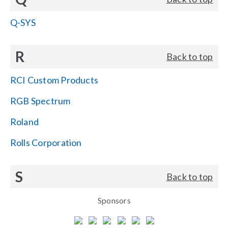
Q-SYS
R
Back to top
RCI Custom Products
RGB Spectrum
Roland
Rolls Corporation
S
Back to top
Sponsors