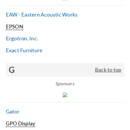
EAW - Eastern Acoustic Works
EPSON
Ergotron, Inc.
Exact Furniture
G
Back to top
Sponsors
Gator
GPO Display