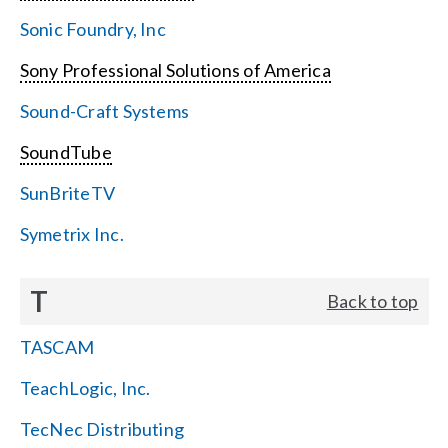
Sonic Foundry, Inc
Sony Professional Solutions of America
Sound-Craft Systems
SoundTube
SunBriteTV
Symetrix Inc.
T
Back to top
TASCAM
TeachLogic, Inc.
TecNec Distributing