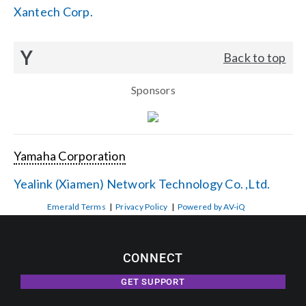
Xantech Corp.
Y
Back to top
Sponsors
Yamaha Corporation
Yealink (Xiamen) Network Technology Co. ,Ltd.
Emerald Terms
|
Privacy Policy
|
Powered by AV-iQ
CONNECT
GET SUPPORT