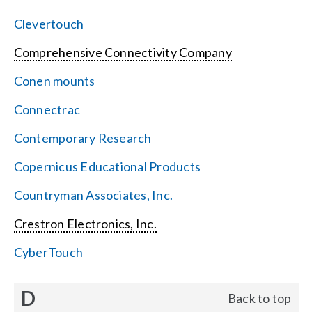
Clevertouch
Comprehensive Connectivity Company
Conen mounts
Connectrac
Contemporary Research
Copernicus Educational Products
Countryman Associates, Inc.
Crestron Electronics, Inc.
CyberTouch
D
Back to top