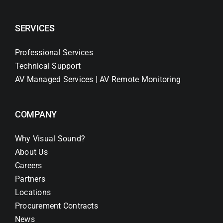
SERVICES
Professional Services
Technical Support
AV Managed Services | AV Remote Monitoring
COMPANY
Why Visual Sound?
About Us
Careers
Partners
Locations
Procurement Contracts
News