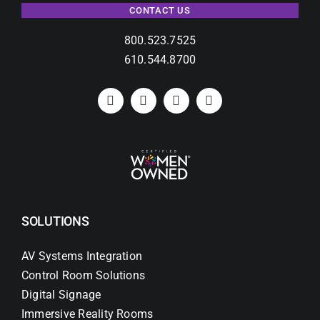
CONTACT US
800.523.7525
610.544.8700
SOLUTIONS
AV Systems Integration
Control Room Solutions
Digital Signage
Immersive Reality Rooms