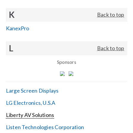
K
Back to top
KanexPro
L
Back to top
Sponsors
Large Screen Displays
LG Electronics, U.S.A
Liberty AV Solutions
Listen Technologies Corporation