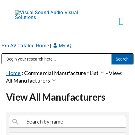
Skip
to
content
Tog
Navi
Pro AV Catalog Home
|
My-iQ
Solutions
Public Address (PA), Paging & Background Music Systems
Markets
Home
:
Commercial Manufacturer List
-
View:
All Manufacturers
Services
View All Manufacturers
About
Shop Products