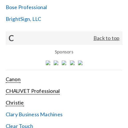
Bose Professional
BrightSign, LLC
C
Back to top
Sponsors
Canon
CHAUVET Professional
Christie
Clary Business Machines
Clear Touch