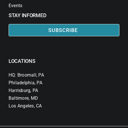
Events
STAY INFORMED
SUBSCRIBE
LOCATIONS
HQ: Broomall, PA
Philadelphia, PA
Harrisburg, PA
Baltimore, MD
Los Angeles, CA