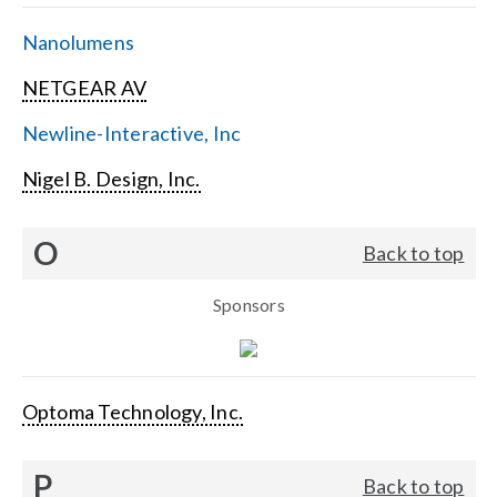
Nanolumens
NETGEAR AV
Newline-Interactive, Inc
Nigel B. Design, Inc.
O
Back to top
Sponsors
Optoma Technology, Inc.
P
Back to top