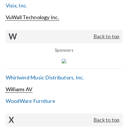
Visix, Inc.
VuWall Technology Inc.
W
Back to top
Sponsors
Whirlwind Music Distributors, Inc.
Williams AV
WoodWare Furniture
X
Back to top