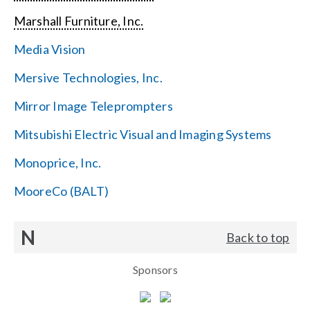
Marshall Furniture, Inc.
Media Vision
Mersive Technologies, Inc.
Mirror Image Teleprompters
Mitsubishi Electric Visual and Imaging Systems
Monoprice, Inc.
MooreCo (BALT)
N
Back to top
Sponsors