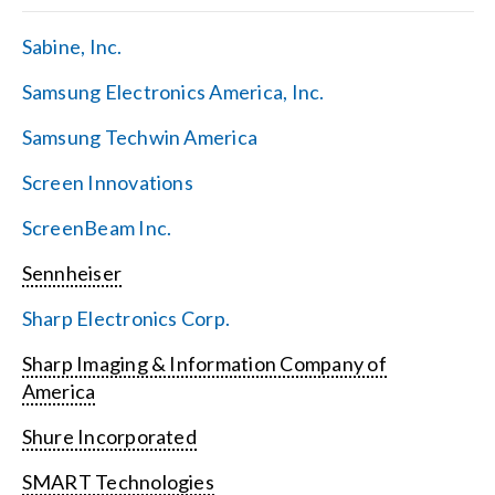
Sabine, Inc.
Samsung Electronics America, Inc.
Samsung Techwin America
Screen Innovations
ScreenBeam Inc.
Sennheiser
Sharp Electronics Corp.
Sharp Imaging & Information Company of
America
Shure Incorporated
SMART Technologies