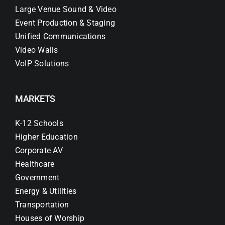
Large Venue Sound & Video
Event Production & Staging
Unified Communications
Video Walls
VoIP Solutions
MARKETS
K-12 Schools
Higher Education
Corporate AV
Healthcare
Government
Energy & Utilities
Transportation
Houses of Worship