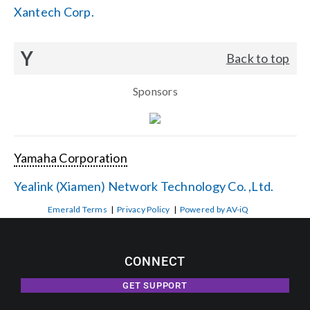
Xantech Corp.
Y
Back to top
Sponsors
Yamaha Corporation
Yealink (Xiamen) Network Technology Co. ,Ltd.
Emerald Terms
|
Privacy Policy
|
Powered by AV-iQ
CONNECT
GET SUPPORT