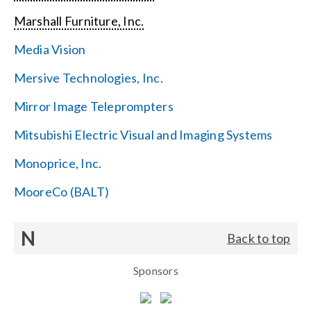
Marshall Furniture, Inc.
Media Vision
Mersive Technologies, Inc.
Mirror Image Teleprompters
Mitsubishi Electric Visual and Imaging Systems
Monoprice, Inc.
MooreCo (BALT)
N
Back to top
Sponsors