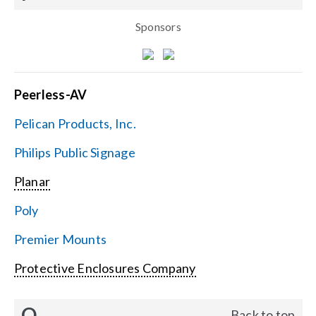
Sponsors
Peerless-AV
Pelican Products, Inc.
Philips Public Signage
Planar
Poly
Premier Mounts
Protective Enclosures Company
Q
Back to top