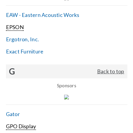
EAW - Eastern Acoustic Works
EPSON
Ergotron, Inc.
Exact Furniture
G
Back to top
Sponsors
Gator
GPO Display