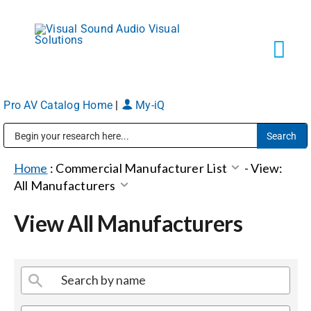
Skip
to
content
Tog
Navi
Pro AV Catalog Home
|
My-iQ
Solutions
Public Address (PA), Paging & Background Music Systems
Markets
Home
:
Commercial Manufacturer List
-
View:
All Manufacturers
Services
View All Manufacturers
About
Shop Products