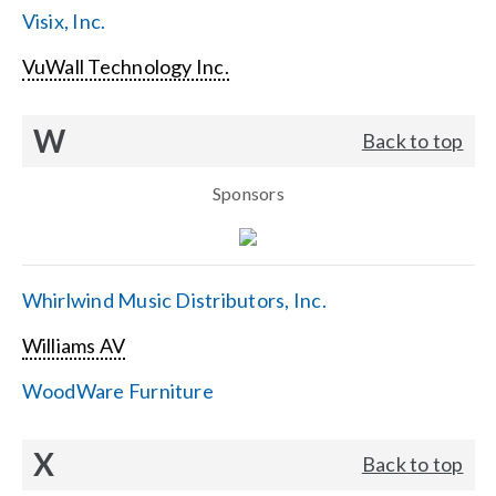
Visix, Inc.
VuWall Technology Inc.
W
Back to top
Sponsors
Whirlwind Music Distributors, Inc.
Williams AV
WoodWare Furniture
X
Back to top