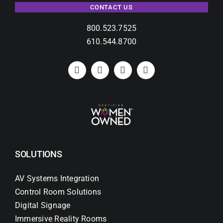
CONTACT US
800.523.7525
610.544.8700
SOLUTIONS
AV Systems Integration
Control Room Solutions
Digital Signage
Immersive Reality Rooms