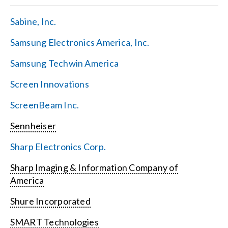
Sabine, Inc.
Samsung Electronics America, Inc.
Samsung Techwin America
Screen Innovations
ScreenBeam Inc.
Sennheiser
Sharp Electronics Corp.
Sharp Imaging & Information Company of
America
Shure Incorporated
SMART Technologies