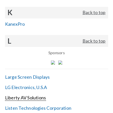
K
Back to top
KanexPro
L
Back to top
Sponsors
Large Screen Displays
LG Electronics, U.S.A
Liberty AV Solutions
Listen Technologies Corporation