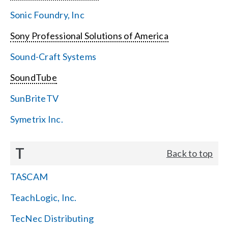
Sonic Foundry, Inc
Sony Professional Solutions of America
Sound-Craft Systems
SoundTube
SunBriteTV
Symetrix Inc.
T
Back to top
TASCAM
TeachLogic, Inc.
TecNec Distributing