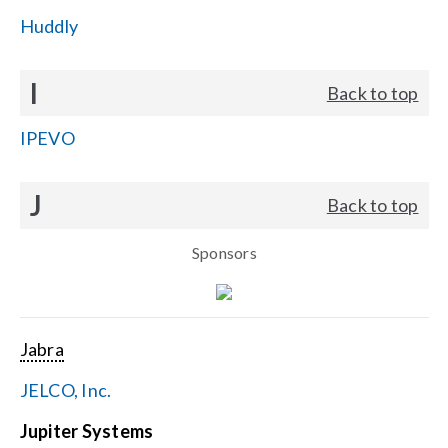
Huddly
I
Back to top
IPEVO
J
Back to top
Sponsors
Jabra
JELCO, Inc.
Jupiter Systems