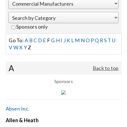
Events
Sponsors only
News
Go To:
A
B
C
D
E
F
G
H
I
J
K
L
M
N
O
P
Q
R
S
T
U
V
W
X
Y
Z
Careers
A
Back to top
Locations
Sponsors
Procurement Contracts
Get Support
Absen Inc.
Allen & Heath
Contact Us