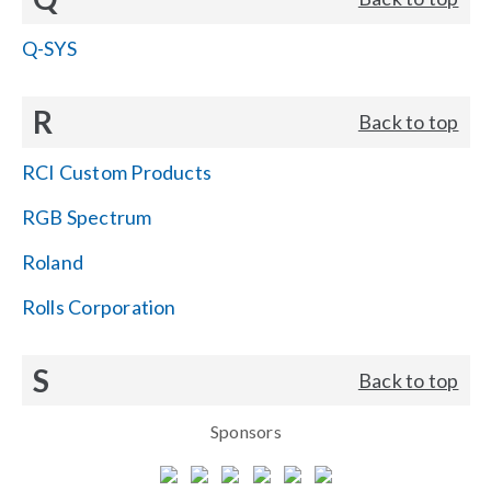
Q-SYS
R
Back to top
RCI Custom Products
RGB Spectrum
Roland
Rolls Corporation
S
Back to top
Sponsors