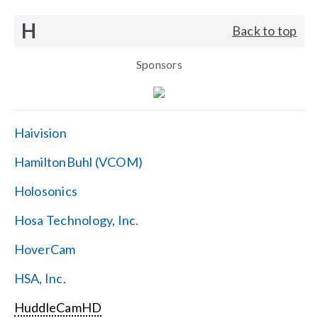
H
Back to top
Sponsors
Haivision
HamiltonBuhl (VCOM)
Holosonics
Hosa Technology, Inc.
HoverCam
HSA, Inc.
HuddleCamHD