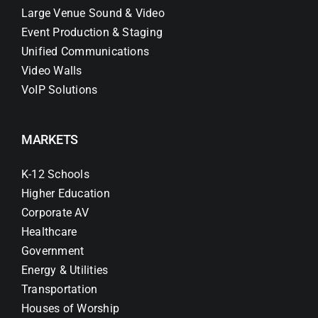
Large Venue Sound & Video
Event Production & Staging
Unified Communications
Video Walls
VoIP Solutions
MARKETS
K-12 Schools
Higher Education
Corporate AV
Healthcare
Government
Energy & Utilities
Transportation
Houses of Worship