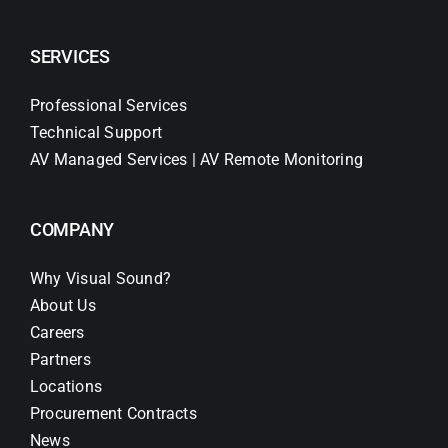
SERVICES
Professional Services
Technical Support
AV Managed Services | AV Remote Monitoring
COMPANY
Why Visual Sound?
About Us
Careers
Partners
Locations
Procurement Contracts
News