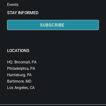
Events
STAY INFORMED
SUBSCRIBE
LOCATIONS
HQ: Broomall, PA
Philadelphia, PA
Harrisburg, PA
Baltimore, MD
Los Angeles, CA