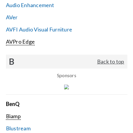
Audio Enhancement
Search
AVer
for:
AVFI Audio Visual Furniture
AVPro Edge
B
Back to top
Sponsors
BenQ
Biamp
Blustream