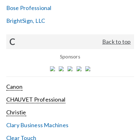
Bose Professional
BrightSign, LLC
C
Back to top
Sponsors
Canon
CHAUVET Professional
Christie
Clary Business Machines
Clear Touch