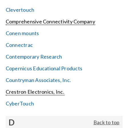
Clevertouch
Comprehensive Connectivity Company
Conen mounts
Connectrac
Contemporary Research
Copernicus Educational Products
Countryman Associates, Inc.
Crestron Electronics, Inc.
CyberTouch
D
Back to top