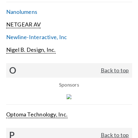
Nanolumens
NETGEAR AV
Newline-Interactive, Inc
Nigel B. Design, Inc.
O
Back to top
Sponsors
Optoma Technology, Inc.
P
Back to top