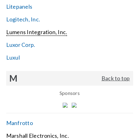
Litepanels
Logitech, Inc.
Lumens Integration, Inc.
Luxor Corp.
Luxul
M
Back to top
Sponsors
Manfrotto
Marshall Electronics, Inc.