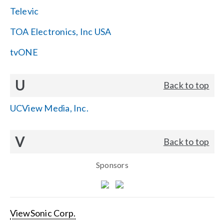
Televic
TOA Electronics, Inc USA
tvONE
U
Back to top
UCView Media, Inc.
V
Back to top
Sponsors
ViewSonic Corp.