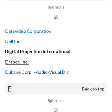
Sponsors
Datavideo Corporation
Dell Inc.
Digital Projection International
Draper, Inc.
Dukane Corp. - Audio-Visual Div.
E
Back to top
Sponsors