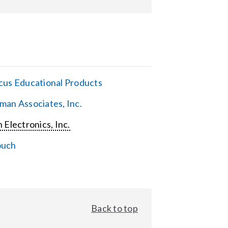
cus Educational Products
man Associates, Inc.
 Electronics, Inc.
ouch
Back to top