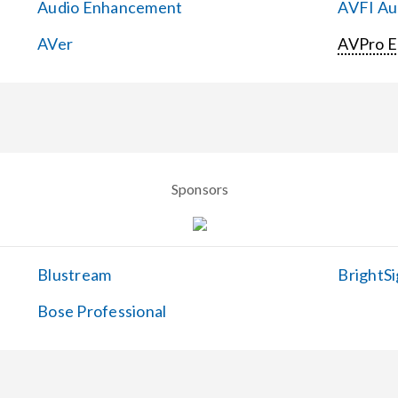
Audio Enhancement
AVFI Aud
AVer
AVPro 
Sponsors
Blustream
BrightSi
Bose Professional