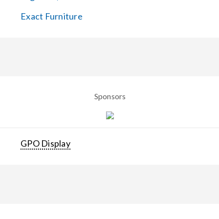
Exact Furniture
Sponsors
GPO Display