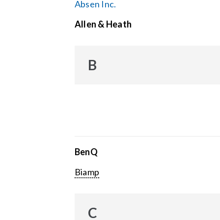
Absen Inc.
Allen & Heath
B
BenQ
Biamp
C