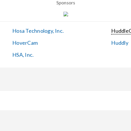
Sponsors
Hosa Technology, Inc.
Huddle
HoverCam
Huddly
HSA, Inc.