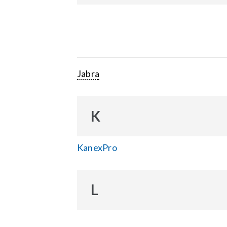
Jabra
K
KanexPro
L