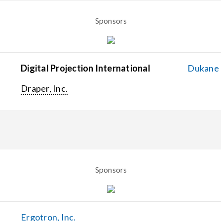
Sponsors
Digital Projection International
Dukane C
Draper, Inc.
Sponsors
Ergotron, Inc.