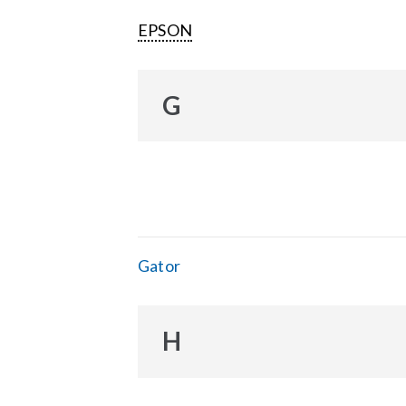
EPSON
G
Gator
H