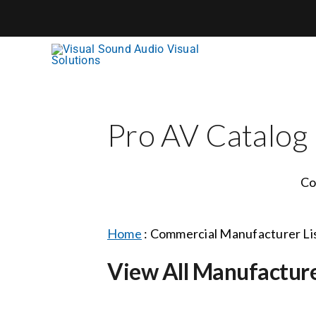
Skip
to
content
Pro AV Catalog
Co
Home
:
Commercial Manufacturer Li
View All Manufactur