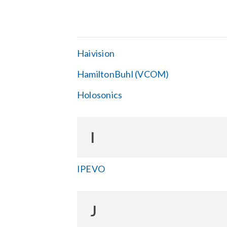
Haivision
HamiltonBuhl (VCOM)
Holosonics
I
IPEVO
J