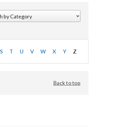
S
T
U
V
W
X
Y
Z
Back to top