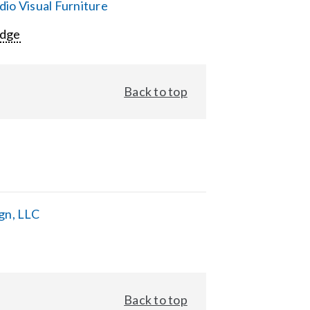
io Visual Furniture
Edge
Back to top
gn, LLC
Back to top