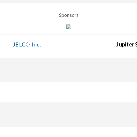
Sponsors
JELCO, Inc.
Jupiter