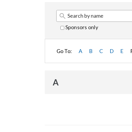
Sponsors only
Go To:
A
B
C
D
E
A