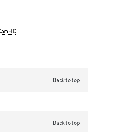
CamHD
Back to top
Back to top