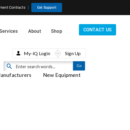
ment Contracts
Get Support
CONTACT US
Services
About
Shop
My-iQ Login
Sign Up
anufacturers
New Equipment