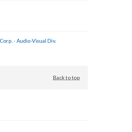
orp. - Audio-Visual Div.
Back to top