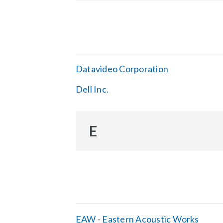
Datavideo Corporation
Dell Inc.
E
EAW - Eastern Acoustic Works