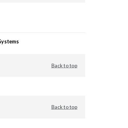
 Systems
Back to top
Back to top