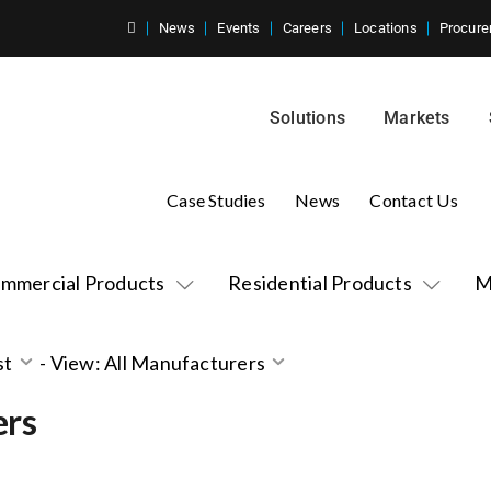
News
Events
Careers
Locations
Procure
Solutions
Markets
Case Studies
News
Contact Us
mmercial Products
Residential Products
M
st
-
View: All Manufacturers
ers