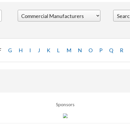
F
G
H
I
J
K
L
M
N
O
P
Q
R
Sponsors