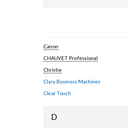
Canon
CHAUVET Professional
Christie
Clary Business Machines
Clear Touch
D