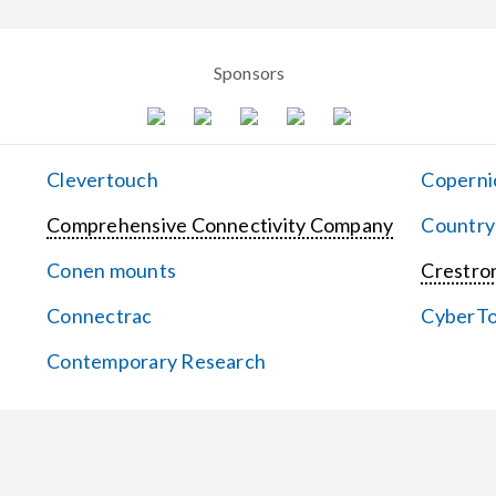
Sponsors
Clevertouch
Coperni
Comprehensive Connectivity Company
Country
Conen mounts
Crestron
Connectrac
CyberT
Contemporary Research