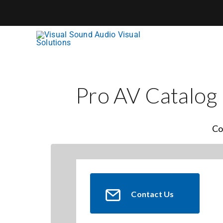
Skip
to
content
Pro AV Catalog
Co
Contact Us