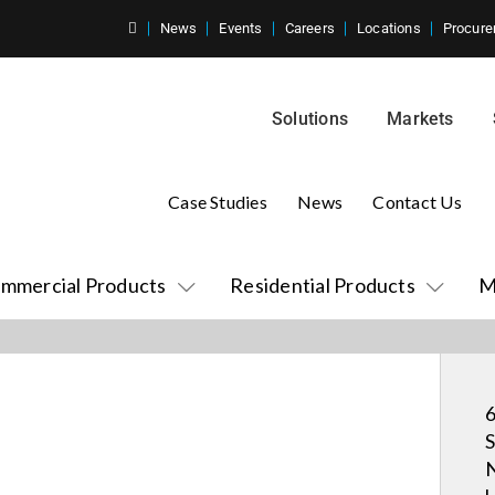
News
Events
Careers
Locations
Procure
Solutions
Markets
Case Studies
News
Contact Us
mmercial Products
Residential Products
M
6
S
N