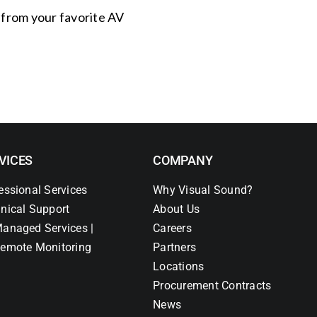
s from your favorite AV
VICES
COMPANY
essional Services
Why Visual Sound?
nical Support
About Us
anaged Services |
Careers
emote Monitoring
Partners
Locations
Procurement Contracts
News