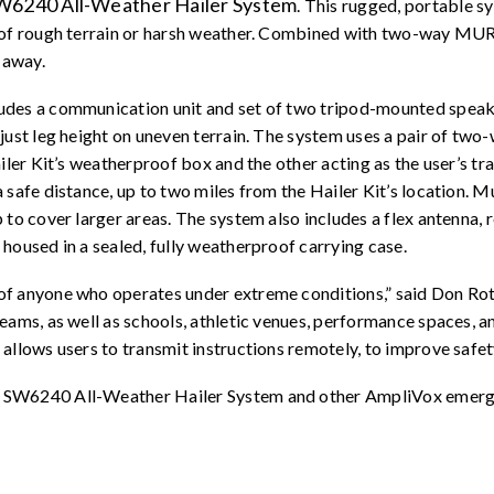
W6240 All-Weather Hailer System
. This rugged, portable s
s of rough terrain or harsh weather. Combined with two-way MUR
 away.
ludes a communication unit and set of two tripod-mounted spea
just leg height on uneven terrain. The system uses a pair of tw
ailer Kit’s weatherproof box and the other acting as the user’s t
safe distance, up to two miles from the Hailer Kit’s location. Mu
 to cover larger areas. The system also includes a flex antenna, 
housed in a sealed, fully weatherproof carrying case.
f anyone who operates under extreme conditions,” said Don Roth
teams, as well as schools, athletic venues, performance spaces, 
llows users to transmit instructions remotely, to improve safety 
 SW6240 All-Weather Hailer System and other AmpliVox emerge