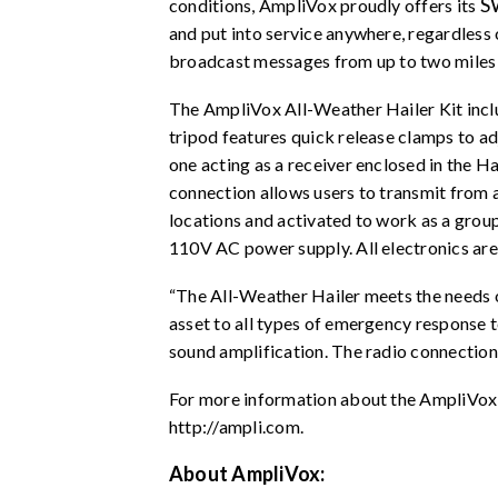
S
conditions, AmpliVox proudly offers its
and put into service anywhere, regardles
broadcast messages from up to two miles
The AmpliVox All-Weather Hailer Kit inc
tripod features quick release clamps to ad
one acting as a receiver enclosed in the H
connection allows users to transmit from a 
locations and activated to work as a group
110V AC power supply. All electronics are 
“The All-Weather Hailer meets the needs o
asset to all types of emergency response 
sound amplification. The radio connection a
For more information about the AmpliVox
http://ampli.com
.
About AmpliVox: