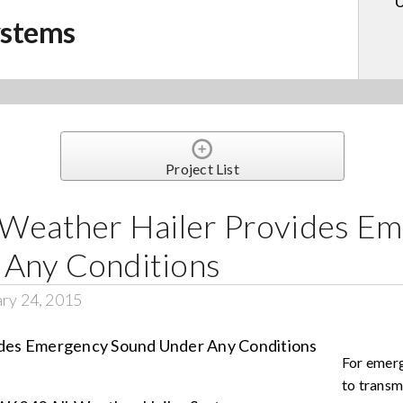
U
ystems
Project List
-Weather Hailer Provides E
 Any Conditions
ry 24, 2015
For emer
to transm