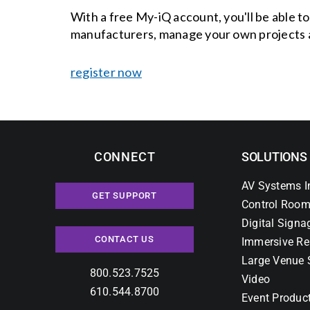
With a free My-iQ account, you'll be able t
manufacturers, manage your own projects 
register now
CONNECT
SOLUTIONS
AV Systems I
GET SUPPORT
Control Room
Digital Signa
CONTACT US
Immersive Re
Large Venue 
800.523.7525
Video
610.544.8700
Event Produc