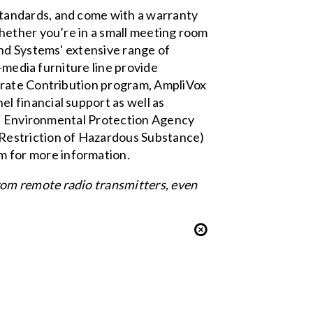
tandards, and come with a warranty
hether you’re in a small meeting room
und Systems' extensive range of
-media furniture
line provide
rate Contribution
program, AmpliVox
 financial support as well as
a Environmental Protection Agency
Restriction of Hazardous Substance)
om
for more information.
om remote radio transmitters, even