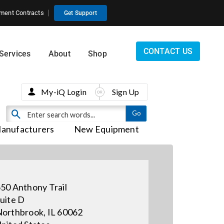
ment Contracts
Get Support
CONTACT US
Services
About
Shop
My-iQ Login
Sign Up
anufacturers
New Equipment
50 Anthony Trail
uite D
orthbrook, IL 60062