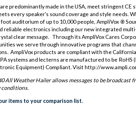
re predominantly made in the USA, meet stringent CE s
eets every speaker's sound coverage and style needs. W
e foot auditorium of up to 10,000 people, AmpliVox ® So
nd reliable electronics including our new
integrated multi
rystal clear message. Through its
AmpliVox Cares Corpo
ities we serve through innovative programs that channel
ions. AmpliVox products are compliant with the
Californi
 PA systems and lecterns are manufactured to be RoHS (
tronic Equipment) Compliant. Visit
http://www.ampli.c
All Weather Hailer allows messages to be broadcast fr
 conditions.
ur items to your comparison list.