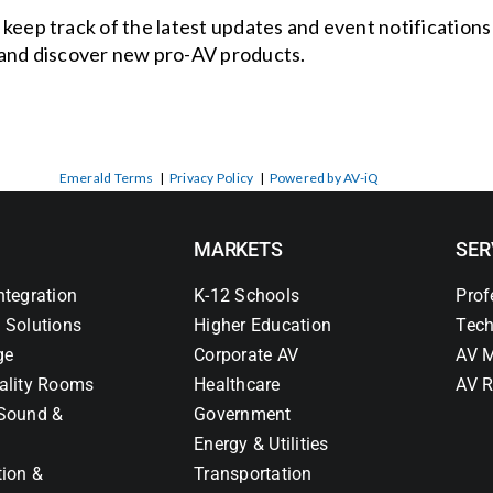
o keep track of the latest updates and event notification
and discover new pro-AV products.
Emerald Terms
|
Privacy Policy
|
Powered by AV-iQ
MARKETS
SER
ntegration
K-12 Schools
Prof
 Solutions
Higher Education
Tech
ge
Corporate AV
AV M
ality Rooms
Healthcare
AV R
Sound &
Government
Energy & Utilities
tion &
Transportation