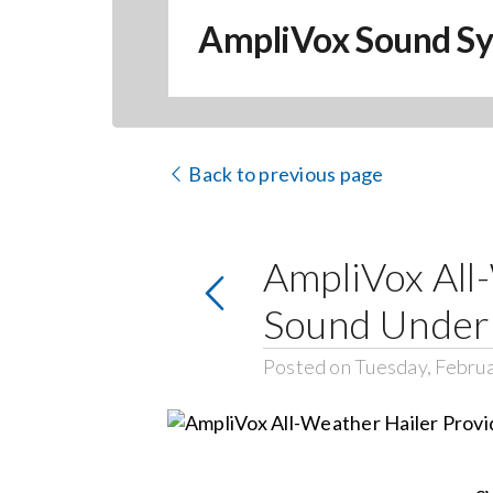
AmpliVox Sound S
Back to previous page
AmpliVox All
Sound Under
Posted on Tuesday, Februa