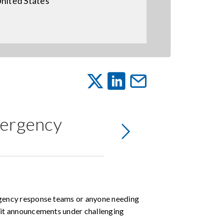
nited States
mergency
gency response teams or anyone needing
it announcements under challenging