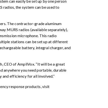
ystem can easily be set up by one person
S radios, the system can be used to
kers. The contractor-grade aluminum
o-way MURS radios (available separately),
ransmission microphone. This radio
ltiple stations can be set up at different
rechargeable battery, integral charger, and
, CEO of AmpliVox. “It will be a great
and anywhere you need portable, durable
and efficiency for all involved.”
ncy response products, visit