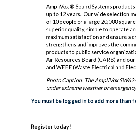
AmpliVox ® Sound Systems products a
up to 12 years. Our wide selection m
of 10 people or a large 20,000 squar
superior quality, simple to operate a
maximum satisfaction and ensure a c
strengthens and improves the commun
products to public service organizat
Air Resources Board (CARB)
and our
and WEEE (Waste Electrical and Elec
Photo Caption: The AmpliVox SW6240 
under extreme weather or emergency
You must be logged in to add more than fo
Register today!