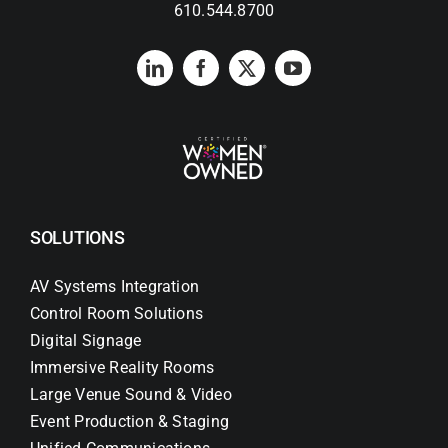
610.544.8700
SOLUTIONS
AV Systems Integration
Control Room Solutions
Digital Signage
Immersive Reality Rooms
Large Venue Sound & Video
Event Production & Staging