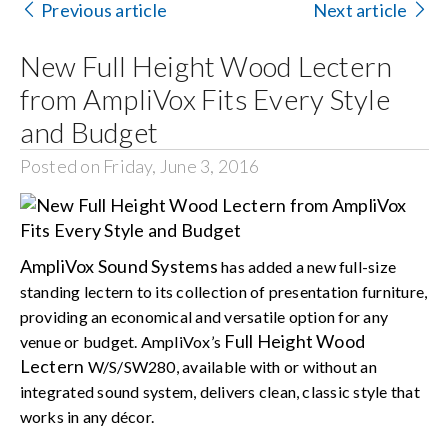
Previous article
Next article
Search
New Full Height Wood Lectern
for:
from AmpliVox Fits Every Style
and Budget
Posted on Friday, June 3, 2016
AmpliVox Sound Systems
has added a new full-size
standing lectern to its collection of presentation furniture,
providing an economical and versatile option for any
Full Height Wood
venue or budget. AmpliVox’s
Lectern
W/S/SW280, available with or without an
integrated sound system, delivers clean, classic style that
works in any décor.