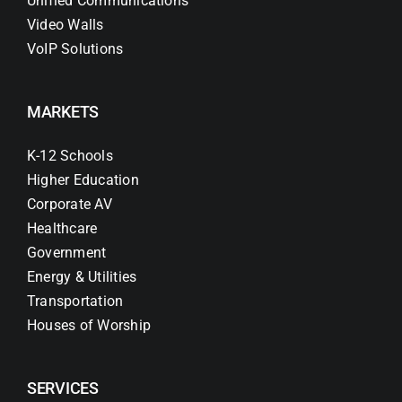
Unified Communications
Video Walls
VoIP Solutions
MARKETS
K-12 Schools
Higher Education
Corporate AV
Healthcare
Government
Energy & Utilities
Transportation
Houses of Worship
SERVICES