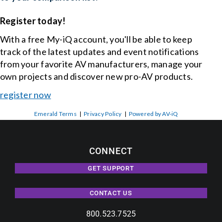
Register today!
With a free My-iQ account, you'll be able to keep
track of the latest updates and event notifications
from your favorite AV manufacturers, manage your
own projects and discover new pro-AV products.
register now
Emerald Terms
|
Privacy Policy
|
Powered by AV-iQ
CONNECT
GET SUPPORT
CONTACT US
800.523.7525