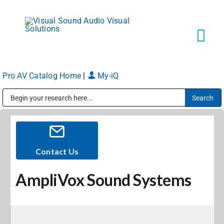
Skip
to
content
Tog
Navi
Pro AV Catalog Home
|
My-iQ
Solutions
Public Address (PA), Paging & Background Music Systems
Markets
Services
Contact Us
AmpliVox Sound Systems
About
Shop Products