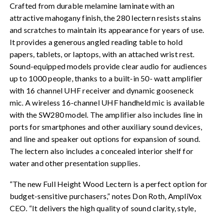
Crafted from durable melamine laminate with an
attractive mahogany finish, the 280 lectern resists stains
and scratches to maintain its appearance for years of use.
It provides a generous angled reading table to hold
papers, tablets, or laptops, with an attached wrist rest.
Sound-equipped models provide clear audio for audiences
up to 1000 people, thanks to a built-in 50- watt amplifier
with 16 channel UHF receiver and dynamic gooseneck
mic. A wireless 16-channel UHF handheld mic is available
with the SW280 model. The amplifier also includes line in
ports for smartphones and other auxiliary sound devices,
and line and speaker out options for expansion of sound.
The lectern also includes a concealed interior shelf for
water and other presentation supplies.
“The new Full Height Wood Lectern is a perfect option for
budget-sensitive purchasers,” notes Don Roth, AmpliVox
CEO. “It delivers the high quality of sound clarity, style,