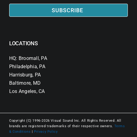
SUBSCRIBE
LOCATIONS
HQ: Broomall, PA
Philadelphia, PA
Harrisburg, PA
Baltimore, MD
Los Angeles, CA
Copyright (C) 1996-2026 Visual Sound Inc. All Rights Reserved. All
brands are registered trademarks of their respective owners.
Terms
& Conditions
|
Privacy Policy