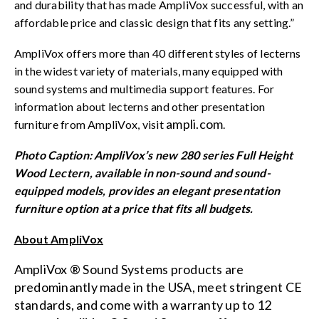
and durability that has made AmpliVox successful, with an
affordable price and classic design that fits any setting.”
AmpliVox offers more than 40 different styles of lecterns
in the widest variety of materials, many equipped with
sound systems and multimedia support features. For
information about lecterns and other presentation
ampli.com
furniture from AmpliVox, visit
.
Photo Caption: AmpliVox’s new 280 series Full Height
Wood Lectern, available in non-sound and sound-
equipped models, provides an elegant presentation
furniture option at a price that fits all budgets.
About AmpliVox
AmpliVox ® Sound Systems products are
predominantly made in the USA, meet stringent CE
standards, and come with a warranty up to 12