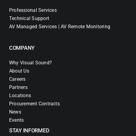
Professional Services
Technical Support
AV Managed Services | AV Remote Monitoring
COMPANY
Why Visual Sound?
About Us
Careers
Partners
Locations
Procurement Contracts
News
Events
STAY INFORMED