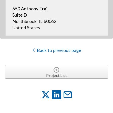
650 Anthony Trail
Events
Suite D
Northbrook, IL 60062
United States
News
Careers
Back to previous page
Locations
Project List
Procurement Contracts
Get Support
Contact Us