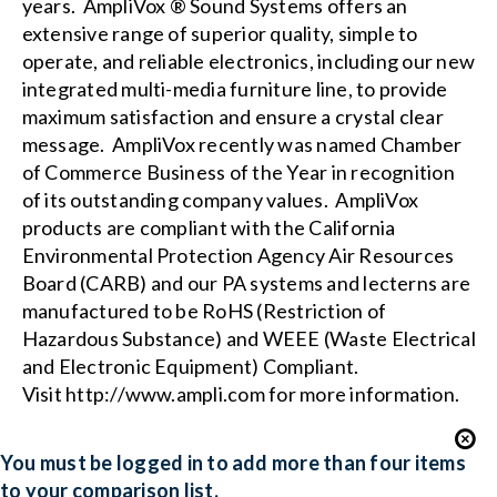
years. AmpliVox ® Sound Systems offers an
extensive range of superior quality, simple to
operate, and reliable electronics, including our new
integrated multi-media furniture
line, to provide
maximum satisfaction and ensure a crystal clear
message. AmpliVox recently was named Chamber
of Commerce Business of the Year in recognition
of its outstanding company values. AmpliVox
products are compliant with the
California
Environmental Protection Agency Air Resources
Board (CARB)
and our PA systems and lecterns are
manufactured to be RoHS (Restriction of
Hazardous Substance) and WEEE (Waste Electrical
and Electronic Equipment) Compliant.
Visit
http://www.ampli.com
for more information.
You must be logged in to add more than four items
to your comparison list.