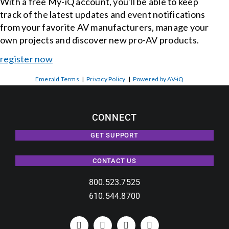
With a free My-iQ account, you'll be able to keep
track of the latest updates and event notifications
from your favorite AV manufacturers, manage your
own projects and discover new pro-AV products.
register now
Emerald Terms
|
Privacy Policy
|
Powered by AV-iQ
CONNECT
GET SUPPORT
CONTACT US
800.523.7525
610.544.8700