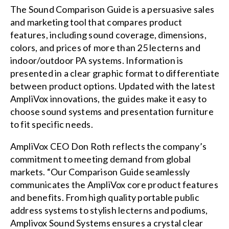
The Sound Comparison Guide is a persuasive sales
and marketing tool that compares product
features, including sound coverage, dimensions,
colors, and prices of more than 25 lecterns and
indoor/outdoor PA systems. Information is
presented in a clear graphic format to differentiate
between product options. Updated with the latest
AmpliVox innovations, the guides make it easy to
choose sound systems and presentation furniture
to fit specific needs.
AmpliVox CEO Don Roth reflects the company’s
commitment to meeting demand from global
markets. “Our Comparison Guide seamlessly
communicates the AmpliVox core product features
and benefits. From high quality portable public
address systems to stylish lecterns and podiums,
Amplivox Sound Systems ensures a crystal clear