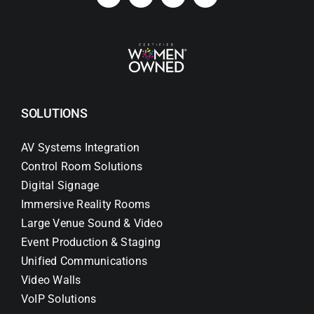
SOLUTIONS
AV Systems Integration
Control Room Solutions
Digital Signage
Immersive Reality Rooms
Large Venue Sound & Video
Event Production & Staging
Unified Communications
Video Walls
VoIP Solutions