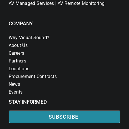
AV Managed Services | AV Remote Monitoring
COMPANY
Why Visual Sound?
About Us
Careers
Partners
Locations
Procurement Contracts
News
Events
STAY INFORMED
SUBSCRIBE