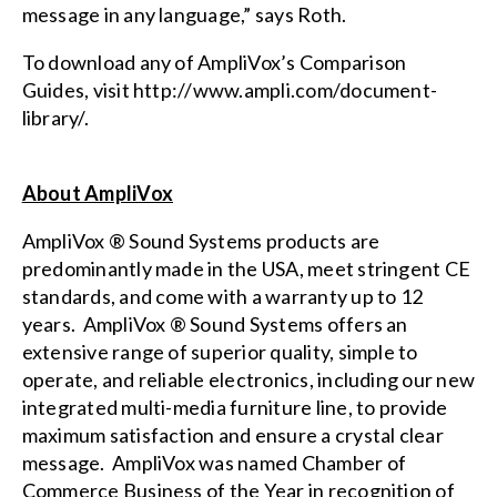
message in any language,” says Roth.
To download any of AmpliVox’s Comparison
Guides, visit
http://www.ampli.com/document-
library/
.
About AmpliVox
AmpliVox ® Sound Systems products are
predominantly made in the USA, meet stringent CE
standards, and come with a warranty up to 12
years. AmpliVox ® Sound Systems offers an
extensive range of superior quality, simple to
operate, and reliable electronics, including our new
integrated multi-media furniture
line, to provide
maximum satisfaction and ensure a crystal clear
message. AmpliVox was named Chamber of
Commerce Business of the Year in recognition of