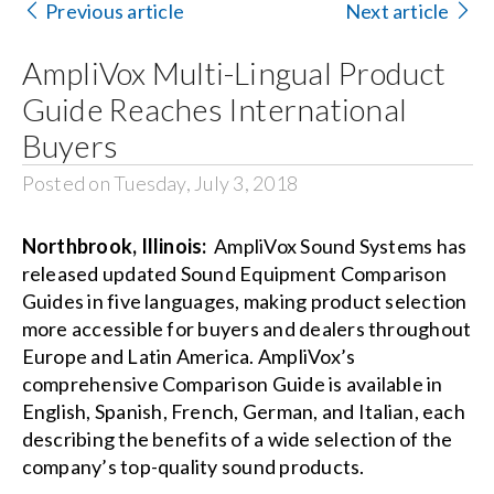
Previous article
Next article
Search
AmpliVox Multi-Lingual Product
for:
Guide Reaches International
Buyers
Posted on Tuesday, July 3, 2018
Northbrook, Illinois:
AmpliVox Sound Systems has
released updated Sound Equipment Comparison
Guides in five languages, making product selection
more accessible for buyers and dealers throughout
Europe and Latin America. AmpliVox’s
comprehensive Comparison Guide is available in
English
,
Spanish
,
French
,
German
, and
Italian
, each
describing the benefits of a wide selection of the
company’s top-quality sound products.