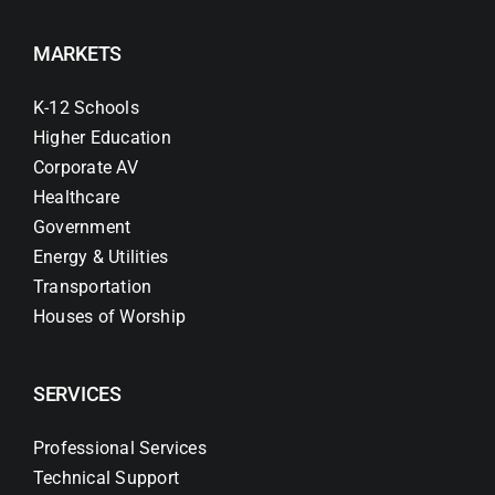
MARKETS
K-12 Schools
Higher Education
Corporate AV
Healthcare
Government
Energy & Utilities
Transportation
Houses of Worship
SERVICES
Professional Services
Technical Support