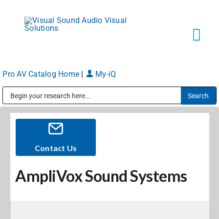
Skip
to
content
Tog
Navi
Pro AV Catalog Home
|
My-iQ
Solutions
Public Address (PA), Paging & Background Music Systems
Markets
Services
Contact Us
AmpliVox Sound Systems
About
Shop Products