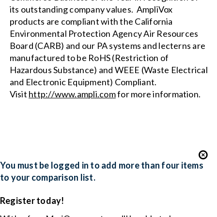
its outstanding company values. AmpliVox
products are compliant with the
California
Environmental Protection Agency Air Resources
Board (CARB)
and our PA systems and lecterns are
manufactured to be RoHS (Restriction of
Hazardous Substance) and WEEE (Waste Electrical
and Electronic Equipment) Compliant.
Visit
http://www.ampli.com
for more information.
You must be logged in to add more than four items
to your comparison list.
Register today!