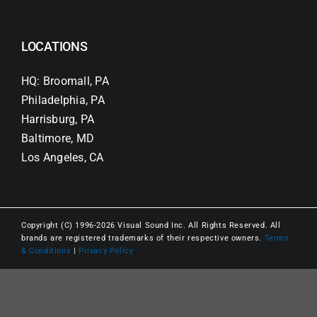
LOCATIONS
HQ: Broomall, PA
Philadelphia, PA
Harrisburg, PA
Baltimore, MD
Los Angeles, CA
Copyright (C) 1996-2026 Visual Sound Inc. All Rights Reserved. All
brands are registered trademarks of their respective owners.
Terms
& Conditions
|
Privacy Policy