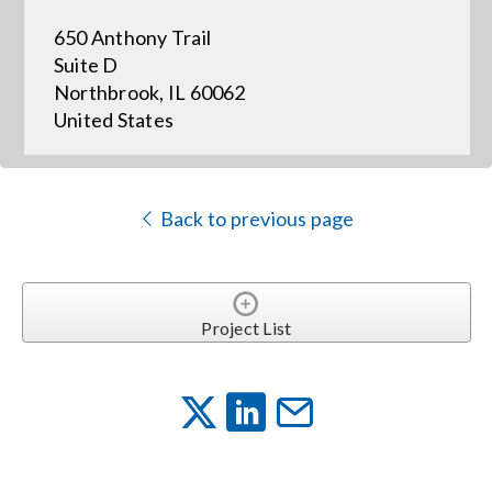
650 Anthony Trail
Events
Suite D
Northbrook, IL 60062
United States
News
Careers
Back to previous page
Locations
Project List
Procurement Contracts
Get Support
Contact Us