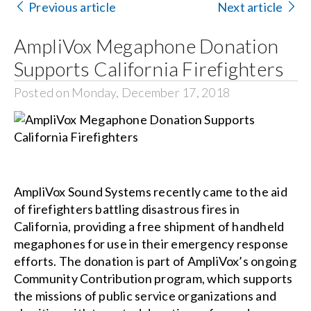
Previous article
Next article
Search
AmpliVox Megaphone Donation
for:
Supports California Firefighters
Posted on Monday, December 17, 2018
AmpliVox Sound Systems recently came to the aid
of firefighters battling disastrous fires in
California, providing a free shipment of handheld
megaphones for use in their emergency response
efforts. The donation is part of AmpliVox’s ongoing
Community Contribution program, which supports
the missions of public service organizations and