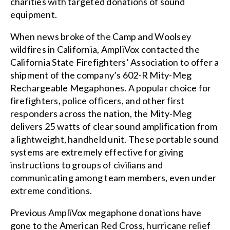
charities with targeted donations of sound
equipment.
When news broke of the Camp and Woolsey
wildfires in California, AmpliVox contacted the
California State Firefighters’ Association to offer a
shipment of the company’s 602-R Mity-Meg
Rechargeable Megaphones. A popular choice for
firefighters, police officers, and other first
responders across the nation, the Mity-Meg
delivers 25 watts of clear sound amplification from
a lightweight, handheld unit. These portable sound
systems are extremely effective for giving
instructions to groups of civilians and
communicating among team members, even under
extreme conditions.
Previous AmpliVox megaphone donations have
gone to the American Red Cross, hurricane relief