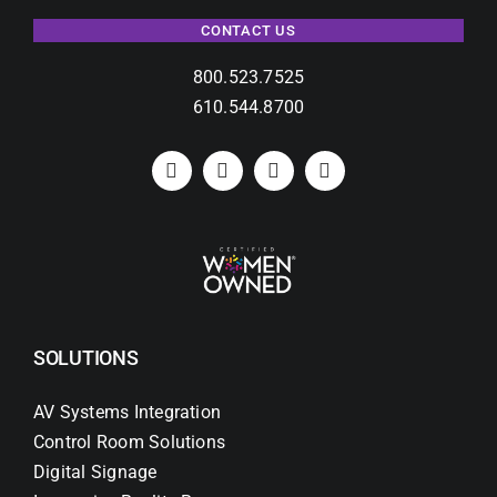
CONTACT US
800.523.7525
610.544.8700
SOLUTIONS
AV Systems Integration
Control Room Solutions
Digital Signage