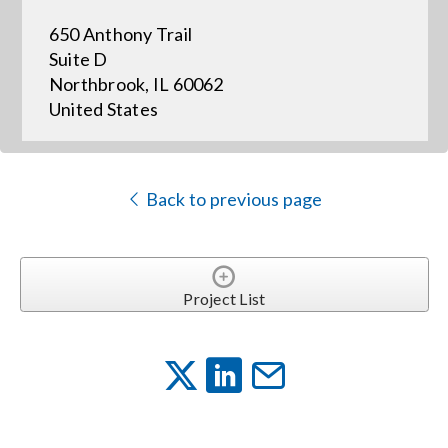
650 Anthony Trail
Events
Suite D
Northbrook, IL 60062
United States
News
Careers
Back to previous page
Locations
Project List
Procurement Contracts
Get Support
Contact Us