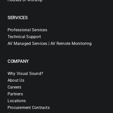
SERVICES
Professional Services
Technical Support
AV Managed Services | AV Remote Monitoring
COMPANY
Why Visual Sound?
About Us
Careers
Partners
Locations
Procurement Contracts