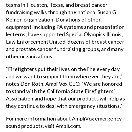
teams in Houston, Texas, and breast cancer
fundraising walks through the national Susan G.
Komen organization. Donations of other
equipment, including PA systems and presentation
lecterns, have supported Special Olympics Illinois,
Law Enforcement United, dozens of breast cancer
and prostate cancer fundraising groups, and many
other organizations.
“Firefighters put their lives on the line every day,
and we want to support them wherever they are,”
notes Don Roth, AmpliVox CEO. “We are honored
to stand with the California State Firefighters’
Association and hope that our products will help as
they continue to deal with emergency situations.”
For more information about AmpliVox emergency
sound products, visit Ampli.com.