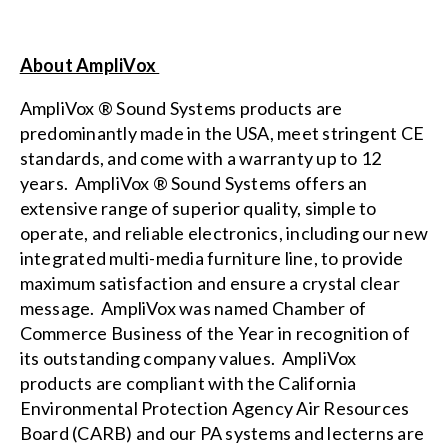
About AmpliVox
AmpliVox ® Sound Systems products are
predominantly made in the USA, meet stringent CE
standards, and come with a warranty up to 12
years. AmpliVox ® Sound Systems offers an
extensive range of superior quality, simple to
operate, and reliable electronics, including our new
integrated multi-media furniture
line, to provide
maximum satisfaction and ensure a crystal clear
message. AmpliVox was named Chamber of
Commerce Business of the Year in recognition of
its outstanding company values. AmpliVox
products are compliant with the
California
Environmental Protection Agency Air Resources
Board (CARB)
and our PA systems and lecterns are