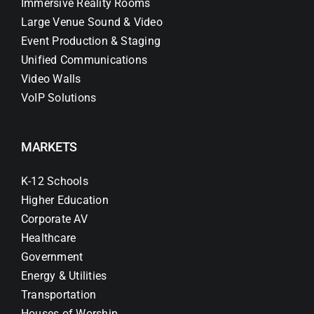
Immersive Reality Rooms
Large Venue Sound & Video
Event Production & Staging
Unified Communications
Video Walls
VoIP Solutions
MARKETS
K-12 Schools
Higher Education
Corporate AV
Healthcare
Government
Energy & Utilities
Transportation
Houses of Worship