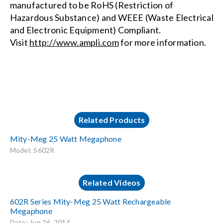
manufactured to be RoHS (Restriction of
Hazardous Substance) and WEEE (Waste Electrical
and Electronic Equipment) Compliant.
Visit
http://www.ampli.com
for more information.
Related Products
Mity-Meg 25 Watt Megaphone
Model: S602R
Related Videos
602R Series Mity-Meg 25 Watt Rechargeable
Megaphone
Date: Jun 26, 2014