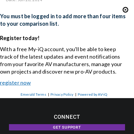
You must be logged in to add more than four items
to your comparison list.
Register today!
With a free My-iQ account, you'll be able to keep
track of the latest updates and event notifications
from your favorite AV manufacturers, manage your
own projects and discover new pro-AV products.
register now
Emerald Terms
|
Privacy Policy
|
Powered by AV-iQ
CONNECT
GET SUPPORT