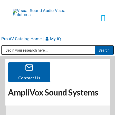
Skip
to
content
Tog
Navi
Pro AV Catalog Home
|
My-iQ
Solutions
Public Address (PA), Paging & Background Music Systems
Markets
Services
Contact Us
AmpliVox Sound Systems
About
Shop Products