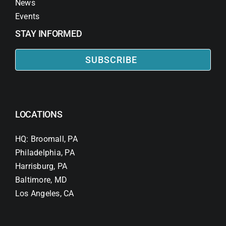
News
Events
STAY INFORMED
SUBSCRIBE
LOCATIONS
HQ: Broomall, PA
Philadelphia, PA
Harrisburg, PA
Baltimore, MD
Los Angeles, CA