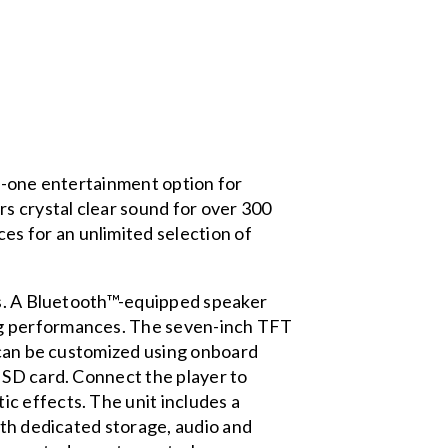
in-one entertainment option for
rs crystal clear sound for over 300
s for an unlimited selection of
res. A Bluetooth™-equipped speaker
ng performances. The seven-inch TFT
s can be customized using onboard
 SD card. Connect the player to
c effects. The unit includes a
ith dedicated storage, audio and