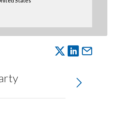
nited States
arty