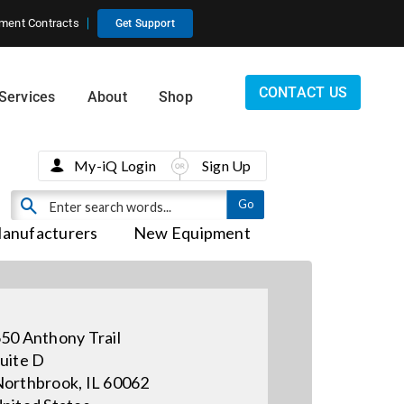
ment Contracts
Get Support
CONTACT US
Services
About
Shop
My-iQ Login
Sign Up
anufacturers
New Equipment
50 Anthony Trail
uite D
orthbrook, IL 60062