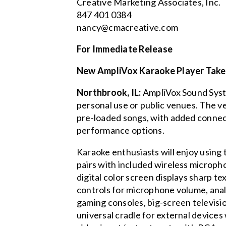
Creative Marketing Associates, Inc.
847 401 0384
nancy@cmacreative.com
For Immediate Release
New AmpliVox Karaoke Player Take
Northbrook, IL:
AmpliVox Sound Syste
personal use or public venues. The ve
pre-loaded songs, with added connec
performance options.
Karaoke enthusiasts will enjoy using
pairs with included wireless microp
digital color screen displays sharp 
controls for microphone volume, anal
gaming consoles, big-screen televisi
universal cradle for external devices