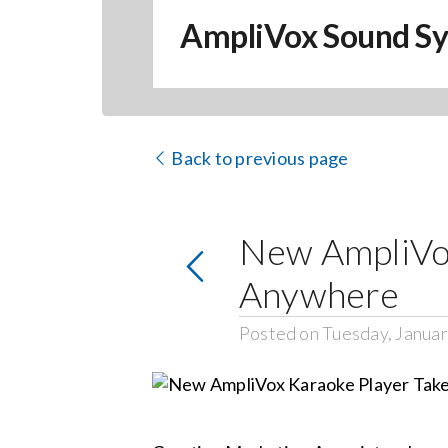
AmpliVox Sound S
Back to previous page
New AmpliVox
Anywhere
Posted on Tuesday, Januar