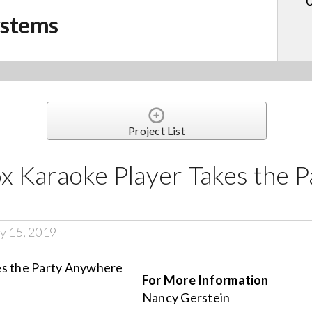
U
ystems
Project List
 Karaoke Player Takes the P
y 15, 2019
For More Information
Nancy Gerstein