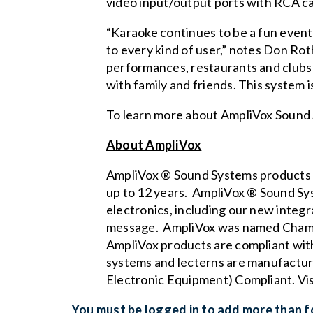
video input/output ports with RCA ca
“Karaoke continues to be a fun event 
to every kind of user,” notes Don Ro
performances, restaurants and clubs 
with family and friends. This system i
To learn more about AmpliVox Sound 
About AmpliVox
AmpliVox ® Sound Systems products a
up to 12 years. AmpliVox ® Sound Syst
electronics, including our new
integr
message. AmpliVox was named Chambe
AmpliVox products are compliant wit
systems and lecterns are manufactur
Electronic Equipment) Compliant. Vi
You must be logged in to add more than fo