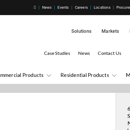
News
Events
Careers
Locations
Procure
Solutions
Markets
Case Studies
News
Contact Us
mmercial Products
Residential Products
M
6
S
N