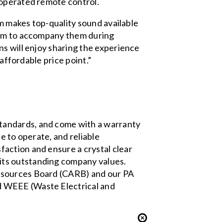
-operated remote control.
em makes top-quality sound available
stem to accompany them during
ns will enjoy sharing the experience
affordable price point.”
tandards, and come with a warranty
e to operate, and reliable
faction and ensure a crystal clear
its outstanding company values.
Resources Board (CARB)
and our PA
d WEEE (Waste Electrical and