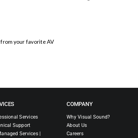
s from your favorite AV
VICES
COMPANY
essional Services
Why Visual Sound?
nical Support
About Us
anaged Services |
Careers