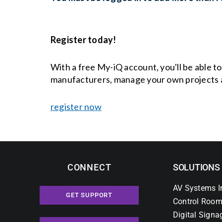
Register today!
With a free My-iQ account, you'll be able t
manufacturers, manage your own projects 
register now
CONNECT
SOLUTIONS
AV Systems I
GET SUPPORT
Control Room
Digital Signa