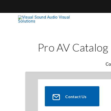
Skip
to
content
Pro AV Catalog
Co
Contact Us