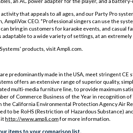
bles, an AC power adapter for the player, and a battery
activity that appeals to all ages, and our Party Pro syst
th, AmpliVox CEO. “Professional singers can use the sy
can bring in customers for karaoke events, and casual fa
s adaptable to a wide variety of settings, at an extremely 
Systems’ products, visit
Ampli.com
.
re predominantly made in the USA, meet stringent CE s
ems offers an extensive range of superior quality, simpl
ated multi-media furniture
line, to provide maximum satis
r of Commerce Business of the Year in recognition of 
h the
California Environmental Protection Agency Air 
ed to be RoHS (Restriction of Hazardous Substance) an
sit
http://www.ampli.com
for more information.
ur items to your comparison list.