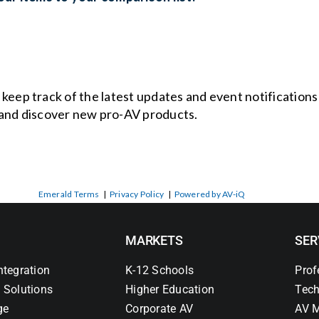
o keep track of the latest updates and event notification
and discover new pro-AV products.
Emerald Terms
|
Privacy Policy
|
Powered by AV-iQ
MARKETS
SER
ntegration
K-12 Schools
Prof
 Solutions
Higher Education
Tech
ge
Corporate AV
AV M