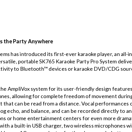
s the Party Anywhere
ms has introduced its first-ever karaoke player, an all-
rsatile, portable
SK765 Karaoke Party Pro System
delive
tivity to Bluetooth™ devices or karaoke DVD/CDG source
 the AmpliVox system for its user-friendly design featu
hones, allowing for complete freedom of movement duri
text that can be read from a distance. Vocal performance
og echo, and balance, and can be recorded directly to an
ons or home entertainment centers for even more dramati
 with a built-in USB charger, two wireless microphones w