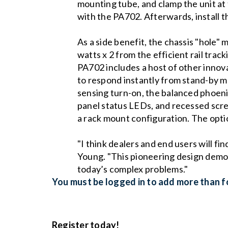
mounting tube, and clamp the unit at
with the PA702. Afterwards, install t
As a side benefit, the chassis "hole"
watts x 2 from the efficient rail tra
PA702 includes a host of other innova
to respond instantly from stand-by m
sensing turn-on, the balanced phoeni
panel status LEDs, and recessed screw
a rack mount configuration. The optio
"I think dealers and end users will f
Young. "This pioneering design demons
today’s complex problems."
You must be logged in to add more than fo
Register today!