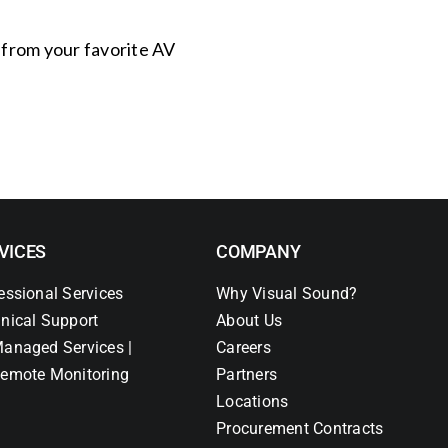
s from your favorite AV
VICES
COMPANY
essional Services
Why Visual Sound?
nical Support
About Us
anaged Services |
Careers
emote Monitoring
Partners
Locations
Procurement Contracts