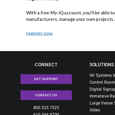
With a free My-iQ account, you'll be able t
manufacturers, manage your own projects 
register now
CONNECT
SOLUTIONS
AV Systems I
GET SUPPORT
Control Room
Digital Signa
CONTACT US
Immersive Re
Large Venue 
800.523.7525
Video
610.544.8700