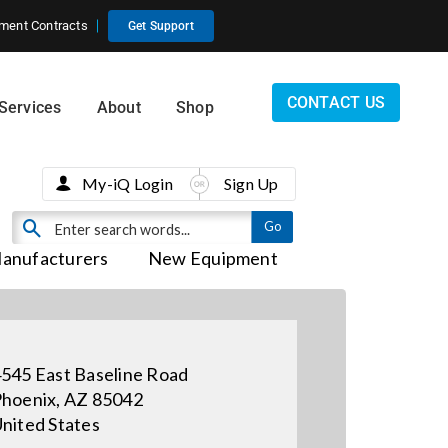
ment Contracts
Get Support
CONTACT US
Services
About
Shop
My-iQ Login
Sign Up
anufacturers
New Equipment
545 East Baseline Road
hoenix, AZ 85042
nited States