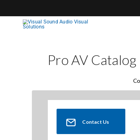
Skip
to
content
Pro AV Catalog
Co
Contact Us