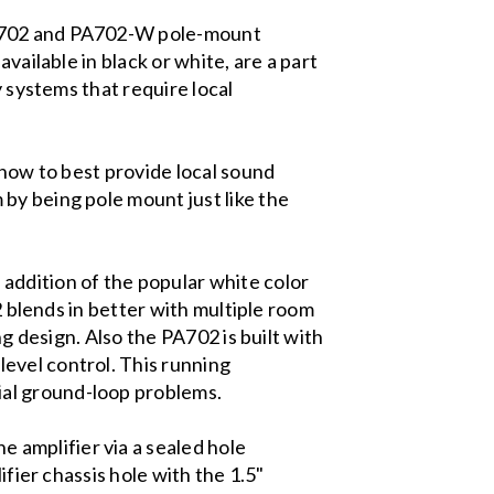
 PA702 and PA702-W pole-mount
vailable in black or white, are a part
y systems that require local
 how to best provide local sound
by being pole mount just like the
addition of the popular white color
2 blends in better with multiple room
ng design. Also the PA702 is built with
evel control. This running
ial ground-loop problems.
amplifier via a sealed hole
ifier chassis hole with the 1.5"