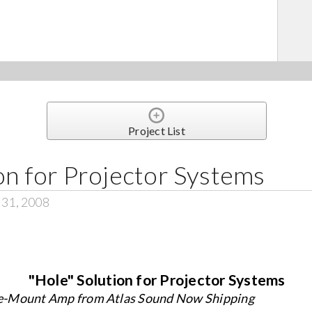
Project List
on for Projector Systems
 31, 2008
"Hole" Solution for Projector Systems
e-Mount Amp from Atlas Sound Now Shipping