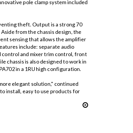
innovative pole clamp system included
enting theft. Output is a strong 70
 Aside from the chassis design, the
ent sensing that allows the amplifier
eatures include: separate audio
control and mixer trim control, front
le chassis is also designed to work in
 PA702 in a 1RU high configuration.
 more elegant solution," continued
 install, easy to use products for