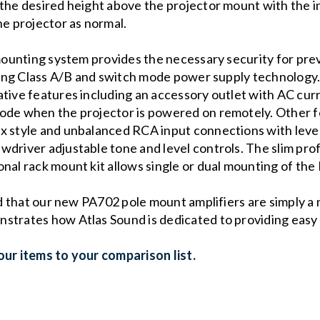
 the desired height above the projector mount with the 
he projector as normal.
 mounting system provides the necessary security for prev
cking Class A/B and switch mode power supply technology.
tive features including an accessory outlet with AC curr
ode when the projector is powered on remotely. Other f
x style and unbalanced RCA input connections with level 
driver adjustable tone and level controls. The slim profi
nal rack mount kit allows single or dual mounting of the
ind that our new PA702 pole mount amplifiers are simply a
trates how Atlas Sound is dedicated to providing easy to
ur items to your comparison list.