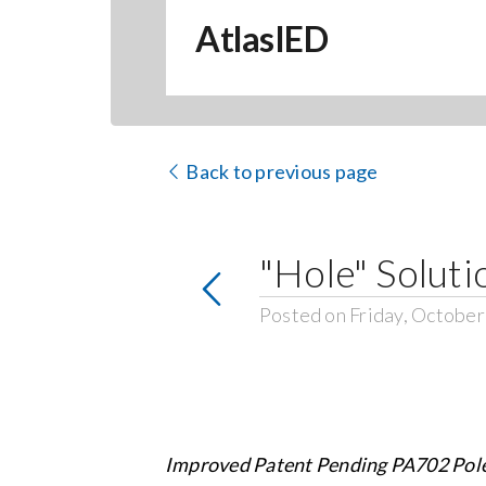
AtlasIED
Back to previous page
"Hole" Soluti
Posted on Friday, October
Improved Patent Pending PA702 Pol