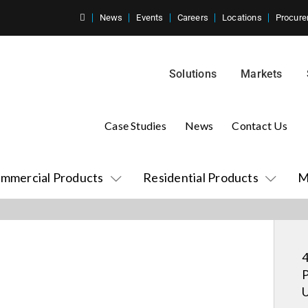
News
Events
Careers
Locations
Procure
Solutions
Markets
Case Studies
News
Contact Us
mmercial Products
Residential Products
M
4
P
U