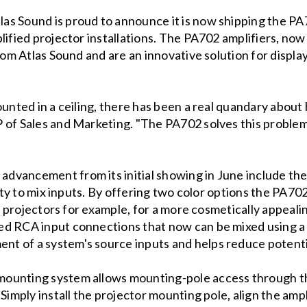
tlas Sound is proud to announce it is now shipping the
ified projector installations. The PA702 amplifiers, now a
rom Atlas Sound and are an innovative solution for displa
ounted in a ceiling, there has been a real quandary about
 of Sales and Marketing. "The PA702 solves this problem 
vancement from its initial showing in June include the 
lity to mix inputs. By offering two color options the PA70
ck projectors for example, for a more cosmetically appeali
d RCA input connections that now can be mixed using a l
t of a system's source inputs and helps reduce potent
ounting system allows mounting-pole access through the 
Simply install the projector mounting pole, align the ampl