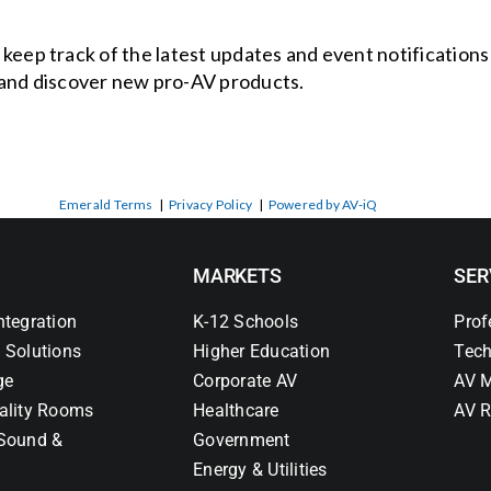
o keep track of the latest updates and event notification
and discover new pro-AV products.
Emerald Terms
|
Privacy Policy
|
Powered by AV-iQ
MARKETS
SER
ntegration
K-12 Schools
Prof
 Solutions
Higher Education
Tech
ge
Corporate AV
AV M
ality Rooms
Healthcare
AV R
Sound &
Government
Energy & Utilities