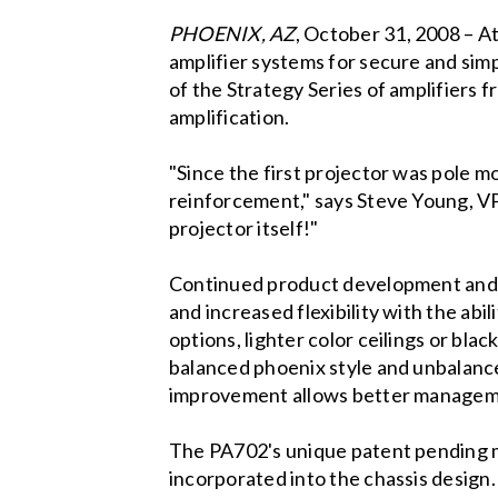
PHOENIX
, AZ
, October 31, 2008 – A
amplifier systems for secure and simpl
of the Strategy Series of amplifiers f
amplification.
"Since the first projector was pole m
reinforcement," says Steve Young, VP
projector itself!"
Continued product development and ad
and increased flexibility with the abi
options, lighter color ceilings or bla
balanced phoenix style and unbalance
improvement allows better managemen
The PA702's unique patent pending m
incorporated into the chassis design. 