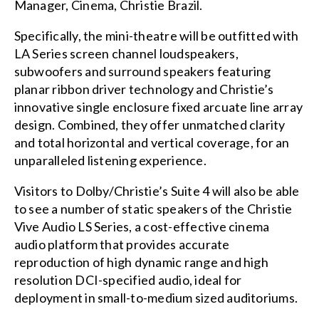
Manager, Cinema, Christie Brazil.
Specifically, the mini-theatre will be outfitted with
LA Series screen channel loudspeakers,
subwoofers and surround speakers featuring
planar ribbon driver technology and Christie’s
innovative single enclosure fixed arcuate line array
design. Combined, they offer unmatched clarity
and total horizontal and vertical coverage, for an
unparalleled listening experience.
Visitors to Dolby/Christie’s Suite 4 will also be able
to see a number of static speakers of the
Christie
Vive Audio LS Series
, a cost-effective
cinema
audio
platform that provides accurate
reproduction of high dynamic range and high
resolution DCI-specified audio, ideal for
deployment in small-to-medium sized auditoriums.