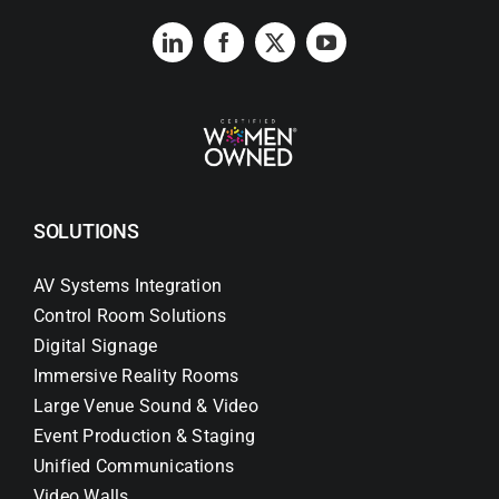
SOLUTIONS
AV Systems Integration
Control Room Solutions
Digital Signage
Immersive Reality Rooms
Large Venue Sound & Video
Event Production & Staging
Unified Communications
Video Walls