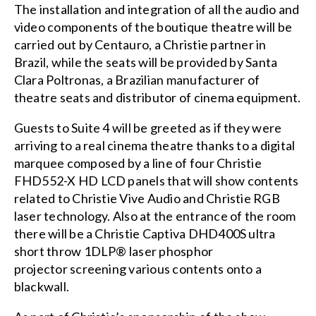
The installation and integration of all the audio and
video components of the boutique theatre will be
carried out by
Centauro
, a Christie partner in
Brazil, while the seats will be provided by
Santa
Clara Poltronas
, a Brazilian manufacturer of
theatre seats and distributor of cinema equipment.
Guests to Suite 4 will be greeted as if they were
arriving to a real cinema theatre thanks to a digital
marquee composed by a line of four
Christie
FHD552-X
HD
LCD panels
that will show contents
related to Christie Vive Audio and Christie RGB
laser technology. Also at the entrance of the room
there will be a
Christie Captiva DHD400S
ultra
short throw 1DLP®
laser phosphor
projector
screening various contents onto a
blackwall.