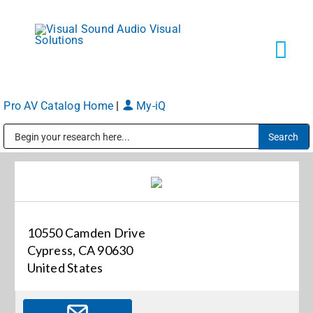
Skip
to
content
Tog
Navi
Pro AV Catalog Home
|
My-iQ
Solutions
Public Address (PA), Paging & Background Music Systems
Markets
Services
10550 Camden Drive
Cypress, CA 90630
About
United States
Shop Products