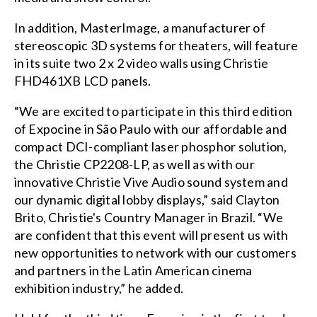
In addition, MasterImage, a manufacturer of
stereoscopic 3D systems for theaters, will feature
in its suite two 2 x 2 video walls using Christie
FHD461XB LCD panels.
“We are excited to participate in this third edition
of Expocine in São Paulo with our affordable and
compact DCI-compliant laser phosphor solution,
the Christie CP2208-LP, as well as with our
innovative Christie Vive Audio sound system and
our dynamic digital lobby displays,” said Clayton
Brito, Christie's Country Manager in Brazil. “We
are confident that this event will present us with
new opportunities to network with our customers
and partners in the Latin American cinema
exhibition industry,” he added.