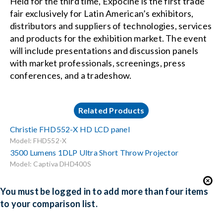
Held for the third time, Expocine is the first trade
fair exclusively for Latin American’s exhibitors,
distributors and suppliers of technologies, services
and products for the exhibition market. The event
will include presentations and discussion panels
with market professionals, screenings, press
conferences, and a tradeshow.
Related Products
Christie FHD552-X HD LCD panel
Model: FHD552-X
3500 Lumens 1DLP Ultra Short Throw Projector
Model: Captiva DHD400S
You must be logged in to add more than four items
to your comparison list.