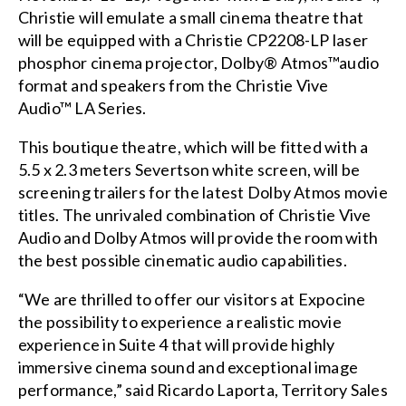
Christie will emulate a small cinema theatre that
will be equipped with a
Christie CP2208-LP
laser
phosphor cinema projector
, Dolby® Atmos™audio
format and speakers from the
Christie Vive
Audio™
LA Series.
This boutique theatre, which will be fitted with a
5.5 x 2.3 meters Severtson white screen, will be
screening trailers for the latest Dolby Atmos movie
titles. The unrivaled combination of Christie Vive
Audio and Dolby Atmos will provide the room with
the best possible cinematic audio capabilities.
“We are thrilled to offer our visitors at Expocine
the possibility to experience a realistic movie
experience in Suite 4 that will provide highly
immersive cinema sound and exceptional image
performance,” said Ricardo Laporta, Territory Sales