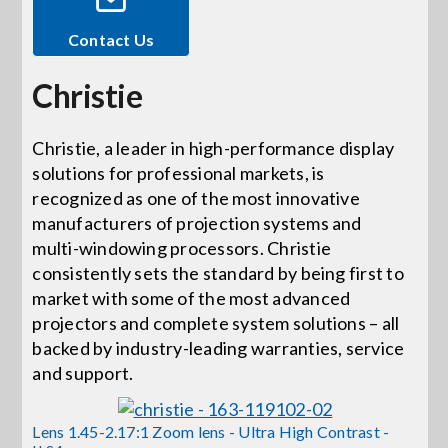
Contact Us
Events
Christie
News
Christie, a leader in high-performance display
solutions for professional markets, is
Careers
recognized as one of the most innovative
manufacturers of projection systems and
Locations
multi-windowing processors. Christie
consistently sets the standard by being first to
market with some of the most advanced
Procurement Contracts
projectors and complete system solutions – all
backed by industry-leading warranties, service
and support.
Get Support
Lens 1.45-2.17:1 Zoom lens - Ultra High Contrast -
Contact Us