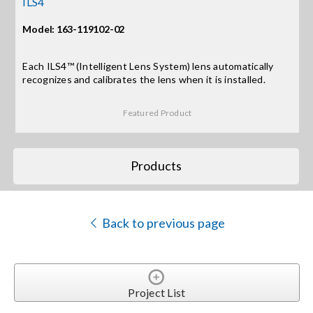
ILS4
Model: 163-119102-02
Search
for:
Each ILS4™ (Intelligent Lens System) lens automatically
recognizes and calibrates the lens when it is installed.
Featured Product
Products
Back to previous page
Project List