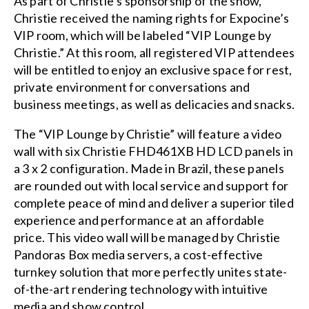
As part of Christie’s sponsorship of the show,
Christie received the naming rights for Expocine’s
VIP room, which will be labeled “VIP Lounge by
Christie.” At this room, all registered VIP attendees
will be entitled to enjoy an exclusive space for rest,
private environment for conversations and
business meetings, as well as delicacies and snacks.
The “VIP Lounge by Christie” will feature a
video
wall
with six Christie FHD461XB HD LCD panels in
a 3 x 2 configuration. Made in Brazil, these panels
are rounded out with local service and support for
complete peace of mind and deliver a superior tiled
experience and performance at an affordable
price. This video wall will be managed by
Christie
Pandoras Box
media servers
, a cost-effective
turnkey solution that more perfectly unites state-
of-the-art rendering technology with intuitive
media and show control.