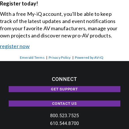
Register today!
With a free My-iQ account, you'll be able to keep
track of the latest updates and event notifications
from your favorite AV manufacturers, manage your
own projects and discover new pro-AV products.
register now
Emerald Terms
|
Privacy Policy
|
Powered by AV-iQ
CONNECT
GET SUPPORT
CONTACT US
800.523.7525
610.544.8700