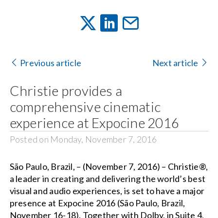
Previous article
Next article
Christie provides a
comprehensive cinematic
experience at Expocine 2016
Posted on Monday, November 7, 2016
São Paulo, Brazil, – (November 7, 2016) –
Christie®
,
a leader in creating and delivering the world’s best
visual and audio experiences, is set to have a major
presence at
Expocine 2016
(São Paulo, Brazil,
November 16-18). Together with Dolby, in Suite 4,