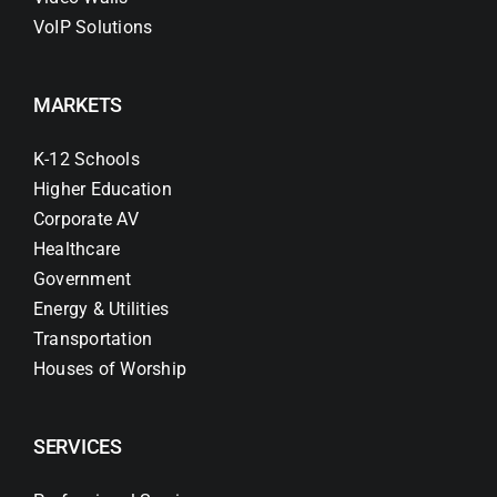
VoIP Solutions
MARKETS
K-12 Schools
Higher Education
Corporate AV
Healthcare
Government
Energy & Utilities
Transportation
Houses of Worship
SERVICES