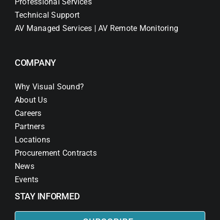
Professional Services
Technical Support
AV Managed Services | AV Remote Monitoring
COMPANY
Why Visual Sound?
About Us
Careers
Partners
Locations
Procurement Contracts
News
Events
STAY INFORMED