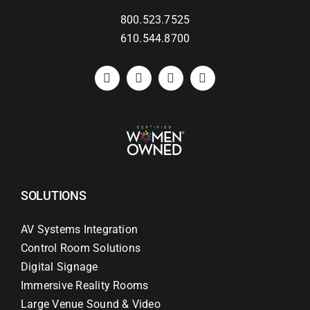
800.523.7525
Search
610.544.8700
for:
SOLUTIONS
AV Systems Integration
Control Room Solutions
Digital Signage
Immersive Reality Rooms
Large Venue Sound & Video