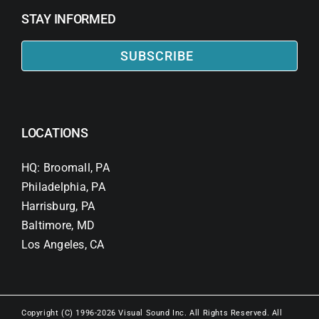
STAY INFORMED
SUBSCRIBE
LOCATIONS
HQ: Broomall, PA
Philadelphia, PA
Harrisburg, PA
Baltimore, MD
Los Angeles, CA
Copyright (C) 1996-2026 Visual Sound Inc. All Rights Reserved. All