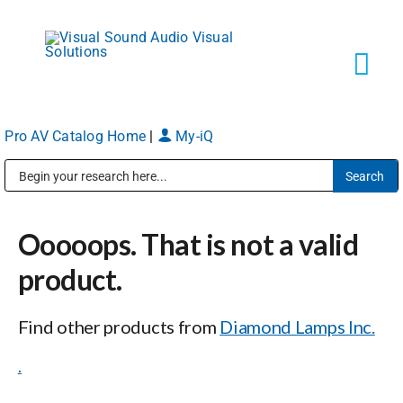
Skip
to
content
Tog
Navi
Pro AV Catalog Home
|
My-iQ
Solutions
Public Address (PA), Paging & Background Music Systems
Markets
Ooooops. That is not a valid
Services
product.
Find other products from
Diamond Lamps Inc.
About
.
Shop Products