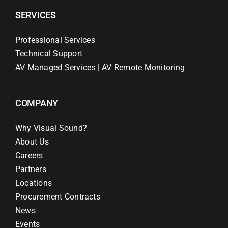
SERVICES
Professional Services
Technical Support
AV Managed Services | AV Remote Monitoring
COMPANY
Why Visual Sound?
About Us
Careers
Partners
Locations
Procurement Contracts
News
Events