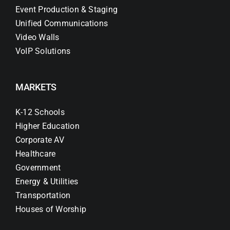
Event Production & Staging
Unified Communications
Video Walls
VoIP Solutions
MARKETS
K-12 Schools
Higher Education
Corporate AV
Healthcare
Government
Energy & Utilities
Transportation
Houses of Worship