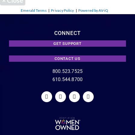
×
Close
Emerald Terms
|
Privacy Policy
|
Powered by AV-iQ
CONNECT
GET SUPPORT
CONTACT US
800.523.7525
610.544.8700