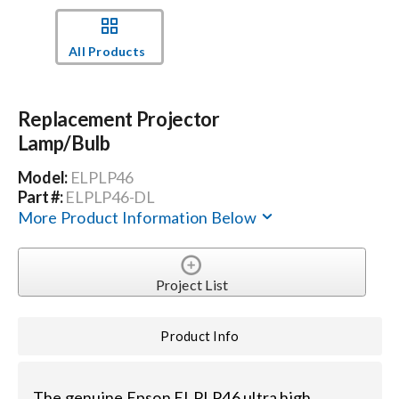
Events
All Products
News
Replacement Projector
Lamp/Bulb
Careers
Model:
ELPLP46
Part #:
ELPLP46-DL
Locations
More Product Information Below
Procurement Contracts
Project List
Get Support
Product Info
Contact Us
The genuine Epson ELPLP46 ultra high