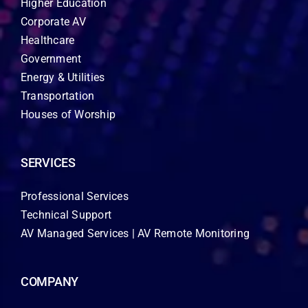
Higher Education
Corporate AV
Healthcare
Government
Energy & Utilities
Transportation
Houses of Worship
SERVICES
Professional Services
Technical Support
AV Managed Services | AV Remote Monitoring
COMPANY