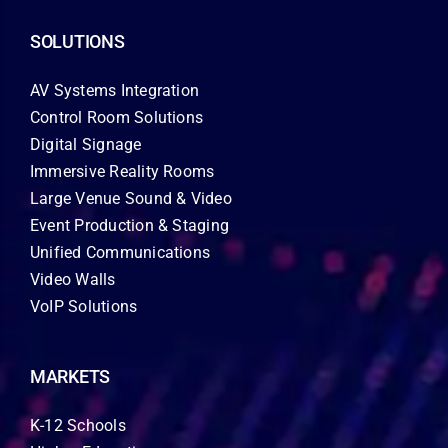
SOLUTIONS
AV Systems Integration
Control Room Solutions
Digital Signage
Immersive Reality Rooms
Large Venue Sound & Video
Event Production & Staging
Unified Communications
Video Walls
VoIP Solutions
MARKETS
K-12 Schools