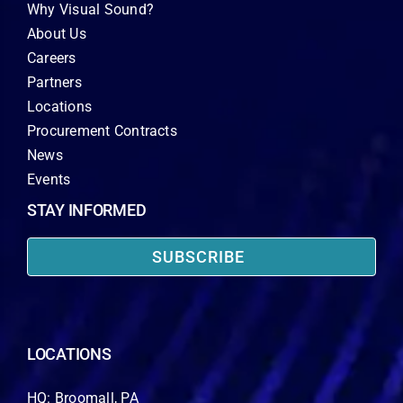
Why Visual Sound?
About Us
Careers
Partners
Locations
Procurement Contracts
News
Events
STAY INFORMED
SUBSCRIBE
LOCATIONS
HQ: Broomall, PA