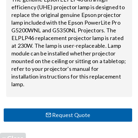
efficiency (UHE) projector lamp is designed to
replace the original genuine Epson projector
Search
lamp included with the Epson PowerLite Pro
for:
G5200WNL and G5350NL Projectors. The
ELPLP46 replacement projector lamp is rated
at 230W. The lamp is user-replaceable. Lamp
module can be installed whether projector
mounted on the ceiling or sitting on a tabletop;
refer to your projector's manual for
installation instructions for this replacement
lamp.
Request Quote