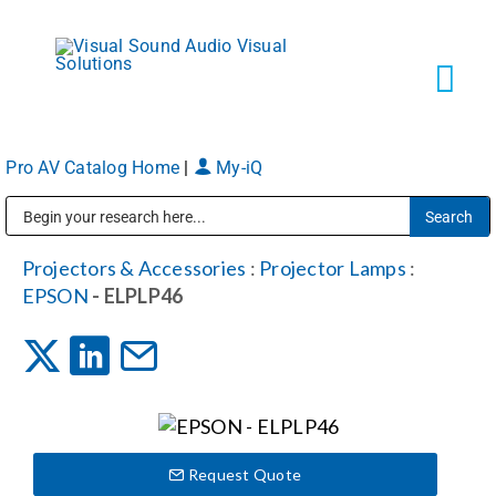
Skip
to
content
Tog
Navi
Pro AV Catalog Home
|
My-iQ
Solutions
Public Address (PA), Paging & Background Music Systems
Markets
Projectors & Accessories
:
Projector Lamps
:
EPSON
- ELPLP46
Services
About
Request Quote
Shop Products