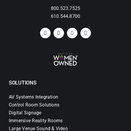
800.523.7525
Search
610.544.8700
for:
SOLUTIONS
AV Systems Integration
Control Room Solutions
Digital Signage
Immersive Reality Rooms
Large Venue Sound & Video