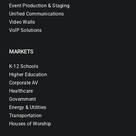
Event Production & Staging
Unified Communications
Video Walls
VoIP Solutions
MARKETS
K-12 Schools
Higher Education
Corporate AV
Healthcare
Government
Energy & Utilities
Transportation
Houses of Worship