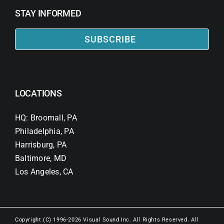
STAY INFORMED
SUBSCRIBE
LOCATIONS
HQ: Broomall, PA
Philadelphia, PA
Harrisburg, PA
Baltimore, MD
Los Angeles, CA
Copyright (C) 1996-2026 Visual Sound Inc. All Rights Reserved. All