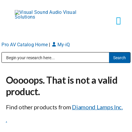
Skip
to
content
Tog
Navi
Pro AV Catalog Home
|
My-iQ
Solutions
Public Address (PA), Paging & Background Music Systems
Markets
Ooooops. That is not a valid
Services
product.
Find other products from
Diamond Lamps Inc.
About
.
Shop Products