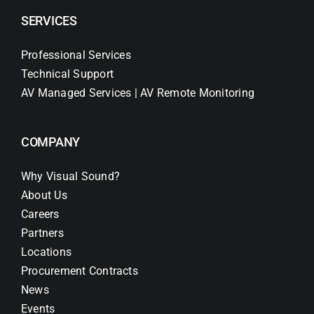
SERVICES
Professional Services
Technical Support
AV Managed Services | AV Remote Monitoring
COMPANY
Why Visual Sound?
About Us
Careers
Partners
Locations
Procurement Contracts
News
Events