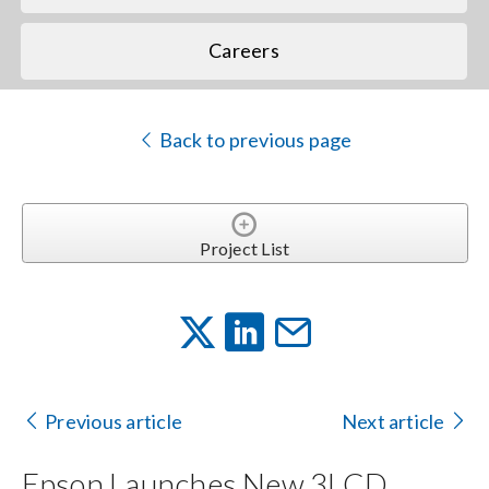
Careers
Back to previous page
Project List
Previous article
Next article
Epson Launches New 3LCD