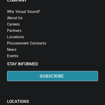
COMPANY
Why Visual Sound?
About Us
Careers
Partners
Locations
Procurement Contracts
News
Events
STAY INFORMED
SUBSCRIBE
LOCATIONS