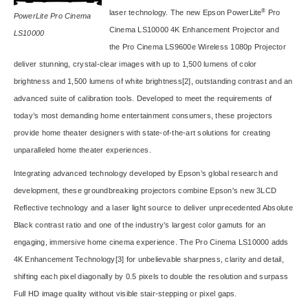
®
laser technology. The new Epson PowerLite
Pro
PowerLite Pro Cinema
Cinema LS10000
4K Enhancement Projector and
LS10000
the
Pro Cinema LS9600e
Wireless 1080p Projector
deliver stunning, crystal-clear images with up to 1,500 lumens of color
brightness and 1,500 lumens of white brightness
[2]
, outstanding contrast and an
advanced suite of calibration tools. Developed to meet the requirements of
today’s most demanding home entertainment consumers, these projectors
provide home theater designers with state-of-the-art solutions for creating
unparalleled home theater experiences.
Integrating advanced technology developed by Epson’s global research and
development, these groundbreaking projectors combine Epson's new 3LCD
Reflective technology and a laser light source to deliver unprecedented Absolute
Black contrast ratio and one of the industry’s largest color gamuts for an
engaging, immersive home cinema experience. The Pro Cinema LS10000 adds
4K Enhancement Technology
[3]
for unbelievable sharpness, clarity and detail,
shifting each pixel diagonally by 0.5 pixels to double the resolution and surpass
Full HD image quality without visible stair-stepping or pixel gaps.