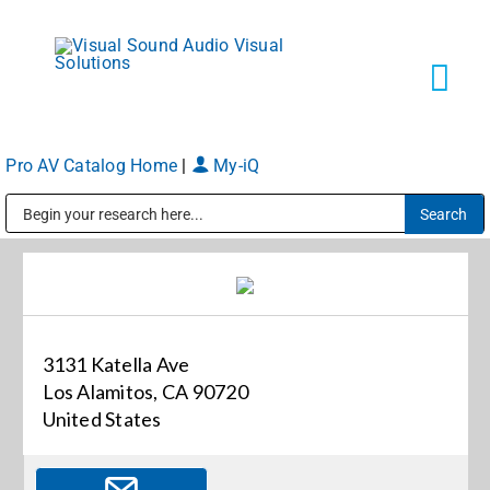
Skip
to
content
Tog
Navi
Pro AV Catalog Home
|
My-iQ
Solutions
Public Address (PA), Paging & Background Music Systems
Markets
Services
3131 Katella Ave
Los Alamitos, CA 90720
About
United States
Shop Products