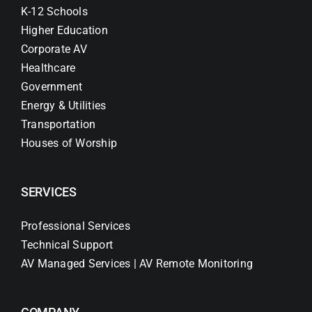
K-12 Schools
Higher Education
Corporate AV
Healthcare
Government
Energy & Utilities
Transportation
Houses of Worship
SERVICES
Professional Services
Technical Support
AV Managed Services | AV Remote Monitoring