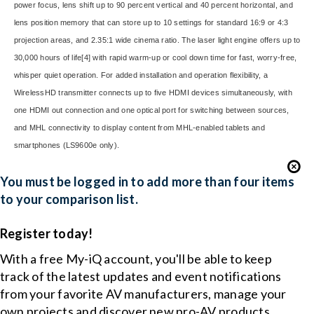
power focus, lens shift up to 90 percent vertical and 40 percent horizontal, and
lens position memory that can store up to 10 settings for standard 16:9 or 4:3
projection areas, and 2.35:1 wide cinema ratio. The laser light engine offers up to
30,000 hours of life
[4]
with rapid warm-up or cool down time for fast, worry-free,
whisper quiet operation. For added installation and operation flexibility, a
WirelessHD transmitter connects up to five HDMI devices simultaneously, with
one HDMI out connection and one optical port for switching between sources,
and MHL connectivity to display content from MHL-enabled tablets and
smartphones (LS9600e only).
You must be logged in to add more than four items
to your comparison list.
Register today!
With a free My-iQ account, you'll be able to keep
track of the latest updates and event notifications
from your favorite AV manufacturers, manage your
own projects and discover new pro-AV products.