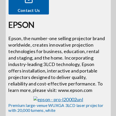
Contact Us
Events
EPSON
News
Epson, the number-one selling projector brand
worldwide, creates innovative projection
Careers
technologies for business, education, rental
and staging, and the home. Incorporating
Locations
industry-leading 3LCD technology, Epson
offers installation, interactive and portable
projectors designed to deliver quality,
Procurement Contracts
reliability and cost-effective performance. To
learn more, please visit: www.epson.com
Get Support
Premium large-venue WUXGA 3LCD laser projector
with 20,000 lumens, white
Contact Us