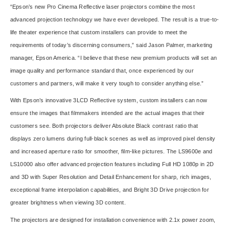
“Epson’s new Pro Cinema Reflective laser projectors combine the most
advanced projection technology we have ever developed. The result is a true-to-
life theater experience that custom installers can provide to meet the
requirements of today’s discerning consumers,” said Jason Palmer, marketing
manager, Epson America. “I believe that these new premium products will set an
image quality and performance standard that, once experienced by our
customers and partners, will make it very tough to consider anything else.”
With Epson’s innovative 3LCD Reflective system, custom installers can now
ensure the images that filmmakers intended are the actual images that their
customers see. Both projectors deliver Absolute Black contrast ratio that
displays zero lumens during full-black scenes as well as improved pixel density
and increased aperture ratio for smoother, film-like pictures. The LS9600e and
LS10000 also offer advanced projection features including Full HD 1080p in 2D
and 3D with Super Resolution and Detail Enhancement for sharp, rich images,
exceptional frame interpolation capabilities, and Bright 3D Drive projection for
greater brightness when viewing 3D content.
The projectors are designed for installation convenience with 2.1x power zoom,