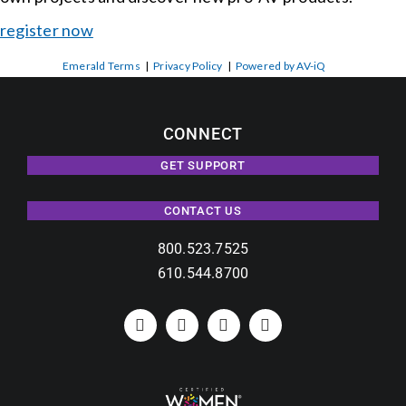
register now
Emerald Terms
|
Privacy Policy
|
Powered by AV-iQ
CONNECT
GET SUPPORT
CONTACT US
800.523.7525
610.544.8700