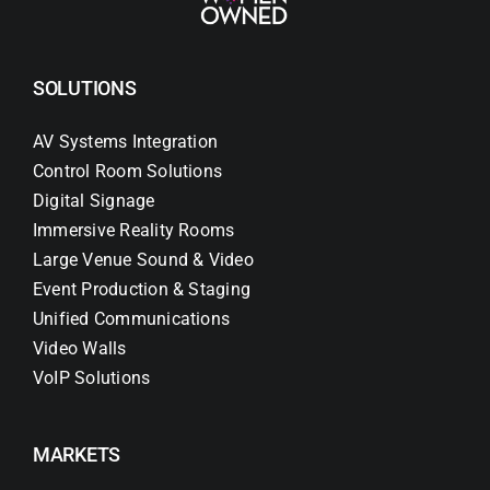
SOLUTIONS
AV Systems Integration
Control Room Solutions
Digital Signage
Immersive Reality Rooms
Large Venue Sound & Video
Event Production & Staging
Unified Communications
Video Walls
VoIP Solutions
MARKETS