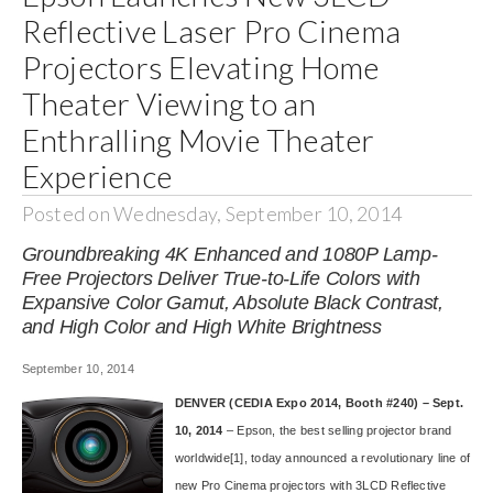
Reflective Laser Pro Cinema
Projectors Elevating Home
Theater Viewing to an
Enthralling Movie Theater
Experience
Posted on Wednesday, September 10, 2014
Groundbreaking 4K Enhanced and 1080P Lamp-
Free Projectors Deliver True-to-Life Colors with
Expansive Color Gamut, Absolute Black Contrast,
and High Color and High White Brightness
September 10, 2014
DENVER (CEDIA Expo 2014, Booth #240) – Sept.
10, 2014
– Epson, the best selling projector brand
worldwide
[1]
, today announced a revolutionary line of
new
Pro Cinema projectors
with 3LCD Reflective