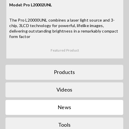
Model: Pro L20002UNL
Search
The Pro L20000UNL combines a laser light source and 3-
for:
chip, 3LCD technology for powerful, lifelike images,
delivering outstanding brightness in a remarkably compact
form factor
Featured Product
Products
Videos
News
Tools