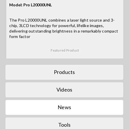
Model: Pro L20000UNL
Search
The Pro L20000UNL combines a laser light source and 3-
for:
chip, 3LCD technology for powerful, lifelike images,
delivering outstanding brightness in a remarkably compact
form factor
Featured Product
Products
Videos
News
Tools