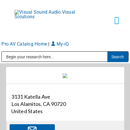
Skip
to
content
Tog
Navi
Pro AV Catalog Home
|
My-iQ
Solutions
Public Address (PA), Paging & Background Music Systems
Markets
Services
3131 Katella Ave
Los Alamitos, CA 90720
About
United States
Shop Products