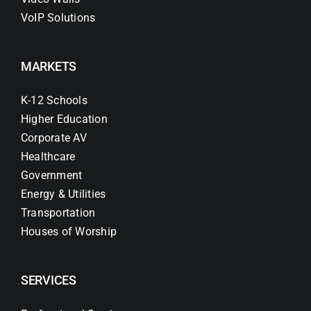
VoIP Solutions
MARKETS
K-12 Schools
Higher Education
Corporate AV
Healthcare
Government
Energy & Utilities
Transportation
Houses of Worship
SERVICES