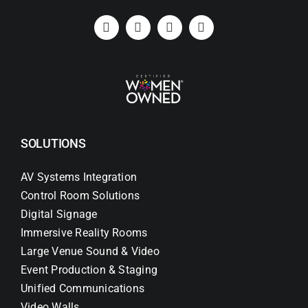
SOLUTIONS
AV Systems Integration
Control Room Solutions
Digital Signage
Immersive Reality Rooms
Large Venue Sound & Video
Event Production & Staging
Unified Communications
Video Walls