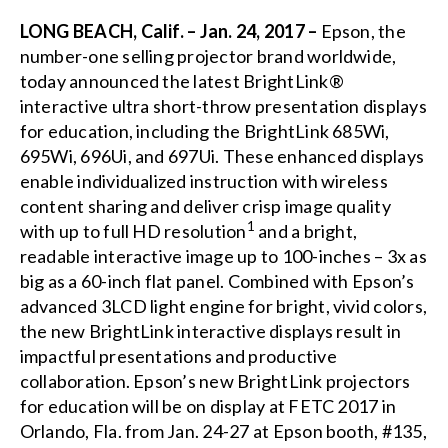
LONG BEACH, Calif. – Jan. 24, 2017 –
Epson, the
number-one selling projector brand worldwide,
today announced the latest
BrightLink®
interactive ultra short-throw presentation displays
for education, including the BrightLink
685Wi
,
695Wi
,
696Ui
, and
697Ui
. These enhanced displays
enable individualized instruction with wireless
content sharing and deliver crisp image quality
1
with up to full HD resolution
and a bright,
readable interactive image up to 100-inches – 3x as
big as a 60-inch flat panel. Combined with Epson’s
advanced 3LCD light engine for bright, vivid colors,
the new BrightLink interactive displays result in
impactful presentations and productive
collaboration. Epson’s new BrightLink projectors
for education will be on display at
FETC 2017
in
Orlando, Fla. from Jan. 24-27 at Epson booth, #135,