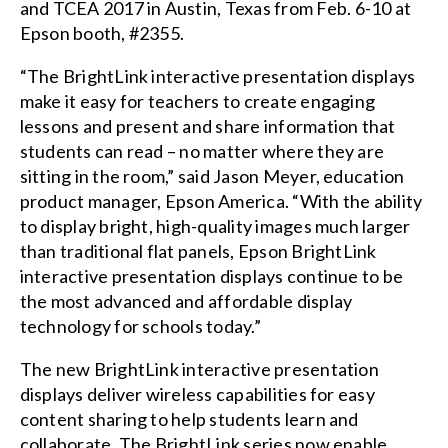
and
TCEA 2017
in Austin, Texas from Feb. 6-10 at
Epson booth, #2355.
“The BrightLink interactive presentation displays
make it easy for teachers to create engaging
lessons and present and share information that
students can read – no matter where they are
sitting in the room,” said Jason Meyer, education
product manager, Epson America. “With the ability
to display bright, high-quality images much larger
than traditional flat panels, Epson BrightLink
interactive presentation displays continue to be
the most advanced and affordable display
technology for schools today.”
The new BrightLink interactive presentation
displays deliver wireless capabilities for easy
content sharing to help students learn and
collaborate. The BrightLink series now enable