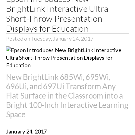
BrightLink Interactive Ultra
Short-Throw Presentation
Displays for Education
Posted on Tuesday, January 24, 2017
New BrightLink 685Wi, 695Wi,
696Ui, and 697Ui Transform Any
Flat Surface in the Classroom into a
Bright 100-Inch Interactive Learning
Space
January 24, 2017