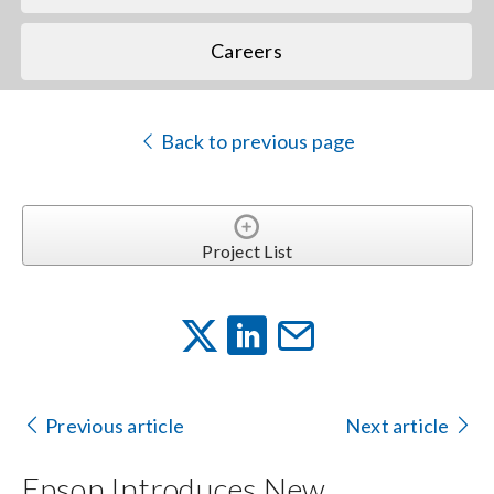
Careers
Back to previous page
Project List
Previous article
Next article
Epson Introduces New