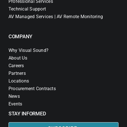
Professional Services
Technical Support
AV Managed Services | AV Remote Monitoring
COMPANY
Why Visual Sound?
About Us
Careers
Partners
Locations
Procurement Contracts
News
Events
STAY INFORMED