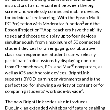
instructors to share content between the big
screen and wirelessly connected mobile devices
for individualized learning. With the Epson Multi-
2
PC Projection with Moderator function
and the
Epson iProjection™ App
, teachers have the ability
to see and choose to display up to four devices
simultaneously from a maximum of 50 connected
student devices for an engaging, collaborative
classroom experience. Students can wirelessly
participate in discussions by displaying content
®
from Chromebooks, PCs, and Mac
computers, as
well as iOS and Android devices. BrightLink
supports BYOD learning environments and is the
perfect tool for showing a variety of content or for
3
comparing students’ work side-by-side
.
The new BrightLink series also introduces
DuoLink, an extended whiteboard feature enabling