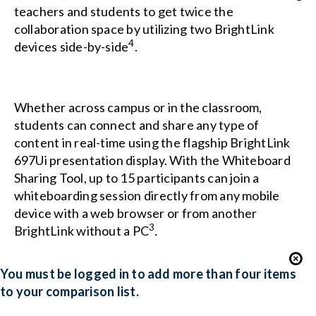
teachers and students to get twice the
collaboration space by utilizing two BrightLink
4
devices side-by-side
.
Whether across campus or in the classroom,
students can connect and share any type of
content in real-time using the flagship BrightLink
697Ui presentation display. With the Whiteboard
Sharing Tool, up to 15 participants can join a
whiteboarding session directly from any mobile
device with a web browser or from another
3
BrightLink without a PC
.
You must be logged in to add more than four items
to your comparison list.