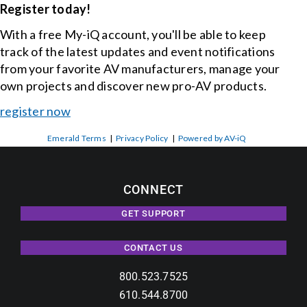
Register today!
With a free My-iQ account, you'll be able to keep
track of the latest updates and event notifications
from your favorite AV manufacturers, manage your
own projects and discover new pro-AV products.
register now
Emerald Terms
|
Privacy Policy
|
Powered by AV-iQ
CONNECT
GET SUPPORT
CONTACT US
800.523.7525
610.544.8700