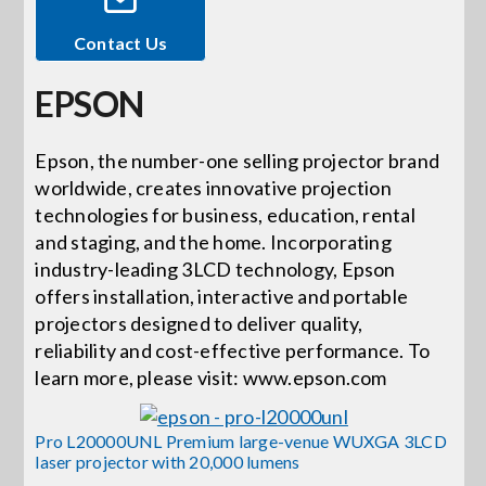
Contact Us
Events
EPSON
News
Epson, the number-one selling projector brand
worldwide, creates innovative projection
Careers
technologies for business, education, rental
and staging, and the home. Incorporating
Locations
industry-leading 3LCD technology, Epson
offers installation, interactive and portable
projectors designed to deliver quality,
Procurement Contracts
reliability and cost-effective performance. To
learn more, please visit: www.epson.com
Get Support
Pro L20000UNL Premium large-venue WUXGA 3LCD
laser projector with 20,000 lumens
Contact Us