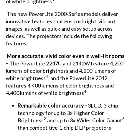
of white brightness
.
The new PowerLite 2000-Series models deliver
innovative features that ensure bright, vibrant
images, as well as quick and easy setup across
devices. The projectors include the following
features:
More accurate, vivid color even in well-lit rooms
–
The PowerLite 2247U and 2142W feature 4,200
lumens of color brightness and 4,200 lumens of
4
white brightness
, and the PowerLite 2042
features 4,400 lumens of color brightness and
4
4,400 lumens of white brightness
Remarkable color accuracy–
3LCD, 3-chip
technology for up to 3x Higher Color
2
3
Brightness
and up to 3x Wider Color Gamut
than competitive 1-chip DLP projectors