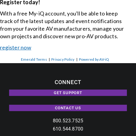
Register today!
With a free My-iQ account, you'll be able to keep
track of the latest updates and event notifications
from your favorite AV manufacturers, manage your
own projects and discover new pro-AV products.
register now
Emerald Terms
|
Privacy Policy
|
Powered by AV-iQ
CONNECT
GET SUPPORT
CONTACT US
800.523.7525
610.544.8700