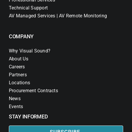
Technical Support
AV Managed Services | AV Remote Monitoring
COMPANY
Why Visual Sound?
About Us
Careers
Partners
Locations
Procurement Contracts
News
Events
STAY INFORMED
SUBSCRIBE