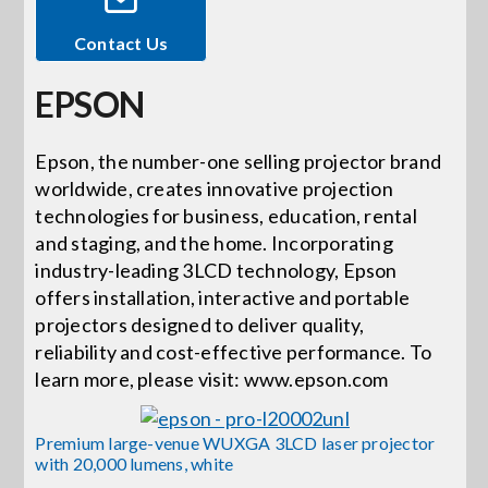
Contact Us
Events
EPSON
News
Epson, the number-one selling projector brand
worldwide, creates innovative projection
Careers
technologies for business, education, rental
and staging, and the home. Incorporating
Locations
industry-leading 3LCD technology, Epson
offers installation, interactive and portable
projectors designed to deliver quality,
Procurement Contracts
reliability and cost-effective performance. To
learn more, please visit: www.epson.com
Get Support
Premium large-venue WUXGA 3LCD laser projector
with 20,000 lumens, white
Contact Us