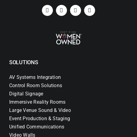
SOLUTIONS
AV Systems Integration
Control Room Solutions
Digital Signage
Immersive Reality Rooms
Large Venue Sound & Video
Event Production & Staging
Unified Communications
Video Walls