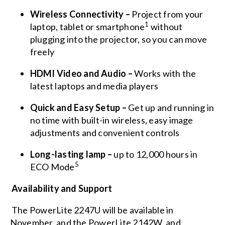
Wireless Connectivity
–
Project from your
1
laptop, tablet or smartphone
without
plugging into the projector, so you can move
freely
HDMI Video and Audio –
Works with the
latest laptops and media players
Quick and Easy Setup –
Get up and running in
no time with built-in wireless, easy image
adjustments and convenient controls
Long-lasting lamp –
up to 12,000 hours in
5
ECO Mode
Availability and Support
The PowerLite 2247U will be available in
November, and the PowerLite 2142W, and