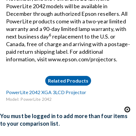
PowerLite 2042 models will be available in
December through authorized Epson resellers. All
PowerLite products come with a two-year limited
warranty and a 90-day limited lamp warranty, with
6
next business day
replacement to the U.S. or
Canada, free of charge and arriving with a postage-
paid return shipping label. For additional
information, visit
www.epson.com/projectors
.
Related Products
PowerLite 2042 XGA 3LCD Projector
Model: PowerLite 2042
You must be logged in to add more than four items
to your comparison list.