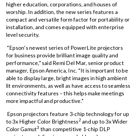
higher education, corporations, and houses of
worship. In addition, the new series features a
compact and versatile form factor for portability or
installation, and comes equipped with enterprise
level security.
“Epson’s newest series of PowerLite projectors
for business provide brilliant image quality and
performance,” said Remi Del Mar, senior product
manager, Epson America, Inc. “It is important to be
able to display large, bright images in high ambient
lit environments, as well as have access to seamless
connectivity features – this helps make meetings
more impactful and productive.”
Epson projectors feature 3-chip technology for up
2
to 3x Higher Color Brightness
and up to 3x Wider
3
Color Gamut
than competitive 1-chip DLP