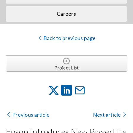
Careers
Back to previous page
Project List
Previous article
Next article
Epson Introduces New PowerLite