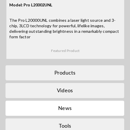
Model: Pro L20002UNL
Search
The Pro L20000UNL combines a laser light source and 3-
for:
chip, 3LCD technology for powerful, lifelike images,
delivering outstanding brightness in a remarkably compact
form factor
Featured Product
Products
Videos
News
Tools