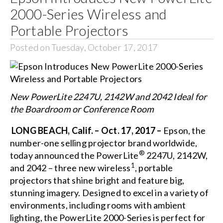
2000-Series Wireless and
Portable Projectors
Posted on Tuesday, October 17, 2017
New PowerLite 2247U, 2142W and 2042 Ideal for
the Boardroom or Conference Room
LONG BEACH, Calif. – Oct. 17, 2017 –
Epson, the
number-one selling projector brand worldwide,
®
today announced the PowerLite
2247U
,
2142W
,
1
and
2042
– three new wireless
, portable
projectors that shine bright and feature big,
stunning imagery. Designed to excel in a variety of
environments, including rooms with ambient
lighting, the PowerLite 2000-Series is perfect for