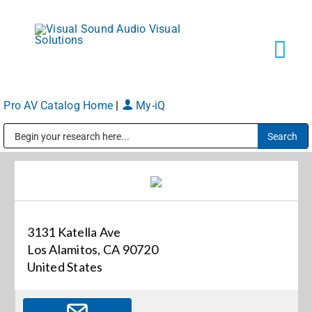
Skip
to
content
Tog
Navi
Pro AV Catalog Home
|
My-iQ
Solutions
Public Address (PA), Paging & Background Music Systems
Markets
Services
3131 Katella Ave
Los Alamitos, CA 90720
About
United States
Shop Products