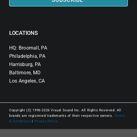
LOCATIONS
HQ: Broomall, PA
Philadelphia, PA
Harrisburg, PA
Baltimore, MD
Los Angeles, CA
Copyright (C) 1996-2026 Visual Sound Inc. All Rights Reserved. All
brands are registered trademarks of their respective owners.
Terms
& Conditions
|
Privacy Policy