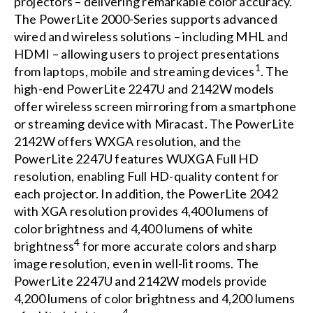
projectors – delivering remarkable color accuracy.
The PowerLite 2000-Series supports advanced
wired and wireless solutions – including MHL and
HDMI – allowing users to project presentations
1
from laptops, mobile and streaming devices
. The
high-end PowerLite 2247U and 2142W models
offer wireless screen mirroring from a smartphone
or streaming device with Miracast. The PowerLite
2142W offers WXGA resolution, and the
PowerLite 2247U features WUXGA Full HD
resolution, enabling Full HD-quality content for
each projector. In addition, the PowerLite 2042
with XGA resolution provides 4,400 lumens of
color brightness and 4,400 lumens of white
4
brightness
for more accurate colors and sharp
image resolution, even in well-lit rooms. The
PowerLite 2247U and 2142W models provide
4,200 lumens of color brightness and 4,200 lumens
4