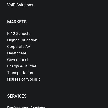
VoIP Solutions
MARKETS
K-12 Schools
Higher Education
Corporate AV
Healthcare
Government
Energy & Utilities
Transportation
Houses of Worship
SERVICES
Professional Services