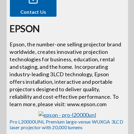
Contact Us
Events
EPSON
News
Epson, the number-one selling projector brand
worldwide, creates innovative projection
Careers
technologies for business, education, rental
and staging, and the home. Incorporating
Locations
industry-leading 3LCD technology, Epson
offers installation, interactive and portable
projectors designed to deliver quality,
Procurement Contracts
reliability and cost-effective performance. To
learn more, please visit: www.epson.com
Get Support
Pro L20000UNL Premium large-venue WUXGA 3LCD
laser projector with 20,000 lumens
Contact Us