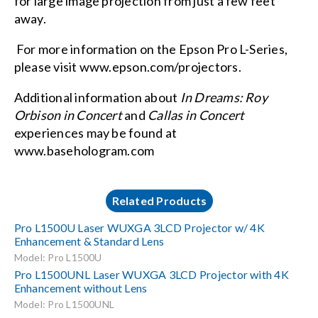
for large image projection from just a few feet
away.
For more information on the Epson Pro L-Series,
please visit
www.epson.com/projectors
.
Additional information about
In Dreams: Roy
Orbison in Concert
and
Callas in Concert
experiences may be found at
www.basehologram.com
Related Products
Pro L1500U Laser WUXGA 3LCD Projector w/ 4K
Enhancement & Standard Lens
Model: Pro L1500U
Pro L1500UNL Laser WUXGA 3LCD Projector with 4K
Enhancement without Lens
Model: Pro L1500UNL