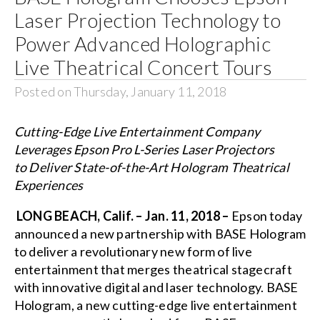
Laser Projection Technology to
Power Advanced Holographic
Live Theatrical Concert Tours
Posted on Thursday, January 11, 2018
Cutting-Edge Live Entertainment Company
Leverages Epson Pro L-Series Laser Projectors
to Deliver State-of-the-Art Hologram Theatrical
Experiences
LONG BEACH, Calif. – Jan. 11, 2018 –
Epson today
announced a new partnership with BASE Hologram
to deliver a revolutionary new form of live
entertainment that merges theatrical stagecraft
with innovative digital and laser technology.
BASE
Hologram
, a new cutting-edge live entertainment