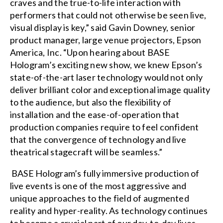
craves and the true-to-life interaction with
performers that could not otherwise be seen live,
visual display is key,” said Gavin Downey, senior
product manager, large venue projectors, Epson
America, Inc. “Upon hearing about BASE
Hologram’s exciting new show, we knew Epson’s
state-of-the-art laser technology would not only
deliver brilliant color and exceptional image quality
to the audience, but also the flexibility of
installation and the ease-of-operation that
production companies require to feel confident
that the convergence of technology and live
theatrical stagecraft will be seamless.”
BASE Hologram’s fully immersive production of
live events is one of the most aggressive and
unique approaches to the field of augmented
reality and hyper-reality. As technology continues