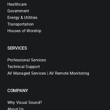
Healthcare
Government
Energy & Utilities
Transportation
Houses of Worship
SERVICES
Professional Services
Technical Support
AV Managed Services | AV Remote Monitoring
COMPANY
Why Visual Sound?
About Us