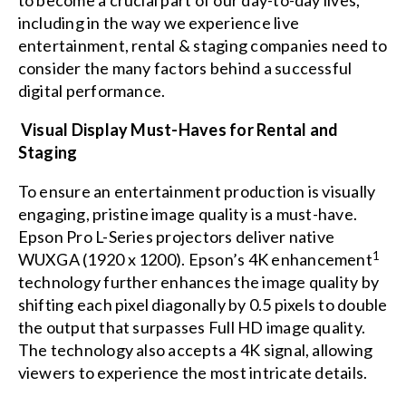
to become a crucial part of our day-to-day lives,
including in the way we experience live
entertainment, rental & staging companies need to
consider the many factors behind a successful
digital performance.
Visual Display Must-Haves for Rental and
Staging
To ensure an entertainment production is visually
engaging, pristine image quality is a must-have.
Epson Pro L-Series projectors deliver native
1
WUXGA (1920 x 1200). Epson’s 4K enhancement
technology further enhances the image quality by
shifting each pixel diagonally by 0.5 pixels to double
the output that surpasses Full HD image quality.
The technology also accepts a 4K signal, allowing
viewers to experience the most intricate details.