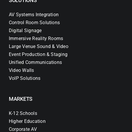
SOLUTIONS
AV Systems Integration
Control Room Solutions
Digital Signage
Immersive Reality Rooms
Large Venue Sound & Video
Event Production & Staging
Unified Communications
Video Walls
VoIP Solutions
MARKETS
K-12 Schools
Higher Education
Corporate AV