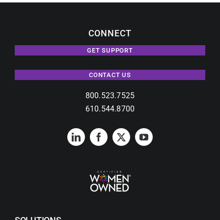
CONNECT
GET SUPPORT
CONTACT US
800.523.7525
610.544.8700