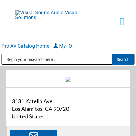
Skip
to
content
Tog
Navi
Pro AV Catalog Home
|
My-iQ
Solutions
Public Address (PA), Paging & Background Music Systems
Markets
Services
3131 Katella Ave
Los Alamitos, CA 90720
About
United States
Shop Products