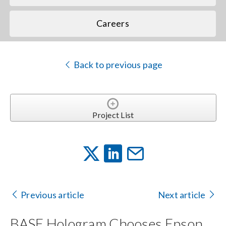
Careers
Back to previous page
Project List
Previous article
Next article
BASE Hologram Chooses Epson