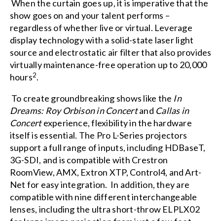
When the curtain goes up, it is imperative that the
show goes on and your talent performs –
regardless of whether live or virtual. Leverage
display technology with a solid-state laser light
source and electrostatic air filter that also provides
virtually maintenance-free operation up to 20,000
2
hours
.
To create groundbreaking shows like the
In
Dreams: Roy Orbison in Concert
and
Callas in
Concert
experience, flexibility in the hardware
itself is essential. The Pro L-Series projectors
support a full range of inputs, including HDBaseT,
3G-SDI, and is compatible with Crestron
RoomView, AMX, Extron XTP, Control4, and Art-
Net for easy integration. In addition, they are
compatible with nine different interchangeable
lenses, including the ultra short-throw ELPLX02