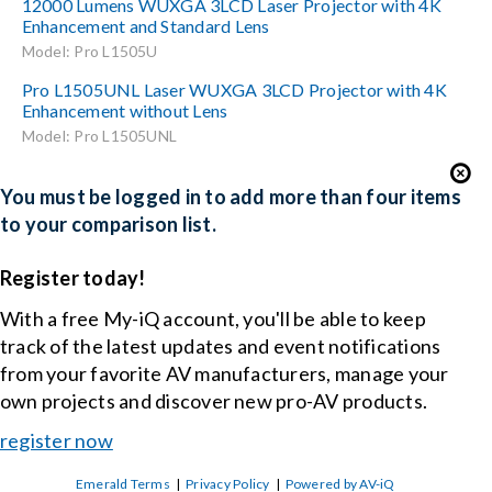
12000 Lumens WUXGA 3LCD Laser Projector with 4K
Enhancement and Standard Lens
Model: Pro L1505U
Pro L1505UNL Laser WUXGA 3LCD Projector with 4K
Enhancement without Lens
Model: Pro L1505UNL
You must be logged in to add more than four items
to your comparison list.
Register today!
With a free My-iQ account, you'll be able to keep
track of the latest updates and event notifications
from your favorite AV manufacturers, manage your
own projects and discover new pro-AV products.
register now
Emerald Terms
|
Privacy Policy
|
Powered by AV-iQ