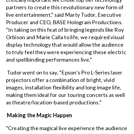
partners to create this revolutionary new form of
live entertainment,” said Marty Tudor, Executive
Producer and CEO, BASE Hologram Productions.
“In taking on this feat of bringing legends like Roy
Orbison and Marie Calla to life, we required visual
display technology that would allow the audience
to truly feel they were experiencing these electric
and spellbinding performances live.”
Tudor went on to say, “Epson’s Pro L-Series laser
projectors offer a combination of bright, vivid
images, installation flexibility and long image life,
making them ideal for our touring concerts as well
as theatre/location-based productions.”
Making the Magic Happen
“Creating the magical live experience the audience