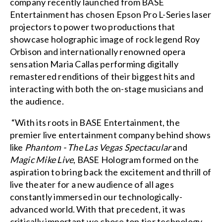
company recently launched from BASE
Entertainment has chosen Epson Pro L-Series laser
projectors to power two productions that
showcase holographic image of rock legend Roy
Orbison and internationally renowned opera
sensation Maria Callas performing digitally
remastered renditions of their biggest hits and
interacting with both the on-stage musicians and
the audience.
“With its roots in BASE Entertainment, the
premier live entertainment company behind shows
like
Phantom - The Las Vegas Spectacular
and
Magic Mike Live
, BASE Hologram formed on the
aspiration to bring back the excitement and thrill of
live theater for a new audience of all ages
constantly immersed in our technologically-
advanced world. With that precedent, it was
critically important we chose top tier technology