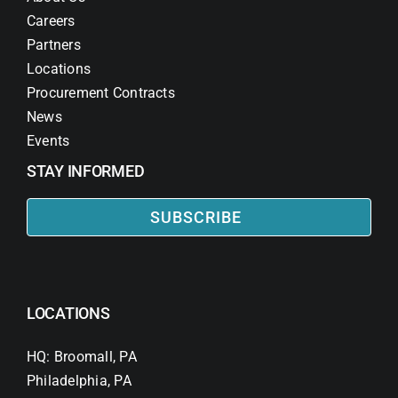
Careers
Partners
Locations
Procurement Contracts
News
Events
STAY INFORMED
SUBSCRIBE
LOCATIONS
HQ: Broomall, PA
Philadelphia, PA