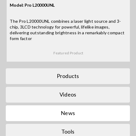
Model: Pro L20000UNL
Search
The Pro L20000UNL combines a laser light source and 3-
for:
chip, 3LCD technology for powerful, lifelike images,
delivering outstanding brightness in a remarkably compact
form factor
Featured Product
Products
Videos
News
Tools