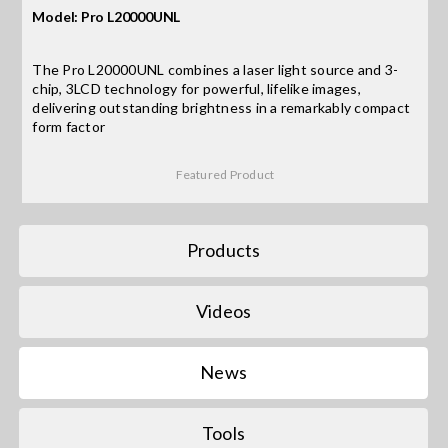
Model: Pro L20000UNL
Search
The Pro L20000UNL combines a laser light source and 3-
for:
chip, 3LCD technology for powerful, lifelike images,
delivering outstanding brightness in a remarkably compact
form factor
Featured Product
Products
Videos
News
Tools