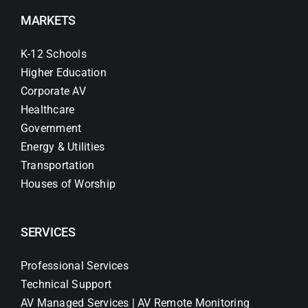
MARKETS
K-12 Schools
Higher Education
Corporate AV
Healthcare
Government
Energy & Utilities
Transportation
Houses of Worship
SERVICES
Professional Services
Technical Support
AV Managed Services | AV Remote Monitoring