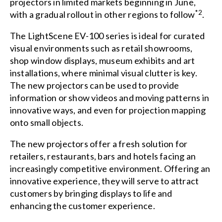
projectors in limited markets beginning in June,
*2
with a gradual rollout in other regions to follow
.
The LightScene EV-100 series is ideal for curated
visual environments such as retail showrooms,
shop window displays, museum exhibits and art
installations, where minimal visual clutter is key.
The new projectors can be used to provide
information or show videos and moving patterns in
innovative ways, and even for projection mapping
onto small objects.
The new projectors offer a fresh solution for
retailers, restaurants, bars and hotels facing an
increasingly competitive environment. Offering an
innovative experience, they will serve to attract
customers by bringing displays to life and
enhancing the customer experience.