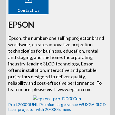
Contact Us
Events
EPSON
News
Epson, the number-one selling projector brand
worldwide, creates innovative projection
Careers
technologies for business, education, rental
and staging, and the home. Incorporating
Locations
industry-leading 3LCD technology, Epson
offers installation, interactive and portable
projectors designed to deliver quality,
Procurement Contracts
reliability and cost-effective performance. To
learn more, please visit: www.epson.com
Get Support
Pro L20000UNL Premium large-venue WUXGA 3LCD
laser projector with 20,000 lumens
Contact Us