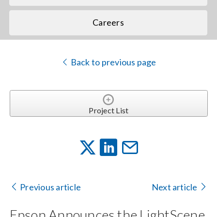
Careers
Back to previous page
Project List
Previous article
Next article
Epson Announces the LightScene