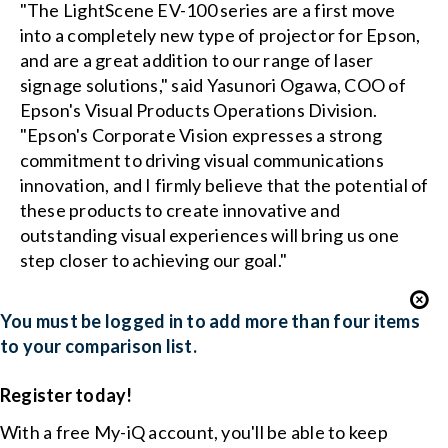
"The LightScene EV-100 series are a first move
into a completely new type of projector for Epson,
and are a great addition to our range of laser
signage solutions," said Yasunori Ogawa, COO of
Epson's Visual Products Operations Division.
"Epson's Corporate Vision expresses a strong
commitment to driving visual communications
innovation, and I firmly believe that the potential of
these products to create innovative and
outstanding visual experiences will bring us one
step closer to achieving our goal."
You must be logged in to add more than four items
to your comparison list.
Register today!
With a free My-iQ account, you'll be able to keep