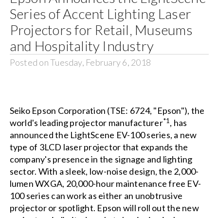
Series of Accent Lighting Laser
Projectors for Retail, Museums
and Hospitality Industry
Posted on Tuesday, February 6, 2018
Seiko Epson Corporation (TSE: 6724, "Epson"), the
*1
world's leading projector manufacturer
, has
announced the LightScene EV-100 series, a new
type of 3LCD laser projector that expands the
company's presence in the signage and lighting
sector. With a sleek, low-noise design, the 2,000-
lumen WXGA, 20,000-hour maintenance free EV-
100 series can work as either an unobtrusive
projector or spotlight. Epson will roll out the new