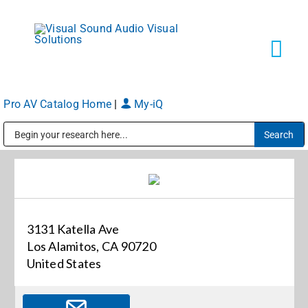
Skip
to
content
Tog
Navi
Pro AV Catalog Home
|
My-iQ
Solutions
Public Address (PA), Paging & Background Music Systems
Markets
Services
3131 Katella Ave
Los Alamitos, CA 90720
About
United States
Shop Products