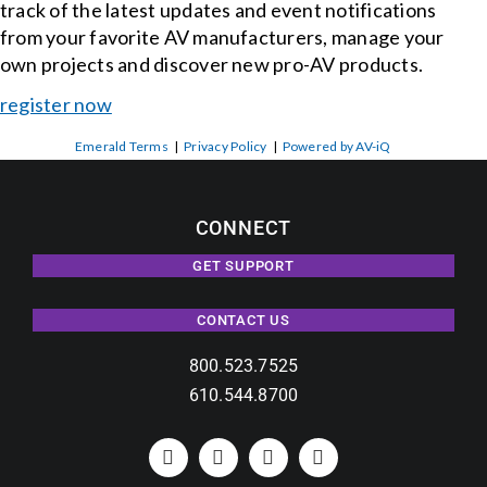
track of the latest updates and event notifications
from your favorite AV manufacturers, manage your
own projects and discover new pro-AV products.
register now
Emerald Terms
|
Privacy Policy
|
Powered by AV-iQ
CONNECT
GET SUPPORT
CONTACT US
800.523.7525
610.544.8700