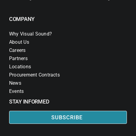
COMPANY
Why Visual Sound?
About Us
Careers
Partners
Locations
Procurement Contracts
News
Events
STAY INFORMED
SUBSCRIBE