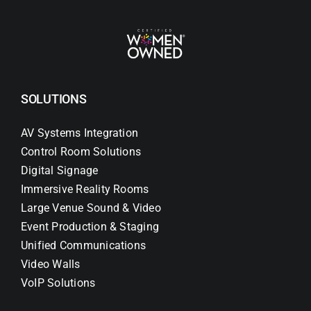
SOLUTIONS
AV Systems Integration
Control Room Solutions
Digital Signage
Immersive Reality Rooms
Large Venue Sound & Video
Event Production & Staging
Unified Communications
Video Walls
VoIP Solutions