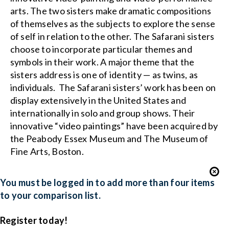
arts. The two sisters make dramatic compositions
of themselves as the subjects to explore the sense
of self in relation to the other. The Safarani sisters
choose to incorporate particular themes and
symbols in their work. A major theme that the
sisters address is one of identity — as twins, as
individuals. The Safarani sisters’ work has been on
display extensively in the United States and
internationally in solo and group shows. Their
innovative “video paintings” have been acquired by
the Peabody Essex Museum and The Museum of
Fine Arts, Boston.
You must be logged in to add more than four items
to your comparison list.
Register today!