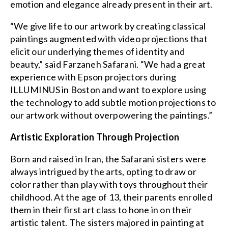
emotion and elegance already present in their art.
“We give life to our artwork by creating classical
paintings augmented with video projections that
elicit our underlying themes of identity and
beauty,” said Farzaneh Safarani. “We had a great
experience with Epson projectors during
ILLUMINUS in Boston and want to explore using
the technology to add subtle motion projections to
our artwork without overpowering the paintings.”
Artistic Exploration Through Projection
Born and raised in Iran, the Safarani sisters were
always intrigued by the arts, opting to draw or
color rather than play with toys throughout their
childhood. At the age of 13, their parents enrolled
them in their first art class to hone in on their
artistic talent. The sisters majored in painting at