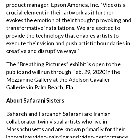
product manager, Epson America, Inc. “Video is a
crucial element in their artwork as it further
evokes the emotion of their thought provoking and
transformative installations. We are excited to
provide the technology that enables artists to
execute their vision and push artistic boundaries in
creative and disruptive ways.”
The “Breathing Pictures” exhibit is open to the
public and will run through Feb. 29, 2020 in the
Mezzanine Gallery at the Adelson Cavalier
Galleries in Palm Beach, Fla.
About Safarani Sisters
Bahareh and Farzaneh Safarani are Iranian
collaborator twin visual artists who live in
Massachusetts and are known primarily for their
innovative video-painting and video-performance