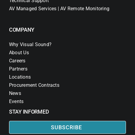
Technical Support
AV Managed Services | AV Remote Monitoring
COMPANY
Why Visual Sound?
About Us
Careers
Partners
Locations
Procurement Contracts
News
Events
STAY INFORMED
SUBSCRIBE