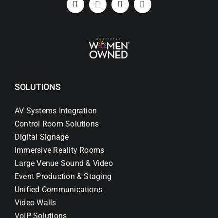
SOLUTIONS
AV Systems Integration
Control Room Solutions
Digital Signage
Immersive Reality Rooms
Large Venue Sound & Video
Event Production & Staging
Unified Communications
Video Walls
VoIP Solutions