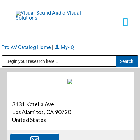
Skip
to
content
Tog
Navi
Pro AV Catalog Home
|
My-iQ
Solutions
Public Address (PA), Paging & Background Music Systems
Markets
Services
3131 Katella Ave
Los Alamitos, CA 90720
About
United States
Shop Products