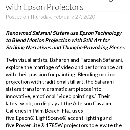
with Epson Projectors
Posted on Thursday, February 27, 2020
Renowned Safarani Sisters use Epson Technology
to Blend Motion Projection with Still Art for
Striking Narratives and Thought-Provoking Pieces
Twin visual artists,
Bahareh and Farzaneh Safarani
,
explore the marriage of video and performance art
with their passion for painting. Blending motion
projection with traditional still art, the Safarani
sisters transform dramatic art pieces into
innovative, emotional “video paintings.” Their
latest work, on display at the
Adelson Cavalier
Galleries
in Palm Beach, Fla., uses
five
Epson® LightScene® accent lighting
and
five
PowerLite® 1785W
projectors to elevate the