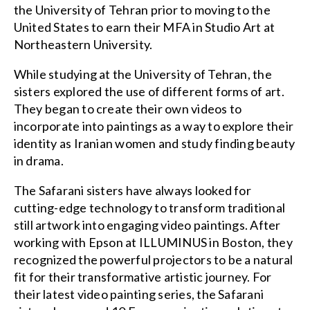
the University of Tehran prior to moving to the
United States to earn their MFA in Studio Art at
Northeastern University.
While studying at the University of Tehran, the
sisters explored the use of different forms of art.
They began to create their own videos to
incorporate into paintings as a way to explore their
identity as Iranian women and study finding beauty
in drama.
The Safarani sisters have always looked for
cutting-edge technology to transform traditional
still artwork into engaging video paintings. After
working with Epson at ILLUMINUS in Boston, they
recognized the powerful projectors to be a natural
fit for their transformative artistic journey. For
their latest video painting series, the Safarani