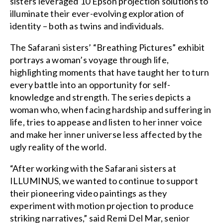
sisters leveraged 10 Epson projection solutions to
illuminate their ever-evolving exploration of
identity – both as twins and individuals.
The Safarani sisters’ “Breathing Pictures” exhibit
portrays a woman’s voyage through life,
highlighting moments that have taught her to turn
every battle into an opportunity for self-
knowledge and strength. The series depicts a
woman who, when facing hardship and suffering in
life, tries to appease and listen to her inner voice
and make her inner universe less affected by the
ugly reality of the world.
“After working with the Safarani sisters at
ILLUMINUS, we wanted to continue to support
their pioneering video paintings as they
experiment with motion projection to produce
striking narratives,” said Remi Del Mar, senior