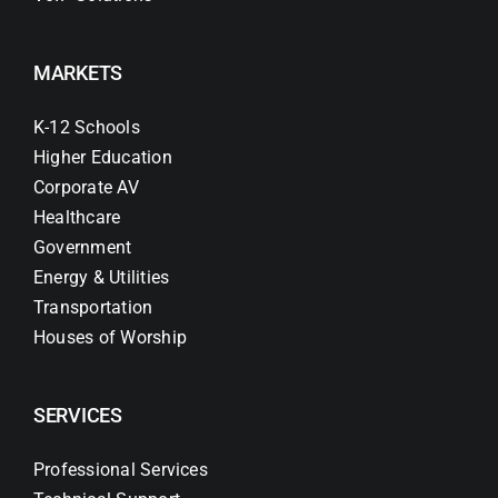
MARKETS
K-12 Schools
Higher Education
Corporate AV
Healthcare
Government
Energy & Utilities
Transportation
Houses of Worship
SERVICES
Professional Services