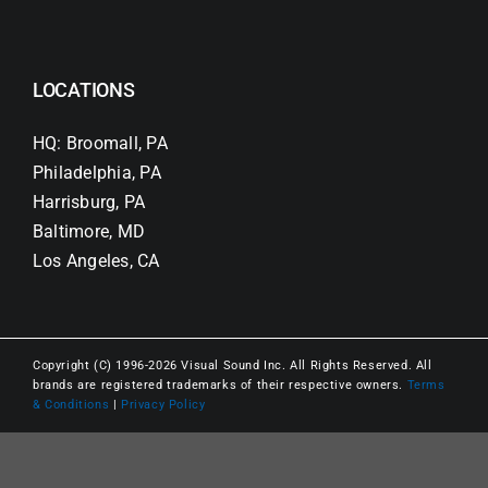
LOCATIONS
HQ: Broomall, PA
Philadelphia, PA
Harrisburg, PA
Baltimore, MD
Los Angeles, CA
Copyright (C) 1996-2026 Visual Sound Inc. All Rights Reserved. All
brands are registered trademarks of their respective owners.
Terms
& Conditions
|
Privacy Policy