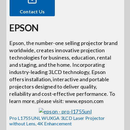
Contact Us
Events
EPSON
News
Epson, the number-one selling projector brand
worldwide, creates innovative projection
Careers
technologies for business, education, rental
and staging, and the home. Incorporating
Locations
industry-leading 3LCD technology, Epson
offers installation, interactive and portable
projectors designed to deliver quality,
Procurement Contracts
reliability and cost-effective performance. To
learn more, please visit: www.epson.com
Get Support
Pro L1755UNL WUXGA 3LCD Laser Projector
without Lens, 4K Enhancement
Contact Us