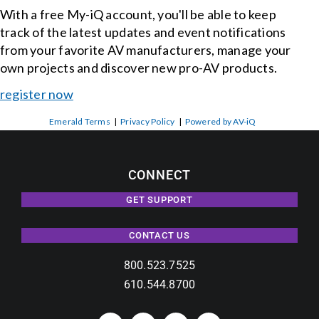
With a free My-iQ account, you'll be able to keep
track of the latest updates and event notifications
from your favorite AV manufacturers, manage your
own projects and discover new pro-AV products.
register now
Emerald Terms
|
Privacy Policy
|
Powered by AV-iQ
CONNECT
GET SUPPORT
CONTACT US
800.523.7525
610.544.8700