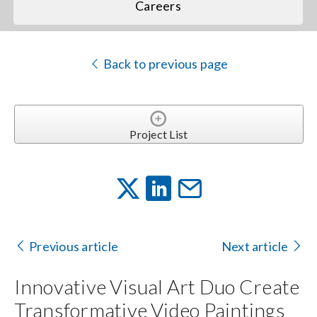
Careers
Back to previous page
Project List
Previous article
Next article
Innovative Visual Art Duo Create
Transformative Video Paintings