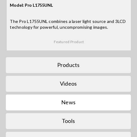
Model: Pro L1755UNL
Search
The Pro L1755UNL combines a laser light source and 3LCD
for:
technology for powerful, uncompromising images.
Featured Product
Products
Videos
News
Tools