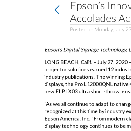
Epson’s Innov
Accolades Ac
Posted on Monday, July 2
Epson's Digital Signage Technology,
LONG BEACH, Calif. – July 27, 2020 
projector solutions earned 12 indus
industry publications. The winning E
displays, the Pro L12000QNL native 4
new ELPLX03 ultra short-throw lens
"As we all continue to adapt to chang
recognized at this time by industry e
Epson America, Inc. "From modern class
display technology continues to be mor