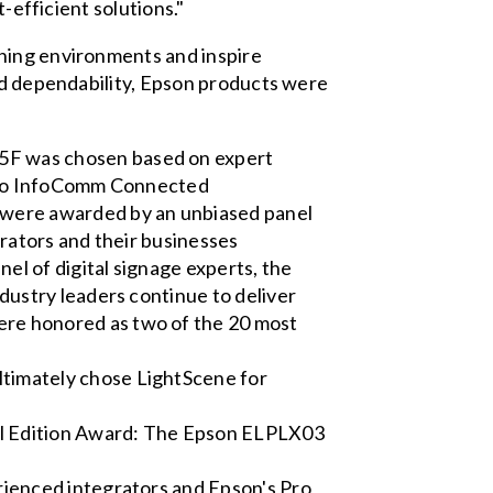
-efficient solutions."
rning environments and inspire
and dependability, Epson products were
5F was chosen based on expert
p to InfoComm Connected
were awarded by an unbiased panel
grators and their businesses
l of digital signage experts, the
dustry leaders continue to deliver
re honored as two of the 20 most
timately chose LightScene for
al Edition Award: The Epson ELPLX03
rienced integrators and Epson's Pro