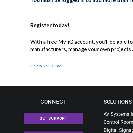
Register today!
With a free My-iQ account, you'll be able t
manufacturers, manage your own projects 
register now
CONNECT
SOLUTIONS
AV Systems I
GET SUPPORT
Control Room
Digital Signa