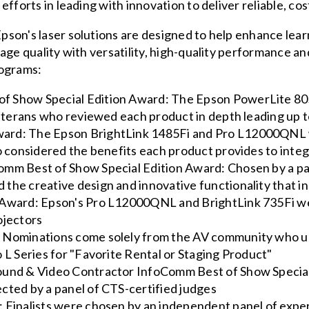
fforts in leading with innovation to deliver reliable, cost
son's laser solutions are designed to help enhance lea
mage quality with versatility, high-quality performance 
rograms:
f Show Special Edition Award: The Epson PowerLite 80
y veterans who reviewed each product in depth leading u
ard: The Epson BrightLink 1485Fi and Pro L12000QNL 
ho considered the benefits each product provides to inte
mm Best of Show Special Edition Award: Chosen by a pane
the creative design and innovative functionality that in
 Award: Epson's Pro L12000QNL and BrightLink 735Fi we
ojectors
 Nominations come solely from the AV community who ul
 L Series for "Favorite Rental or Staging Product"
Sound & Video Contractor InfoComm Best of Show Speci
cted by a panel of CTS-certified judges
 Finalists were chosen by an independent panel of expe