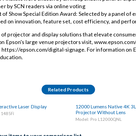
er by SCN readers via online voting
f Show Special Edition Award: Selected by a panel of e
d on innovation, feature set, cost efficiency, and perfo
of projector and display solutions that elevate consume
 on Epson's large venue projectors visit, www.epson.com
it, https://epson.com/digital-signage. For information on
education.
Related Products
ractive Laser Display
12000 Lumens Native 4K 3
Projector Without Lens
 1485Fi
Model: Pro L12000QNL
ur items to your comparison list.