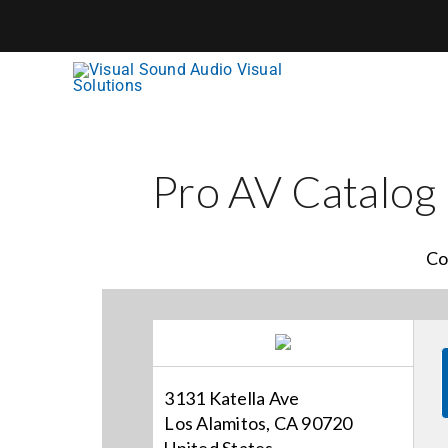
Skip
to
content
Pro AV Catalog
Co
3131 Katella Ave
Los Alamitos, CA 90720