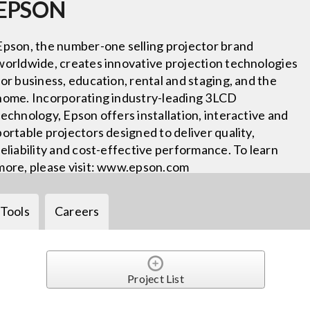
EPSON
Epson, the number-one selling projector brand
worldwide, creates innovative projection technologies
for business, education, rental and staging, and the
home. Incorporating industry-leading 3LCD
technology, Epson offers installation, interactive and
portable projectors designed to deliver quality,
reliability and cost-effective performance. To learn
more, please visit: www.epson.com
Tools
Careers
Project List