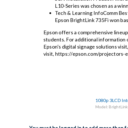
L10-Series was chosen as a winn
Tech & Learning InfoComm Best o
Epson BrightLink 735Fi won base
Epson offers a comprehensive lineup 
students. For additional information
Epson's digital signage solutions vis
visit, https://epson.com/projectors-
1080p 3LCD Inte
Model: BrightLink
You must be logged in to add more than fo