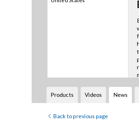
United States
Products
Videos
News
Back to previous page