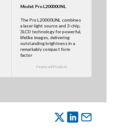
Model: Pro L20000UNL
The Pro L20000UNL combines
a laser light source and 3-chip,
3LCD technology for powerful,
lifelike images, delivering
outstanding brightness in a
remarkably compact form
factor
Featured Product