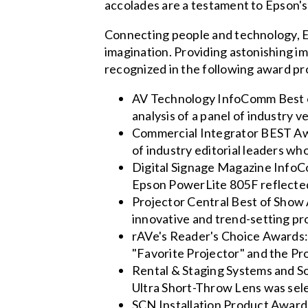
accolades are a testament to Epson's e
Connecting people and technology, Ep
imagination. Providing astonishing i
recognized in the following award p
AV Technology InfoComm Best o
analysis of a panel of industr
Commercial Integrator BEST Aw
of industry editorial leaders w
Digital Signage Magazine InfoCo
Epson PowerLite 805F reflected 
Projector Central Best of Show
innovative and trend-setting pr
rAVe's Reader's Choice Awards:
"Favorite Projector" and the Pro
Rental & Staging Systems and 
Ultra Short-Throw Lens was sele
SCN Installation Product Award: