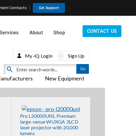
ment Contracts
Get Support
CONTACT US
Services
About
Shop
My-iQ Login
Sign Up
anufacturers
New Equipment
Pro L20000UNL Premium
large-venue WUXGA 3LCD
laser projector with 20,000
lumens