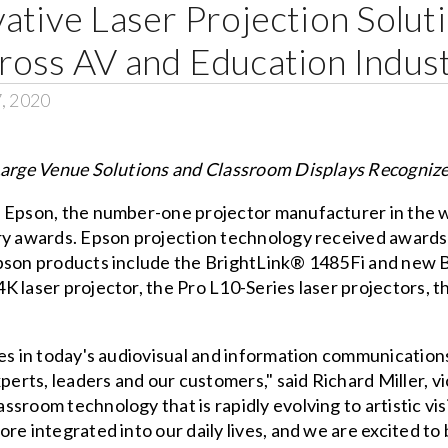
ative Laser Projection Solut
ross AV and Education Indust
7, 2020
 Large Venue Solutions and Classroom Displays Recogniz
– Epson, the number-one projector manufacturer in the w
try awards. Epson projection technology received awards
pson products include the BrightLink® 1485Fi and new Br
K laser projector, the Pro L10-Series laser projectors,
.
es in today's audiovisual and information communications i
xperts, leaders and our customers," said Richard Miller, 
room technology that is rapidly evolving to artistic visio
e integrated into our daily lives, and we are excited to b