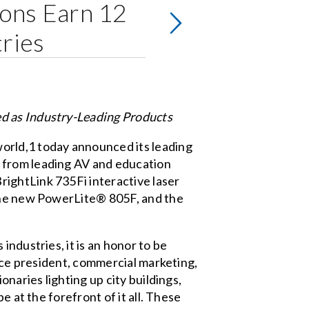
ions Earn 12
ries
ed as Industry-Leading Products
orld,1 today announced its leading
 from leading AV and education
ightLink 735Fi interactive laser
 the new PowerLite® 805F, and the
ndustries, it is an honor to be
vice president, commercial marketing,
naries lighting up city buildings,
e at the forefront of it all. These