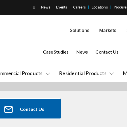
News
Events
Careers
Locations
Procure
Solutions
Markets
Case Studies
News
Contact Us
mmercial Products
Residential Products
M
Contact Us