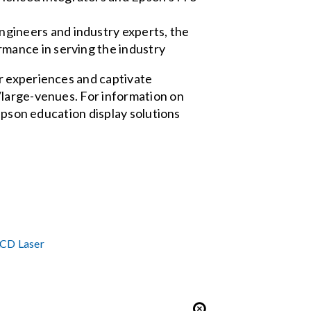
ngineers and industry experts, the
rmance in serving the industry
r experiences and captivate
/large-venues. For information on
 Epson education display solutions
LCD Laser