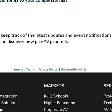
o keep track of the latest updates and event notification
and discover new pro-AV products.
Emerald Terms
|
Privacy Policy
|
Powered by AV-iQ
MARKETS
SER
ntegration
K-12 Schools
Prof
 Solutions
Higher Education
Tech
ge
Corporate AV
AV M