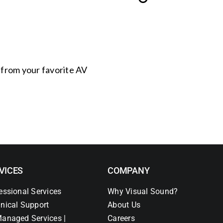
s from your favorite AV
VICES
COMPANY
essional Services
Why Visual Sound?
nical Support
About Us
anaged Services |
Careers