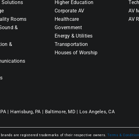
 Solutions
Higher Education
Tech
ge
Corporate AV
AV M
ality Rooms
Healthcare
AV R
Sound &
Government
Energy & Utilities
tion &
Transportation
Houses of Worship
unications
ns
 PA |
Harrisburg, PA |
Baltimore, MD |
Los Angeles, CA
l brands are registered trademarks of their respective owners.
Terms & Conditio