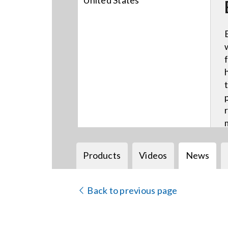
United States
Products
Videos
News
Back to previous page