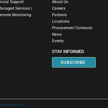
nical Support
About Us
anaged Services |
Careers
emote Monitoring
Partners
Locations
Procurement Contracts
News
Events
STAY INFORMED
SUBSCRIBE
ns
|
Privacy Policy