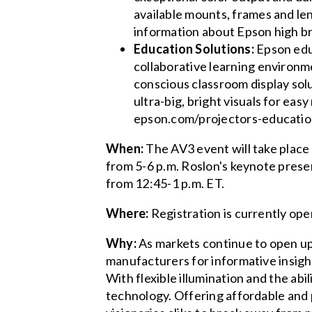
available mounts, frames and len
information about Epson high br
Education Solutions:
Epson educ
collaborative learning environm
conscious classroom display sol
ultra-big, bright visuals for eas
epson.com/projectors-educatio
When:
The AV3 event will take place 
from 5-6 p.m. Roslon's keynote prese
from 12:45-1 p.m. ET.
Where:
Registration is currently op
Why:
As markets continue to open up
manufacturers for informative insig
With flexible illumination and the abil
technology. Offering affordable and 