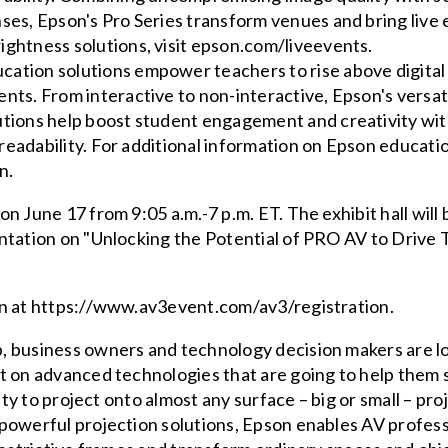
ses, Epson's Pro Series transform venues and bring live ev
ightness solutions, visit epson.com/liveevents.
ation solutions empower teachers to rise above digital
ents. From interactive to non-interactive, Epson's versa
utions help boost student engagement and creativity wit
y readability. For additional information on Epson educatio
n.
on June 17 from 9:05 a.m.-7 p.m. ET. The exhibit hall will
ntation on "Unlocking the Potential of PRO AV to Drive 
en at https://www.av3event.com/av3/registration.
, business owners and technology decision makers are lo
ht on advanced technologies that are going to help the
ity to project onto almost any surface – big or small – pro
powerful projection solutions, Epson enables AV profess