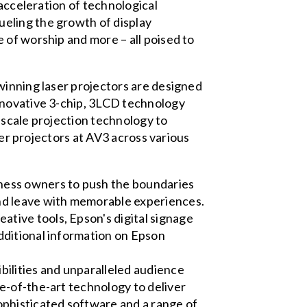
 acceleration of technological
eling the growth of display
 of worship and more – all poised to
winning laser projectors are designed
nnovative 3-chip, 3LCD technology
-scale projection technology to
ser projectors at AV3 across various
iness owners to push the boundaries
 and leave with memorable experiences.
ative tools, Epson's digital signage
additional information on Epson
bilities and unparalleled audience
te-of-the-art technology to deliver
ophisticated software and a range of