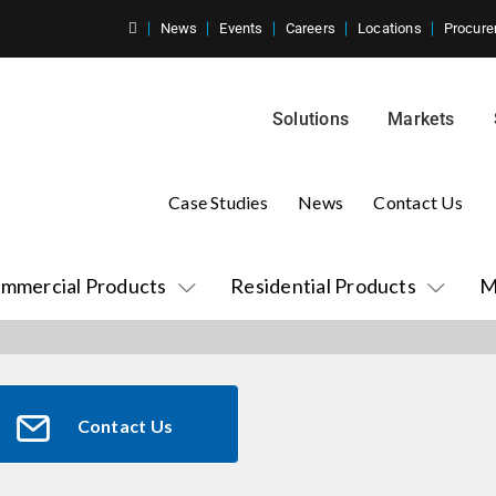
News
Events
Careers
Locations
Procure
Solutions
Markets
Case Studies
News
Contact Us
mmercial Products
Residential Products
M
Contact Us