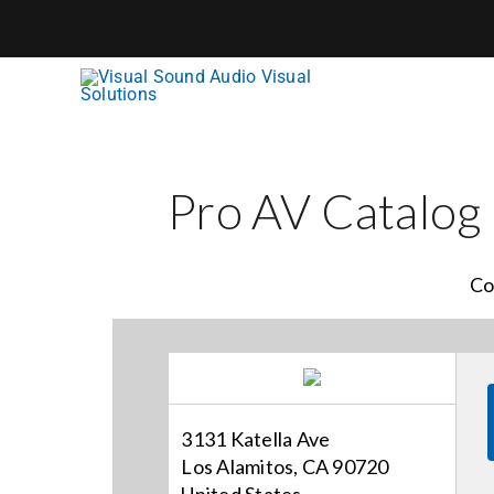
Skip
to
content
Pro AV Catalog
Co
3131 Katella Ave
Los Alamitos, CA 90720