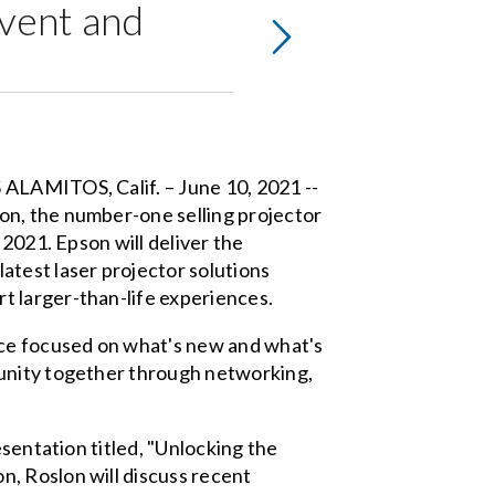
Event and
 ALAMITOS, Calif. – June 10, 2021 --
on, the number-one selling projector
 2021. Epson will deliver the
atest laser projector solutions
t larger-than-life experiences.
ce focused on what's new and what's
munity together through networking,
esentation titled, "Unlocking the
, Roslon will discuss recent