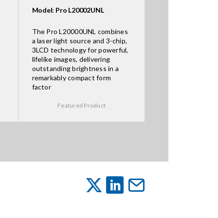
Model: Pro L20002UNL
The Pro L20000UNL combines
a laser light source and 3-chip,
3LCD technology for powerful,
lifelike images, delivering
outstanding brightness in a
remarkably compact form
factor
Featured Product