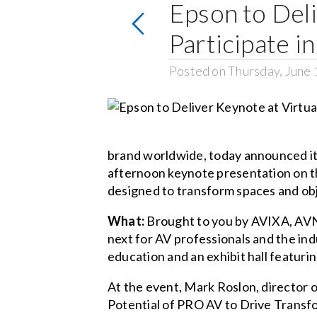
Epson to Deli
Participate 
Posted on Thursday, June 
brand worldwide, today announced it w
afternoon keynote presentation on th
designed to transform spaces and obj
What:
Brought to you by AVIXA, AVN
next for AV professionals and the in
education and an exhibit hall featuri
At the event, Mark Roslon, director o
Potential of PRO AV to Drive Transfo