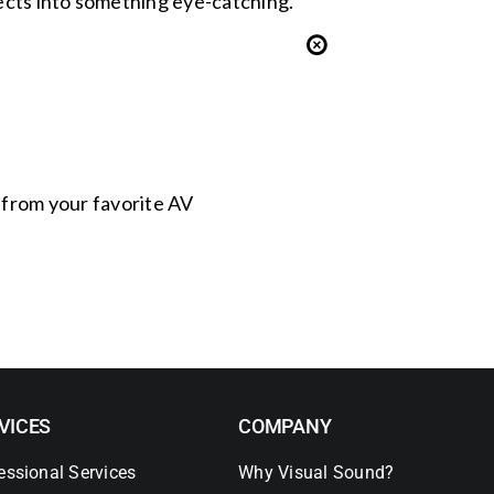
jects into something eye-catching.
s from your favorite AV
VICES
COMPANY
essional Services
Why Visual Sound?