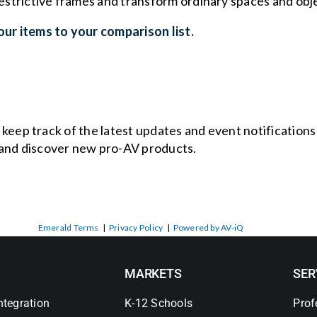
 restrictive frames and transform ordinary spaces and ob
ur items to your comparison list.
o keep track of the latest updates and event notification
and discover new pro-AV products.
Emerald Terms
|
Privacy Policy
|
Powered by AV-iQ
MARKETS
SER
ntegration
K-12 Schools
Prof