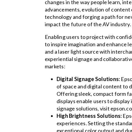
changes in the way people learn, inte
advancements, evolution of content 
technology and forging a path for ne
impact the future of the AV industry.
Enabling users to project with confi
to inspire imagination and enhance l
and a laser light source with interc
experiential signage and collaborative
markets:
Digital Signage Solutions:
Epson
of space and digital content to
Offering sleek, compact form fac
displays enable users to display
signage solutions, visit epson.c
High Brightness Solutions:
Epso
experiences. Setting the standar
exceptional color output and du