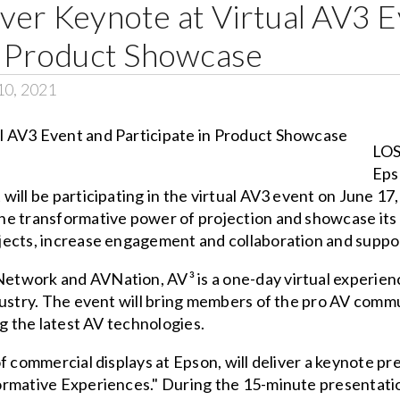
ver Keynote at Virtual AV3 
in Product Showcase
10, 2021
LOS
Eps
ill be participating in the virtual AV3 event on June 17,
e transformative power of projection and showcase its l
ects, increase engagement and collaboration and suppor
etwork and AVNation, AV³ is a one-day virtual experien
dustry. The event will bring members of the pro AV com
ng the latest AV technologies.
f commercial displays at Epson, will deliver a keynote pr
rmative Experiences." During the 15-minute presentation