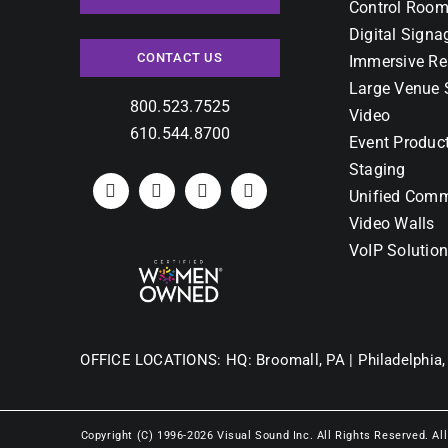
Control Room
Digital Signa
CONTACT US
Immersive Re
Large Venue 
800.523.7525
Video
610.544.8700
Event Produc
Staging
Unified Comm
Video Walls
VoIP Solutio
OFFICE LOCATIONS:
HQ: Broomall, PA |
Philadelphia,
Copyright (C) 1996-2026 Visual Sound Inc. All Rights Reserved. Al