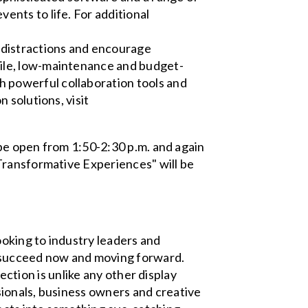
ents to life. For additional
 distractions and encourage
tile, low-maintenance and budget-
h powerful collaboration tools and
n solutions, visit
 be open from 1:50-2:30 p.m. and again
Transformative Experiences" will be
oking to industry leaders and
m succeed now and moving forward.
jection is unlike any other display
ionals, business owners and creative