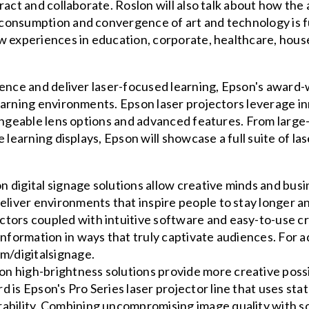
ract and collaborate. Roslon will also talk about how the
consumption and convergence of art and technology is fu
w experiences in education, corporate, healthcare, house
dence and deliver laser-focused learning, Epson's award-
earning environments. Epson laser projectors leverage i
hangeable lens options and advanced features. From large
 learning displays, Epson will showcase a full suite of la
 digital signage solutions allow creative minds and bus
 deliver environments that inspire people to stay longer
tors coupled with intuitive software and easy-to-use cre
 information in ways that truly captivate audiences. For 
om/digitalsignage.
n high-brightness solutions provide more creative possi
d is Epson's Pro Series laser projector line that uses sta
rability. Combining uncompromising image quality with s