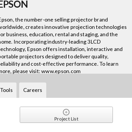
EPSON
Epson, the number-one selling projector brand
worldwide, creates innovative projection technologies
for business, education, rental and staging, and the
home. Incorporating industry-leading 3LCD
technology, Epson offers installation, interactive and
portable projectors designed to deliver quality,
reliability and cost-effective performance. To learn
more, please visit: www.epson.com
Tools
Careers
Project List