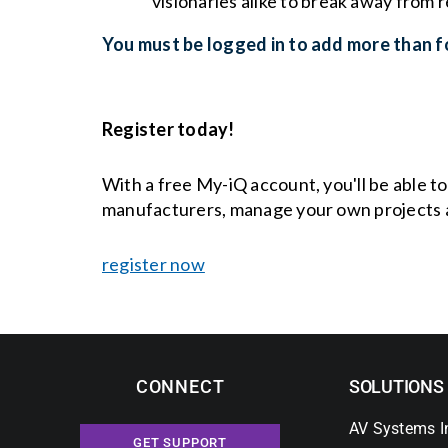
visionaries alike to break away from
You must be logged in to add more than fo
Register today!
With a free My-iQ account, you'll be able t
manufacturers, manage your own projects 
register now
CONNECT
SOLUTIONS
AV Systems I
GET SUPPORT