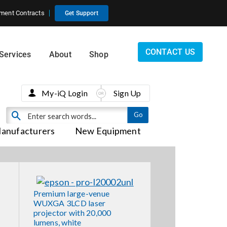
ment Contracts
Get Support
CONTACT US
Services
About
Shop
My-iQ Login
Sign Up
anufacturers
New Equipment
Premium large-venue
WUXGA 3LCD laser
projector with 20,000
lumens, white