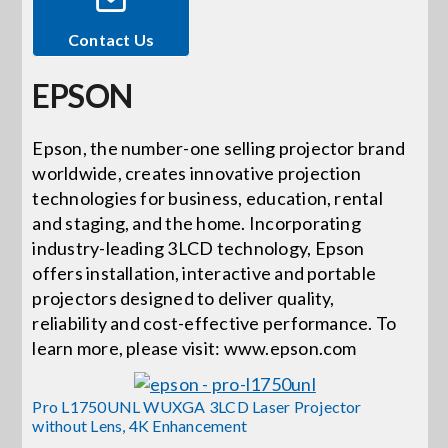
Contact Us
Events
EPSON
News
Epson, the number-one selling projector brand
worldwide, creates innovative projection
Careers
technologies for business, education, rental
and staging, and the home. Incorporating
Locations
industry-leading 3LCD technology, Epson
offers installation, interactive and portable
projectors designed to deliver quality,
Procuremen
reliability and cost-effective performance. To
learn more, please visit: www.epson.com
Get Suppor
Pro L1750UNL WUXGA 3LCD Laser Projector
without Lens, 4K Enhancement
Contact Us