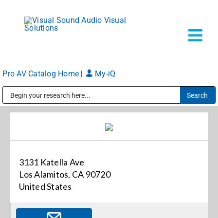
Skip
to
content
Tog
Navi
Pro AV Catalog Home
|
My-iQ
Solutions
Public Address (PA), Paging & Background Music Systems
Markets
Services
3131 Katella Ave
Los Alamitos, CA 90720
About
United States
Shop Prod