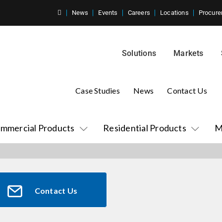
News
Events
Careers
Locations
Procure
Solutions
Markets
Case Studies
News
Contact Us
mmercial Products
Residential Products
M
Contact Us