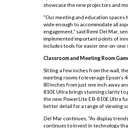
showcase the new projectors and mo
"Our meeting and education spaces ha
wide enough to accommodate all aspec
engagement," said Remi Del Mar, seni
implemented important points of inno
includes tools for easier one-on-one 
Classroom and Meeting Room Gam
Sitting a few inches from the wall, t
meeting rooms to leverage Epson's 
80 inches from just one inch away and
810E Ultra brings stunning clarity to
the new PowerLite EB-810E Ultra fuses
better detail for a range of viewing s
Del Mar continues, "As display trends
continues to invest in technology tha