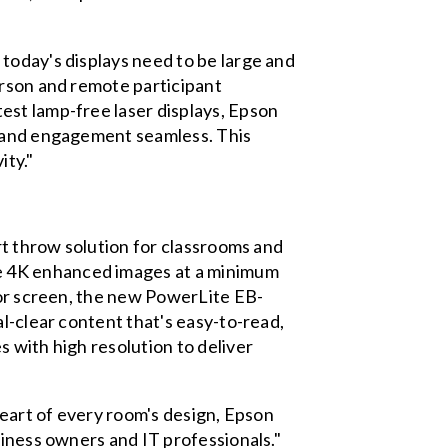
today's displays need to be large and
erson and remote participant
est lamp-free laser displays, Epson
n and engagement seamless. This
ity."
rt throw solution for classrooms and
e 4K enhanced images at a minimum
 or screen, the new PowerLite EB-
l-clear content that's easy-to-read,
 with high resolution to deliver
heart of every room's design, Epson
siness owners and IT professionals."