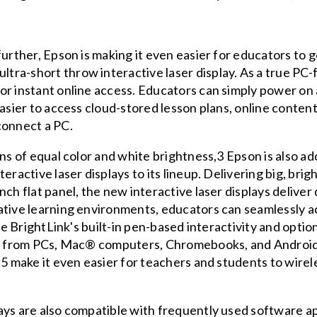
further, Epson is making it even easier for educators to
a-short throw interactive laser display. As a true PC-fr
for instant online access. Educators can simply power o
easier to access cloud-stored lesson plans, online content
connect a PC.
ens of equal color and white brightness,3 Epson is also 
eractive laser displays to its lineup. Delivering big, brig
ch flat panel, the new interactive laser displays deliver
ative learning environments, educators can seamlessly a
use BrightLink's built-in pen-based interactivity and optio
ies from PCs, Mac® computers, Chromebooks, and Androi
,5 make it even easier for teachers and students to wirel
ays are also compatible with frequently used software ap