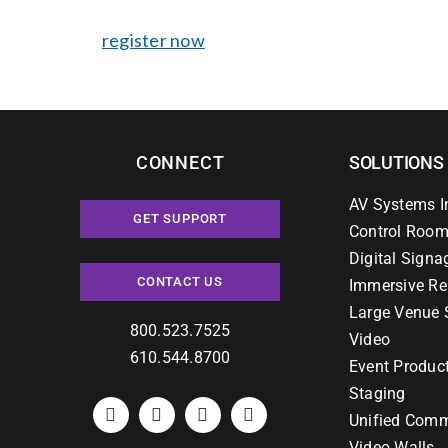
register now
CONNECT
SOLUTIONS
AV Systems I
GET SUPPORT
Control Room
Digital Signa
CONTACT US
Immersive Re
Large Venue 
800.523.7525
Video
610.544.8700
Event Produc
Staging
Unified Comm
Video Walls