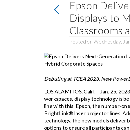
Epson Delive
Displays to 
Classrooms a
Posted on Wednesday, Jan
Debuting at TCEA 2023, New PowerLi
LOS ALAMITOS, Calif. – Jan. 25, 2023
workspaces, display technology is bec
line with this, Epson, the number-on
BrightLink® laser projector lines. A
technology, the new models deliver bi
options to ensure all participants ca