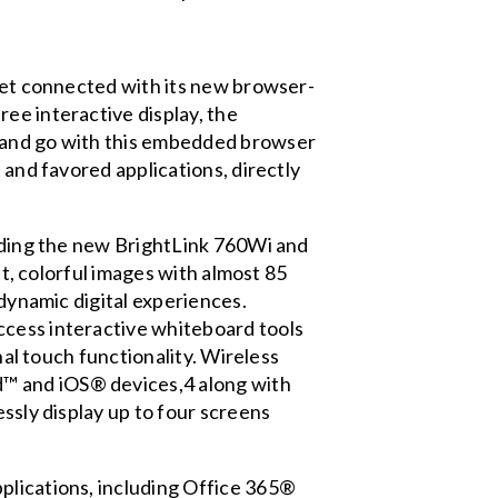
 get connected with its new browser-
ee interactive display, the
n and go with this embedded browser
 and favored applications, directly
adding the new BrightLink 760Wi and
ht, colorful images with almost 85
 dynamic digital experiences.
ccess interactive whiteboard tools
nal touch functionality. Wireless
d™ and iOS® devices,4 along with
essly display up to four screens
plications, including Office 365®