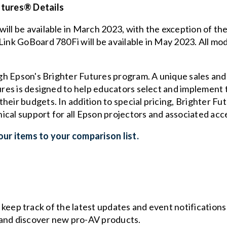
utures® Details
will be available in March 2023, with the exception of t
Link GoBoard 780Fi will be available in May 2023. All mod
ugh Epson's Brighter Futures program. A unique sales and 
tures is designed to help educators select and implement 
heir budgets. In addition to special pricing, Brighter F
ical support for all Epson projectors and associated acc
ur items to your comparison list.
o keep track of the latest updates and event notification
and discover new pro-AV products.