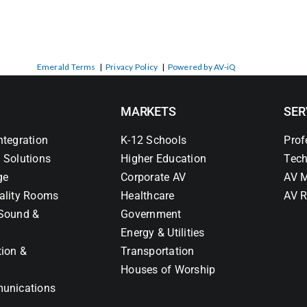
Emerald Terms
|
Privacy Policy
|
Powered by AV-iQ
MARKETS
SER
ntegration
K-12 Schools
Prof
 Solutions
Higher Education
Tech
ge
Corporate AV
AV M
ality Rooms
Healthcare
AV R
Sound &
Government
Energy & Utilities
tion &
Transportation
Houses of Worship
unications