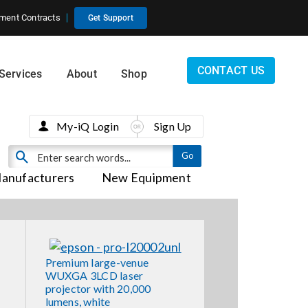
ment Contracts
Get Support
CONTACT US
Services
About
Shop
My-iQ Login
Sign Up
anufacturers
New Equipment
Premium large-venue
WUXGA 3LCD laser
projector with 20,000
lumens, white