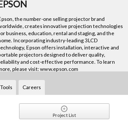
EPSON
Epson, the number-one selling projector brand
worldwide, creates innovative projection technologies
for business, education, rental and staging, and the
home. Incorporating industry-leading 3LCD
technology, Epson offers installation, interactive and
portable projectors designed to deliver quality,
reliability and cost-effective performance. To learn
more, please visit: www.epson.com
Tools
Careers
Project List