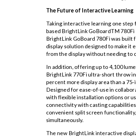
The Future of Interactive Learning
Taking interactive learning one step 
based BrightLink GoBoardTM 780Fi ultr
BrightLink GoBoard 780Fi was built 
display solution designed to make it 
from the display without needing to 
In addition, offering up to 4,100 lum
BrightLink 770Fi ultra-short throw int
percent more display area than a 75-in
Designed for ease-of-use in collabor
with flexible installation options or 
connectivity with casting capabilit
convenient split screen functionality
simultaneously.
The new BrightLink interactive displ