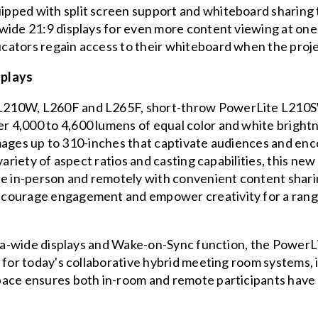
pped with split screen support and whiteboard sharing t
ide 21:9 displays for even more content viewing at one ti
ators regain access to their whiteboard when the projec
splays
L210W, L260F and L265F, short-throw PowerLite L210S
 4,000 to 4,600 lumens of equal color and white bright
t images up to 310-inches that captivate audiences and e
variety of aspect ratios and casting capabilities, this new
te in-person and remotely with convenient content shari
courage engagement and empower creativity for a rang
ltra-wide displays and Wake-on-Sync function, the Power
s for today's collaborative hybrid meeting room systems
ace ensures both in-room and remote participants have a