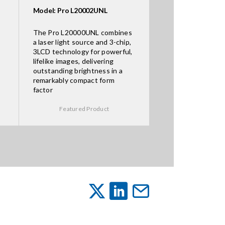
Model: Pro L20002UNL
The Pro L20000UNL combines
a laser light source and 3-chip,
3LCD technology for powerful,
lifelike images, delivering
outstanding brightness in a
remarkably compact form
factor
Featured Product