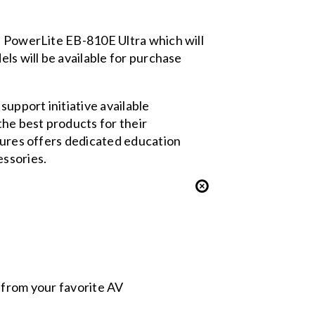
he PowerLite EB-810E Ultra which will
els will be available for purchase
support initiative available
the best products for their
utures offers dedicated education
essories.
s from your favorite AV