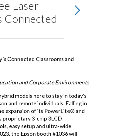
ee Laser
’s Connected
ducation and Corporate Environments
ybrid models here to stay in today's
n and remote individuals. Falling in
the expansion of its PowerLite® and
's proprietary 3-chip 3LCD
ols, easy setup and ultra-wide
2023, the Epson booth #1036 will