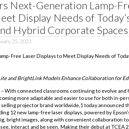
rs Next-Generation Lamp-Fr
Meet Display Needs of Today
nd Hybrid Corporate Spaces
uary 25, 2023
te and BrightLink Models Enhance Collaboration for E
 – With connected classrooms continuing to evolve and h
oming more adaptable and easier to use for both in-perso
e selling projector brand worldwide,1 today announced 
dding 12 new lamp-free laser displays, powered by Epson
g, bright images, along with convenient collaboration to
n see, interact and be seen. Making their debut at TCEA 