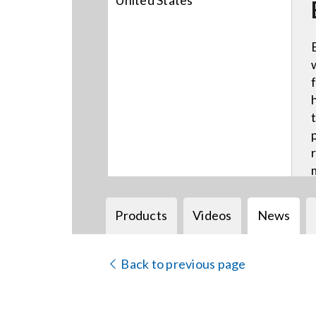
United States
Products
Videos
News
Back to previous page