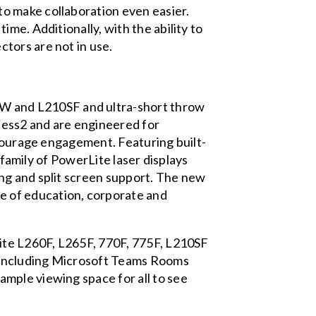
o make collaboration even easier.
me. Additionally, with the ability to
tors are not in use.
W and L210SF and ultra-short throw
ness2 and are engineered for
ncourage engagement. Featuring built-
 family of PowerLite laser displays
ng and split screen support. The new
e of education, corporate and
Lite L260F, L265F, 770F, 775F, L210SF
, including Microsoft Teams Rooms
mple viewing space for all to see