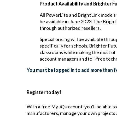
Product Availability and Brighter F
All PowerLite and BrightLink models 
be available in June 2023. The Bright
through authorized resellers.
Special pricing will be available thro
specifically for schools, Brighter Fu
classrooms while making the most of t
account managers and toll-free techn
You must be logged in to add more than fo
Register today!
With a free My-iQ account, you'll be able t
manufacturers, manage your own projects 