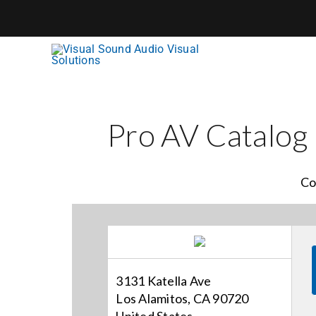
Skip
to
content
Pro AV Catalog
Co
3131 Katella Ave
Los Alamitos, CA 90720