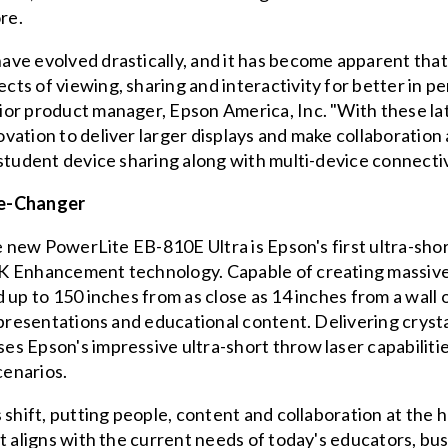
re.
ve evolved drastically, and it has become apparent that 
ts of viewing, sharing and interactivity for better in p
or product manager, Epson America, Inc. "With these lat
vation to deliver larger displays and make collaboratio
student device sharing along with multi-device connectiv
e-Changer
he new PowerLite EB-810E Ultra is Epson's first ultra-sho
4K Enhancement technology. Capable of creating massiv
 up to 150 inches from as close as 14 inches from a wall
 presentations and educational content. Delivering crysta
 Epson's impressive ultra-short throw laser capabilities
cenarios.
 shift, putting people, content and collaboration at the 
t aligns with the current needs of today's educators, bu