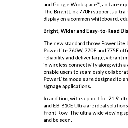
and Google Workspace™, and are equi
The BrightLink 770Fi supports ultra-w
display on a common whiteboard, educ
Bright, Wider and Easy-to-Read Di
The new standard throw PowerLite 
PowerLite 760W, 770F and 775F offer
reliability and deliver large, vibran
in wireless connectivity along with a 
enable users to seamlessly collabora
PowerLite models are designed to en
signage applications.
In addition, with support for 21:9 u
and EB-810E Ultra are ideal solution
Front Row. The ultra-wide viewing sp
and be seen.