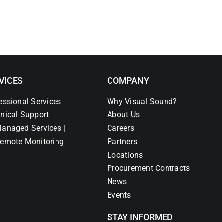
VICES
COMPANY
essional Services
Why Visual Sound?
nical Support
About Us
anaged Services |
Careers
emote Monitoring
Partners
Locations
Procurement Contracts
News
Events
STAY INFORMED