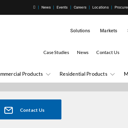
News
Events
Careers
Locations
Procure
Solutions
Markets
Case Studies
News
Contact Us
mmercial Products
Residential Products
M
Contact Us