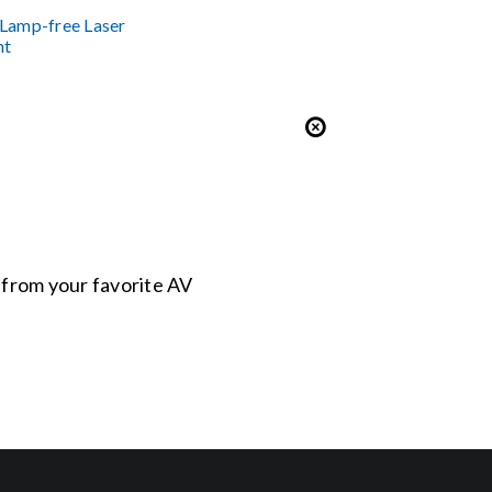
Lamp-free Laser
nt
s from your favorite AV