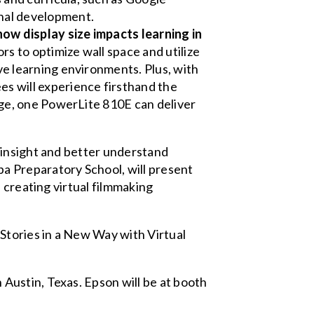
nal development.
ow display size impacts learning in
rs to optimize wall space and utilize
ve learning environments. Plus, with
s will experience firsthand the
age, one PowerLite 810E can deliver
 insight and better understand
a Preparatory School, will present
 creating virtual filmmaking
 Stories in a New Way with Virtual
Austin, Texas. Epson will be at booth