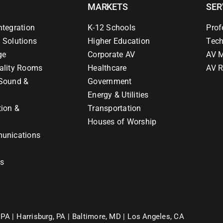
MARKETS
SER
ntegration
K-12 Schools
Prof
 Solutions
Higher Education
Tech
ge
Corporate AV
AV M
ality Rooms
Healthcare
AV R
Sound &
Government
Energy & Utilities
tion &
Transportation
Houses of Worship
unications
ns
 PA |
Harrisburg, PA |
Baltimore, MD |
Los Angeles, CA