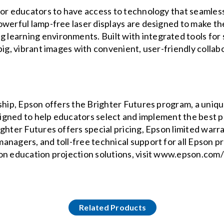
for educators to have access to technology that seamless
owerful lamp-free laser displays are designed to make th
learning environments. Built with integrated tools for
big, vibrant images with convenient, user-friendly colla
ship, Epson offers the Brighter Futures program, a unique
esigned to help educators select and implement the best 
ghter Futures offers special pricing, Epson limited warra
anagers, and toll-free technical support for all Epson p
on education projection solutions, visit www.epson.com
Related Products