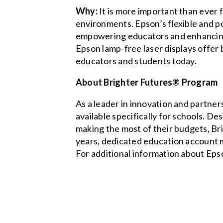
Why:
It is more important than ever 
environments. Epson’s flexible and p
empowering educators and enhancing 
Epson lamp-free laser displays offer 
educators and students today.
About Brighter Futures® Program
As a leader in innovation and partner
available specifically for schools. D
making the most of their budgets, Bri
years, dedicated education account m
For additional information about Eps