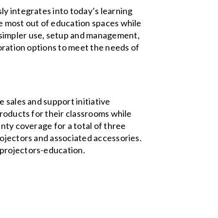
ly integrates into today’s learning
e most out of education spaces while
 simpler use, setup and management,
boration options to meet the needs of
 sales and support initiative
products for their classrooms while
nty coverage for a total of three
rojectors and associated accessories.
/projectors-education.