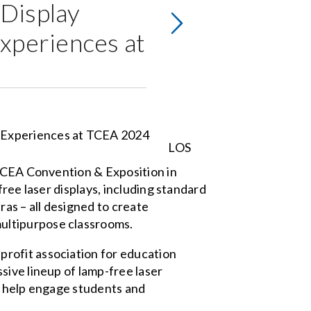
Display
xperiences at
LOS
 TCEA Convention & Exposition in
ree laser displays, including standard
ras – all designed to create
ultipurpose classrooms.
rofit association for education
sive lineup of lamp-free laser
l help engage students and