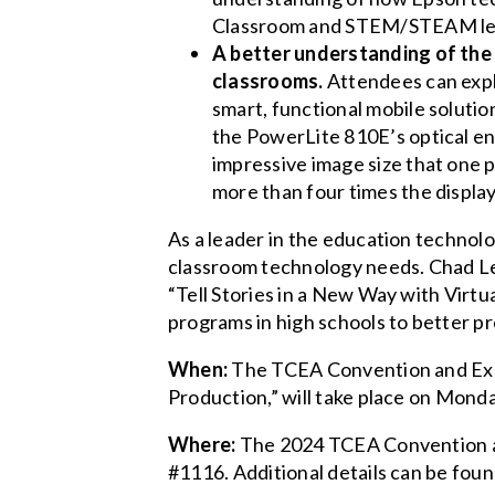
Classroom and STEM/STEAM lesso
A better understanding of the 
classrooms.
Attendees can explo
smart, functional mobile soluti
the PowerLite 810E’s optical en
impressive image size that one 
more than four times the display 
As a leader in the education technol
classroom technology needs. Chad Le
“Tell Stories in a New Way with Virtu
programs in high schools to better pr
When:
The TCEA Convention and Exposi
Production,” will take place on Monda
Where:
The 2024 TCEA Convention and
#1116. Additional details can be foun