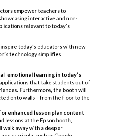
jectors empower teachers to
o showcasing interactive and non-
plications relevant to today’s
 inspire today’s educators with new
n’s technology simplifies
l-emotional learning in today’s
applications that take students out of
eriences. Furthermore, the booth will
ed onto walls – from the floor to the
for enhanced lesson plan content
nd lessons at the Epson booth,
ll walk away with a deeper
and curricula, such as Google