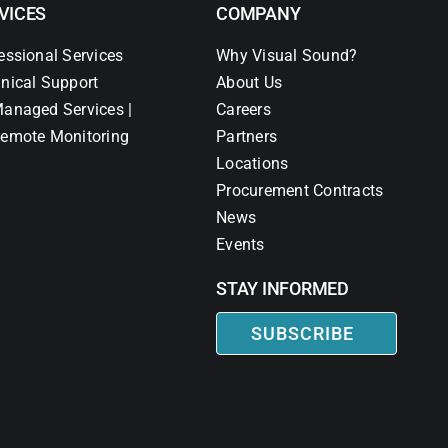
VICES
COMPANY
essional Services
Why Visual Sound?
nical Support
About Us
anaged Services |
Careers
emote Monitoring
Partners
Locations
Procurement Contracts
News
Events
STAY INFORMED
SUBSCRIBE