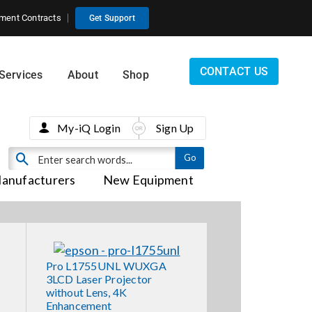
ment Contracts
Get Support
CONTACT US
Services
About
Shop
My-iQ Login
Sign Up
anufacturers
New Equipment
Pro L1755UNL WUXGA
3LCD Laser Projector
without Lens, 4K
Enhancement