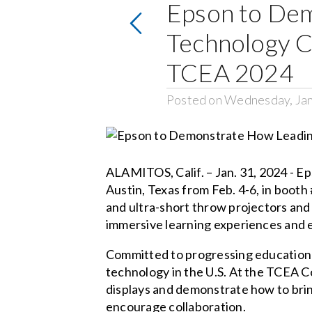
Epson to Dem
Technology C
TCEA 2024
Posted on Wednesday, Jan
ALAMITOS, Calif. – Jan. 31, 2024 - E
Austin, Texas from Feb. 4-6, in booth
and ultra-short throw projectors and 
immersive learning experiences and 
Committed to progressing education 
technology in the U.S. At the TCEA C
displays and demonstrate how to brin
encourage collaboration.