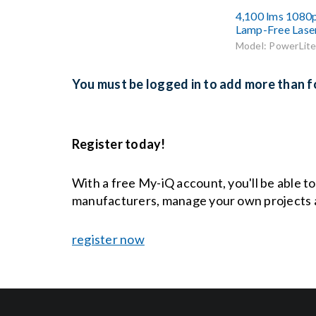
4,100 lms 1080
Lamp-Free Lase
Model: PowerLite
You must be logged in to add more than fo
Register today!
With a free My-iQ account, you'll be able t
manufacturers, manage your own projects 
register now