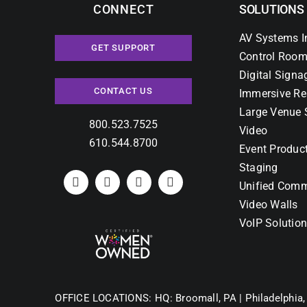
CONNECT
SOLUTIONS
AV Systems I
GET SUPPORT
Control Room
Digital Signa
CONTACT US
Immersive Re
Large Venue 
800.523.7525
Video
610.544.8700
Event Produc
Staging
Unified Comm
Video Walls
VoIP Solutio
OFFICE LOCATIONS:
HQ: Broomall, PA |
Philadelphia,