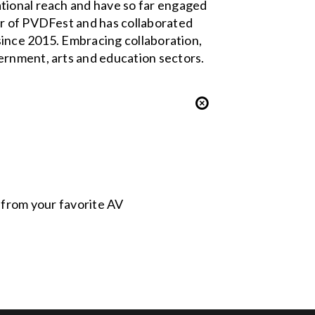
ational reach and have so far engaged
er of PVDFest and has collaborated
 since 2015. Embracing collaboration,
ernment, arts and education sectors.
s from your favorite AV