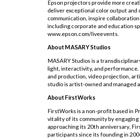
Epson projectors provide more creati
deliver exceptional color output and
communication, inspire collaboration
including corporate and education spa
www.epson.com/liveevents.
About MASARY Studios
MASARY Studios is a transdisciplinary
light, interactivity, and performance
and production, video projection, art
studio is artist-owned and managed
About FirstWorks
FirstWorks is a non-profit based in 
vitality of its community by engagin
approaching its 20th anniversary, F
participants since its founding in 2