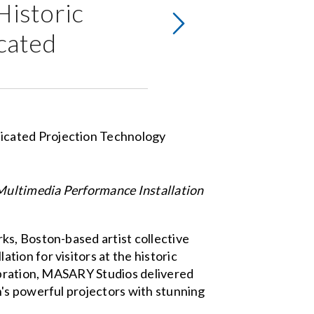
Historic
cated
Multimedia Performance Installation
ks, Boston-based artist collective
ion for visitors at the historic
lebration, MASARY Studios delivered
n's powerful projectors with stunning