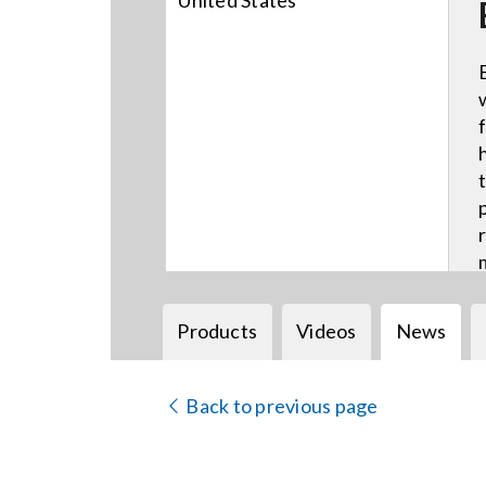
United States
Products
Videos
News
Back to previous page