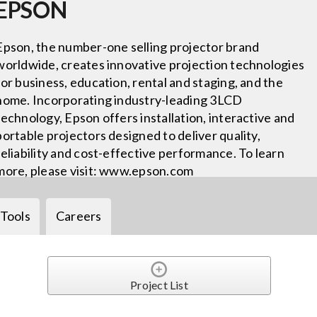
EPSON
Epson, the number-one selling projector brand
worldwide, creates innovative projection technologies
for business, education, rental and staging, and the
home. Incorporating industry-leading 3LCD
technology, Epson offers installation, interactive and
portable projectors designed to deliver quality,
reliability and cost-effective performance. To learn
more, please visit: www.epson.com
Tools
Careers
Project List