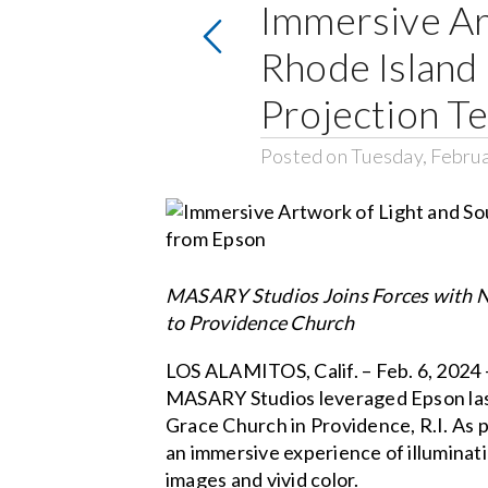
Immersive Ar
Rhode Island
Projection T
Posted on Tuesday, Februa
MASARY Studios Joins Forces with No
to Providence Church
LOS ALAMITOS, Calif. – Feb. 6, 2024 
MASARY Studios leveraged Epson laser
Grace Church in Providence, R.I. As 
an immersive experience of illuminat
images and vivid color.