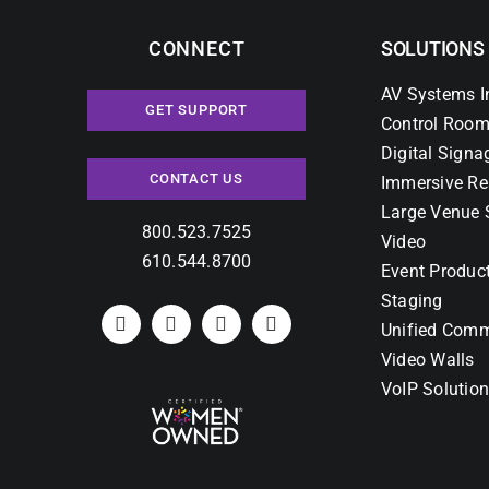
CONNECT
SOLUTIONS
AV Systems I
GET SUPPORT
Control Room
Digital Signa
CONTACT US
Immersive Re
Large Venue 
800.523.7525
Video
610.544.8700
Event Produc
Staging
Unified Comm
Video Walls
VoIP Solutio