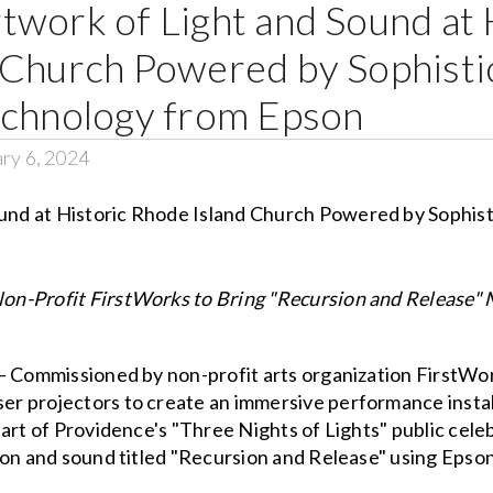
twork of Light and Sound at 
 Church Powered by Sophisti
echnology from Epson
ry 6, 2024
n-Profit FirstWorks to Bring "Recursion and Release" 
– Commissioned by non-profit arts organization FirstWor
 projectors to create an immersive performance installat
part of Providence's "Three Nights of Lights" public ce
ion and sound titled "Recursion and Release" using Epso