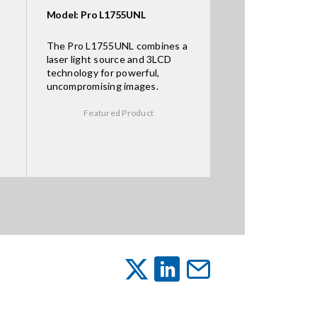
Model: Pro L1755UNL
The Pro L1755UNL combines a
laser light source and 3LCD
technology for powerful,
uncompromising images.
Featured Product