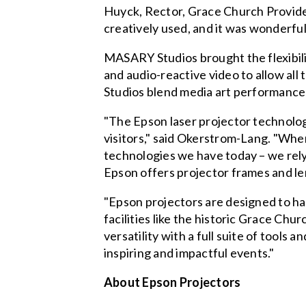
Huyck, Rector, Grace Church Providenc
creatively used, and it was wonderful 
MASARY Studios brought the flexibili
and audio-reactive video to allow all
Studios blend media art performance 
"The Epson laser projector technolog
visitors," said Okerstrom-Lang. "When
technologies we have today – we rely 
Epson offers projector frames and len
"Epson projectors are designed to hand
facilities like the historic Grace Ch
versatility with a full suite of tools
inspiring and impactful events."
About Epson Projectors