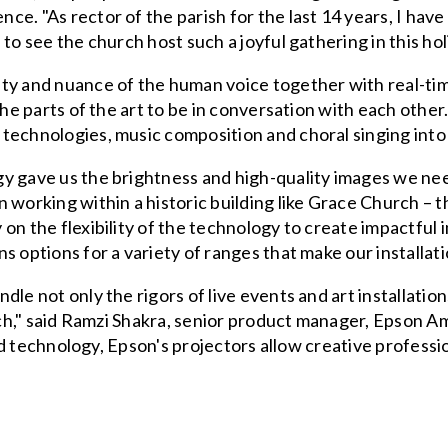
e. "As rector of the parish for the last 14 years, I hav
to see the church host such a joyful gathering in this ho
ty and nuance of the human voice together with real-time
 the parts of the art to be in conversation with each ot
technologies, music composition and choral singing into
y gave us the brightness and high-quality images we nee
 working within a historic building like Grace Church – 
on the flexibility of the technology to create impactful 
s options for a variety of ranges that make our installat
le not only the rigors of live events and art installation
urch," said Ramzi Shakra, senior product manager, Epson 
 and technology, Epson's projectors allow creative profes