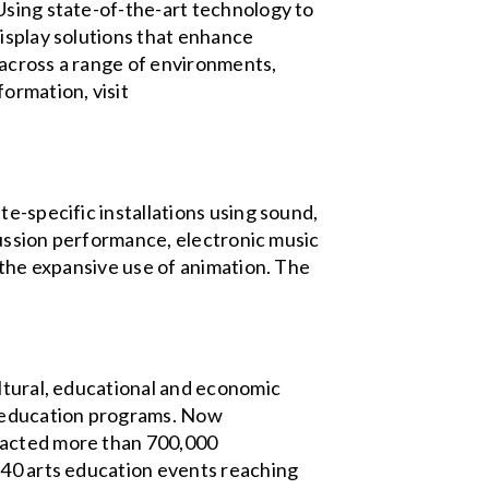
Using state-of-the-art technology to
display solutions that enhance
 across a range of environments,
ormation, visit
e-specific installations using sound,
rcussion performance, electronic music
 the expansive use of animation. The
ultural, educational and economic
d education programs. Now
tracted more than 700,000
 40 arts education events reaching