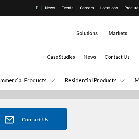
News
Events
Careers
Locations
Procure
Solutions
Markets
Case Studies
News
Contact Us
mmercial Products
Residential Products
M
Contact Us