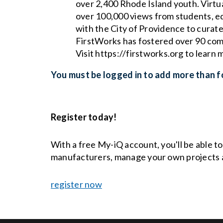
over 2,400 Rhode Island youth. Virtu
over 100,000 views from students, ed
with the City of Providence to curate
FirstWorks has fostered over 90 comm
Visit https://firstworks.org to learn 
You must be logged in to add more than fo
Register today!
With a free My-iQ account, you'll be able t
manufacturers, manage your own projects 
register now