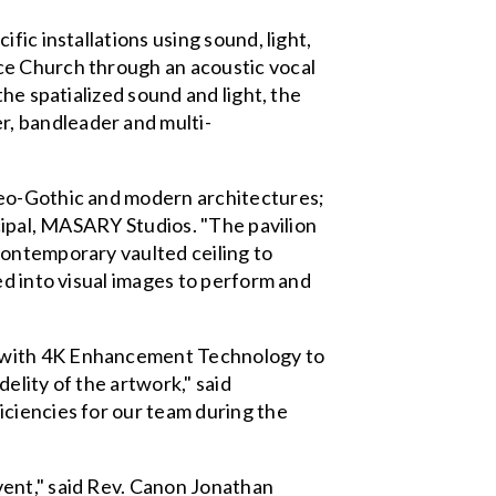
ic installations using sound, light,
ce Church through an acoustic vocal
he spatialized sound and light, the
, bandleader and multi-
neo-Gothic and modern architectures;
ncipal, MASARY Studios. "The pavilion
contemporary vaulted ceiling to
ed into visual images to perform and
s with 4K Enhancement Technology to
delity of the artwork," said
iciencies for our team during the
vent," said Rev. Canon Jonathan