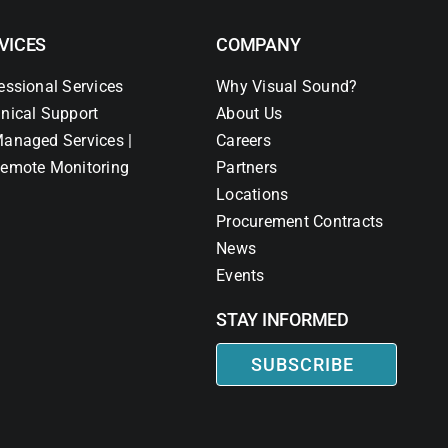
VICES
COMPANY
essional Services
Why Visual Sound?
nical Support
About Us
anaged Services |
Careers
emote Monitoring
Partners
Locations
Procurement Contracts
News
Events
STAY INFORMED
SUBSCRIBE