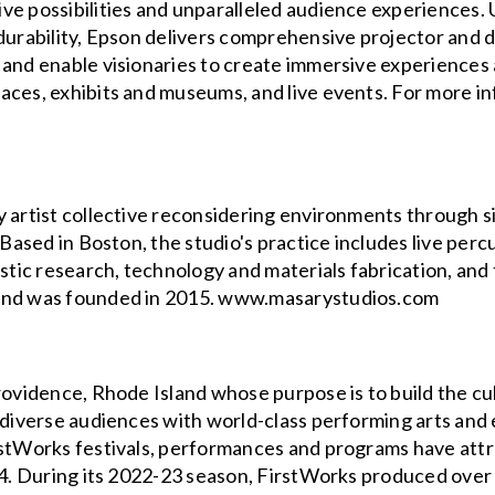
ve possibilities and unparalleled audience experiences. 
 durability, Epson delivers comprehensive projector and 
 and enable visionaries to create immersive experiences
ces, exhibits and museums, and live events. For more inf
 artist collective reconsidering environments through sit
. Based in Boston, the studio's practice includes live pe
istic research, technology and materials fabrication, and
 and was founded in 2015. www.masarystudios.com
Providence, Rhode Island whose purpose is to build the c
g diverse audiences with world-class performing arts an
irstWorks festivals, performances and programs have at
004. During its 2022-23 season, FirstWorks produced over