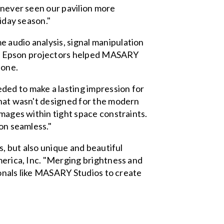
e never seen our pavilion more
liday season."
 audio analysis, signal manipulation
her. Epson projectors helped MASARY
 one.
ded to make a lasting impression for
that wasn't designed for the modern
images within tight space constraints.
ion seamless."
s, but also unique and beautiful
America, Inc. "Merging brightness and
sionals like MASARY Studios to create