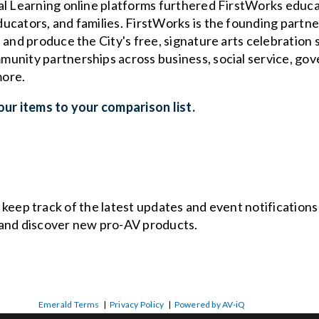
al Learning online platforms furthered FirstWorks educ
ucators, and families. FirstWorks is the founding partn
 and produce the City's free, signature arts celebration
unity partnerships across business, social service, gov
more.
ur items to your comparison list.
o keep track of the latest updates and event notification
and discover new pro-AV products.
Emerald Terms
|
Privacy Policy
|
Powered by AV-iQ