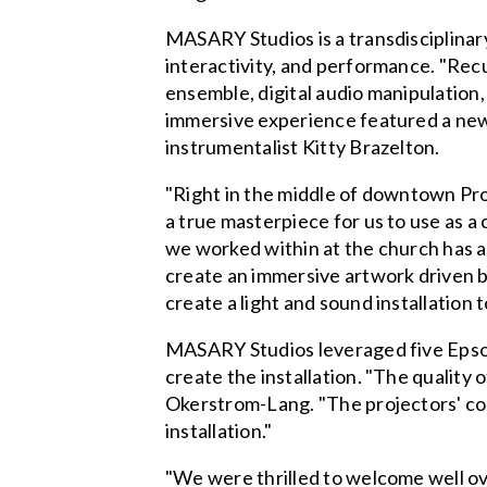
MASARY Studios is a transdisciplinary
interactivity, and performance. "Re
ensemble, digital audio manipulation,
immersive experience featured a new
instrumentalist Kitty Brazelton.
"Right in the middle of downtown Pr
a true masterpiece for us to use as a
we worked within at the church has a
create an immersive artwork driven by
create a light and sound installation t
MASARY Studios leveraged five Epso
create the installation. "The quality 
Okerstrom-Lang. "The projectors' com
installation."
"We were thrilled to welcome well ov