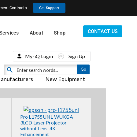
ment Contracts
Get Support
CONTACT US
Services
About
Shop
My-iQ Login
Sign Up
anufacturers
New Equipment
Pro L1755UNL WUXGA
3LCD Laser Projector
without Lens, 4K
Enhancement