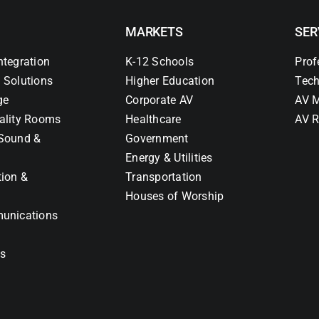
MARKETS
SER
ntegration
K-12 Schools
Prof
 Solutions
Higher Education
Tech
ge
Corporate AV
AV M
ality Rooms
Healthcare
AV R
Sound &
Government
Energy & Utilities
tion &
Transportation
Houses of Worship
unications
ns