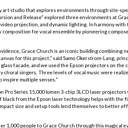
 art studio that explores environments through site-specif
cursion and Release" explored three environments at Gra
 video projection, and dynamic lighting. In harmony with t
 composition for vocal ensemble by pioneering composer
ovidence, Grace Church is an iconic building combining 
 canvas for this project," said Samo Okerstrom-Lang, pri
 glass facade, and we used the Epson projectors on the 
 choral singers. Three levels of vocal music were realiz
o inspire multiple senses."
n Pro Series 15,000 lumen 3-chip 3LCD laser projector
of black from the Epson laser technology helps with the fi
pact size and setup tools lend themselves to better eff
er 1,000 people to Grace Church through this magical e