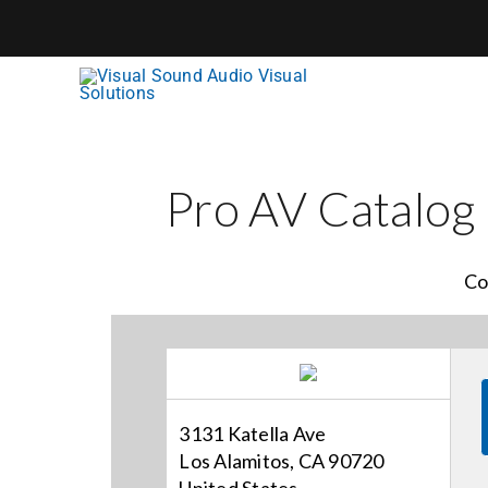
Skip
to
content
Pro AV Catalog
Co
3131 Katella Ave
Los Alamitos, CA 90720