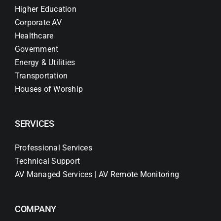
Higher Education
Corporate AV
Healthcare
Government
Energy & Utilities
Transportation
Houses of Worship
SERVICES
Professional Services
Technical Support
AV Managed Services | AV Remote Monitoring
COMPANY