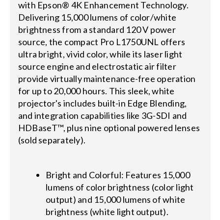
with Epson® 4K Enhancement Technology.
Delivering 15,000 lumens of color/white
brightness from a standard 120 V power
source, the compact Pro L1750UNL offers
ultra bright, vivid color, while its laser light
source engine and electrostatic air filter
provide virtually maintenance-free operation
for up to 20,000 hours. This sleek, white
projector's includes built-in Edge Blending,
and integration capabilities like 3G-SDI and
HDBaseT™, plus nine optional powered lenses
(sold separately).
Bright and Colorful: Features 15,000
lumens of color brightness (color light
output) and 15,000 lumens of white
brightness (white light output).