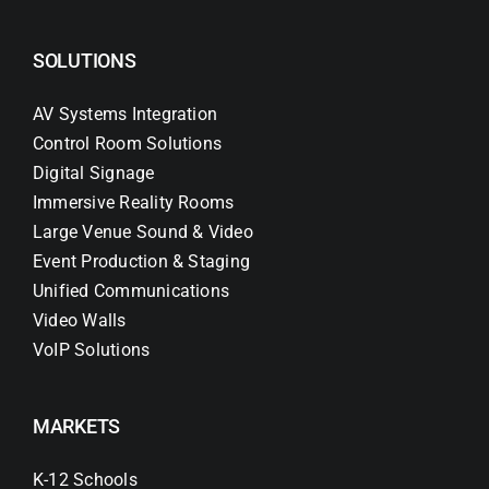
SOLUTIONS
AV Systems Integration
Control Room Solutions
Digital Signage
Immersive Reality Rooms
Large Venue Sound & Video
Event Production & Staging
Unified Communications
Video Walls
VoIP Solutions
MARKETS
K-12 Schools