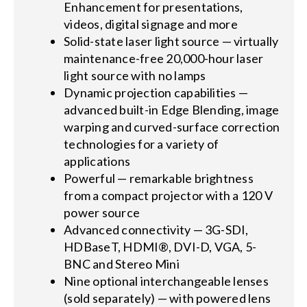
Enhancement for presentations,
videos, digital signage and more
Solid-state laser light source — virtually
maintenance-free 20,000-hour laser
light source with no lamps
Dynamic projection capabilities —
advanced built-in Edge Blending, image
warping and curved-surface correction
technologies for a variety of
applications
Powerful — remarkable brightness
from a compact projector with a 120 V
power source
Advanced connectivity — 3G-SDI,
HDBaseT, HDMI®, DVI-D, VGA, 5-
BNC and Stereo Mini
Nine optional interchangeable lenses
(sold separately) — with powered lens