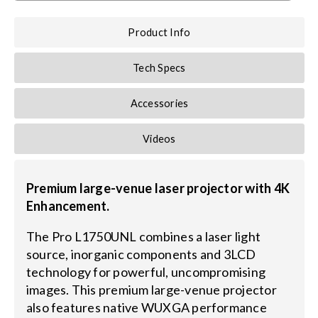
Product Info
Tech Specs
Accessories
Videos
Premium large-venue laser projector with 4K
Enhancement.
The Pro L1750UNL combines a laser light
source, inorganic components and 3LCD
technology for powerful, uncompromising
images. This premium large-venue projector
also features native WUXGA performance