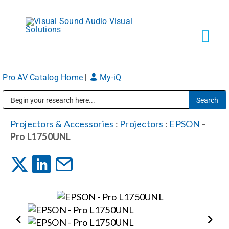
Skip
to
content
Tog
Navi
Pro AV Catalog Home
|
My-iQ
Solutions
Public Address (PA), Paging & Background Music Systems
Markets
Projectors & Accessories
:
Projectors
:
EPSON
-
Pro L1750UNL
Services
About
Shop Products