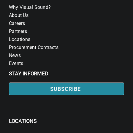
Why Visual Sound?
About Us
Careers
Partners
Locations
Procurement Contracts
News
Events
STAY INFORMED
SUBSCRIBE
LOCATIONS