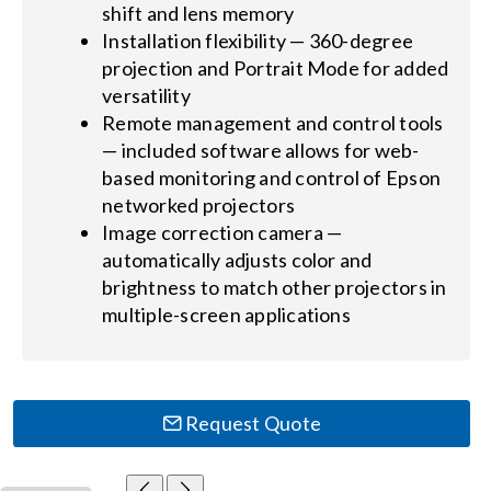
shift and lens memory
Installation flexibility — 360-degree
projection and Portrait Mode for added
versatility
Remote management and control tools
— included software allows for web-
based monitoring and control of Epson
networked projectors
Image correction camera —
automatically adjusts color and
brightness to match other projectors in
multiple-screen applications
Request Quote