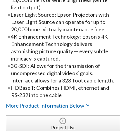
15,000 lumens of white brightness (white
light output).
Search
Laser Light Source: Epson Projectors with
for:
Laser Light Source can operate for up to
20,000 hours virtually maintenance free.
4K Enhancement Technology: Epson's 4K
Enhancement Technology delivers
astonishing picture quality — every subtle
intricacy is captured.
3G-SDI: Allows for the transmission of
uncompressed digital video signals.
Interface allows for a 328-foot cable length.
HDBaseT: Combines HDMI, ethernet and
RS-232 into one cable
More Product Information Below
Project List