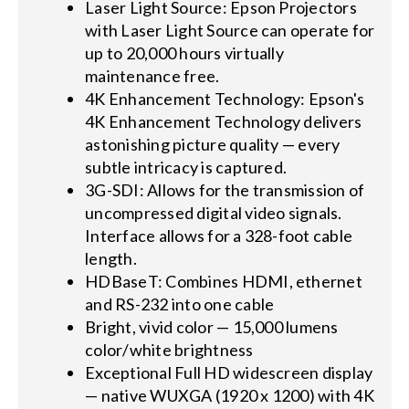
Laser Light Source: Epson Projectors
with Laser Light Source can operate for
up to 20,000 hours virtually
maintenance free.
4K Enhancement Technology: Epson's
4K Enhancement Technology delivers
astonishing picture quality — every
subtle intricacy is captured.
3G-SDI: Allows for the transmission of
uncompressed digital video signals.
Interface allows for a 328-foot cable
length.
HDBaseT: Combines HDMI, ethernet
and RS-232 into one cable
Bright, vivid color — 15,000 lumens
color/white brightness
Exceptional Full HD widescreen display
— native WUXGA (1920 x 1200) with 4K