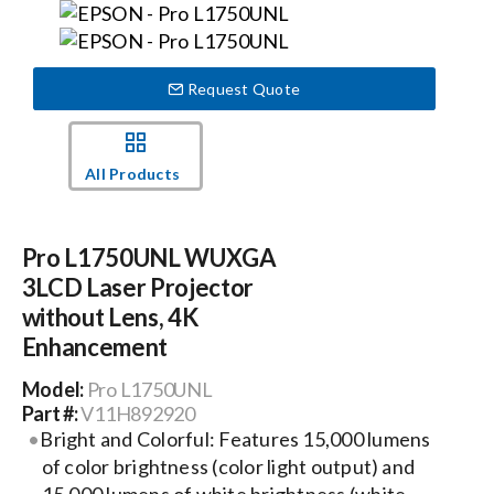
Events
Request Quote
News
All Products
Careers
Pro L1750UNL WUXGA
Locations
3LCD Laser Projector
without Lens, 4K
Procurement Contracts
Enhancement
Model:
Pro L1750UNL
Get Support
Part #:
V11H892920
Bright and Colorful: Features 15,000 lumens
of color brightness (color light output) and
Contact Us