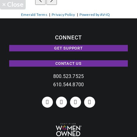
×
Close
Emerald Terms
|
Privacy Policy
|
Powered by AV-iQ
CONNECT
GET SUPPORT
CONTACT US
800.523.7525
610.544.8700