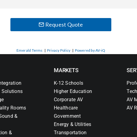
Request Quote
Emerald Terms
|
Privacy Policy
|
Powered by AV-iQ
MARKETS
SER
ntegration
K-12 Schools
Prof
 Solutions
Higher Education
Tech
ge
Corporate AV
AV M
ality Rooms
Healthcare
AV R
Sound &
Government
Energy & Utilities
tion &
Transportation