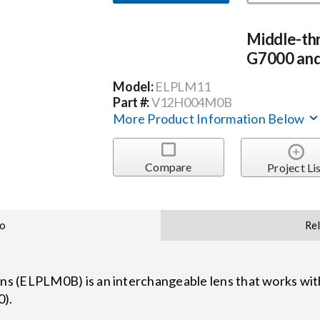
Middle-th
G7000 and
Model:
ELPLM11
Part #:
V12H004M0B
More Product Information Below
Compare
Project Li
fo
Re
s (ELPLM0B) is an interchangeable lens that works with
0).