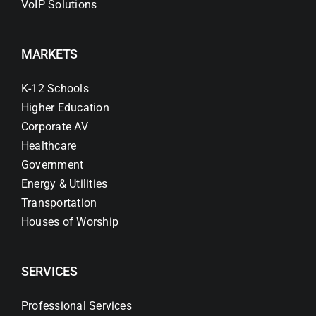
VoIP Solutions
MARKETS
K-12 Schools
Higher Education
Corporate AV
Healthcare
Government
Energy & Utilities
Transportation
Houses of Worship
SERVICES
Professional Services