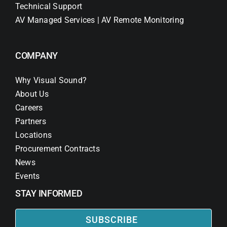
Technical Support
AV Managed Services | AV Remote Monitoring
COMPANY
Why Visual Sound?
About Us
Careers
Partners
Locations
Procurement Contracts
News
Events
STAY INFORMED
SUBSCRIBE