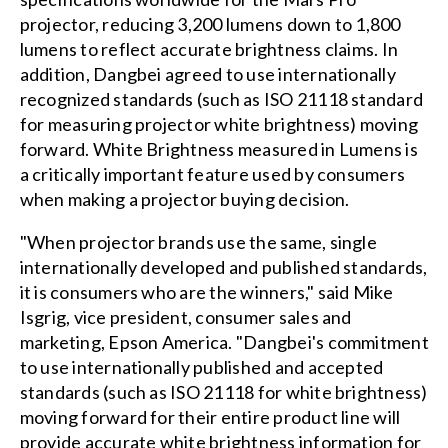
projector, reducing 3,200 lumens down to 1,800
lumens to reflect accurate brightness claims. In
addition, Dangbei agreed to use internationally
recognized standards (such as ISO 21118 standard
for measuring projector white brightness) moving
forward. White Brightness measured in Lumens is
a critically important feature used by consumers
when making a projector buying decision.
"When projector brands use the same, single
internationally developed and published standards,
it is consumers who are the winners," said Mike
Isgrig, vice president, consumer sales and
marketing, Epson America. "Dangbei's commitment
to use internationally published and accepted
standards (such as ISO 21118 for white brightness)
moving forward for their entire product line will
provide accurate white brightness information for