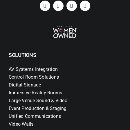
SOLUTIONS
AV Systems Integration
Control Room Solutions
Digital Signage
Immersive Reality Rooms
Large Venue Sound & Video
Event Production & Staging
Unified Communications
Video Walls