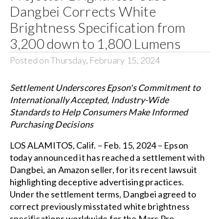
Dangbei Corrects White
Brightness Specification from
3,200 down to 1,800 Lumens
Posted on Thursday, February 15, 2024
Settlement Underscores Epson's Commitment to
Internationally Accepted, Industry-Wide
Standards to Help Consumers Make Informed
Purchasing Decisions
LOS ALAMITOS, Calif. – Feb. 15, 2024 – Epson
today announced it has reached a settlement with
Dangbei, an Amazon seller, for its recent lawsuit
highlighting deceptive advertising practices.
Under the settlement terms, Dangbei agreed to
correct previously misstated white brightness
specifications worldwide for the Mars Pro