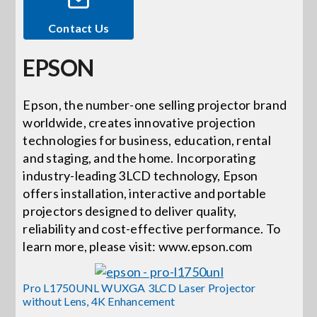
Contact Us
Events
EPSON
News
Epson, the number-one selling projector brand
worldwide, creates innovative projection
Careers
technologies for business, education, rental
and staging, and the home. Incorporating
Locations
industry-leading 3LCD technology, Epson
offers installation, interactive and portable
projectors designed to deliver quality,
Procurement Contracts
reliability and cost-effective performance. To
learn more, please visit: www.epson.com
Get Support
Pro L1750UNL WUXGA 3LCD Laser Projector
without Lens, 4K Enhancement
Contact Us