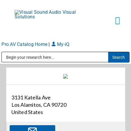
Skip
to
content
Tog
Navi
Pro AV Catalog Home
|
My-iQ
Solutions
Public Address (PA), Paging & Background Music Systems
Markets
Services
3131 Katella Ave
Los Alamitos, CA 90720
About
United States
Shop Products