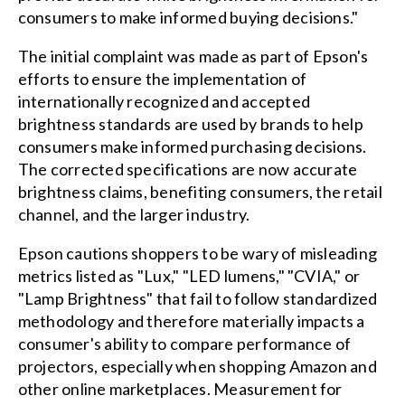
consumers to make informed buying decisions."
The initial complaint was made as part of Epson's
efforts to ensure the implementation of
internationally recognized and accepted
brightness standards are used by brands to help
consumers make informed purchasing decisions.
The corrected specifications are now accurate
brightness claims, benefiting consumers, the retail
channel, and the larger industry.
Epson cautions shoppers to be wary of misleading
metrics listed as "Lux," "LED lumens," "CVIA," or
"Lamp Brightness" that fail to follow standardized
methodology and therefore materially impacts a
consumer's ability to compare performance of
projectors, especially when shopping Amazon and
other online marketplaces. Measurement for