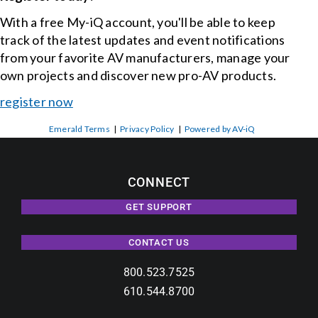
With a free My-iQ account, you'll be able to keep
track of the latest updates and event notifications
from your favorite AV manufacturers, manage your
own projects and discover new pro-AV products.
register now
Emerald Terms
|
Privacy Policy
|
Powered by AV-iQ
CONNECT
GET SUPPORT
CONTACT US
800.523.7525
610.544.8700