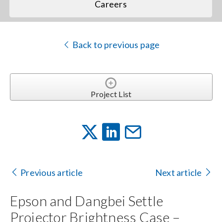
Careers
Back to previous page
Project List
Previous article
Next article
Epson and Dangbei Settle
Projector Brightness Case –