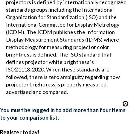
projectors is defined by internationally recognized
standards groups, including the International
Organization for Standardization (ISO) and the
International Committee for Display Metrology
(ICDM). The ICDM publishes the Information
Display Measurement Standards (IDMS) where
methodology for measuring projector color
brightness is defined. The ISO standard that
defines projector white brightness is
ISO21118:2020. When these standards are
followed, there is zero ambiguity regarding how
projector brightness is properly measured,
advertised and compared.
You must be logged in to add more than four items
to your comparison list.
Register today!