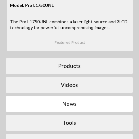
Model: Pro L1750UNL
Search
The Pro L1750UNL combines a laser light source and 3LCD
for:
technology for powerful, uncompromising images.
Featured Product
Products
Videos
News
Tools