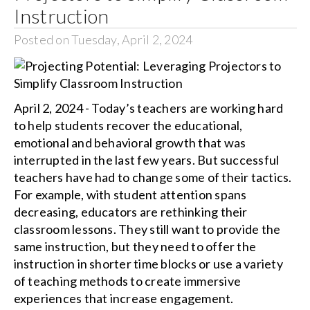
Instruction
Posted on Tuesday, April 2, 2024
April 2, 2024 - Today’s teachers are working hard
to help students recover the educational,
emotional and behavioral growth that was
interrupted in the last few years. But successful
teachers have had to change some of their tactics.
For example, with student attention spans
decreasing, educators are rethinking their
classroom lessons. They still want to provide the
same instruction, but they need to offer the
instruction in shorter time blocks or use a variety
of teaching methods to create immersive
experiences that increase engagement.