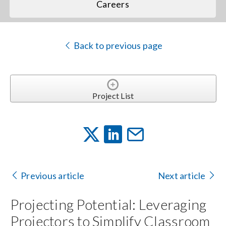
Careers
Back to previous page
Project List
Previous article
Next article
Projecting Potential: Leveraging
Projectors to Simplify Classroom