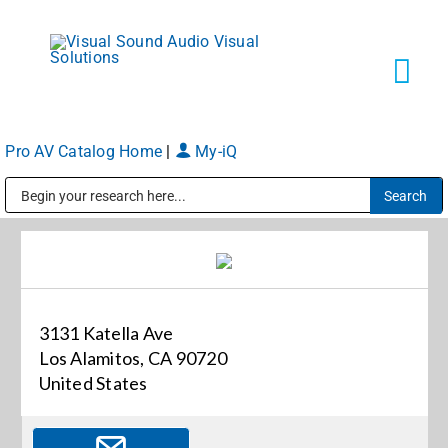
Skip
to
content
Tog
Navi
Pro AV Catalog Home
|
My-iQ
Solutions
Public Address (PA), Paging & Background Music Systems
Markets
Services
3131 Katella Ave
Los Alamitos, CA 90720
About
United States
Shop Products