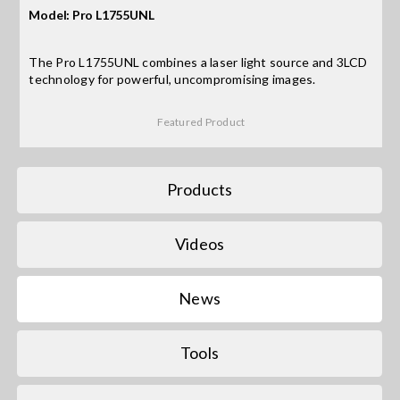
Model: Pro L1755UNL
Search
The Pro L1755UNL combines a laser light source and 3LCD
for:
technology for powerful, uncompromising images.
Featured Product
Products
Videos
News
Tools