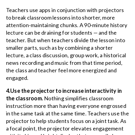
Teachers use apps in conjunction with projectors
to break classroom lessons into shorter, more
attention-maintaining chunks. A 90-minute history
lecture can be draining for students — and the
teacher. But when teachers divide the lesson into
smaller parts, such as by combining a shorter
lecture, a class discussion, group work, a historical
news recording and music from that time period,
the class and teacher feel more energized and
engaged.
4.Use the projector to increase interactivity in
the classroom.
Nothing simplifies classroom
instruction more than having everyone engrossed
in the same task at the same time. Teachers use the
projector to help students focus on a joint task. As
a focal point, the projector elevates engagement