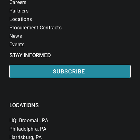
Careers
Partners
Locations
Procurement Contracts
News
Events
STAY INFORMED
SUBSCRIBE
LOCATIONS
HQ: Broomall, PA
Philadelphia, PA
Harrisburg, PA