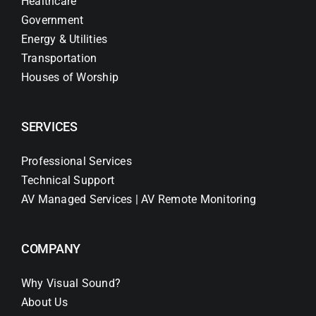
Healthcare
Government
Energy & Utilities
Transportation
Houses of Worship
SERVICES
Professional Services
Technical Support
AV Managed Services | AV Remote Monitoring
COMPANY
Why Visual Sound?
About Us