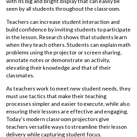
with its big and bright display that can easily be
seen by all students throughout the classroom.
Teachers can increase student interaction and
build confidence by inviting students to participate
in the lesson. Research shows that students learn
when they teach others. Students can explain math
problems using the projector or screen sharing,
annotate notes or demonstrate an activity,
elevating their knowledge and that of their
classmates.
As teachers work to meet new student needs, they
must use tactics that make their teaching
processes simpler and easier to execute, while also
ensuring their lessons are effective and engaging.
Today’s modern classroom projectors give
teachers versatile ways to streamline their lesson
delivery while capturing student focus.