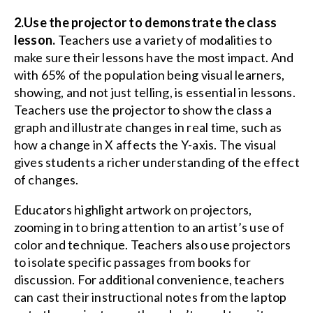
2.Use the projector to demonstrate the class
lesson.
Teachers use a variety of modalities to
make sure their lessons have the most impact. And
with 65% of the population being visual learners,
showing, and not just telling, is essential in lessons.
Teachers use the projector to show the class a
graph and illustrate changes in real time, such as
how a change in X affects the Y-axis. The visual
gives students a richer understanding of the effect
of changes.
Educators highlight artwork on projectors,
zooming in to bring attention to an artist’s use of
color and technique. Teachers also use projectors
to isolate specific passages from books for
discussion. For additional convenience, teachers
can cast their instructional notes from the laptop