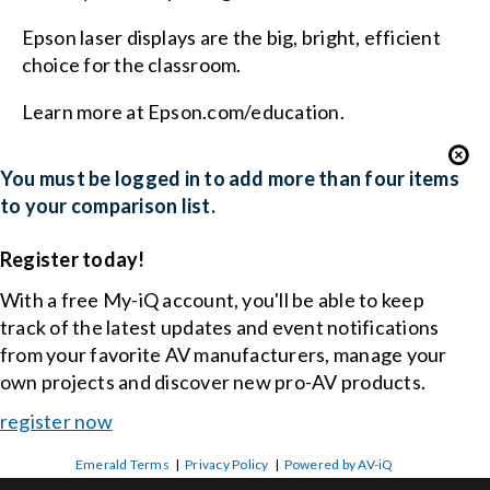
Epson laser displays are the big, bright, efficient
choice for the classroom.
Learn more at Epson.com/education.
You must be logged in to add more than four items
to your comparison list.
Register today!
With a free My-iQ account, you'll be able to keep
track of the latest updates and event notifications
from your favorite AV manufacturers, manage your
own projects and discover new pro-AV products.
register now
Emerald Terms
|
Privacy Policy
|
Powered by AV-iQ