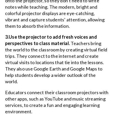
onto the projector, so they don’t need to write
notes while teaching. The modern, bright and
colorful projector displays are eye-catching,
vibrant and capture students’ attention, allowing
them to absorb the information.
3.Use the projector to add fresh voices and
perspectives to class material.
Teachers bring
the world to the classroom by creating virtual field
trips. They connect to the internet and create
virtual visits to locations that tie into the lessons.
They also use Google Earth and Google Maps to
help students develop a wider outlook of the
world.
Educators connect their classroom projectors with
other apps, such as YouTube and music streaming
services, to create a fun and engaging learning
environment.