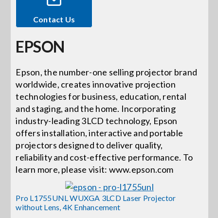
Contact Us
Events
EPSON
News
Epson, the number-one selling projector brand
worldwide, creates innovative projection
Careers
technologies for business, education, rental
and staging, and the home. Incorporating
Locations
industry-leading 3LCD technology, Epson
offers installation, interactive and portable
projectors designed to deliver quality,
Procurement Contracts
reliability and cost-effective performance. To
learn more, please visit: www.epson.com
Get Support
Pro L1755UNL WUXGA 3LCD Laser Projector
without Lens, 4K Enhancement
Contact Us