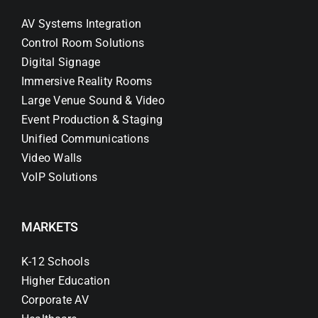
AV Systems Integration
Control Room Solutions
Digital Signage
Immersive Reality Rooms
Large Venue Sound & Video
Event Production & Staging
Unified Communications
Video Walls
VoIP Solutions
MARKETS
K-12 Schools
Higher Education
Corporate AV