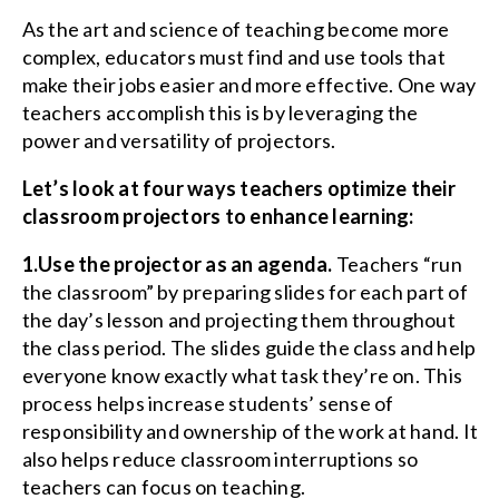
As the art and science of teaching become more
complex, educators must find and use tools that
make their jobs easier and more effective. One way
teachers accomplish this is by leveraging the
power and versatility of projectors.
Let’s look at four ways teachers optimize their
classroom projectors to enhance learning:
1.Use the projector as an agenda.
Teachers “run
the classroom” by preparing slides for each part of
the day’s lesson and projecting them throughout
the class period. The slides guide the class and help
everyone know exactly what task they’re on. This
process helps increase students’ sense of
responsibility and ownership of the work at hand. It
also helps reduce classroom interruptions so
teachers can focus on teaching.