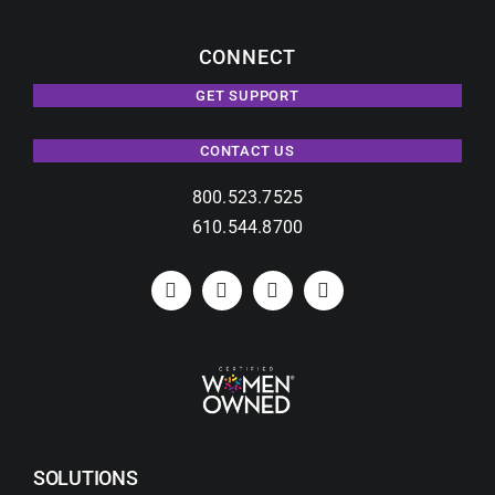
CONNECT
GET SUPPORT
CONTACT US
800.523.7525
610.544.8700
SOLUTIONS