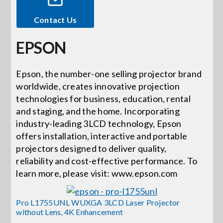
Contact Us
Events
EPSON
News
Epson, the number-one selling projector brand
worldwide, creates innovative projection
Careers
technologies for business, education, rental
and staging, and the home. Incorporating
Locations
industry-leading 3LCD technology, Epson
offers installation, interactive and portable
projectors designed to deliver quality,
Procurement Contracts
reliability and cost-effective performance. To
learn more, please visit: www.epson.com
Get Support
Pro L1755UNL WUXGA 3LCD Laser Projector
without Lens, 4K Enhancement
Contact Us