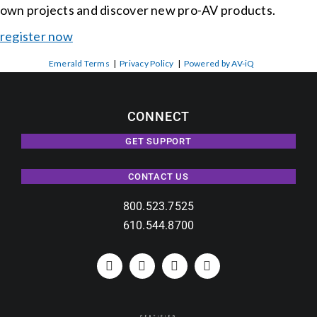
own projects and discover new pro-AV products.
register now
Emerald Terms
|
Privacy Policy
|
Powered by AV-iQ
CONNECT
GET SUPPORT
CONTACT US
800.523.7525
610.544.8700