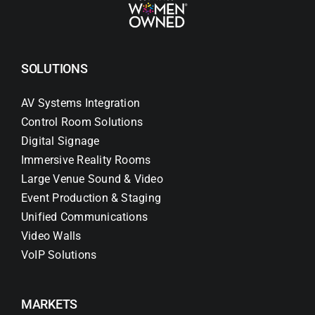
SOLUTIONS
AV Systems Integration
Control Room Solutions
Digital Signage
Immersive Reality Rooms
Large Venue Sound & Video
Event Production & Staging
Unified Communications
Video Walls
VoIP Solutions
MARKETS