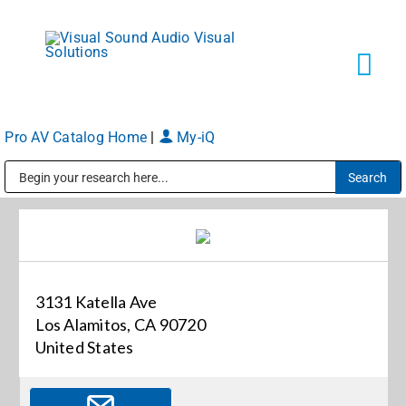
Skip
to
content
Tog
Navi
Pro AV Catalog Home
|
My-iQ
Solutions
Public Address (PA), Paging & Background Music Systems
Markets
Services
3131 Katella Ave
Los Alamitos, CA 90720
About
United States
Shop Products