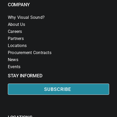
COMPANY
Why Visual Sound?
About Us
Careers
Partners
Locations
Procurement Contracts
News
Events
STAY INFORMED
SUBSCRIBE