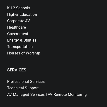
K-12 Schools
Higher Education
Corporate AV
Healthcare
Government
Energy & Utilities
Transportation
Houses of Worship
SERVICES
Professional Services
Technical Support
AV Managed Services | AV Remote Monitoring