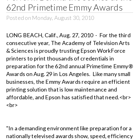
62nd Primetime Emmy Awards
Posted on Monday, August 30, 2010
LONG BEACH, Calif., Aug. 27, 2010 - For the third
consecutive year, The Academy of Television Arts
& Sciences is proudly trusting Epson WorkForce
printers to print thousands of credentials in
preparation for the 62nd annual Primetime Emmy®
Awards on Aug. 29 in Los Angeles. Like many small
businesses, the Emmy Awards require an efficient
printing solution that is low maintenance and
affordable, and Epson has satisfied that need.<br>
<br>
"In a demanding environment like preparation for a
nationally televised awards show, speed, efficiency