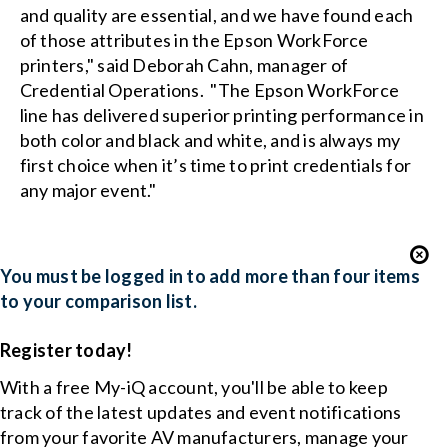
and quality are essential, and we have found each
of those attributes in the Epson WorkForce
printers," said Deborah Cahn, manager of
Credential Operations. "The Epson WorkForce
line has delivered superior printing performance in
both color and black and white, and is always my
first choice when it’s time to print credentials for
any major event."
You must be logged in to add more than four items
to your comparison list.
Register today!
With a free My-iQ account, you'll be able to keep
track of the latest updates and event notifications
from your favorite AV manufacturers, manage your