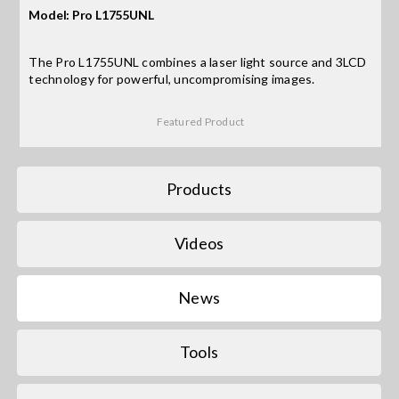
Model: Pro L1755UNL
Search
The Pro L1755UNL combines a laser light source and 3LCD
for:
technology for powerful, uncompromising images.
Featured Product
Products
Videos
News
Tools