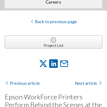
Careers
Back to previous page
Project List
Previous article
Next article
Epson WorkForce Printers
Perform Behind the Scenes at the