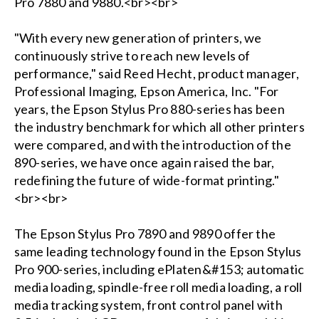
Pro 7880 and 9880.<br><br>
"With every new generation of printers, we
continuously strive to reach new levels of
performance," said Reed Hecht, product manager,
Professional Imaging, Epson America, Inc. "For
years, the Epson Stylus Pro 880-series has been
the industry benchmark for which all other printers
were compared, and with the introduction of the
890-series, we have once again raised the bar,
redefining the future of wide-format printing."
<br><br>
The Epson Stylus Pro 7890 and 9890 offer the
same leading technology found in the Epson Stylus
Pro 900-series, including ePlaten&#153; automatic
media loading, spindle-free roll media loading, a roll
media tracking system, front control panel with