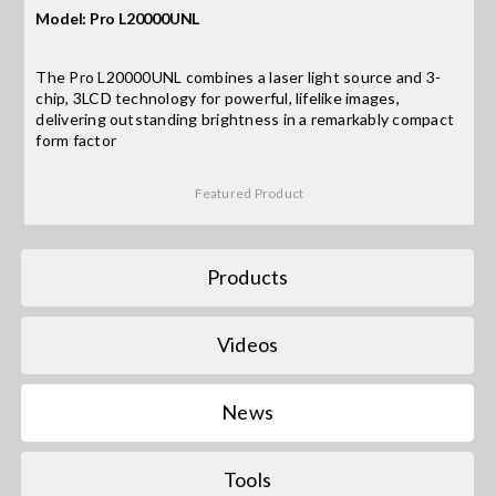
Model: Pro L20000UNL
Search
The Pro L20000UNL combines a laser light source and 3-
for:
chip, 3LCD technology for powerful, lifelike images,
delivering outstanding brightness in a remarkably compact
form factor
Featured Product
Products
Videos
News
Tools