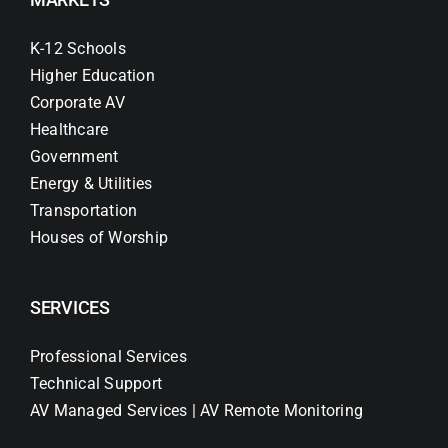
K-12 Schools
Higher Education
Corporate AV
Healthcare
Government
Energy & Utilities
Transportation
Houses of Worship
SERVICES
Professional Services
Technical Support
AV Managed Services | AV Remote Monitoring