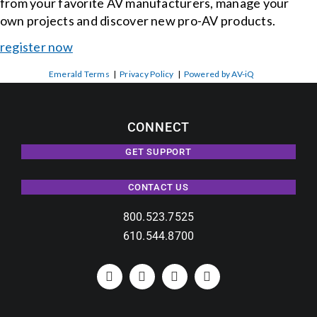
from your favorite AV manufacturers, manage your
own projects and discover new pro-AV products.
register now
Emerald Terms
|
Privacy Policy
|
Powered by AV-iQ
CONNECT
GET SUPPORT
CONTACT US
800.523.7525
610.544.8700