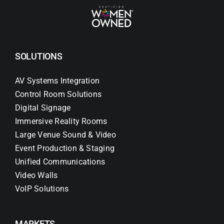
SOLUTIONS
AV Systems Integration
Control Room Solutions
Digital Signage
Immersive Reality Rooms
Large Venue Sound & Video
Event Production & Staging
Unified Communications
Video Walls
VoIP Solutions
MARKETS