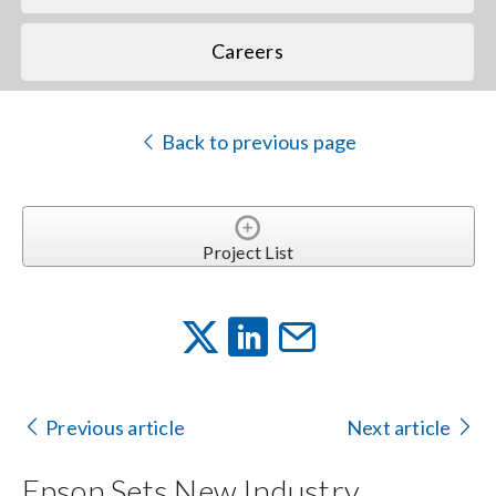
Careers
Back to previous page
Project List
Previous article
Next article
Epson Sets New Industry