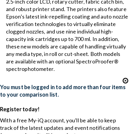
2.5-inch color LCD, rotary cutter, fabric catch bin,
and robust printer stand. The printers also feature
Epson’s latest ink-repelling coating and auto nozzle
verification technologies to virtually eliminate
clogged nozzles, and use nine individual high-
capacity ink cartridges up to 700 ml. In addition,
these new models are capable of handling virtually
any media type, in roll or cut-sheet. Both models
are available with an optional SpectroProofer®
spectrophotometer.
You must be logged in to add more than four items
to your comparison list.
Register today!
With a free My-iQ account, you'll be able to keep
track of the latest updates and event notifications