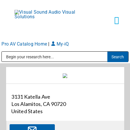
Skip
to
content
Tog
Navi
Pro AV Catalog Home
|
My-iQ
Solutions
Public Address (PA), Paging & Background Music Systems
Markets
Services
3131 Katella Ave
Los Alamitos, CA 90720
About
United States
Shop Products