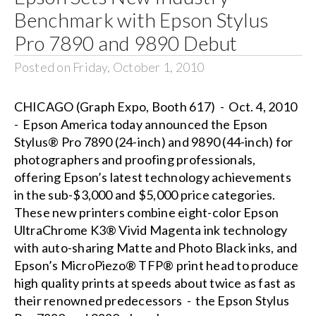
Benchmark with Epson Stylus
Pro 7890 and 9890 Debut
Posted on Friday, October 1, 2010
CHICAGO (Graph Expo, Booth 617) - Oct. 4, 2010
- Epson America today announced the Epson
Stylus® Pro 7890 (24-inch) and 9890 (44-inch) for
photographers and proofing professionals,
offering Epson’s latest technology achievements
in the sub-$3,000 and $5,000 price categories.
These new printers combine eight-color Epson
UltraChrome K3® Vivid Magenta ink technology
with auto-sharing Matte and Photo Black inks, and
Epson’s MicroPiezo® TFP® print head to produce
high quality prints at speeds about twice as fast as
their renowned predecessors - the Epson Stylus