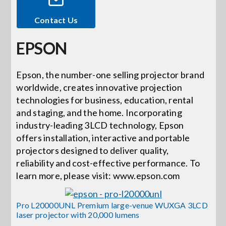
Contact Us
Events
EPSON
News
Epson, the number-one selling projector brand
worldwide, creates innovative projection
Careers
technologies for business, education, rental
and staging, and the home. Incorporating
Locations
industry-leading 3LCD technology, Epson
offers installation, interactive and portable
projectors designed to deliver quality,
Procurement Contracts
reliability and cost-effective performance. To
learn more, please visit: www.epson.com
Get Support
Pro L20000UNL Premium large-venue WUXGA 3LCD
laser projector with 20,000 lumens
Contact Us