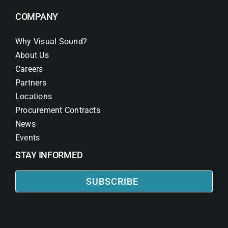
COMPANY
Why Visual Sound?
About Us
Careers
Partners
Locations
Procurement Contracts
News
Events
STAY INFORMED
SUBSCRIBE